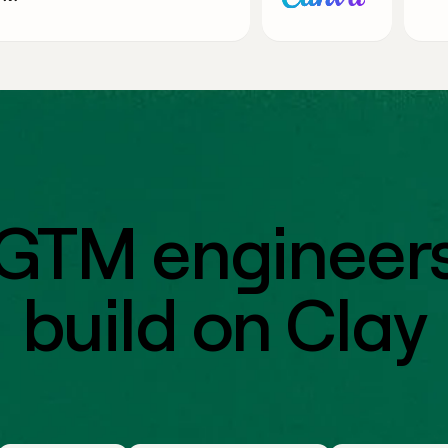
go in this slot her
GTM engineer
build on Clay