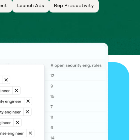
ent
Launch Ads
Rep Productivity