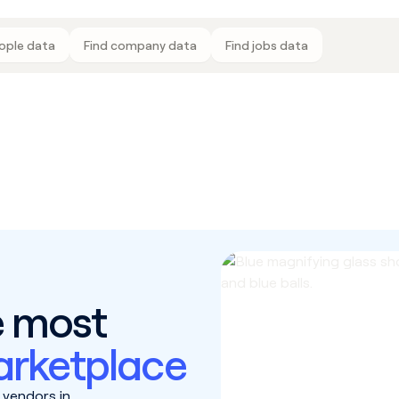
ople data
Find company data
Find jobs data
e most
arketplace
 vendors in