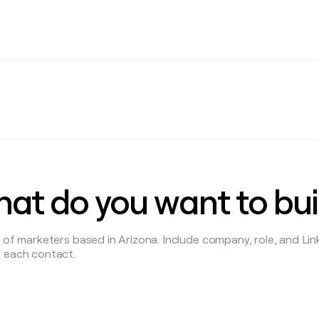
at do you want to bui