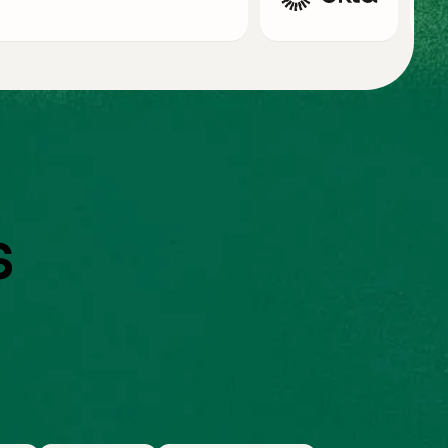
pipeline by +140%
money wouldn’t decide
e.
s