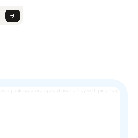
Submit