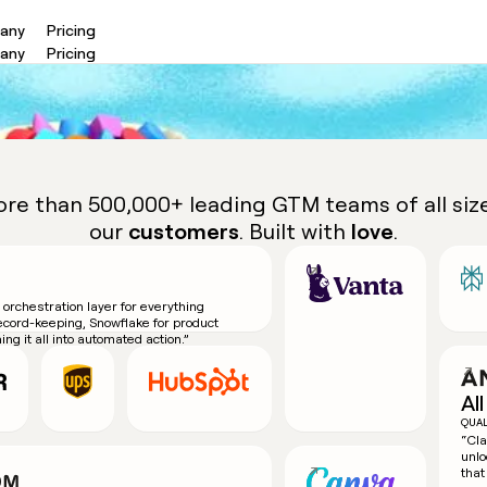
enue
any
Pricing
any
Pricing
NEERS
H
ORCHESTRATION
REP PRODUCTIVITY
WORK WITH GTM ENGINEERS
SOCIALS
EXECUTION
DEPARTMENT
PARTNER WITH CLAY
t
Functions
Rep prospecting
Find Clay experts
LinkedIn
Ads
GTM Ops
Become a partn
panies
ption will
ption will
g form description will
Link long form description will
Link long form description will
Link long form description will
Link long form description will
Sync targeted ad 
Link long form des
Link long form des
is slot here.
go in this slot here.
go in this slot here.
go in this slot here.
go in this slot here.
Linkedin, Meta, a
go in this slot her
go in this slot her
re than 500,000+ leading GTM teams of all size
PI
d
AI formatting
Account research
GTM Engineer job board
YouTube
Sequencer
Marketing
Solution partner
our
customers
. Built with
love
.
via a
and sync
ption will
g form description will
Link long form description will
Link long form description will
Link long form description will
Link long form description will
Use Clay's native
Link long form des
Link long form des
I and CLI
tforms
is slot here.
go in this slot here.
go in this slot here.
go in this slot here.
go in this slot here.
automate messag
go in this slot her
go in this slot her
text
Rep assist
X
Sales
Integration part
orchestration layer for everything
romotions
ption will
ption will
Link long form description will
Link long form description will
Link long form des
Link long form des
ecord-keeping, Snowflake for product
go in this slot here.
go in this slot here.
go in this slot her
go in this slot her
ing it all into automated action.”
tex
Enterprise
Private Equity
ption will
ption will
Link long form des
Link long form des
Al
go in this slot her
go in this slot her
QUAL
“Cla
ors
Startup
unl
that
text
ption will
Link long form des