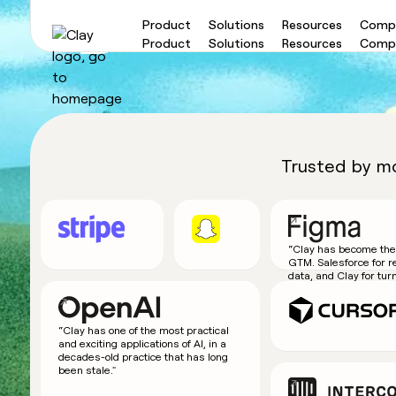
grow rev
Product
Solutions
Resources
Comp
Product
Solutions
Resources
Comp
DATA INFRASTRUCTURE
DATA FOUNDATIONS
LEARN TO BUILD ON CLAY
OUR COMPANY
AGENTS
PIPELINE GENERATION
CONNECT WITH GTM ENGI
GET IN TOUC
Audiences
CRM enrichment
University
About
Claygents
Outbound
Clay community
Contac
Centralize your first and third
Link long form description will
Link long form description will
Link long form description will
Research target com
Link long form descri
Link long form descri
Link lon
Name
party data sources in Clay
go in this slot here.
go in this slot here.
go in this slot here.
and people with AI
go in this slot here.
go in this slot here.
go in th
Name
Trusted by mo
Data marketplace
TAM sourcing
Guides
Careers
Agent plugin CLI/A
Automated inboun
Slack
Press
Buy data from 200+ providers
Link long form description will
Link long form description will
Link long form description will
Build in Clay directly 
Build ads audiences 
Link long form descri
Link lon
in one place
go in this slot here.
go in this slot here.
go in this slot here.
coding agent with AP
them to major ad pla
go in this slot here.
go in th
text
Signals and Intent
Territory planning
Livestreams
Open roles
MCP for rep
PLG assist
Live events
“Clay has become the 
Track job changes promotions
Link long form description will
Link long form description will
Link long form description will
Track job changes p
Link long form descri
Link long form descri
GTM. Salesforce for r
or other signals
go in this slot here.
go in this slot here.
go in this slot here.
or other signals
go in this slot here.
go in this slot here.
data, and Clay for turn
view open ai
Waterfall
Reverse ETL
Cohort live classes
Blog
ABM
Startup program
Combine multiple data
Link long form description will
Link long form description will
Link long form descri
Link long form descri
“Clay has one of the most practical
providers for the best coverage
go in this slot here.
go in this slot here.
go in this slot here.
go in this slot here.
and exciting applications of AI, in a
decades-old practice that has long
Campus ambassad
been stale."
text
Link long form descri