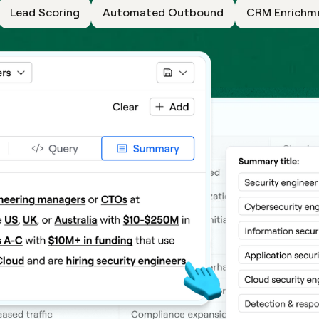
Lead Scoring
Automated Outbound
CRM Enrichm