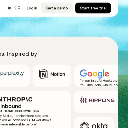
Get a demo
Start free trial
⌘
K
Log in
Start free trial
Get a demo
er
audiences to
cription will
cription will
nd Google
e.
e.
s. Inspired by
s
 sequencer or
cription will
cription will
ing
e.
e.
text
ners
“In our first AI Hackathon wee
cription will
cription will
YouTube, Ads, Cloud, and Capit
e.
e.
ARTICLE – NY TIMES
Clay allows employees to sell
t
text
shares at a $5b valuation.
CLAY MCP
Give reps the best prospecting
cription will
cription will
l inbound
data in their AI tools
e.
e.
IFIED AND SCORED WITH CLAY
y 3x'd our enrichment rate and
ocked AI-powered GTM workflows
INTERCOM
CLAY COMMUNITY
Grew their outbound-sourced
In Nigeria, she built a life where
 were infeasible before”
te
cription will