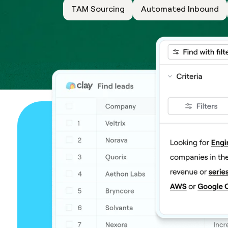
TAM Sourcing
Automated Inbound