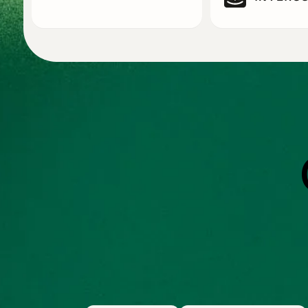
go in this slot here.