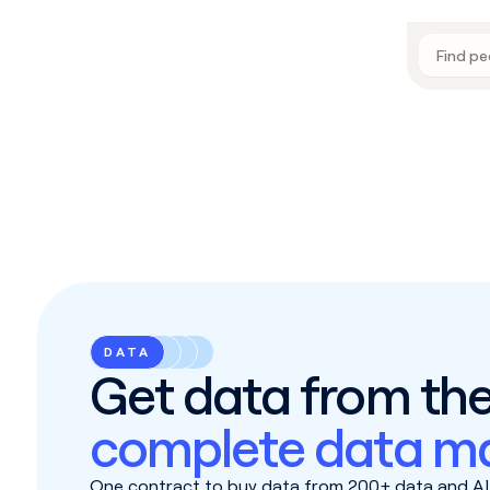
Find pe
DATA
Get data from th
complete data m
One contract to buy data from 200+ data and AI