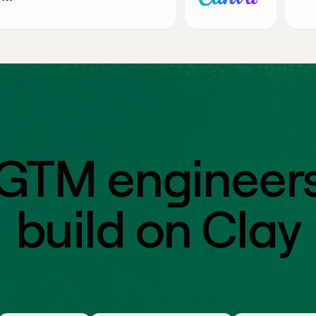
go in this slot her
GTM engineer
build on Clay