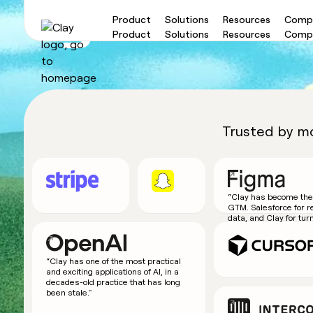
grow rev
Product
Solutions
Resources
Comp
Product
Solutions
Resources
Comp
DATA INFRASTRUCTURE
DATA FOUNDATIONS
LEARN TO BUILD ON CLAY
OUR COMPANY
AGENTS
PIPELINE GENERATION
CONNECT WITH GTM ENGI
GET IN TOUC
Audiences
CRM enrichment
University
About
Claygents
Outbound
Clay community
Contac
Centralize your first and third
Link long form description will
Link long form description will
Link long form description will
Research target com
Link long form descri
Link long form descri
Link lon
Name
party data sources in Clay
go in this slot here.
go in this slot here.
go in this slot here.
and people with AI
go in this slot here.
go in this slot here.
go in th
Name
Trusted by mo
Data marketplace
TAM sourcing
Guides
Careers
Agent plugin CLI/A
Automated inboun
Slack
Press
Buy data from 200+ providers
Link long form description will
Link long form description will
Link long form description will
Build in Clay directly 
Build ads audiences 
Link long form descri
Link lon
in one place
go in this slot here.
go in this slot here.
go in this slot here.
coding agent with AP
them to major ad pla
go in this slot here.
go in th
text
Signals and Intent
Territory planning
Livestreams
Open roles
MCP for rep
PLG assist
Live events
“Clay has become the 
Track job changes promotions
Link long form description will
Link long form description will
Link long form description will
Track job changes p
Link long form descri
Link long form descri
GTM. Salesforce for r
or other signals
go in this slot here.
go in this slot here.
go in this slot here.
or other signals
go in this slot here.
go in this slot here.
data, and Clay for turn
view open ai
Waterfall
Reverse ETL
Cohort live classes
Blog
ABM
Startup program
Combine multiple data
Link long form description will
Link long form description will
Link long form descri
Link long form descri
“Clay has one of the most practical
providers for the best coverage
go in this slot here.
go in this slot here.
go in this slot here.
go in this slot here.
and exciting applications of AI, in a
decades-old practice that has long
Campus ambassad
been stale."
text
Link long form descri