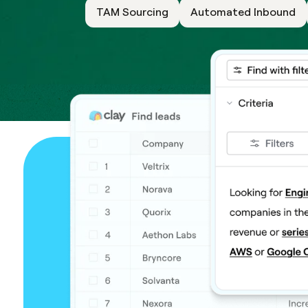
TAM Sourcing
Automated Inbound