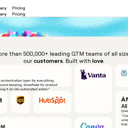
enue
any
Pricing
any
Pricing
NEERS
H
ORCHESTRATION
REP PRODUCTIVITY
WORK WITH GTM ENGINEERS
SOCIALS
EXECUTION
DEPARTMENT
PARTNER WITH CLAY
t
Functions
Rep prospecting
Find Clay experts
LinkedIn
Ads
GTM Ops
Become a partn
panies
ption will
ption will
g form description will
Link long form description will
Link long form description will
Link long form description will
Link long form description will
Sync targeted ad 
Link long form des
Link long form des
is slot here.
go in this slot here.
go in this slot here.
go in this slot here.
go in this slot here.
Linkedin, Meta, a
go in this slot her
go in this slot her
re than 500,000+ leading GTM teams of all size
PI
d
AI formatting
Account research
GTM Engineer job board
YouTube
Sequencer
Marketing
Solution partner
our
customers
. Built with
love
.
via a
and sync
ption will
g form description will
Link long form description will
Link long form description will
Link long form description will
Link long form description will
Use Clay's native
Link long form des
Link long form des
I and CLI
tforms
is slot here.
go in this slot here.
go in this slot here.
go in this slot here.
go in this slot here.
automate messag
go in this slot her
go in this slot her
text
Rep assist
X
Sales
Integration part
orchestration layer for everything
romotions
ption will
ption will
Link long form description will
Link long form description will
Link long form des
Link long form des
ecord-keeping, Snowflake for product
go in this slot here.
go in this slot here.
go in this slot her
go in this slot her
ing it all into automated action.”
tex
Enterprise
Private Equity
ption will
ption will
Link long form des
Link long form des
Al
go in this slot her
go in this slot her
QUAL
“Cla
ors
Startup
unl
that
text
ption will
Link long form des