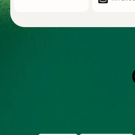
go in this slot here.