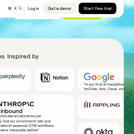
and launch GTM plays.
Get a demo
Start free trial
⌘
K
Log in
Start free trial
Get a demo
er
audiences to
cription will
cription will
nd Google
e.
e.
s. Inspired by
s
 sequencer or
cription will
cription will
ing
e.
e.
text
ners
“In our first AI Hackathon wee
cription will
cription will
YouTube, Ads, Cloud, and Capit
e.
e.
ARTICLE – NY TIMES
Clay allows employees to sell
t
text
shares at a $5b valuation.
CLAY MCP
Give reps the best prospecting
cription will
cription will
l inbound
data in their AI tools
e.
e.
IFIED AND SCORED WITH CLAY
y 3x'd our enrichment rate and
ocked AI-powered GTM workflows
INTERCOM
CLAY COMMUNITY
Grew their outbound-sourced
In Nigeria, she built a life where
 were infeasible before”
te
cription will