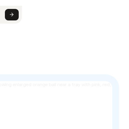
Submit