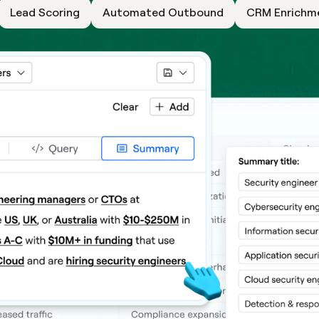
Lead Scoring
Automated Outbound
CRM Enrichm