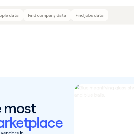
ople data
Find company data
Find jobs data
e most
arketplace
 vendors in