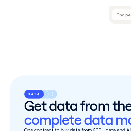
Find pe
DATA
Get data from th
complete data m
One contract to buy data from 200+ data and AI