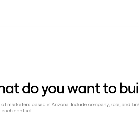
at do you want to bui