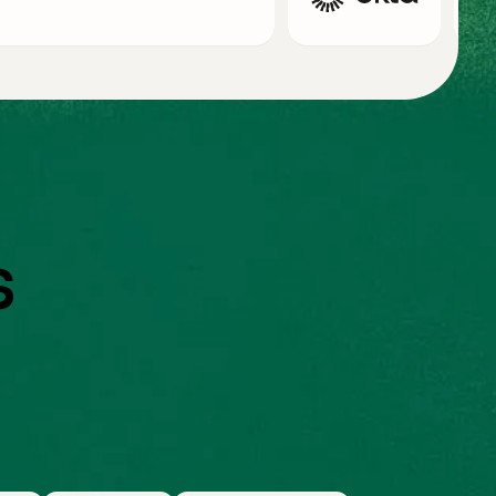
pipeline by +140%
money wouldn’t decide
e.
s