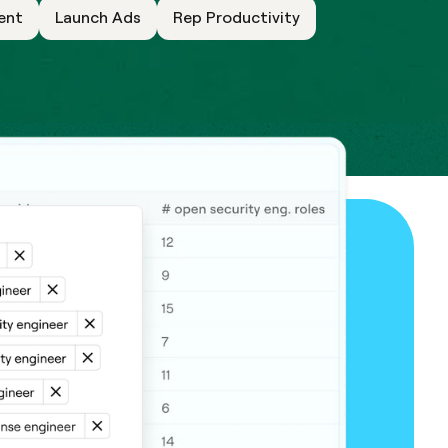
ent
Launch Ads
Rep Productivity