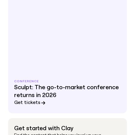
CONFERENCE
Sculpt: The go-to-market conference
returns in 2026
Get tickets
Get started with Clay