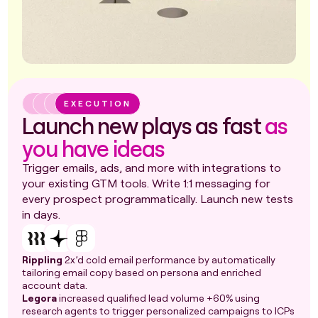
EXECUTION
Launch new plays as fast
as
you have ideas
Trigger emails, ads, and more with integrations to
your existing GTM tools. Write 1:1 messaging for
every prospect programmatically. Launch new tests
in days.
Rippling
2x’d cold email performance by automatically
tailoring email copy based on persona and enriched
account data.
Legora
increased qualified lead volume +60% using
research agents to trigger personalized campaigns to ICPs