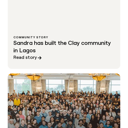
COMMUNITY STORY
Sandra has built the Clay community
in Lagos
Read story