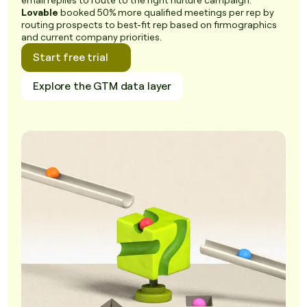
email replies to route to the right nurture campaign.
Lovable
booked 50% more qualified meetings per rep by
routing prospects to best-fit rep based on firmographics
and current company priorities.
Start free trial
Explore the GTM data layer