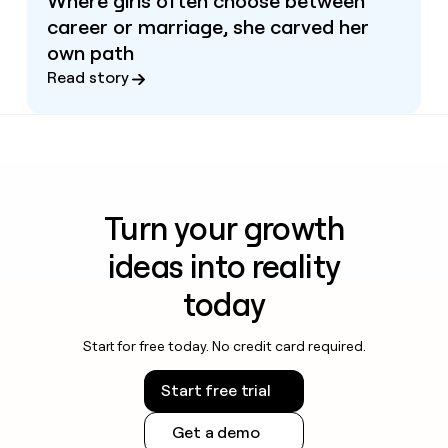
Where girls often choose between
career or marriage, she carved her
own path
Read story
Turn your growth
ideas into reality
today
Start for free today. No credit card required.
Start free trial
Get a demo