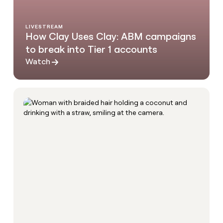
LIVESTREAM
How Clay Uses Clay: ABM campaigns
to break into Tier 1 accounts
Watch