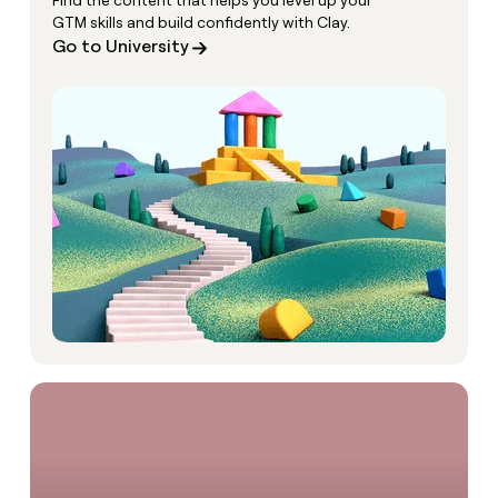
Find the content that helps you level up your
GTM skills and build confidently with Clay.
Go to University