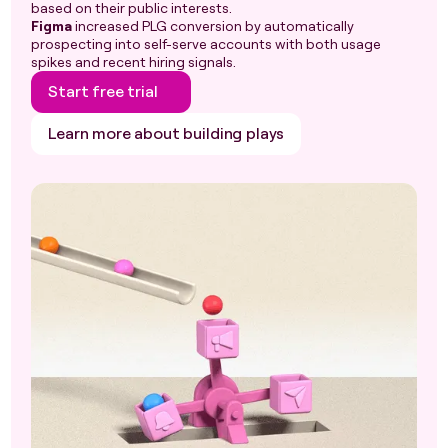
based on their public interests.
Figma
increased PLG conversion by automatically
prospecting into self-serve accounts with both usage
spikes and recent hiring signals.
Start free trial
Learn more about building plays