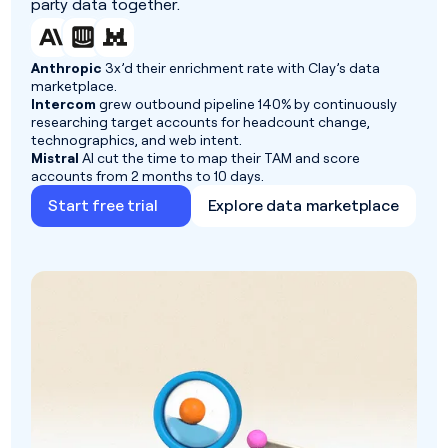
party data together.
Anthropic
3x’d their enrichment rate with Clay’s data
marketplace.
Intercom
grew outbound pipeline 140% by continuously
researching target accounts for headcount change,
technographics, and web intent.
Mistral
AI cut the time to map their TAM and score
accounts from 2 months to 10 days.
Start free trial
Explore data marketplace