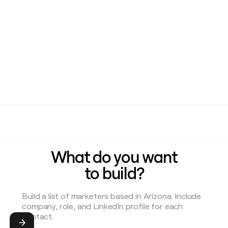
What do you want
to build?
Submit