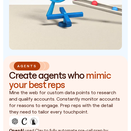
AGENTS
Create agents who
mimic
your best reps
Mine the web for custom data points to research
and qualify accounts. Constantly monitor accounts
for reasons to engage. Prep reps with the detail
they need to tailor every touchpoint.
OpenAI
used Clay to fully automate pre-call prep by