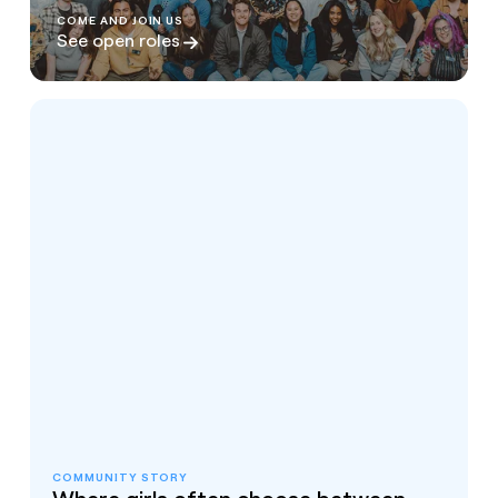
COME AND JOIN US
See open roles
COMMUNITY STORY