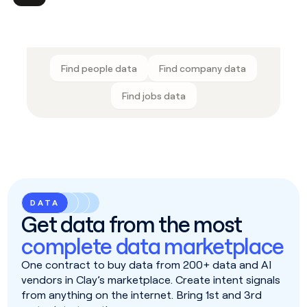
Find people data
Find company data
Find jobs data
DATA
Get data from the most
complete data marketplace
One contract to buy data from 200+ data and AI
vendors in Clay’s marketplace. Create intent signals
from anything on the internet. Bring 1st and 3rd