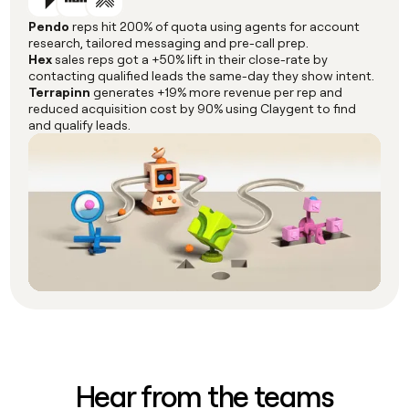
Pendo
reps hit 200% of quota using agents for account
research, tailored messaging and pre-call prep.
Hex
sales reps got a +50% lift in their close-rate by
contacting qualified leads the same-day they show intent.
Terrapinn
generates +19% more revenue per rep and
reduced acquisition cost by 90% using Claygent to find
and qualify leads.
Hear from the teams