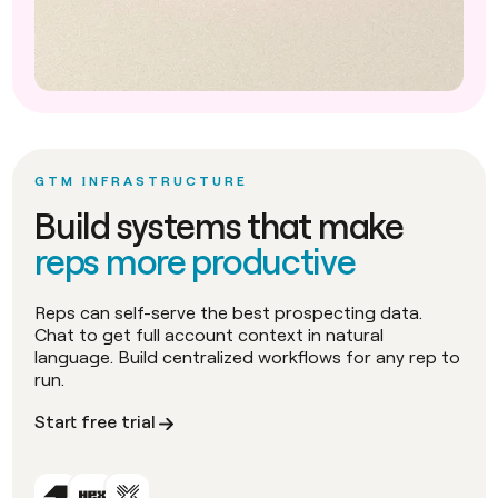
GTM INFRASTRUCTURE
Build systems that make
reps more productive
Reps can self-serve the best prospecting data.
Chat to get full account context in natural
language. Build centralized workflows for any rep to
run.
Start free trial