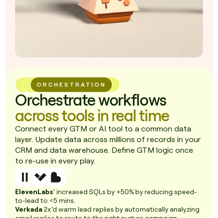
ORCHESTRATION
Orchestrate workflows
across tools in real time
Connect every GTM or AI tool to a common data
layer. Update data across millions of records in your
CRM and data warehouse. Define GTM logic once
to re-use in every play.
ElevenLabs
’ increased SQLs by +50% by reducing speed-
to-lead to <5 mins.
Verkada
2x’d warm lead replies by automatically analyzing