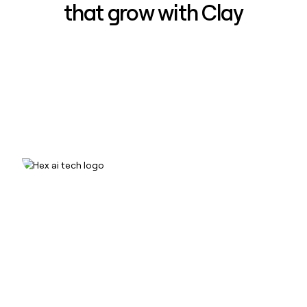
that grow with Clay
How Hex increased inbound win-
rate 50% using Clay
Read case study