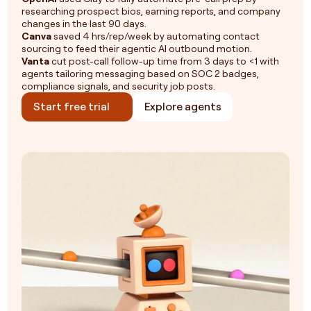
researching prospect bios, earning reports, and company
changes in the last 90 days.
Canva
saved 4 hrs/rep/week by automating contact
sourcing to feed their agentic AI outbound motion.
Vanta
cut post-call follow-up time from 3 days to <1 with
agents tailoring messaging based on SOC 2 badges,
compliance signals, and security job posts.
Start free trial
Explore agents