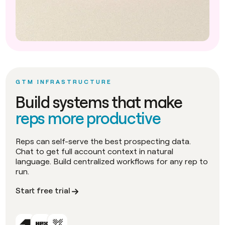
GTM INFRASTRUCTURE
Build systems that make
reps more productive
Reps can self-serve the best prospecting data.
Chat to get full account context in natural
language. Build centralized workflows for any rep to
run.
Start free trial