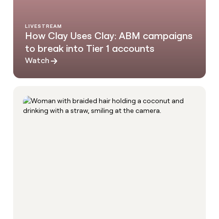
LIVESTREAM
How Clay Uses Clay: ABM campaigns
to break into Tier 1 accounts
Watch