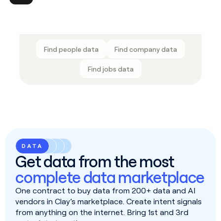
Find people data
Find company data
Find jobs data
DATA
Get data from the most
complete data marketplace
One contract to buy data from 200+ data and AI
vendors in Clay’s marketplace. Create intent signals
from anything on the internet. Bring 1st and 3rd