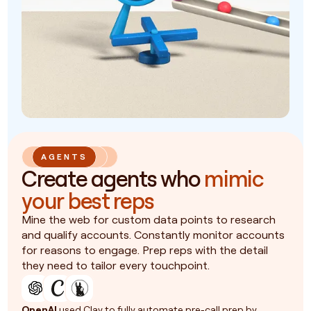
AGENTS
Create agents who
mimic
your best reps
Mine the web for custom data points to research
and qualify accounts. Constantly monitor accounts
for reasons to engage. Prep reps with the detail
they need to tailor every touchpoint.
OpenAI
used Clay to fully automate pre-call prep by