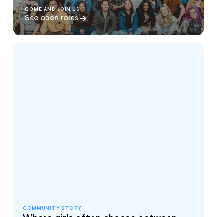
COME AND JOIN US
See open roles
COMMUNITY STORY