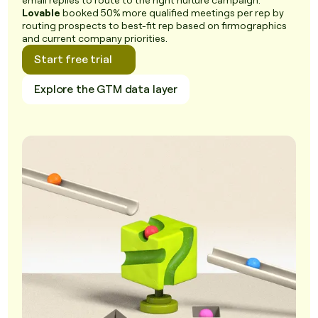
email replies to route to the right nurture campaign.
Lovable
booked 50% more qualified meetings per rep by
routing prospects to best-fit rep based on firmographics
and current company priorities.
Start free trial
Explore the GTM data layer