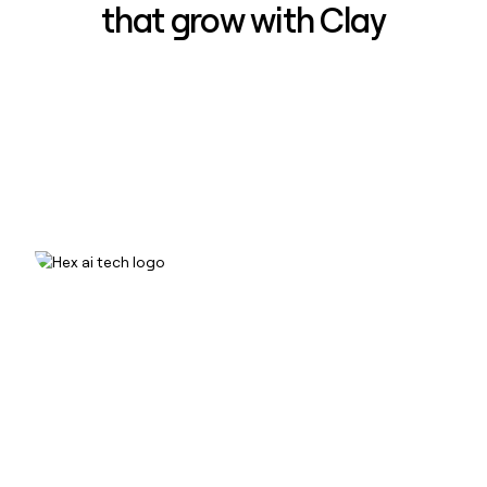
that grow with Clay
How Hex increased inbound win-
rate 50% using Clay
Read case study