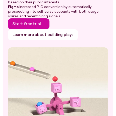
based on their public interests.
Figma
increased PLG conversion by automatically
prospecting into self-serve accounts with both usage
spikes and recent hiring signals.
Start free trial
Learn more about building plays