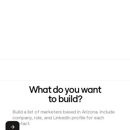
What do you want
to build?
Submit