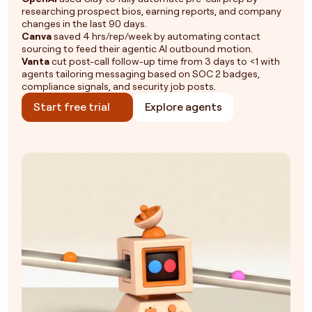
researching prospect bios, earning reports, and company
changes in the last 90 days.
Canva
saved 4 hrs/rep/week by automating contact
sourcing to feed their agentic AI outbound motion.
Vanta
cut post-call follow-up time from 3 days to <1 with
agents tailoring messaging based on SOC 2 badges,
compliance signals, and security job posts.
Start free trial
Explore agents