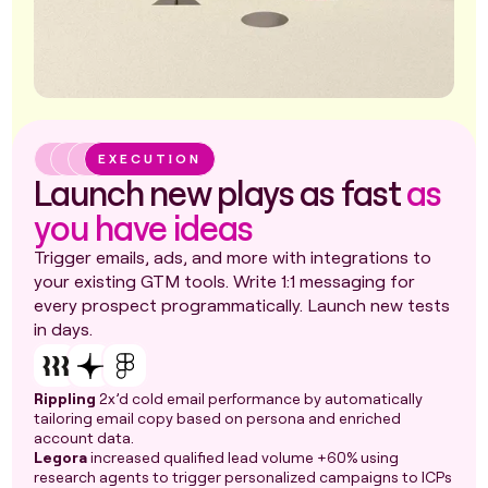
EXECUTION
Launch new plays as fast
as
you have ideas
Trigger emails, ads, and more with integrations to
your existing GTM tools. Write 1:1 messaging for
every prospect programmatically. Launch new tests
in days.
Rippling
2x’d cold email performance by automatically
tailoring email copy based on persona and enriched
account data.
Legora
increased qualified lead volume +60% using
research agents to trigger personalized campaigns to ICPs