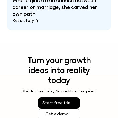
Where girls often choose between
career or marriage, she carved her
own path
Read story
Turn your growth
ideas into reality
today
Start for free today. No credit card required.
Start free trial
Get a demo