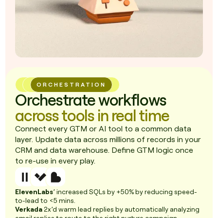
ORCHESTRATION
Orchestrate workflows
across tools in real time
Connect every GTM or AI tool to a common data
layer. Update data across millions of records in your
CRM and data warehouse. Define GTM logic once
to re-use in every play.
ElevenLabs
’ increased SQLs by +50% by reducing speed-
to-lead to <5 mins.
Verkada
2x’d warm lead replies by automatically analyzing