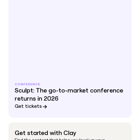
CONFERENCE
Sculpt: The go-to-market conference
returns in 2026
Get tickets
Get started with Clay