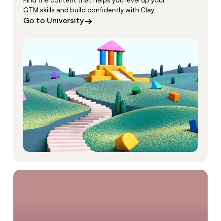
Find the content that helps you level up your
GTM skills and build confidently with Clay.
Go to University