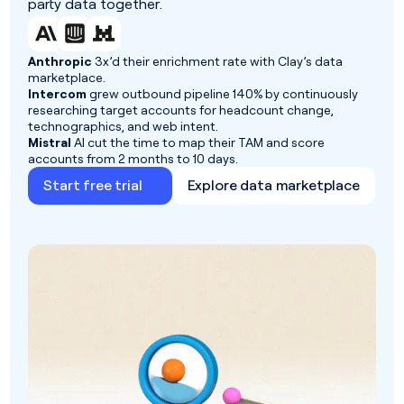
party data together.
Anthropic
3x’d their enrichment rate with Clay’s data
marketplace.
Intercom
grew outbound pipeline 140% by continuously
researching target accounts for headcount change,
technographics, and web intent.
Mistral
AI cut the time to map their TAM and score
accounts from 2 months to 10 days.
Start free trial
Explore data marketplace