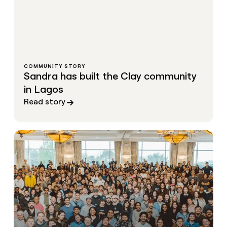
COMMUNITY STORY
Sandra has built the Clay community
in Lagos
Read story