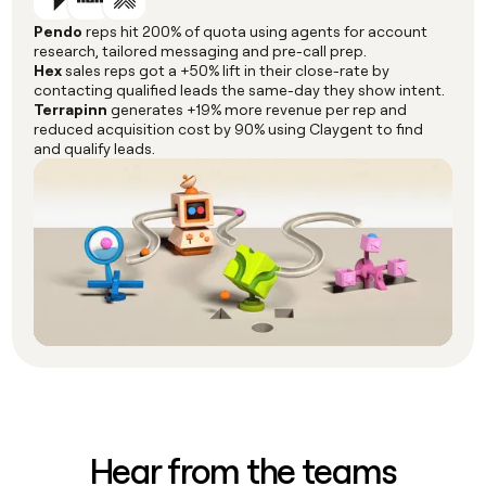
Pendo
reps hit 200% of quota using agents for account
research, tailored messaging and pre-call prep.
Hex
sales reps got a +50% lift in their close-rate by
contacting qualified leads the same-day they show intent.
Terrapinn
generates +19% more revenue per rep and
reduced acquisition cost by 90% using Claygent to find
and qualify leads.
Hear from the teams