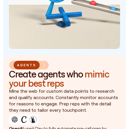
AGENTS
Create agents who
mimic
your best reps
Mine the web for custom data points to research
and qualify accounts. Constantly monitor accounts
for reasons to engage. Prep reps with the detail
they need to tailor every touchpoint.
OpenAI
used Clay to fully automate pre-call prep by