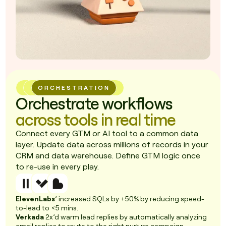
ORCHESTRATION
Orchestrate workflows
across tools in real time
Connect every GTM or AI tool to a common data
layer. Update data across millions of records in your
CRM and data warehouse. Define GTM logic once
to re-use in every play.
ElevenLabs
’ increased SQLs by +50% by reducing speed-
to-lead to <5 mins.
Verkada
2x’d warm lead replies by automatically analyzing