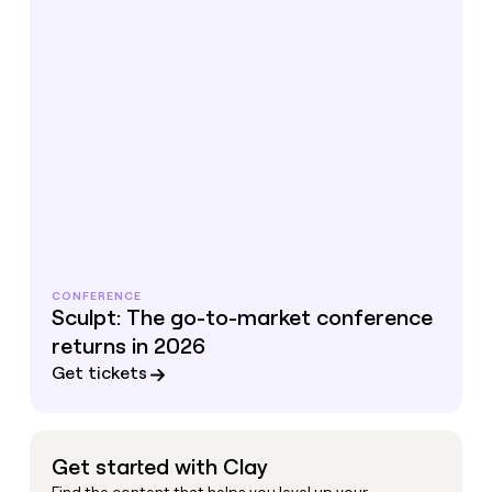
CONFERENCE
Sculpt: The go-to-market conference
returns in 2026
Get tickets
Get started with Clay