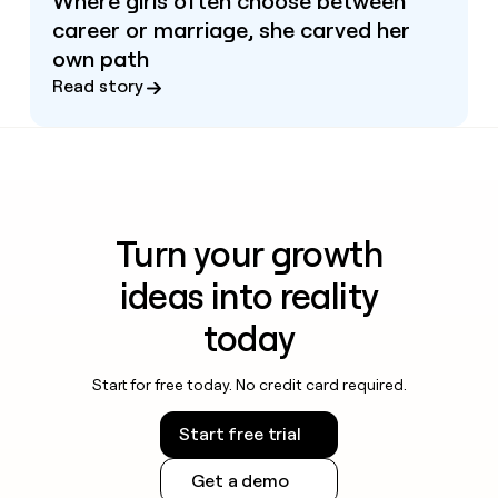
Where girls often choose between
career or marriage, she carved her
own path
Read story
Turn your growth
ideas into reality
today
Start for free today. No credit card required.
Start free trial
Get a demo