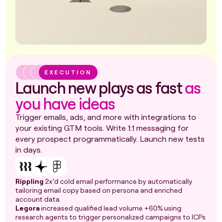
EXECUTION
Launch new plays as fast
as
you have ideas
Trigger emails, ads, and more with integrations to
your existing GTM tools. Write 1:1 messaging for
every prospect programmatically. Launch new tests
in days.
Rippling
2x’d cold email performance by automatically
tailoring email copy based on persona and enriched
account data.
Legora
increased qualified lead volume +60% using
research agents to trigger personalized campaigns to ICPs