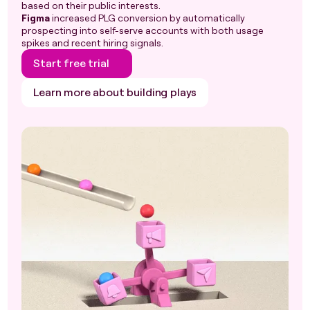
based on their public interests.
Figma
increased PLG conversion by automatically
prospecting into self-serve accounts with both usage
spikes and recent hiring signals.
Start free trial
Learn more about building plays