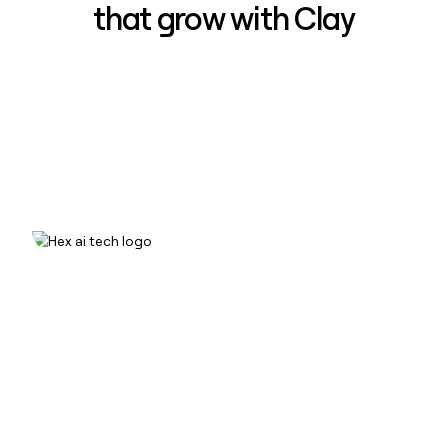
that grow with Clay
How Hex increased inbound win-
rate 50% using Clay
Read case study