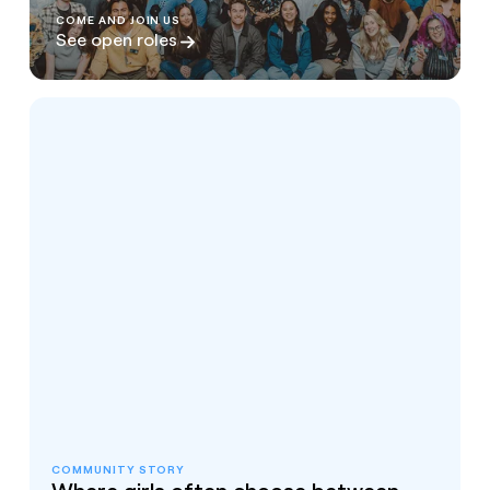
COME AND JOIN US
See open roles
COMMUNITY STORY