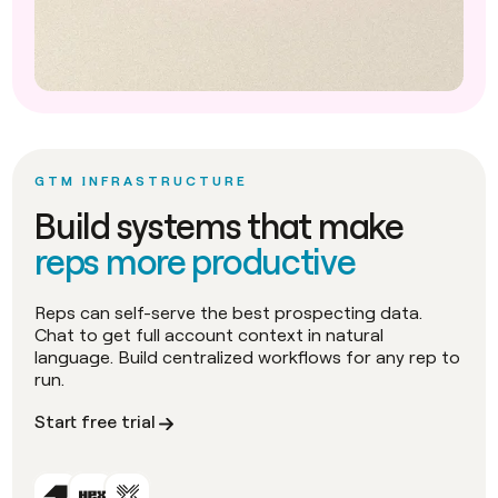
GTM INFRASTRUCTURE
Build systems that make
reps more productive
Reps can self-serve the best prospecting data.
Chat to get full account context in natural
language. Build centralized workflows for any rep to
run.
Start free trial