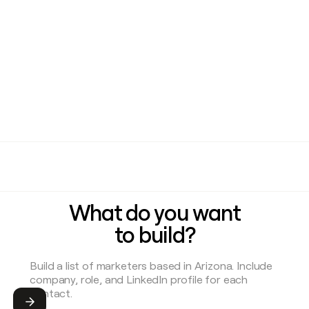
What do you want
to build?
Submit