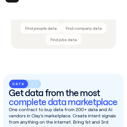
Find people data
Find company data
Find jobs data
DATA
Get data from the most
complete data marketplace
One contract to buy data from 200+ data and AI
vendors in Clay’s marketplace. Create intent signals
from anything on the internet. Bring 1st and 3rd