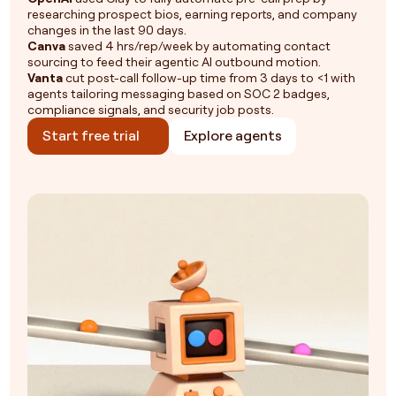
researching prospect bios, earning reports, and company
changes in the last 90 days.
Canva
saved 4 hrs/rep/week by automating contact
sourcing to feed their agentic AI outbound motion.
Vanta
cut post-call follow-up time from 3 days to <1 with
agents tailoring messaging based on SOC 2 badges,
compliance signals, and security job posts.
Start free trial
Explore agents