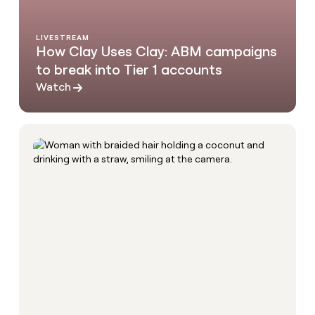
LIVESTREAM
How Clay Uses Clay: ABM campaigns
to break into Tier 1 accounts
Watch