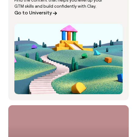
Find the content that helps you level up your
GTM skills and build confidently with Clay.
Go to University