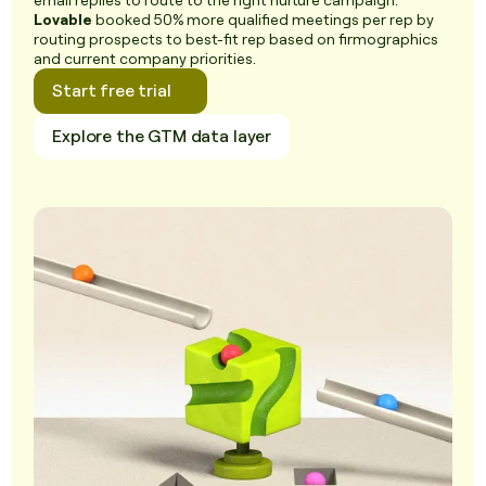
email replies to route to the right nurture campaign.
Lovable
booked 50% more qualified meetings per rep by
routing prospects to best-fit rep based on firmographics
and current company priorities.
Start free trial
Explore the GTM data layer