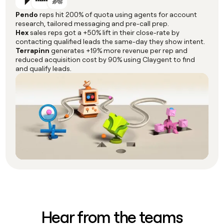
Pendo
reps hit 200% of quota using agents for account
research, tailored messaging and pre-call prep.
Hex
sales reps got a +50% lift in their close-rate by
contacting qualified leads the same-day they show intent.
Terrapinn
generates +19% more revenue per rep and
reduced acquisition cost by 90% using Claygent to find
and qualify leads.
Hear from the teams