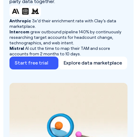
party data together.
Anthropic
3x’d their enrichment rate with Clay’s data
marketplace.
Intercom
grew outbound pipeline 140% by continuously
researching target accounts for headcount change,
technographics, and web intent.
Mistral
AI cut the time to map their TAM and score
accounts from 2 months to 10 days.
Start free trial
Explore data marketplace