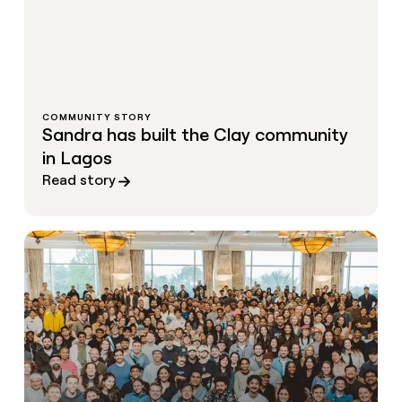
COMMUNITY STORY
Sandra has built the Clay community
in Lagos
Read story