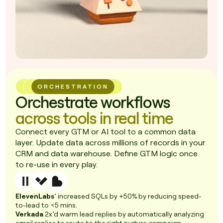
ORCHESTRATION
Orchestrate workflows
across tools in real time
Connect every GTM or AI tool to a common data
layer. Update data across millions of records in your
CRM and data warehouse. Define GTM logic once
to re-use in every play.
ElevenLabs
’ increased SQLs by +50% by reducing speed-
to-lead to <5 mins.
Verkada
2x’d warm lead replies by automatically analyzing