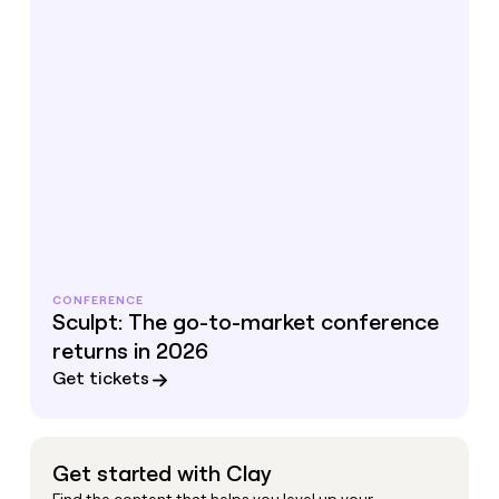
CONFERENCE
Sculpt: The go-to-market conference
returns in 2026
Get tickets
Get started with Clay