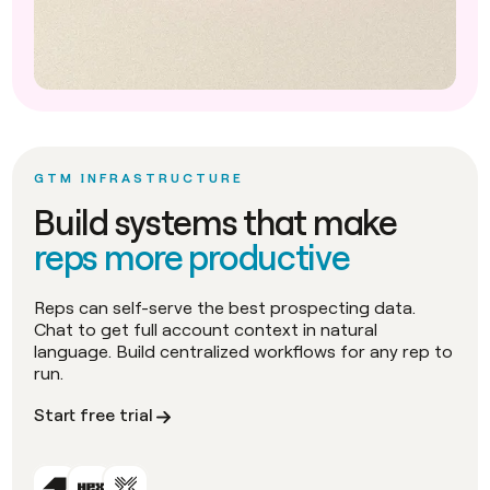
GTM INFRASTRUCTURE
Build systems that make
reps more productive
Reps can self-serve the best prospecting data.
Chat to get full account context in natural
language. Build centralized workflows for any rep to
run.
Start free trial