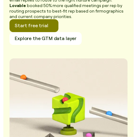
email replies to route to the right nurture campaign.
Lovable
booked 50% more qualified meetings per rep by
routing prospects to best-fit rep based on firmographics
and current company priorities.
Start free trial
Explore the GTM data layer