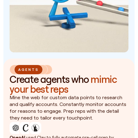
AGENTS
Create agents who
mimic
your best reps
Mine the web for custom data points to research
and qualify accounts. Constantly monitor accounts
for reasons to engage. Prep reps with the detail
they need to tailor every touchpoint.
OpenAI
used Clay to fully automate pre-call prep by