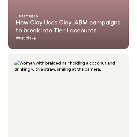
LIVESTREAM
How Clay Uses Clay: ABM campaigns
to break into Tier 1 accounts
Watch