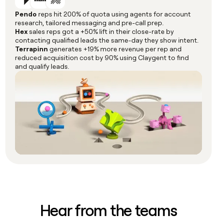
Pendo
reps hit 200% of quota using agents for account
research, tailored messaging and pre-call prep.
Hex
sales reps got a +50% lift in their close-rate by
contacting qualified leads the same-day they show intent.
Terrapinn
generates +19% more revenue per rep and
reduced acquisition cost by 90% using Claygent to find
and qualify leads.
Hear from the teams