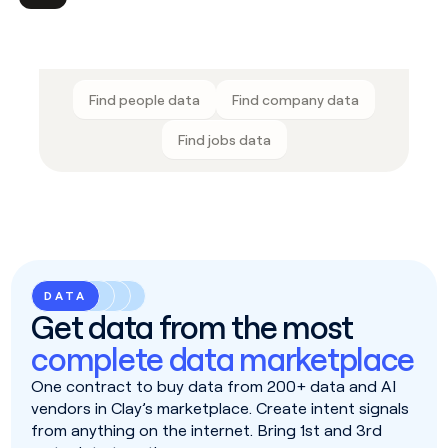
Find people data
Find company data
Find jobs data
DATA
Get data from the most
complete data marketplace
One contract to buy data from 200+ data and AI
vendors in Clay’s marketplace. Create intent signals
from anything on the internet. Bring 1st and 3rd