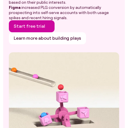
based on their public interests.
Figma
increased PLG conversion by automatically
prospecting into self-serve accounts with both usage
spikes and recent hiring signals.
Start free trial
Learn more about building plays