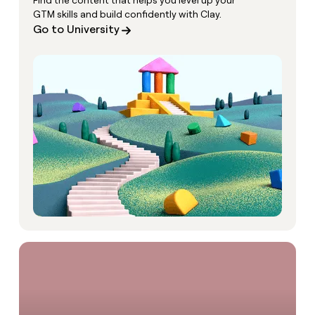
Find the content that helps you level up your
GTM skills and build confidently with Clay.
Go to University