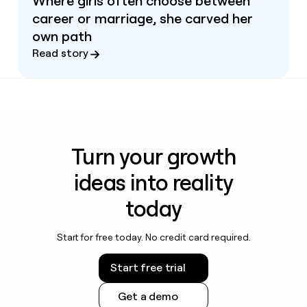
Where girls often choose between
career or marriage, she carved her
own path
Read story
Turn your growth
ideas into reality
today
Start for free today. No credit card required.
Start free trial
Get a demo