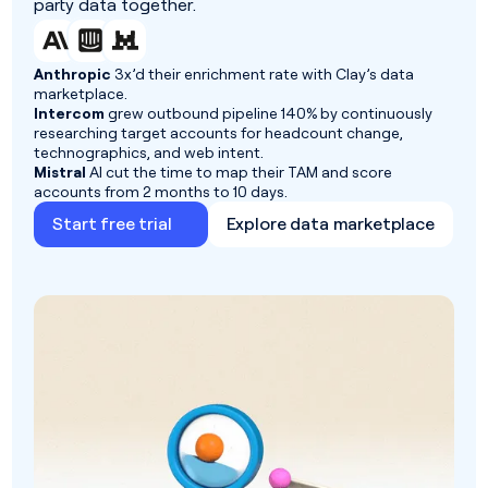
party data together.
Anthropic
3x’d their enrichment rate with Clay’s data
marketplace.
Intercom
grew outbound pipeline 140% by continuously
researching target accounts for headcount change,
technographics, and web intent.
Mistral
AI cut the time to map their TAM and score
accounts from 2 months to 10 days.
Start free trial
Explore data marketplace