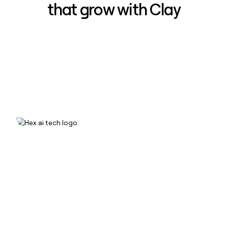
that grow with Clay
How Hex increased inbound win-
rate 50% using Clay
Read case study