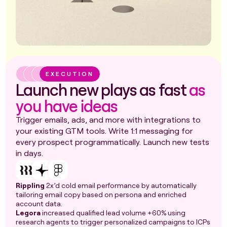
EXECUTION
Launch new plays as fast
as
you have ideas
Trigger emails, ads, and more with integrations to
your existing GTM tools. Write 1:1 messaging for
every prospect programmatically. Launch new tests
in days.
Rippling
2x’d cold email performance by automatically
tailoring email copy based on persona and enriched
account data.
Legora
increased qualified lead volume +60% using
research agents to trigger personalized campaigns to ICPs