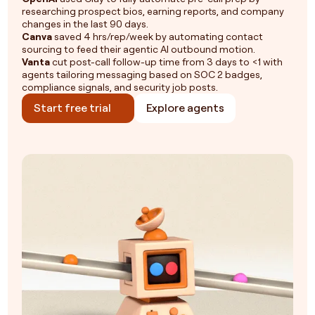
researching prospect bios, earning reports, and company
changes in the last 90 days.
Canva
saved 4 hrs/rep/week by automating contact
sourcing to feed their agentic AI outbound motion.
Vanta
cut post-call follow-up time from 3 days to <1 with
agents tailoring messaging based on SOC 2 badges,
compliance signals, and security job posts.
Start free trial
Explore agents