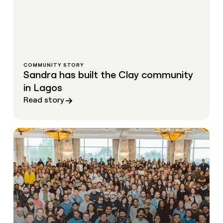
COMMUNITY STORY
Sandra has built the Clay community
in Lagos
Read story