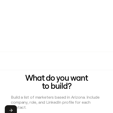
What do you want
to build?
Submit