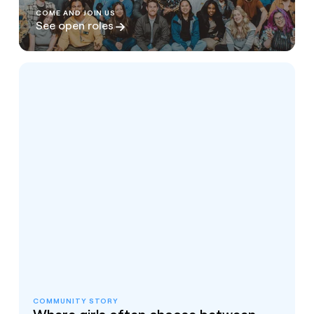
COME AND JOIN US
See open roles
COMMUNITY STORY