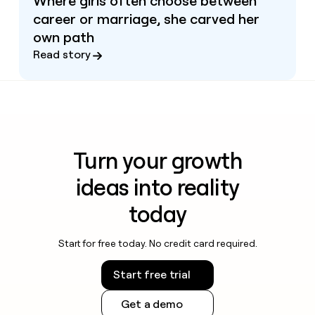
Where girls often choose between
career or marriage, she carved her
own path
Read story
Turn your growth
ideas into reality
today
Start for free today. No credit card required.
Start free trial
Get a demo