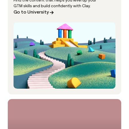
Find the content that helps you level up your
GTM skills and build confidently with Clay.
Go to University