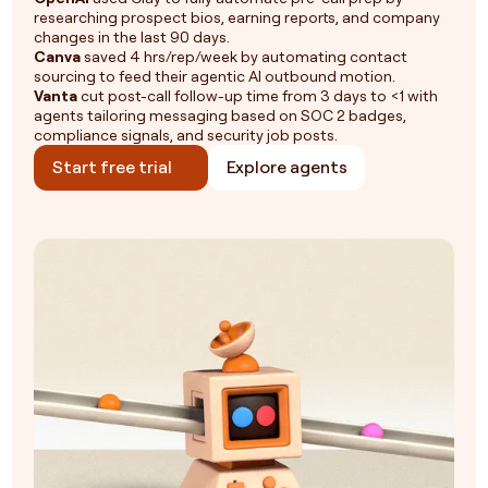
researching prospect bios, earning reports, and company
changes in the last 90 days.
Canva
saved 4 hrs/rep/week by automating contact
sourcing to feed their agentic AI outbound motion.
Vanta
cut post-call follow-up time from 3 days to <1 with
agents tailoring messaging based on SOC 2 badges,
compliance signals, and security job posts.
Start free trial
Explore agents