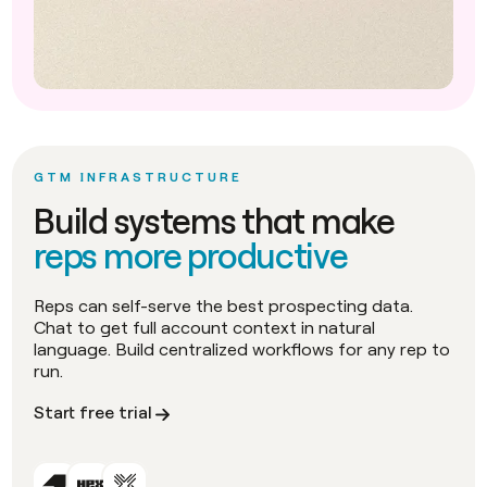
GTM INFRASTRUCTURE
Build systems that make
reps more productive
Reps can self-serve the best prospecting data.
Chat to get full account context in natural
language. Build centralized workflows for any rep to
run.
Start free trial