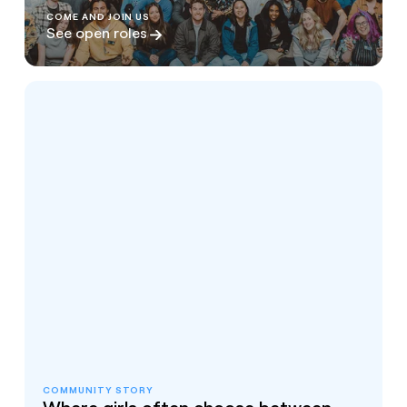
COME AND JOIN US
See open roles
COMMUNITY STORY