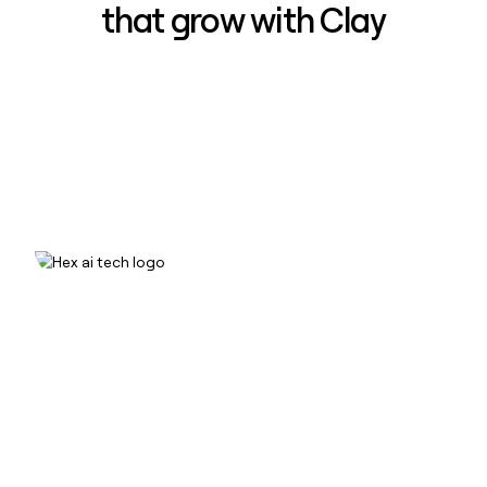
that grow with Clay
How Hex increased inbound win-
rate 50% using Clay
Read case study