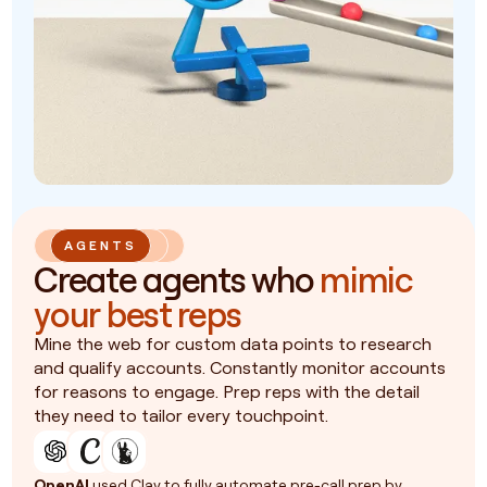
AGENTS
Create agents who
mimic
your best reps
Mine the web for custom data points to research
and qualify accounts. Constantly monitor accounts
for reasons to engage. Prep reps with the detail
they need to tailor every touchpoint.
OpenAI
used Clay to fully automate pre-call prep by