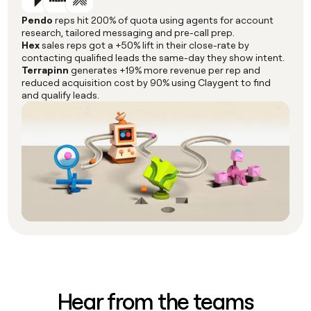
Pendo
reps hit 200% of quota using agents for account
research, tailored messaging and pre-call prep.
Hex
sales reps got a +50% lift in their close-rate by
contacting qualified leads the same-day they show intent.
Terrapinn
generates +19% more revenue per rep and
reduced acquisition cost by 90% using Claygent to find
and qualify leads.
Hear from the teams