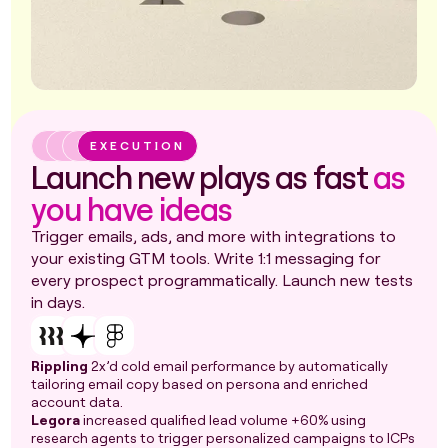
EXECUTION
Launch new plays as fast
as
you have ideas
Trigger emails, ads, and more with integrations to
your existing GTM tools. Write 1:1 messaging for
every prospect programmatically. Launch new tests
in days.
Rippling
2x’d cold email performance by automatically
tailoring email copy based on persona and enriched
account data.
Legora
increased qualified lead volume +60% using
research agents to trigger personalized campaigns to ICPs