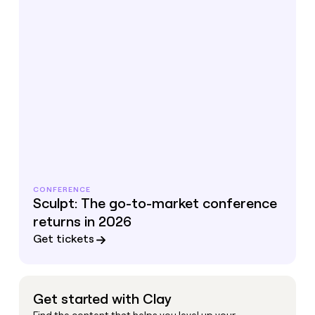
CONFERENCE
Sculpt: The go-to-market conference
returns in 2026
Get tickets
Get started with Clay