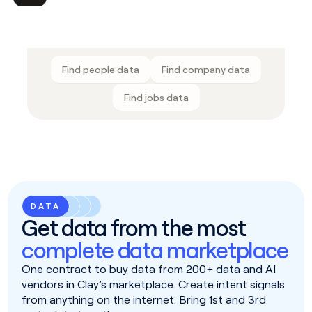
Find people data
Find company data
Find jobs data
DATA
Get data from the most
complete data marketplace
One contract to buy data from 200+ data and AI
vendors in Clay’s marketplace. Create intent signals
from anything on the internet. Bring 1st and 3rd