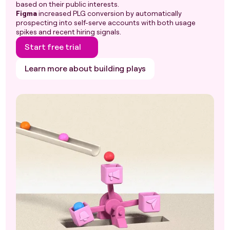
based on their public interests.
Figma
increased PLG conversion by automatically
prospecting into self-serve accounts with both usage
spikes and recent hiring signals.
Start free trial
Learn more about building plays