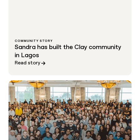
COMMUNITY STORY
Sandra has built the Clay community
in Lagos
Read story