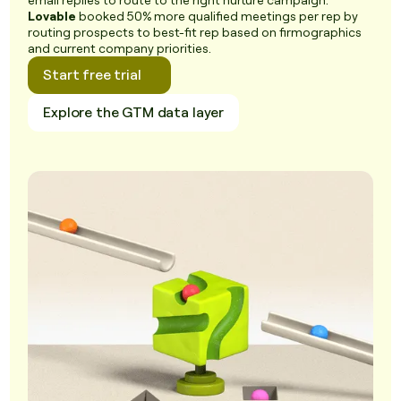
email replies to route to the right nurture campaign.
Lovable
booked 50% more qualified meetings per rep by
routing prospects to best-fit rep based on firmographics
and current company priorities.
Start free trial
Explore the GTM data layer