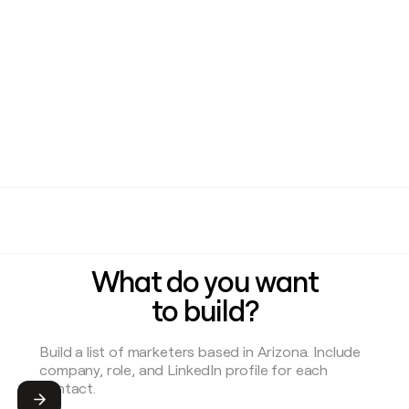
What do you want
to build?
Submit