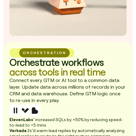
ORCHESTRATION
Orchestrate workflows
across tools in real time
Connect every GTM or AI tool to a common data
layer. Update data across millions of records in your
CRM and data warehouse. Define GTM logic once
to re-use in every play.
ElevenLabs
’ increased SQLs by +50% by reducing speed-
to-lead to <5 mins.
Verkada
2x’d warm lead replies by automatically analyzing