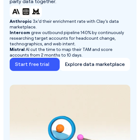
party data together.
Anthropic
3x’d their enrichment rate with Clay’s data
marketplace.
Intercom
grew outbound pipeline 140% by continuously
researching target accounts for headcount change,
technographics, and web intent.
Mistral
AI cut the time to map their TAM and score
accounts from 2 months to 10 days.
Start free trial
Explore data marketplace