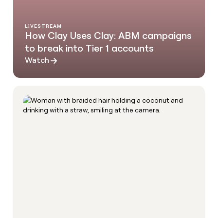
LIVESTREAM
How Clay Uses Clay: ABM campaigns
to break into Tier 1 accounts
Watch