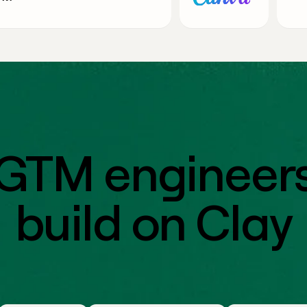
go in this slot her
GTM engineer
build on Clay