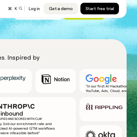
and launch GTM plays.
Get a demo
Start free trial
⌘
K
Log in
Start free trial
Get a demo
er
audiences to
cription will
cription will
nd Google
e.
e.
s. Inspired by
s
 sequencer or
cription will
cription will
ing
e.
e.
text
ners
“In our first AI Hackathon wee
cription will
cription will
YouTube, Ads, Cloud, and Capit
e.
e.
ARTICLE – NY TIMES
Clay allows employees to sell
t
text
shares at a $5b valuation.
CLAY MCP
Give reps the best prospecting
cription will
cription will
l inbound
data in their AI tools
e.
e.
IFIED AND SCORED WITH CLAY
y 3x'd our enrichment rate and
ocked AI-powered GTM workflows
INTERCOM
CLAY COMMUNITY
Grew their outbound-sourced
In Nigeria, she built a life where
 were infeasible before”
te
cription will