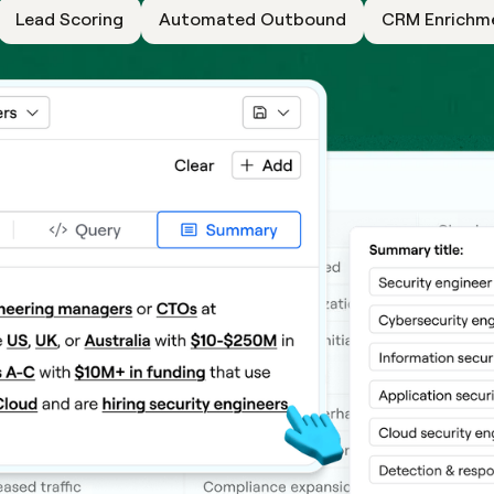
Lead Scoring
Automated Outbound
CRM Enrichm