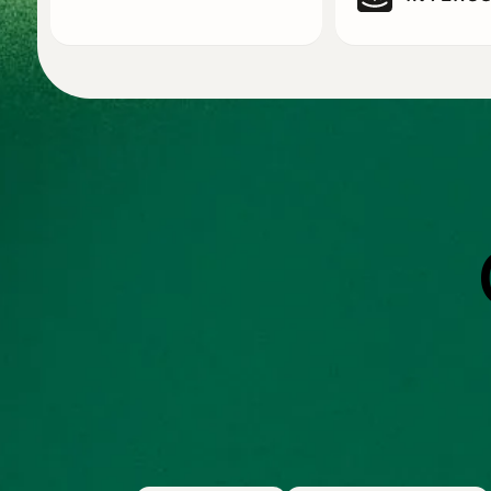
go in this slot here.