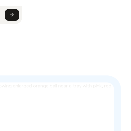
Submit