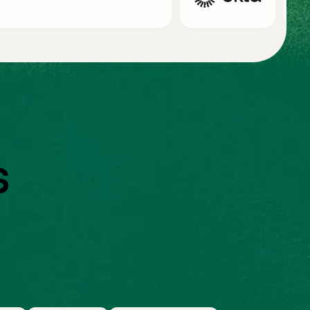
pipeline by +140%
money wouldn’t decide
e.
s