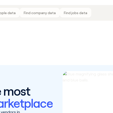
ople data
Find company data
Find jobs data
e most
arketplace
 vendors in