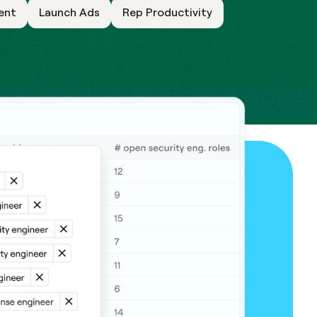
ent
Launch Ads
Rep Productivity