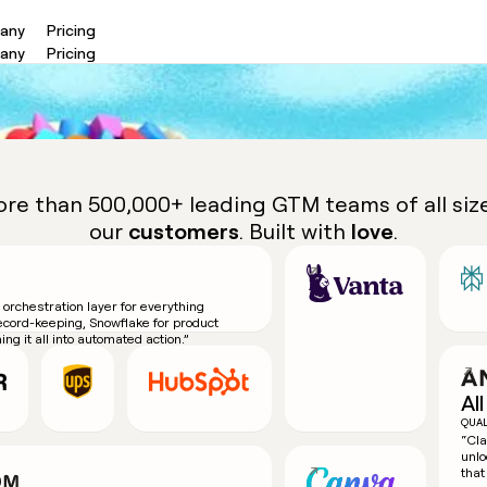
enue
any
Pricing
any
Pricing
NEERS
H
ORCHESTRATION
REP PRODUCTIVITY
WORK WITH GTM ENGINEERS
SOCIALS
EXECUTION
DEPARTMENT
PARTNER WITH CLAY
t
Functions
Rep prospecting
Find Clay experts
LinkedIn
Ads
GTM Ops
Become a partn
panies
ption will
ption will
g form description will
Link long form description will
Link long form description will
Link long form description will
Link long form description will
Sync targeted ad 
Link long form des
Link long form des
is slot here.
go in this slot here.
go in this slot here.
go in this slot here.
go in this slot here.
Linkedin, Meta, a
go in this slot her
go in this slot her
re than 500,000+ leading GTM teams of all size
PI
d
AI formatting
Account research
GTM Engineer job board
YouTube
Sequencer
Marketing
Solution partner
our
customers
. Built with
love
.
via a
and sync
ption will
g form description will
Link long form description will
Link long form description will
Link long form description will
Link long form description will
Use Clay's native
Link long form des
Link long form des
I and CLI
tforms
is slot here.
go in this slot here.
go in this slot here.
go in this slot here.
go in this slot here.
automate messag
go in this slot her
go in this slot her
text
Rep assist
X
Sales
Integration part
orchestration layer for everything
romotions
ption will
ption will
Link long form description will
Link long form description will
Link long form des
Link long form des
ecord-keeping, Snowflake for product
go in this slot here.
go in this slot here.
go in this slot her
go in this slot her
ing it all into automated action.”
tex
Enterprise
Private Equity
ption will
ption will
Link long form des
Link long form des
Al
go in this slot her
go in this slot her
QUAL
“Cla
ors
Startup
unl
that
text
ption will
Link long form des