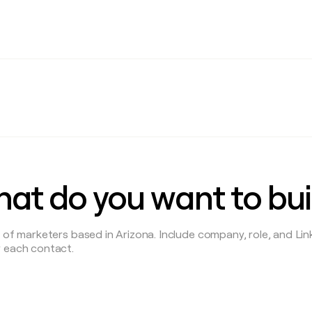
at do you want to bui