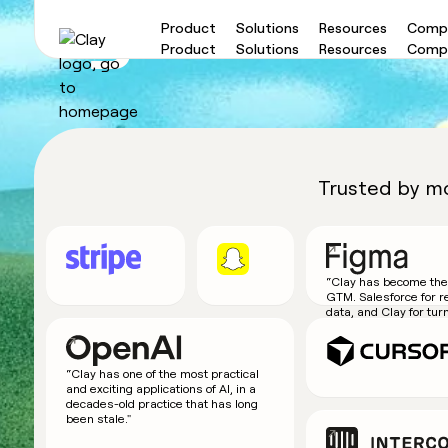
grow rev
Product
Solutions
Resources
Comp
Product
Solutions
Resources
Comp
DATA INFRASTRUCTURE
DATA FOUNDATIONS
LEARN TO BUILD ON CLAY
OUR COMPANY
AGENTS
PIPELINE GENERATION
CONNECT WITH GTM ENGI
GET IN TOUC
Audiences
CRM enrichment
University
About
Claygents
Outbound
Clay community
Contac
Centralize your first and third
Link long form description will
Link long form description will
Link long form description will
Research target com
Link long form descri
Link long form descri
Link lon
Name
party data sources in Clay
go in this slot here.
go in this slot here.
go in this slot here.
and people with AI
go in this slot here.
go in this slot here.
go in th
Name
Trusted by mo
Data marketplace
TAM sourcing
Guides
Careers
Agent plugin CLI/A
Automated inboun
Slack
Press
Buy data from 200+ providers
Link long form description will
Link long form description will
Link long form description will
Build in Clay directly 
Build ads audiences 
Link long form descri
Link lon
in one place
go in this slot here.
go in this slot here.
go in this slot here.
coding agent with AP
them to major ad pla
go in this slot here.
go in th
text
Signals and Intent
Territory planning
Livestreams
Open roles
MCP for rep
PLG assist
Live events
“Clay has become the 
Track job changes promotions
Link long form description will
Link long form description will
Link long form description will
Track job changes p
Link long form descri
Link long form descri
GTM. Salesforce for r
or other signals
go in this slot here.
go in this slot here.
go in this slot here.
or other signals
go in this slot here.
go in this slot here.
data, and Clay for turn
view open ai
Waterfall
Reverse ETL
Cohort live classes
Blog
ABM
Startup program
Combine multiple data
Link long form description will
Link long form description will
Link long form descri
Link long form descri
“Clay has one of the most practical
providers for the best coverage
go in this slot here.
go in this slot here.
go in this slot here.
go in this slot here.
and exciting applications of AI, in a
decades-old practice that has long
Campus ambassad
been stale."
text
Link long form descri