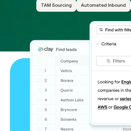
TAM Sourcing
Automated Inbound