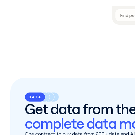
Find pe
DATA
Get data from th
complete data m
One contract to buy data from 200+ data and AI