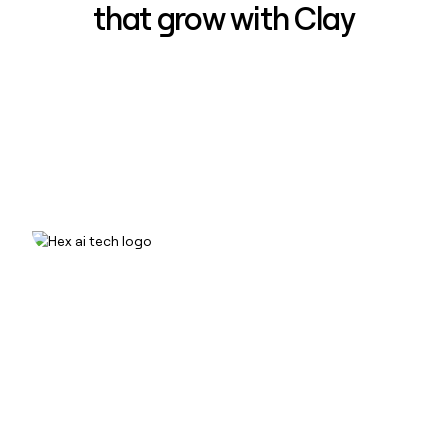
that grow with Clay
How Hex increased inbound win-
rate 50% using Clay
Read case study