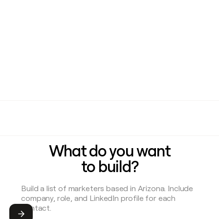
What do you want
to build?
Submit