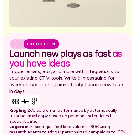
EXECUTION
Launch new plays as fast
as
you have ideas
Trigger emails, ads, and more with integrations to
your existing GTM tools. Write 1:1 messaging for
every prospect programmatically. Launch new tests
in days.
Rippling
2x’d cold email performance by automatically
tailoring email copy based on persona and enriched
account data.
Legora
increased qualified lead volume +60% using
research agents to trigger personalized campaigns to ICPs