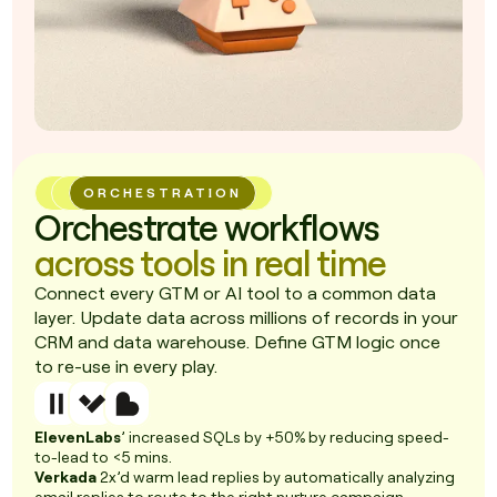
ORCHESTRATION
Orchestrate workflows
across tools in real time
Connect every GTM or AI tool to a common data
layer. Update data across millions of records in your
CRM and data warehouse. Define GTM logic once
to re-use in every play.
ElevenLabs
’ increased SQLs by +50% by reducing speed-
to-lead to <5 mins.
Verkada
2x’d warm lead replies by automatically analyzing