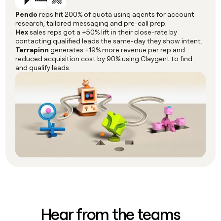
Pendo
reps hit 200% of quota using agents for account
research, tailored messaging and pre-call prep.
Hex
sales reps got a +50% lift in their close-rate by
contacting qualified leads the same-day they show intent.
Terrapinn
generates +19% more revenue per rep and
reduced acquisition cost by 90% using Claygent to find
and qualify leads.
Hear from the teams