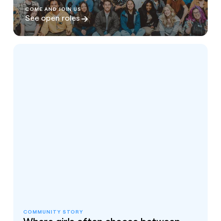
COME AND JOIN US
See open roles
COMMUNITY STORY