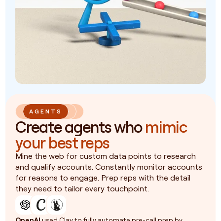
AGENTS
Create agents who
mimic
your best reps
Mine the web for custom data points to research
and qualify accounts. Constantly monitor accounts
for reasons to engage. Prep reps with the detail
they need to tailor every touchpoint.
OpenAI
used Clay to fully automate pre-call prep by