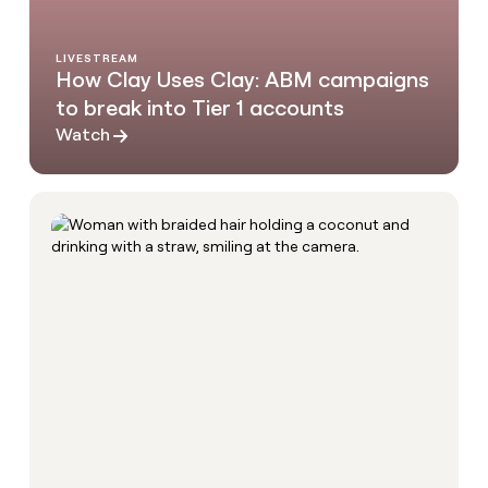
LIVESTREAM
How Clay Uses Clay: ABM campaigns
to break into Tier 1 accounts
Watch