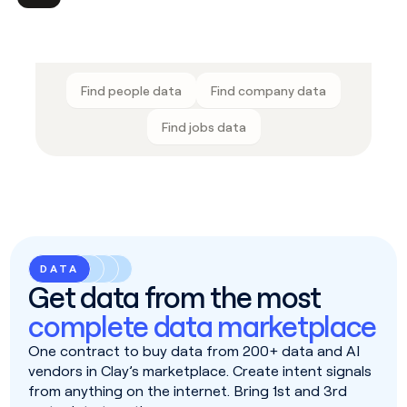
Find people data
Find company data
Find jobs data
DATA
Get data from the most
complete data marketplace
One contract to buy data from 200+ data and AI
vendors in Clay’s marketplace. Create intent signals
from anything on the internet. Bring 1st and 3rd