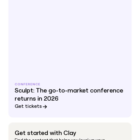
CONFERENCE
Sculpt: The go-to-market conference
returns in 2026
Get tickets
Get started with Clay