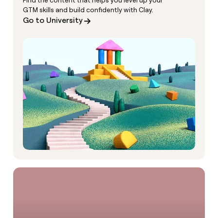
Find the content that helps you level up your
GTM skills and build confidently with Clay.
Go to University