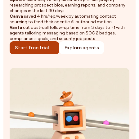
researching prospect bios, earning reports, and company
changes in the last 90 days.
Canva
saved 4 hrs/rep/week by automating contact
sourcing to feed their agentic AI outbound motion.
Vanta
cut post-call follow-up time from 3 days to <1 with
agents tailoring messaging based on SOC 2 badges,
compliance signals, and security job posts.
Start free trial
Explore agents