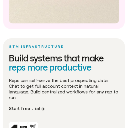
GTM INFRASTRUCTURE
Build systems that make
reps more productive
Reps can self-serve the best prospecting data.
Chat to get full account context in natural
language. Build centralized workflows for any rep to
run.
Start free trial