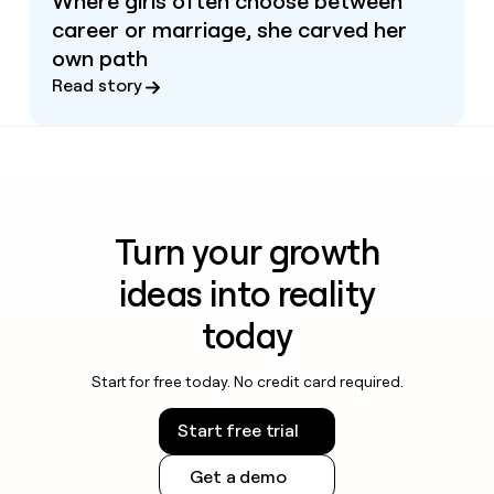
Where girls often choose between
career or marriage, she carved her
own path
Read story
Turn your growth
ideas into reality
today
Start for free today. No credit card required.
Start free trial
Get a demo