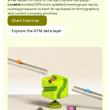
email replies to route to the right nurture campaign.
Lovable
booked 50% more qualified meetings per rep by
routing prospects to best-fit rep based on firmographics
and current company priorities.
Start free trial
Explore the GTM data layer