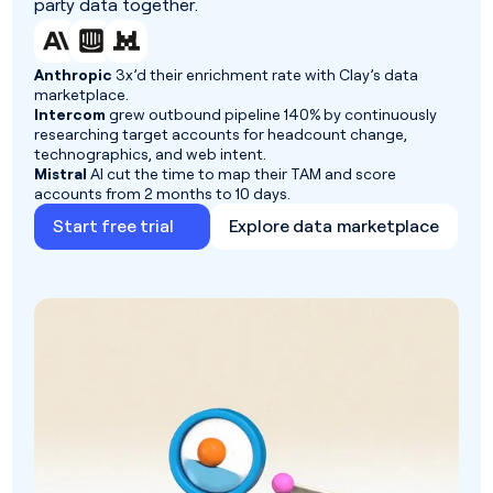
party data together.
Anthropic
3x’d their enrichment rate with Clay’s data
marketplace.
Intercom
grew outbound pipeline 140% by continuously
researching target accounts for headcount change,
technographics, and web intent.
Mistral
AI cut the time to map their TAM and score
accounts from 2 months to 10 days.
Start free trial
Explore data marketplace