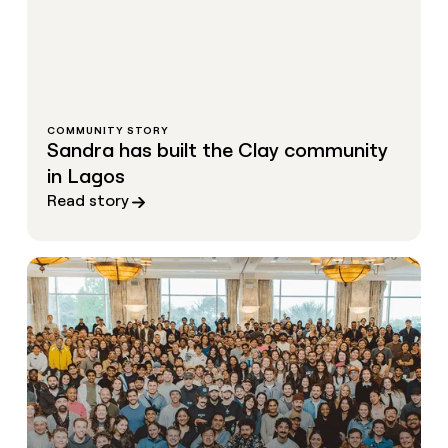
COMMUNITY STORY
Sandra has built the Clay community
in Lagos
Read story