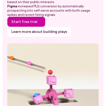
based on their public interests.
Figma
increased PLG conversion by automatically
prospecting into self-serve accounts with both usage
spikes and recent hiring signals.
Start free trial
Learn more about building plays