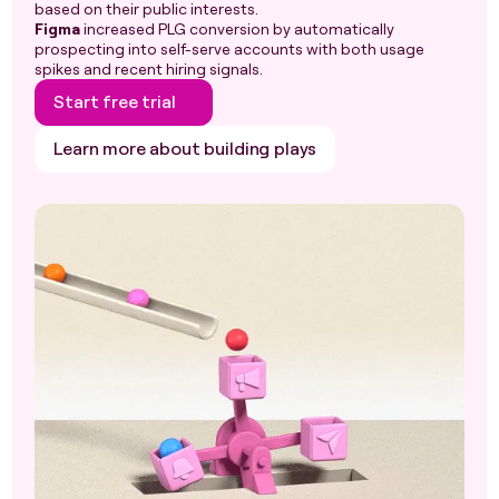
based on their public interests.
Figma
increased PLG conversion by automatically
prospecting into self-serve accounts with both usage
spikes and recent hiring signals.
Start free trial
Learn more about building plays