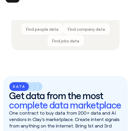
Find people data
Find company data
Find jobs data
DATA
Get data from the most
complete data marketplace
One contract to buy data from 200+ data and AI
vendors in Clay’s marketplace. Create intent signals
from anything on the internet. Bring 1st and 3rd