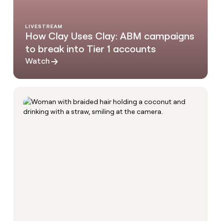
LIVESTREAM
How Clay Uses Clay: ABM campaigns
to break into Tier 1 accounts
Watch