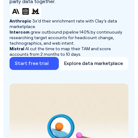
party data together.
Anthropic
3x’d their enrichment rate with Clay’s data
marketplace.
Intercom
grew outbound pipeline 140% by continuously
researching target accounts for headcount change,
technographics, and web intent.
Mistral
AI cut the time to map their TAM and score
accounts from 2 months to 10 days.
Start free trial
Explore data marketplace