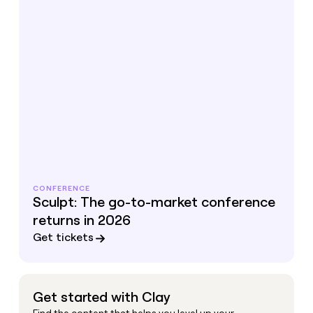
CONFERENCE
Sculpt: The go-to-market conference
returns in 2026
Get tickets
Get started with Clay