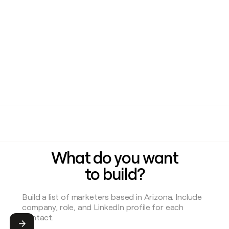
What do you want
to build?
Submit