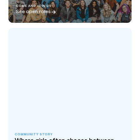
COME AND JOIN US
See open roles
COMMUNITY STORY