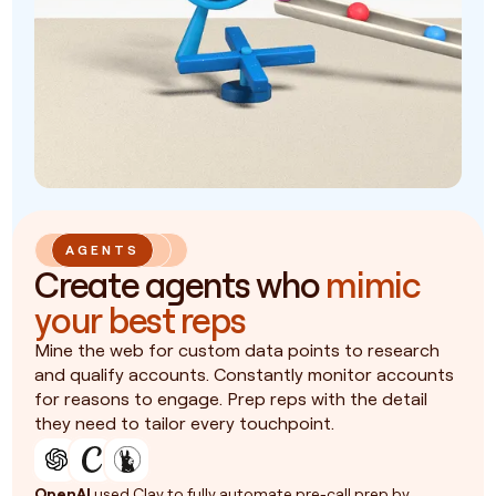
AGENTS
Create agents who
mimic
your best reps
Mine the web for custom data points to research
and qualify accounts. Constantly monitor accounts
for reasons to engage. Prep reps with the detail
they need to tailor every touchpoint.
OpenAI
used Clay to fully automate pre-call prep by