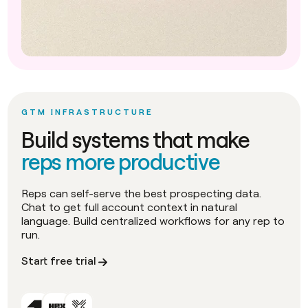
GTM INFRASTRUCTURE
Build systems that make
reps more productive
Reps can self-serve the best prospecting data.
Chat to get full account context in natural
language. Build centralized workflows for any rep to
run.
Start free trial