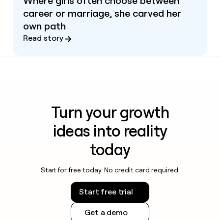
Where girls often choose between
career or marriage, she carved her
own path
Read story
Turn your growth
ideas into reality
today
Start for free today. No credit card required.
Start free trial
Get a demo