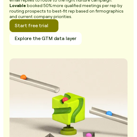
email replies to route to the right nurture campaign.
Lovable
booked 50% more qualified meetings per rep by
routing prospects to best-fit rep based on firmographics
and current company priorities.
Start free trial
Explore the GTM data layer