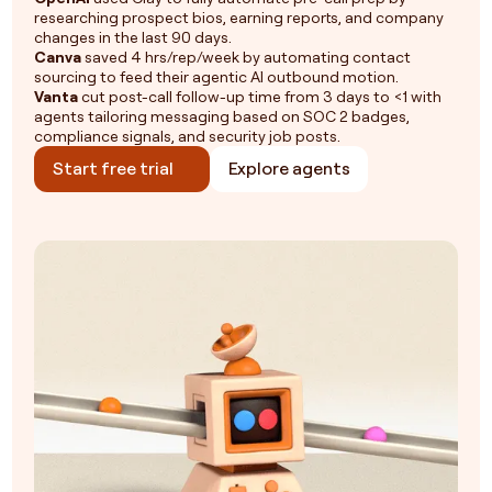
researching prospect bios, earning reports, and company
changes in the last 90 days.
Canva
saved 4 hrs/rep/week by automating contact
sourcing to feed their agentic AI outbound motion.
Vanta
cut post-call follow-up time from 3 days to <1 with
agents tailoring messaging based on SOC 2 badges,
compliance signals, and security job posts.
Start free trial
Explore agents