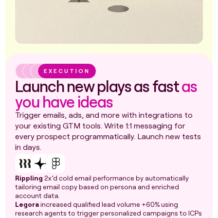
EXECUTION
Launch new plays as fast
as
you have ideas
Trigger emails, ads, and more with integrations to
your existing GTM tools. Write 1:1 messaging for
every prospect programmatically. Launch new tests
in days.
Rippling
2x’d cold email performance by automatically
tailoring email copy based on persona and enriched
account data.
Legora
increased qualified lead volume +60% using
research agents to trigger personalized campaigns to ICPs