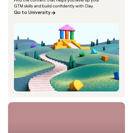
Find the content that helps you level up your
GTM skills and build confidently with Clay.
Go to University