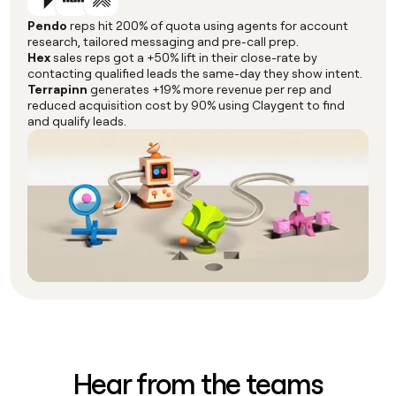
Pendo
reps hit 200% of quota using agents for account
research, tailored messaging and pre-call prep.
Hex
sales reps got a +50% lift in their close-rate by
contacting qualified leads the same-day they show intent.
Terrapinn
generates +19% more revenue per rep and
reduced acquisition cost by 90% using Claygent to find
and qualify leads.
Hear from the teams