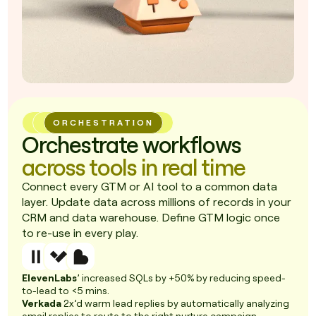
ORCHESTRATION
Orchestrate workflows
across tools in real time
Connect every GTM or AI tool to a common data
layer. Update data across millions of records in your
CRM and data warehouse. Define GTM logic once
to re-use in every play.
ElevenLabs
’ increased SQLs by +50% by reducing speed-
to-lead to <5 mins.
Verkada
2x’d warm lead replies by automatically analyzing