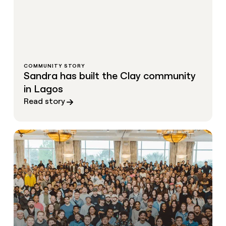
COMMUNITY STORY
Sandra has built the Clay community
in Lagos
Read story