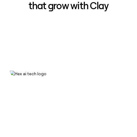
that grow with Clay
How Hex increased inbound win-
rate 50% using Clay
Read case study