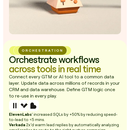
ORCHESTRATION
Orchestrate workflows
across tools in real time
Connect every GTM or AI tool to a common data
layer. Update data across millions of records in your
CRM and data warehouse. Define GTM logic once
to re-use in every play.
ElevenLabs
’ increased SQLs by +50% by reducing speed-
to-lead to <5 mins.
Verkada
2x’d warm lead replies by automatically analyzing