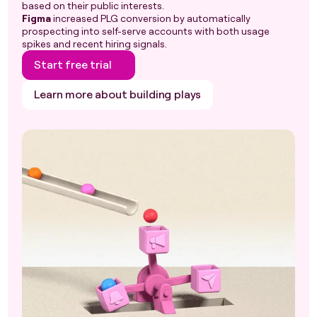
based on their public interests.
Figma
increased PLG conversion by automatically
prospecting into self-serve accounts with both usage
spikes and recent hiring signals.
Start free trial
Learn more about building plays