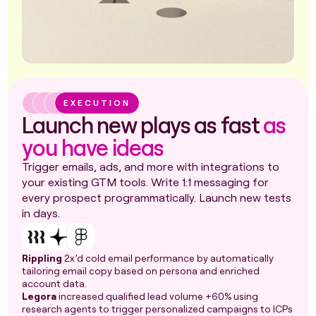
EXECUTION
Launch new plays as fast
as
you have ideas
Trigger emails, ads, and more with integrations to
your existing GTM tools. Write 1:1 messaging for
every prospect programmatically. Launch new tests
in days.
Rippling
2x’d cold email performance by automatically
tailoring email copy based on persona and enriched
account data.
Legora
increased qualified lead volume +60% using
research agents to trigger personalized campaigns to ICPs