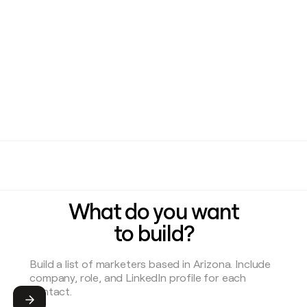
What do you want
to build?
Submit