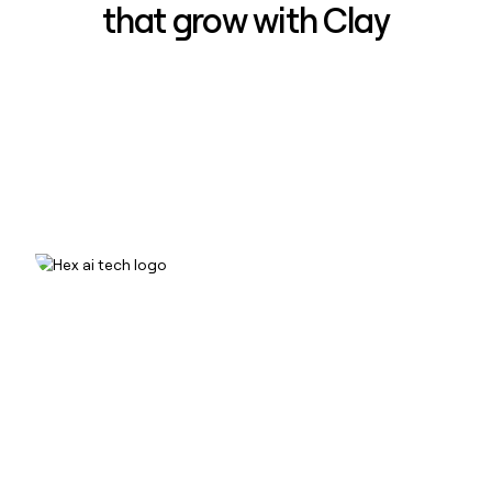
that grow with Clay
How Hex increased inbound win-
rate 50% using Clay
Read case study