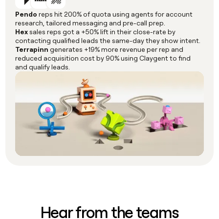
Pendo
reps hit 200% of quota using agents for account
research, tailored messaging and pre-call prep.
Hex
sales reps got a +50% lift in their close-rate by
contacting qualified leads the same-day they show intent.
Terrapinn
generates +19% more revenue per rep and
reduced acquisition cost by 90% using Claygent to find
and qualify leads.
Hear from the teams