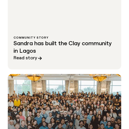
COMMUNITY STORY
Sandra has built the Clay community
in Lagos
Read story