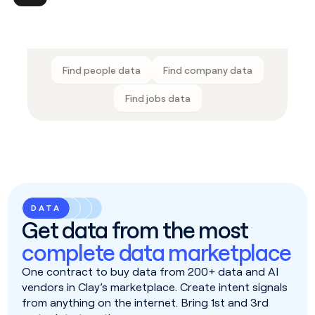
Find people data
Find company data
Find jobs data
DATA
Get data from the most
complete data marketplace
One contract to buy data from 200+ data and AI
vendors in Clay’s marketplace. Create intent signals
from anything on the internet. Bring 1st and 3rd