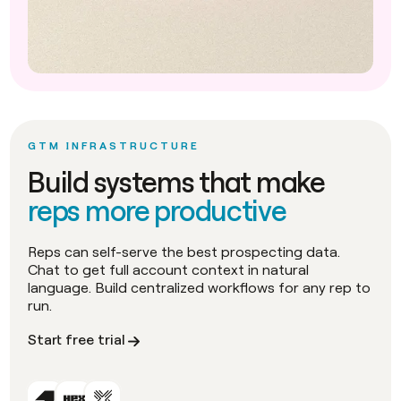
GTM INFRASTRUCTURE
Build systems that make
reps more productive
Reps can self-serve the best prospecting data.
Chat to get full account context in natural
language. Build centralized workflows for any rep to
run.
Start free trial