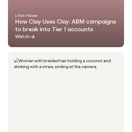
LIVESTREAM
How Clay Uses Clay: ABM campaigns
to break into Tier 1 accounts
Watch