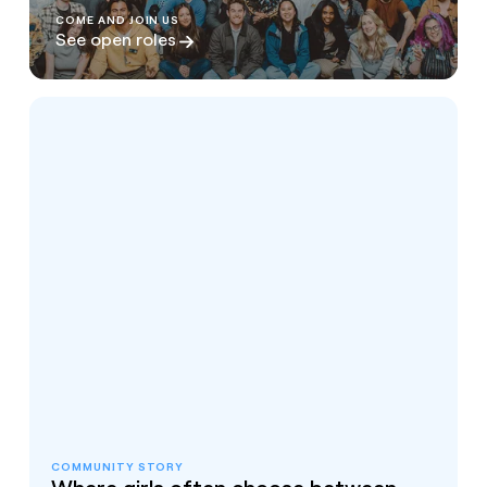
COME AND JOIN US
See open roles
COMMUNITY STORY