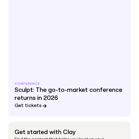
CONFERENCE
Sculpt: The go-to-market conference
returns in 2026
Get tickets
Get started with Clay