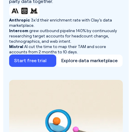
party data together.
Anthropic
3x’d their enrichment rate with Clay’s data
marketplace.
Intercom
grew outbound pipeline 140% by continuously
researching target accounts for headcount change,
technographics, and web intent.
Mistral
AI cut the time to map their TAM and score
accounts from 2 months to 10 days.
Start free trial
Explore data marketplace