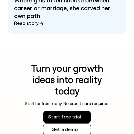
Where girls often choose between
career or marriage, she carved her
own path
Read story
Turn your growth
ideas into reality
today
Start for free today. No credit card required.
Start free trial
Get a demo