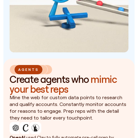
AGENTS
Create agents who
mimic
your best reps
Mine the web for custom data points to research
and qualify accounts. Constantly monitor accounts
for reasons to engage. Prep reps with the detail
they need to tailor every touchpoint.
OpenAI
used Clay to fully automate pre-call prep by