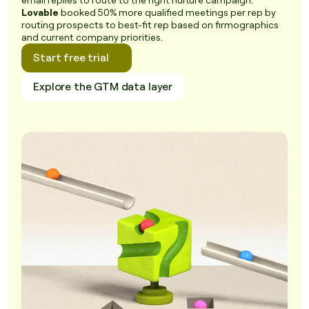
email replies to route to the right nurture campaign.
Lovable
booked 50% more qualified meetings per rep by
routing prospects to best-fit rep based on firmographics
and current company priorities.
Start free trial
Explore the GTM data layer