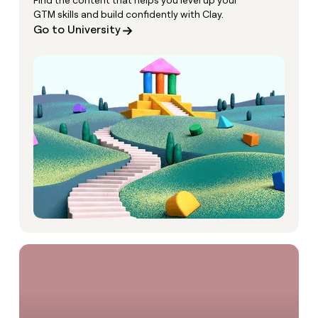
Find the content that helps you level up your
GTM skills and build confidently with Clay.
Go to University