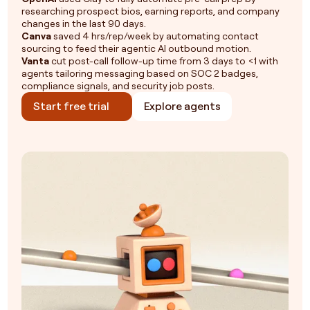
researching prospect bios, earning reports, and company
changes in the last 90 days.
Canva
saved 4 hrs/rep/week by automating contact
sourcing to feed their agentic AI outbound motion.
Vanta
cut post-call follow-up time from 3 days to <1 with
agents tailoring messaging based on SOC 2 badges,
compliance signals, and security job posts.
Start free trial
Explore agents