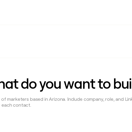
at do you want to bui