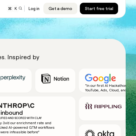
Get a demo
Start free trial
⌘
K
Log in
Start free trial
Get a demo
er
audiences to
cription will
cription will
nd Google
e.
e.
s. Inspired by
s
 sequencer or
cription will
cription will
ing
e.
e.
text
ners
“In our first AI Hackathon wee
cription will
cription will
YouTube, Ads, Cloud, and Capit
e.
e.
ARTICLE – NY TIMES
Clay allows employees to sell
t
text
shares at a $5b valuation.
CLAY MCP
Give reps the best prospecting
cription will
cription will
l inbound
data in their AI tools
e.
e.
IFIED AND SCORED WITH CLAY
y 3x'd our enrichment rate and
ocked AI-powered GTM workflows
INTERCOM
CLAY COMMUNITY
Grew their outbound-sourced
In Nigeria, she built a life where
 were infeasible before”
te
cription will