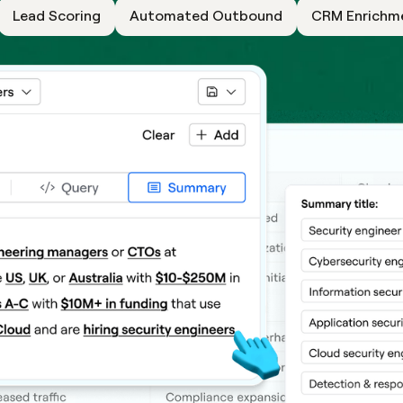
Lead Scoring
Automated Outbound
CRM Enrichm