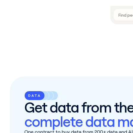
Find pe
DATA
Get data from th
complete data m
One contract to buy data from 200+ data and AI