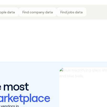
ople data
Find company data
Find jobs data
e most
arketplace
 vendors in