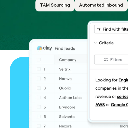
TAM Sourcing
Automated Inbound