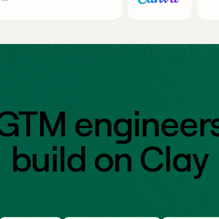
go in this slot her
GTM engineer
build on Clay