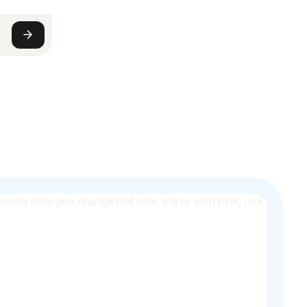
Submit