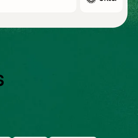
pipeline by +140%
money wouldn’t decide
e.
s