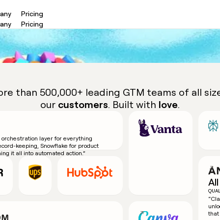
enue
any
Pricing
any
Pricing
NEERS
H
ORCHESTRATION
REP PRODUCTIVITY
WORK WITH GTM ENGINEERS
SOCIALS
EXECUTION
DEPARTMENT
PARTNER WITH CLAY
t
Functions
Rep prospecting
Find Clay experts
LinkedIn
Ads
GTM Ops
Become a partn
panies
ption will
ption will
g form description will
Link long form description will
Link long form description will
Link long form description will
Link long form description will
Sync targeted ad 
Link long form des
Link long form des
is slot here.
go in this slot here.
go in this slot here.
go in this slot here.
go in this slot here.
Linkedin, Meta, a
go in this slot her
go in this slot her
re than 500,000+ leading GTM teams of all size
PI
d
AI formatting
Account research
GTM Engineer job board
YouTube
Sequencer
Marketing
Solution partner
our
customers
. Built with
love
.
via a
and sync
ption will
g form description will
Link long form description will
Link long form description will
Link long form description will
Link long form description will
Use Clay's native
Link long form des
Link long form des
I and CLI
tforms
is slot here.
go in this slot here.
go in this slot here.
go in this slot here.
go in this slot here.
automate messag
go in this slot her
go in this slot her
text
Rep assist
X
Sales
Integration part
orchestration layer for everything
romotions
ption will
ption will
Link long form description will
Link long form description will
Link long form des
Link long form des
ecord-keeping, Snowflake for product
go in this slot here.
go in this slot here.
go in this slot her
go in this slot her
ing it all into automated action.”
tex
Enterprise
Private Equity
ption will
ption will
Link long form des
Link long form des
Al
go in this slot her
go in this slot her
QUAL
“Cla
ors
Startup
unl
that
text
ption will
Link long form des