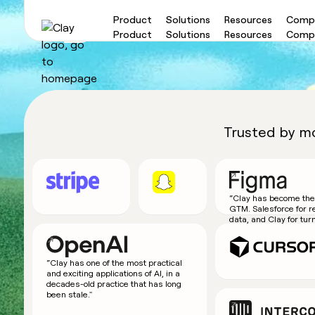
grow rev
Product
Solutions
Resources
Comp
Product
Solutions
Resources
Comp
DATA INFRASTRUCTURE
DATA FOUNDATIONS
LEARN TO BUILD ON CLAY
OUR COMPANY
AGENTS
PIPELINE GENERATION
CONNECT WITH GTM ENGI
GET IN TOUC
Audiences
CRM enrichment
University
About
Claygents
Outbound
Clay community
Contac
Centralize your first and third
Link long form description will
Link long form description will
Link long form description will
Research target com
Link long form descri
Link long form descri
Link lon
Name
party data sources in Clay
go in this slot here.
go in this slot here.
go in this slot here.
and people with AI
go in this slot here.
go in this slot here.
go in th
Name
Trusted by mo
Data marketplace
TAM sourcing
Guides
Careers
Agent plugin CLI/A
Automated inboun
Slack
Press
Buy data from 200+ providers
Link long form description will
Link long form description will
Link long form description will
Build in Clay directly 
Build ads audiences 
Link long form descri
Link lon
in one place
go in this slot here.
go in this slot here.
go in this slot here.
coding agent with AP
them to major ad pla
go in this slot here.
go in th
text
Signals and Intent
Territory planning
Livestreams
Open roles
MCP for rep
PLG assist
Live events
“Clay has become the 
Track job changes promotions
Link long form description will
Link long form description will
Link long form description will
Track job changes p
Link long form descri
Link long form descri
GTM. Salesforce for r
or other signals
go in this slot here.
go in this slot here.
go in this slot here.
or other signals
go in this slot here.
go in this slot here.
data, and Clay for turn
view open ai
Waterfall
Reverse ETL
Cohort live classes
Blog
ABM
Startup program
Combine multiple data
Link long form description will
Link long form description will
Link long form descri
Link long form descri
“Clay has one of the most practical
providers for the best coverage
go in this slot here.
go in this slot here.
go in this slot here.
go in this slot here.
and exciting applications of AI, in a
decades-old practice that has long
Campus ambassad
been stale."
text
Link long form descri