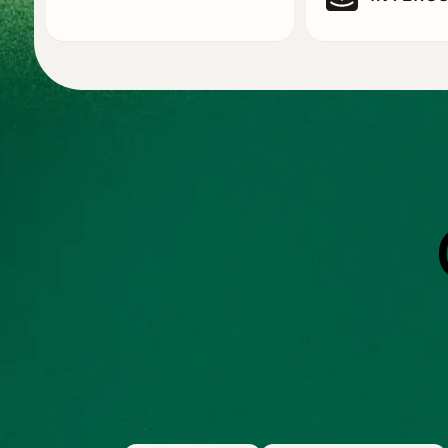
go in this slot here.