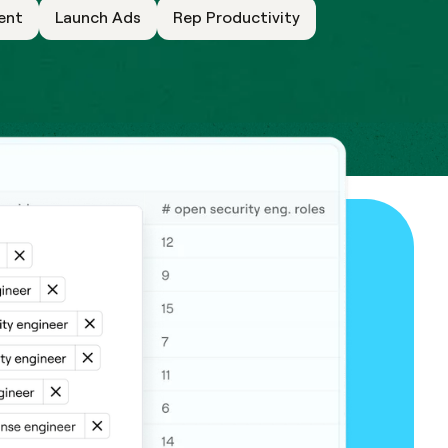
ent
Launch Ads
Rep Productivity