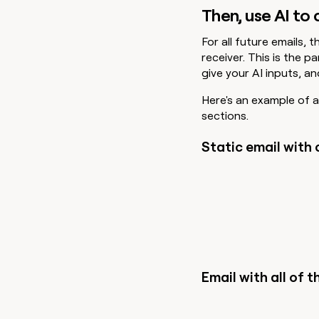
Then, use AI to
For all future emails, t
receiver. This is the 
give your AI inputs, a
Here's an example of an
sections.
Static email with 
Email with all of th