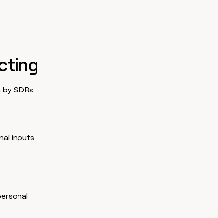
ecting
n by SDRs.
nal inputs
personal