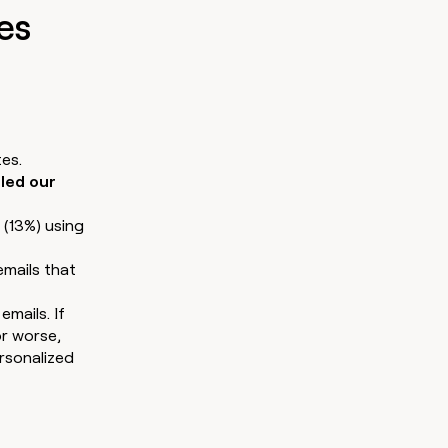
es
ates.
bled our
 (13%) using
emails that
mails. If
or worse,
rsonalized