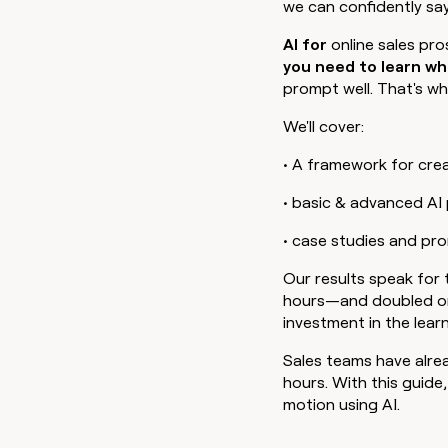
we can confidently sa
go in this slot here.
AI for
online sales pr
you need to learn wh
prompt well. That's wha
We'll cover:
• A framework for cre
• basic & advanced A
• case studies and pr
Our results speak for
hours—and doubled or t
investment in the learn
Sales teams have alre
hours. With this guide
motion using AI. ‍