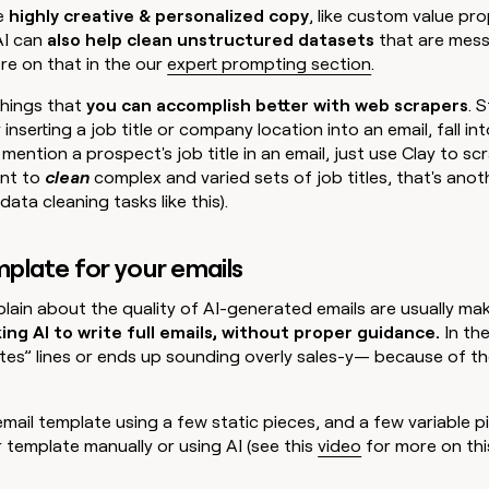
e
highly creative & personalized copy
, like custom value pr
AI can
also help clean unstructured datasets
that are mess
re on that in the our
expert prompting section
.
things that
you can accomplish better with web scrapers
. 
 inserting a job title or company location into an email, fall int
mention a prospect's job title in an email, just use Clay to sc
ant to
clean
complex and varied sets of job titles, that's anot
data cleaning tasks like this).
emplate for your emails
ain about the quality of AI-generated emails are usually ma
ng AI to write full emails, without proper guidance.
In th
ates” lines or ends up sounding overly sales-y— because of t
 email template using a few static pieces, and a few variable p
template manually or using AI (see this
video
for more on this