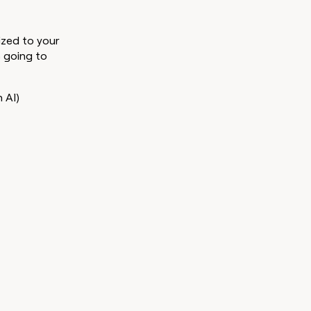
lized to your
e going to
h AI)