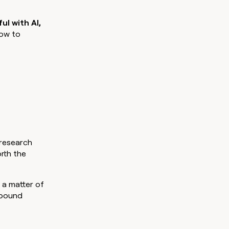
pipeline by +140%
money wouldn’t decide
e.
ul with AI,
how to
 research
rth the
 a matter of
tbound