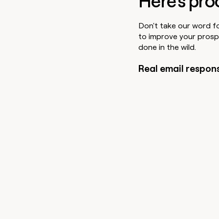
Here's pro
Don't take our word f
to improve your prosp
done in the wild.
Real email respon