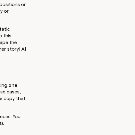
opositions or
y or
Static
o this
rape the
her story! AI
king
one
ese cases,
he copy that
ieces. You
).