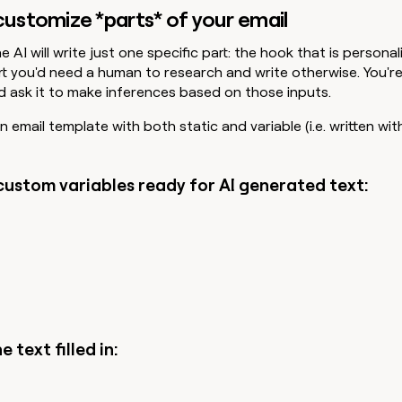
 customize *parts* of your email
he AI will write just one specific part: the hook that is persona
part you'd need a human to research and write otherwise. You'r
nd ask it to make inferences based on those inputs.
 email template with both static and variable (i.e. written wit
custom variables ready for AI generated text:
e text filled in: