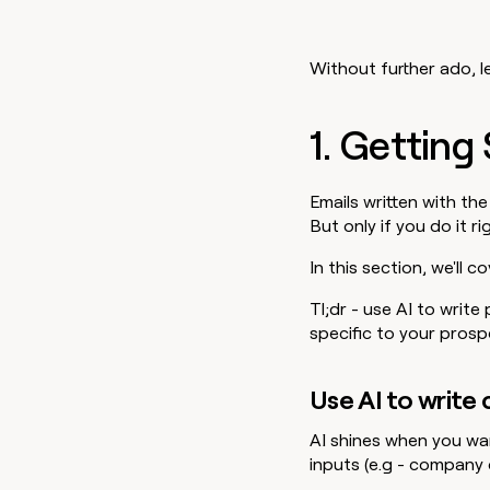
Without further ado, le
1. Getting
Emails written with the
But only if you do it ri
In this section, we'll 
Tl;dr - use AI to write
specific to your prosp
Use AI to write
AI shines when you wa
inputs (e.g - company 