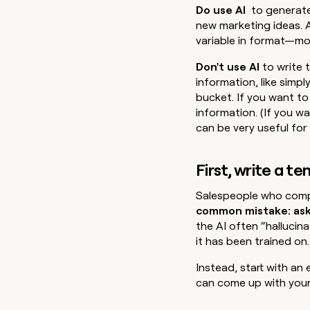
Do use AI
to generat
new marketing ideas. 
variable in format—mo
Don't use AI
to write 
information, like simply
bucket. If you want to 
information. (If you w
can be very useful for 
First, write a t
Salespeople who compl
common mistake: aski
the AI often “hallucin
it has been trained on.
Instead, start with an
can come up with your 