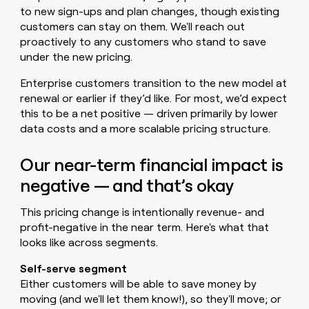
to new sign-ups and plan changes, though existing
customers can stay on them. We'll reach out
proactively to any customers who stand to save
under the new pricing.
Enterprise customers transition to the new model at
renewal or earlier if they’d like. For most, we’d expect
this to be a net positive — driven primarily by lower
data costs and a more scalable pricing structure.
Our near-term financial impact is
negative — and that’s okay
This pricing change is intentionally revenue- and
profit-negative in the near term. Here's what that
looks like across segments.
Self-serve segment
Either customers will be able to save money by
moving (and we'll let them know!), so they'll move; or