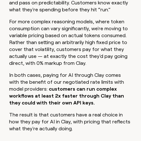
and pass on predictability. Customers know exactly
what they're spending before they hit “run.”
For more complex reasoning models, where token
consumption can vary significantly, we're moving to
variable pricing based on actual tokens consumed.
Rather than setting an arbitrarily high fixed price to
cover that volatility, customers pay for what they
actually use — at exactly the cost they'd pay going
direct, with 0% markup from Clay.
In both cases, paying for AI through Clay comes
with the benefit of our negotiated rate limits with
model providers:
customers can run complex
workflows at least 2x faster through Clay than
they could with their own API keys.
The result is that customers have a real choice in
how they pay for AI in Clay, with pricing that reflects
what they're actually doing.