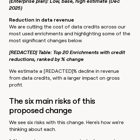
(Enterprise plan): Low, base, high estimate (Dec
2025)
Reduction in data revenue
We are cutting the cost of data credits across our
most used enrichments and highlighting some of the
most significant changes below.
[REDACTED] Table: Top 20 Enrichments with credit
reductions, ranked by % change
We estimate a [REDACTED]% decline in revenue
from data credits, with a larger impact on gross
profit.
The six main risks of this
proposed change
We see six risks with this change. Here's how we're
thinking about each.