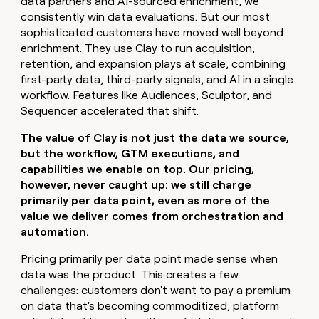
data partners and AI-sourced enrichment, we
consistently win data evaluations. But our most
sophisticated customers have moved well beyond
enrichment. They use Clay to run acquisition,
retention, and expansion plays at scale, combining
first-party data, third-party signals, and AI in a single
workflow. Features like Audiences, Sculptor, and
Sequencer accelerated that shift.
The value of Clay is not just the data we source,
but the workflow, GTM executions, and
capabilities we enable on top. Our pricing,
however, never caught up: we still charge
primarily per data point, even as more of the
value we deliver comes from orchestration and
automation.
Pricing primarily per data point made sense when
data was the product. This creates a few
challenges: customers don't want to pay a premium
on data that's becoming commoditized, platform