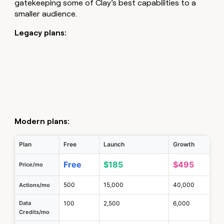
gatekeeping some of Clay’s best capabilities to a
smaller audience.
Legacy plans:
Modern plans:
Plan
Free
Launch
Growth
Free
$185
$495
Price/mo
500
15,000
40,000
Actions/mo
Data
100
2,500
6,000
Credits/mo