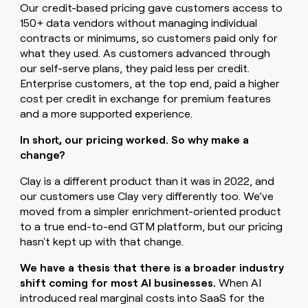
MCP
board
Verkada
Our credit-based pricing gave customers access to
Give
Marketing
150+ data vendors without managing individual
reps
Figma
PARTNER
the
contracts or minimums, so customers paid only for
WITH CLAY
CLAY COMMUNITY
Sales
best
what they used. As customers advanced through
In Nigeria, she built a life
Become
prospecting
our self-serve plans, they paid less per credit.
where money wouldn’t
a
CRM
data
Enterprise
decide
ENRICHMENT
Enterprise customers, at the top end, paid a higher
partner
INTERCOM
in
Keep
Grew their outbound-
cost per credit in exchange for premium features
their
your
Solution
Startup
sourced pipeline by +140%
and a more supported experience.
AI
CRM
partners
tools
clean
Integration
In short, our pricing worked. So why make a
with
partners
change?
the
highest
Private
Clay is a different product than it was in 2022, and
quality
INTERCOM
Equity
Grew
our customers use Clay very differently too. We’ve
data
their
CLAY
moved from a simpler enrichment-oriented product
COMMUNITY
outbound-
to a true end-to-end GTM platform, but our pricing
In
sourced
Nigeria,
hasn't kept up with that change.
pipeline
she
by
built
We have a thesis that there is a broader industry
+140%
a
shift coming for most AI businesses.
When AI
life
introduced real marginal costs into SaaS for the
where