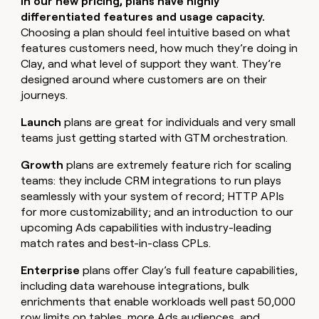
In our new pricing, plans have highly
differentiated features and usage capacity.
Choosing a plan should feel intuitive based on what
features customers need, how much they’re doing in
Clay, and what level of support they want. They’re
designed around where customers are on their
journeys.
Launch
plans are great for individuals and very small
teams just getting started with GTM orchestration.
Growth
plans are extremely feature rich for scaling
teams: they include CRM integrations to run plays
seamlessly with your system of record; HTTP APIs
for more customizability; and an introduction to our
upcoming Ads capabilities with industry-leading
match rates and best-in-class CPLs.
Enterprise
plans offer Clay’s full feature capabilities,
including data warehouse integrations, bulk
enrichments that enable workloads well past 50,000
row limits on tables, more Ads audiences, and