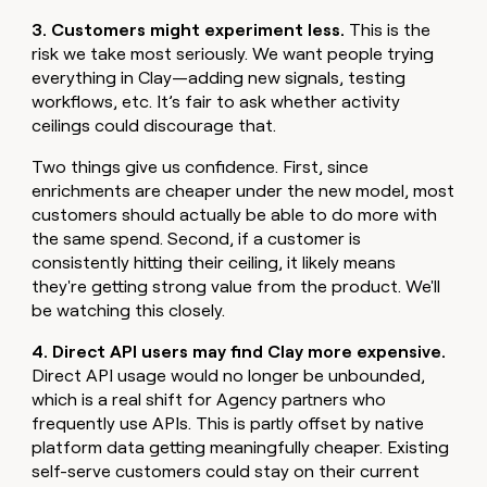
3. Customers might experiment less.
This is the
risk we take most seriously. We want people trying
everything in Clay—adding new signals, testing
workflows, etc. It’s fair to ask whether activity
ceilings could discourage that.
Two things give us confidence. First, since
enrichments are cheaper under the new model, most
customers should actually be able to do more with
the same spend. Second, if a customer is
consistently hitting their ceiling, it likely means
they're getting strong value from the product. We'll
be watching this closely.
4. Direct API users may find Clay more expensive.
Direct API usage would no longer be unbounded,
which is a real shift for Agency partners who
frequently use APIs. This is partly offset by native
platform data getting meaningfully cheaper. Existing
self-serve customers could stay on their current