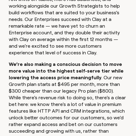
working alongside our Growth Strategists to help
build workflows that are suited to your business’s
needs. Our Enterprises succeed with Clay at a
remarkable rate — we have yet to churn an
Enterprise account, and they double their activity
with Clay on average within the first 12 months —
and we’re excited to see more customers
experience that level of success in Clay.
We’re also making a conscious decision to move
more value into the highest self-serve tier while
lowering the access price meaningfully
. Our new
Growth plan starts at $495 per month, more than
$300 cheaper than our legacy Pro plan ($800).
While there’s revenue risk to doing so, there’s a clear
bet here: we know there’s a lot of value in premium
features like HTTP API and CRM integrations, which
unlock better outcomes for our customers, so we’d
rather expand access and bet on our customers
succeeding and growing with us, rather than