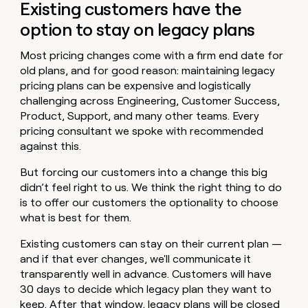
Existing customers have the
option to stay on legacy plans
Most pricing changes come with a firm end date for
old plans, and for good reason: maintaining legacy
pricing plans can be expensive and logistically
challenging across Engineering, Customer Success,
Product, Support, and many other teams. Every
pricing consultant we spoke with recommended
against this.
But forcing our customers into a change this big
didn’t feel right to us. We think the right thing to do
is to offer our customers the optionality to choose
what is best for them.
Existing customers can stay on their current plan —
and if that ever changes, we'll communicate it
transparently well in advance. Customers will have
30 days to decide which legacy plan they want to
keep. After that window, legacy plans will be closed