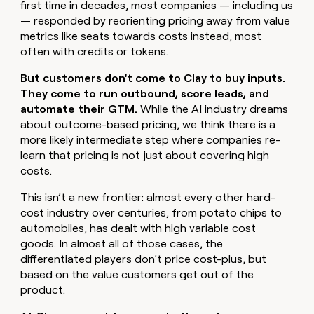
first time in decades, most companies — including us
money
— responded by reorienting pricing away from value
wouldn’t
metrics like seats towards costs instead, most
decide
often with credits or tokens.
But customers don't come to Clay to buy inputs.
They come to run outbound, score leads, and
automate their GTM.
While the AI industry dreams
about outcome-based pricing, we think there is a
more likely intermediate step where companies re-
learn that pricing is not just about covering high
costs.
This isn’t a new frontier: almost every other hard-
cost industry over centuries, from potato chips to
automobiles, has dealt with high variable cost
goods. In almost all of those cases, the
differentiated players don’t price cost-plus, but
based on the value customers get out of the
product.