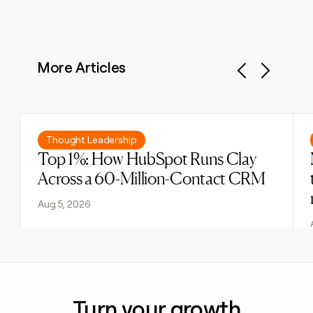
More Articles
Previous
Next
Read post
Thought Leadership
Top 1%: How HubSpot Runs Clay
Across a 60-Million-Contact CRM
Aug 5, 2026
Turn your growth