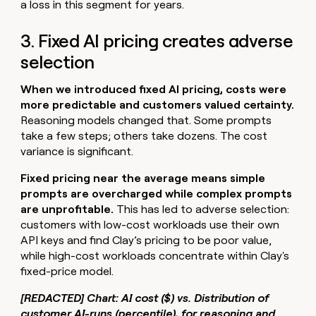
a loss in this segment for years.
3. Fixed AI pricing creates adverse
selection
When we introduced fixed AI pricing, costs were
more predictable and customers valued certainty.
Reasoning models changed that. Some prompts
take a few steps; others take dozens. The cost
variance is significant.
Fixed pricing near the average means simple
prompts are overcharged while complex prompts
are unprofitable.
This has led to adverse selection:
customers with low-cost workloads use their own
API keys and find Clay’s pricing to be poor value,
while high-cost workloads concentrate within Clay's
fixed-price model.
[REDACTED] Chart: AI cost ($) vs. Distribution of
customer AI-runs (percentile), for reasoning and