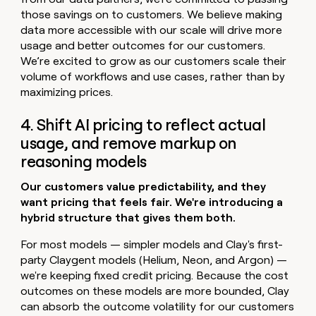
those savings on to customers. We believe making
data more accessible with our scale will drive more
usage and better outcomes for our customers.
We’re excited to grow as our customers scale their
volume of workflows and use cases, rather than by
maximizing prices.
4. Shift AI pricing to reflect actual
usage, and remove markup on
reasoning models
Our customers value predictability, and they
want pricing that feels fair. We're introducing a
hybrid structure that gives them both.
For most models — simpler models and Clay's first-
party Claygent models (Helium, Neon, and Argon) —
we're keeping fixed credit pricing. Because the cost
outcomes on these models are more bounded, Clay
can absorb the outcome volatility for our customers