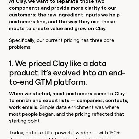
At Clay, we want to separate those two
components and provide more clarity to our
customers: the raw ingredient inputs we help
customers find, and the way they use those
inputs to create value and grow on Clay.
Specifically, our current pricing has three core
problems:
1. We priced Clay like a data
product. It’s evolved into an end-
to-end GTM platform.
When we started, most customers came to Clay
to enrich and export lists — companies, contacts,
work emails.
Simple data enrichment was where
most people began, and the pricing reflected that
starting point.
Today, data is still a powerful wedge — with 150+