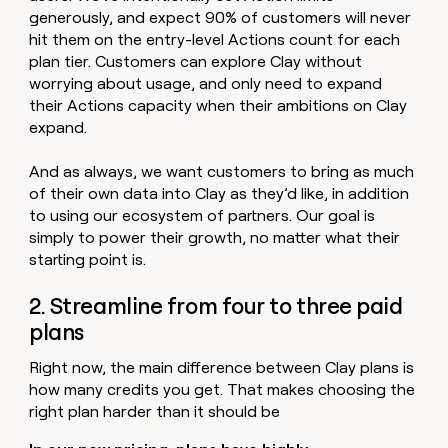
generously, and expect 90% of customers will never
hit them on the entry-level Actions count for each
plan tier. Customers can explore Clay without
worrying about usage, and only need to expand
their Actions capacity when their ambitions on Clay
expand.
And as always, we want customers to bring as much
of their own data into Clay as they’d like, in addition
to using our ecosystem of partners. Our goal is
simply to power their growth, no matter what their
starting point is.
2. Streamline from four to three paid
plans
Right now, the main difference between Clay plans is
how many credits you get. That makes choosing the
right plan harder than it should be