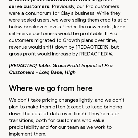
serve customers.
Previously, our Pro customers
were a conundrum for Clay’s business. While they
were scaled users, we were selling them credits at or
below breakeven levels. Under the new model, large
self-serve customers would be profitable. If Pro
customers migrated to Growth plans over time,
revenue would shift down by [REDACTED]%, but
gross profit would increase by [REDACTED]%.
[REDACTED] Table: Gross Profit Impact of Pro
Customers - Low, Base, High
Where we go from here
We don’t take pricing changes lightly, and we don’t
plan to make them often (except to keep bringing
down the cost of data over time!). They’re major
transitions, both for customers who value
predictability and for our team as we work to
implement them.