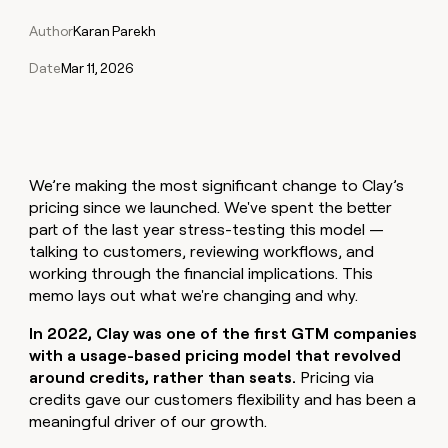
Claygents
Outbound
TAM
Clay
Author
Karan Parekh
Press
AI formatting
Rep prospecting
X
Agent
WORK WITH GTM ENGINEERS
Automated
sourcing
community
plugin
inbound
Date
Mar 11, 2026
Account
Account research
Find Clay experts
CLI/API
Slack
SOCIALS
EXECUTION
PLG
research
MCP
assist
LinkedIn
Live
Rep assist
GTM Engineer job board
Ads
Rep
for
events
assist
rep
ABM
YouTube
Sequencer
Startup
DEPARTMENT
PARTNER WITH CLAY
Territory
We’re making the most significant change to Clay’s
program
ORCHESTRATION
planning
REP
X
GTM Ops
Become a partner
pricing since we launched. We've spent the better
PRODUCTIVITY
Campus
Functions
ARTICLE – NY TIMES
part of the last year stress-testing this model —
BY
ambassadors
Clay allows employees to
Rep
CUSTOMERS
Marketing
Solution partners
talking to customers, reviewing workflows, and
ARTICLE
sell shares at a $5b
prospecting
AI
– NY
working through the financial implications. This
valuation.
TIMES
WORK
formatting
Customers
Account
Sales
Integration partners
WITH GTM
Clay
memo lays out what we're changing and why.
ENGINEERS
research
allows
EXECUTION
Rootly
employees
Find
Enterprise
Private Equity
In 2022, Clay was one of the first GTM companies
Rep
to
Clay
CLAY MCP
assist
Ads
with a usage-based pricing model that revolved
Give reps the best
OpenAI
sell
experts
Startup
around credits, rather than seats.
Pricing via
prospecting data in their AI
shares
DEPARTMENT
GTM
Sequencer
Regency
credits gave our customers flexibility and has been a
tools
at a
Engineer
Supply
meaningful driver of our growth.
$5b
GTM
job
CLAY
valuation.
Ops