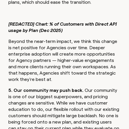
plans, which should ease the transition.
[REDACTED] Chart: % of Customers with Direct API
usage by Plan (Dec 2025)
Beyond the near-term impact, we think this change
is net positive for Agencies over time. Deeper
enterprise adoption will create more opportunities
for Agency partners — higher-value engagements
and more clients running their own workspaces. As
that happens, Agencies shift toward the strategic
work they're best at.
5. Our community may push back.
Our community
is one of our biggest superpowers, and pricing
changes are sensitive. While we have customer
education to do, our flexible rollout with our existing
customers should mitigate large backlash. No one is
being forced onto a new plan, and existing users
can stay on their current plan while they evaluate on