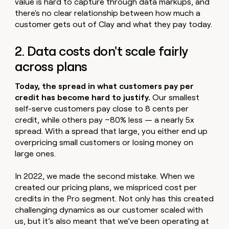
value is hard to capture through data markups, and
there's no clear relationship between how much a
customer gets out of Clay and what they pay today.
2. Data costs don't scale fairly
across plans
Today, the spread in what customers pay per
credit has become hard to justify.
Our smallest
self-serve customers pay close to 8 cents per
credit, while others pay ~80% less — a nearly 5x
spread. With a spread that large, you either end up
overpricing small customers or losing money on
large ones.
In 2022, we made the second mistake. When we
created our pricing plans, we mispriced cost per
credits in the Pro segment. Not only has this created
challenging dynamics as our customer scaled with
us, but it’s also meant that we’ve been operating at