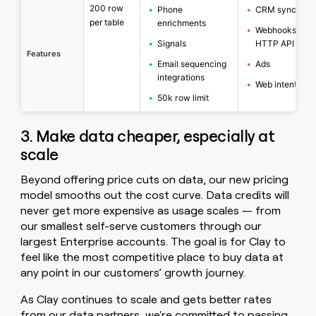
200 row
•
Phone
•
CRM sync
per table
enrichments
•
Webhooks &
•
Signals
HTTP API
Features
•
Email sequencing
•
Ads
integrations
•
Web intent
•
50k row limit
3. Make data cheaper, especially at
scale
Beyond offering price cuts on data, our new pricing
model smooths out the cost curve. Data credits will
never get more expensive as usage scales — from
our smallest self-serve customers through our
largest Enterprise accounts. The goal is for Clay to
feel like the most competitive place to buy data at
any point in our customers’ growth journey.
As Clay continues to scale and gets better rates
from our data partners, we're committed to passing