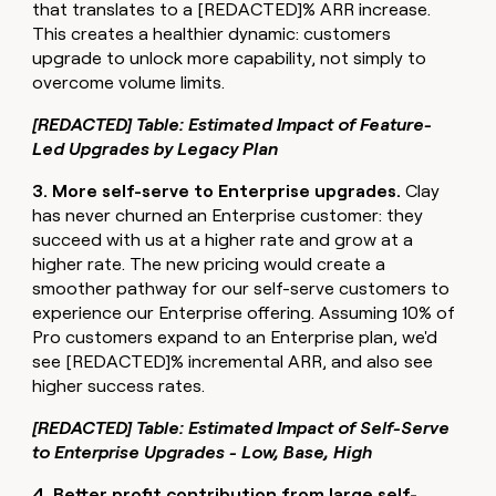
that translates to a [REDACTED]% ARR increase.
This creates a healthier dynamic: customers
upgrade to unlock more capability, not simply to
overcome volume limits.
[REDACTED] Table: Estimated Impact of Feature-
Led Upgrades by Legacy Plan
3. More self-serve to Enterprise upgrades.
Clay
has never churned an Enterprise customer: they
succeed with us at a higher rate and grow at a
higher rate. The new pricing would create a
smoother pathway for our self-serve customers to
experience our Enterprise offering. Assuming 10% of
Pro customers expand to an Enterprise plan, we'd
see [REDACTED]% incremental ARR, and also see
higher success rates.
[REDACTED] Table: Estimated Impact of Self-Serve
to Enterprise Upgrades - Low, Base, High
4. Better profit contribution from large self-