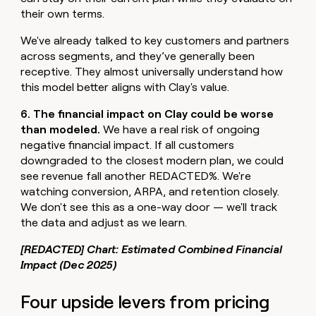
their own terms.
We've already talked to key customers and partners
across segments, and they’ve generally been
receptive. They almost universally understand how
this model better aligns with Clay's value.
6. The financial impact on Clay could be worse
than modeled.
We have a real risk of ongoing
negative financial impact. If all customers
downgraded to the closest modern plan, we could
see revenue fall another REDACTED%. We're
watching conversion, ARPA, and retention closely.
We don't see this as a one-way door — we'll track
the data and adjust as we learn.
[REDACTED] Chart: Estimated Combined Financial
Impact (Dec 2025)
Four upside levers from pricing