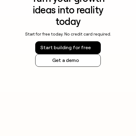
ideas into reality
today
Start for free today. No credit card required.
Start building for free
Get a demo