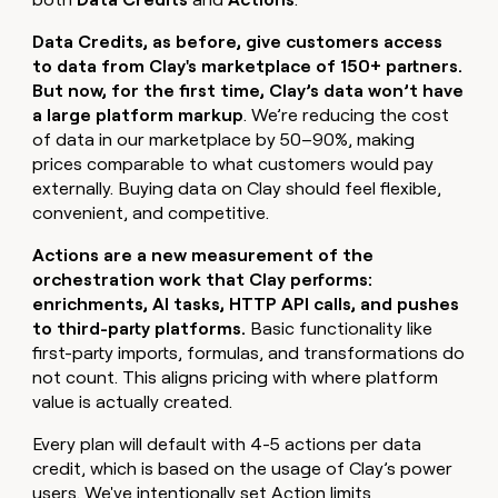
Data Credits, as before, give customers access
to data from Clay's marketplace of 150+ partners.
But now, for the first time, Clay’s data won’t have
a large platform markup
. We’re reducing the cost
of data in our marketplace by 50–90%, making
prices comparable to what customers would pay
externally. Buying data on Clay should feel flexible,
convenient, and competitive.
Actions are a new measurement of the
orchestration work that Clay performs:
enrichments, AI tasks, HTTP API calls, and pushes
to third-party platforms.
Basic functionality like
first-party imports, formulas, and transformations do
not count. This aligns pricing with where platform
value is actually created.
Every plan will default with 4-5 actions per data
credit, which is based on the usage of Clay’s power
users. We've intentionally set Action limits