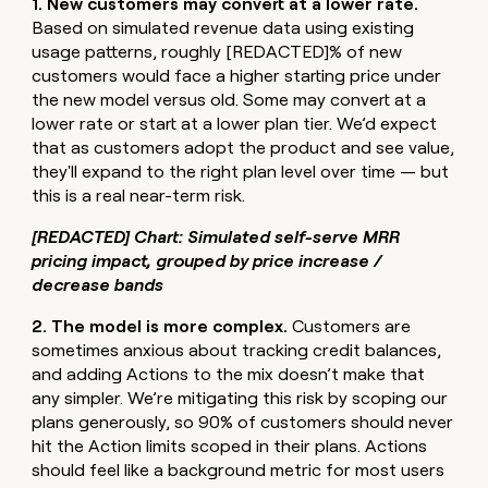
1. New customers may convert at a lower rate.
Based on simulated revenue data using existing
usage patterns, roughly [REDACTED]% of new
customers would face a higher starting price under
the new model versus old. Some may convert at a
lower rate or start at a lower plan tier. We’d expect
that as customers adopt the product and see value,
they'll expand to the right plan level over time — but
this is a real near-term risk.
[REDACTED] Chart: Simulated self-serve MRR
pricing impact, grouped by price increase /
decrease bands
2. The model is more complex.
Customers are
sometimes anxious about tracking credit balances,
and adding Actions to the mix doesn’t make that
any simpler. We’re mitigating this risk by scoping our
plans generously, so 90% of customers should never
hit the Action limits scoped in their plans. Actions
should feel like a background metric for most users