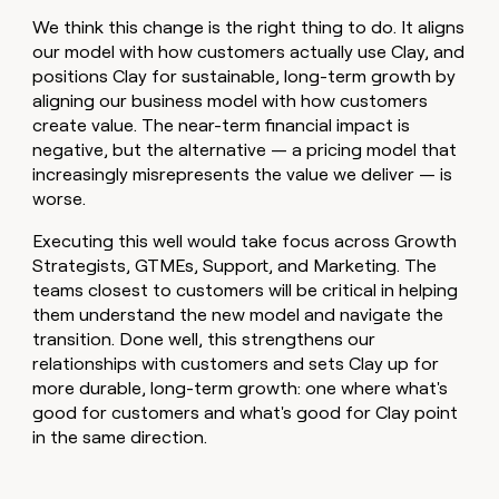
We think this change is the right thing to do. It aligns
our model with how customers actually use Clay, and
positions Clay for sustainable, long-term growth by
aligning our business model with how customers
create value. The near-term financial impact is
negative, but the alternative — a pricing model that
increasingly misrepresents the value we deliver — is
worse.
Executing this well would take focus across Growth
Strategists, GTMEs, Support, and Marketing. The
teams closest to customers will be critical in helping
them understand the new model and navigate the
transition. Done well, this strengthens our
relationships with customers and sets Clay up for
more durable, long-term growth: one where what's
good for customers and what's good for Clay point
in the same direction.