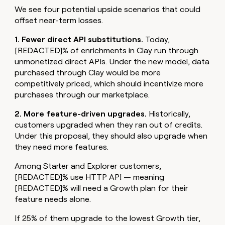
We see four potential upside scenarios that could
offset near-term losses.
1. Fewer direct API substitutions.
Today,
[REDACTED]% of enrichments in Clay run through
unmonetized direct APIs. Under the new model, data
purchased through Clay would be more
competitively priced, which should incentivize more
purchases through our marketplace.
2. More feature-driven upgrades.
Historically,
customers upgraded when they ran out of credits.
Under this proposal, they should also upgrade when
they need more features.
Among Starter and Explorer customers,
[REDACTED]% use HTTP API — meaning
[REDACTED]% will need a Growth plan for their
feature needs alone.
If 25% of them upgrade to the lowest Growth tier,