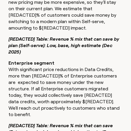
new pricing may be more expensive, so they'll stay
on their current plan. We estimate that
[REDACTED]% of customers could save money by
switching to a modern plan within Self-serve,
amounting to $[REDACTED] impact.
[REDACTED] Table: Revenue % mix that can save by
plan (Self-serve): Low, base, high estimate (Dec
2025)
Enterprise segment
With significant price reductions in Data Credits,
more than [REDACTED]% of Enterprise customers
are expected to save money under the new
structure. If all Enterprise customers migrated
today, they would collectively save [REDACTED]
data credits, worth approximately $[REDACTED].
We'll reach out proactively to customers who stand
to benefit.
[REDACTED] Table: Revenue % mix that can save