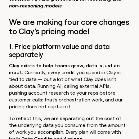
non-reasoning models
We are making four core changes
to Clay’s pricing model
1. Price platform value and data
separately
Clay exists to help teams grow; data is just an
input.
Currently, every credit you spend in Clay is
tied to data — but a lot of what Clay does isn't
about data. Running AI, calling external APIs,
pushing account research to your reps before
customer calls: that's orchestration work, and our
pricing does not capture it.
To reflect this, we are separating out the cost of
the underlying data you consume from the amount
of work you accomplish. Every plan will come with
both
Data Credits
and
Actions
.