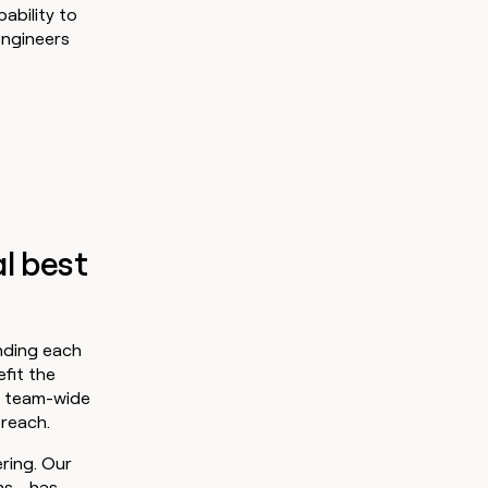
ability to
engineers
al best
ending each
fit the
m team-wide
treach.
ring. Our
ems—has