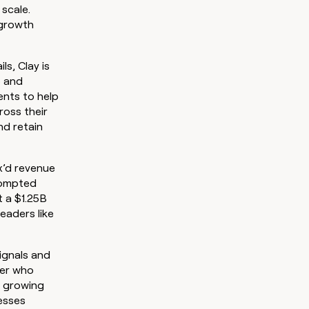
scale.
 growth
ls, Clay is
p and
ents to help
ross their
nd retain
x’d revenue
rompted
t a $1.25B
eaders like
signals and
der who
y growing
esses