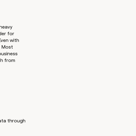
 heavy
der for
Even with
. Most
 business
ch from
ata through