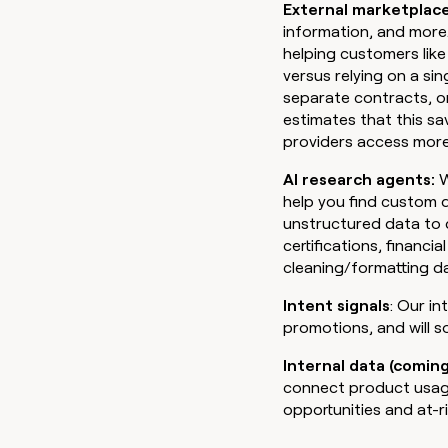
External marketplac
information, and more.
helping customers like
versus relying on a sin
separate contracts, or
estimates that this s
providers access more
AI research agents:
W
help you find custom d
unstructured data to 
certifications, financi
cleaning/formatting d
Intent signals
: Our i
promotions, and will s
Internal data (comin
connect product usage,
opportunities and at-r