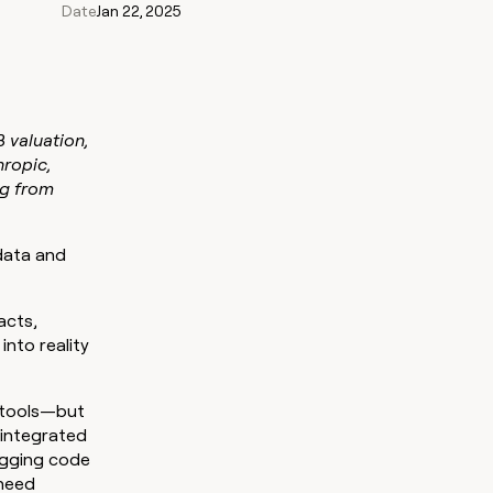
pipeline by +140%
money wouldn’t decide
e.
Date
Jan 22, 2025
 valuation,
ropic,
ng from
data and
acts,
into reality
h tools—but
 integrated
ugging code
 need