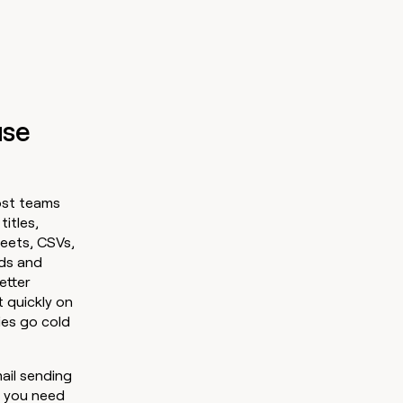
use
ost teams
itles,
heets, CSVs,
rds and
etter
 quickly on
ies go cold
ail sending
f you need