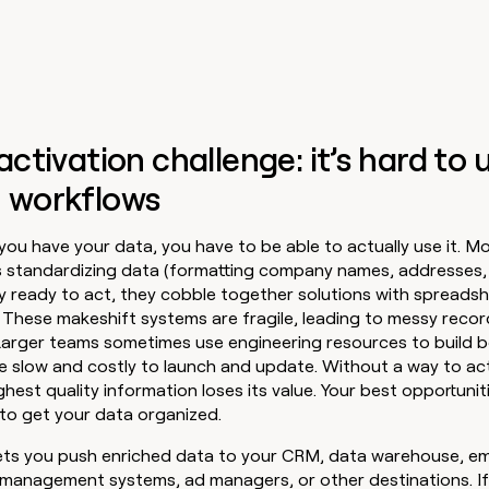
activation challenge: it’s hard to 
 workflows
ou have your data, you have to be able to actually use it. M
 standardizing data (formatting company names, addresses, t
lly ready to act, they cobble together solutions with spreads
 These makeshift systems are fragile, leading to messy reco
arger teams sometimes use engineering resources to build b
re slow and costly to launch and update. Without a way to act
ghest quality information loses its value. Your best opportunit
ng to get your data organized.
lets you push enriched data to your CRM, data warehouse, em
 management systems, ad managers, or other destinations. I