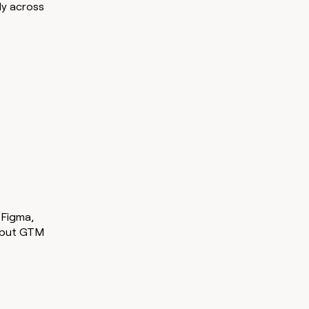
ly across
 Figma,
—but GTM