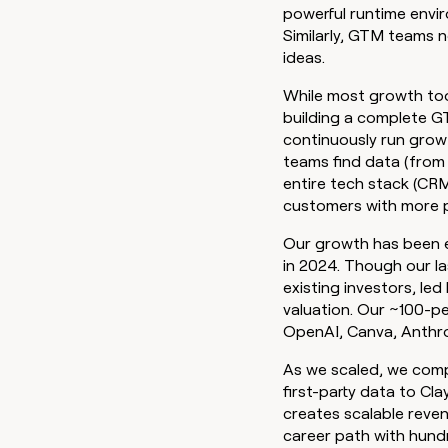
powerful runtime envi
Similarly, GTM teams n
ideas.
While most growth tool
building a complete 
continuously run grow
teams find data (from 
entire tech stack (CRM
customers with more pr
Our growth has been e
in 2024. Though our l
existing investors, le
valuation. Our ~100-p
OpenAI, Canva, Anthro
As we scaled, we compl
first-party data to Cl
creates scalable reve
career path with hundr