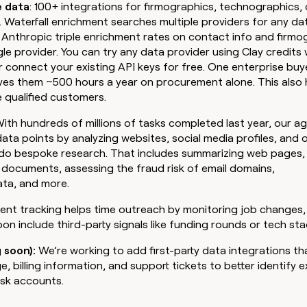
e data
: 100+ integrations for firmographics, technographics,
 Waterfall enrichment searches multiple providers for any da
 Anthropic triple enrichment rates on contact info and firmo
gle provider. You can try any data provider using Clay credits
 connect your existing API keys for free. One enterprise buy
aves them ~500 hours a year on procurement alone. This also 
 qualified customers.
ith hundreds of millions of tasks completed last year, our a
ata points by analyzing websites, social media profiles, and 
do bespoke research. That includes summarizing web pages, 
al documents, assessing the fraud risk of email domains,
ata, and more.
ntent tracking helps time outreach by monitoring job changes, 
oon include third-party signals like funding rounds or tech st
g soon):
We’re working to add first-party data integrations tha
 billing information, and support tickets to better identify 
isk accounts.