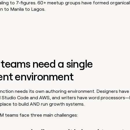
aling to 7-figures. 60+ meetup groups have formed organical
 to Manila to Lagos.
eams need a single
nt environment
unction needs its own authoring environment. Designers have
al Studio Code and AWS, and writers have word processors
place to build AND run growth systems.
TM teams face three main challenges: