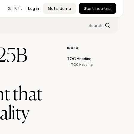
Get a demo
Start free trial
⌘
K
Log in
Search...
er
audiences to
cription will
cription will
.25B
nd Google
e.
e.
INDEX
s
TOC Heading
 sequencer or
cription will
cription will
TOC Heading
ing
e.
e.
ners
t that
cription will
cription will
e.
e.
ARTICLE – NY TIMES
Clay allows employees to sell
ality
shares at a $5b valuation.
CLAY MCP
Give reps the best prospecting
cription will
cription will
data in their AI tools
e.
e.
INTERCOM
CLAY COMMUNITY
Grew their outbound-sourced
In Nigeria, she built a life where
cription will