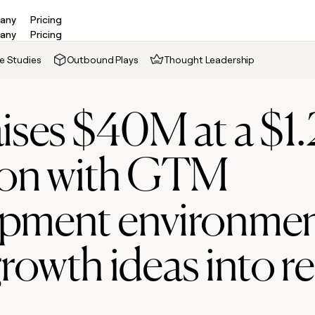
any
Pricing
any
Pricing
e Studies
Outbound Plays
Thought Leadership
NEERS
H
ORCHESTRATION
REP PRODUCTIVITY
WORK WITH GTM ENGINEERS
SOCIALS
EXECUTION
DEPARTMENT
PARTNER WITH CLAY
t
Functions
Rep prospecting
Find Clay experts
LinkedIn
Ads
GTM Ops
Become a partn
panies
ption will
ption will
g form description will
Link long form description will
Link long form description will
Link long form description will
Link long form description will
Sync targeted ad 
Link long form des
Link long form des
aises $40M at a $1
is slot here.
go in this slot here.
go in this slot here.
go in this slot here.
go in this slot here.
Linkedin, Meta, a
go in this slot her
go in this slot her
PI
d
AI formatting
Account research
GTM Engineer job board
YouTube
Sequencer
Marketing
Solution partner
via a
and sync
ption will
g form description will
Link long form description will
Link long form description will
Link long form description will
Link long form description will
Use Clay's native
Link long form des
Link long form des
ion with GTM
I and CLI
tforms
is slot here.
go in this slot here.
go in this slot here.
go in this slot here.
go in this slot here.
automate messag
go in this slot her
go in this slot her
Rep assist
X
Sales
Integration part
pment environmen
romotions
ption will
ption will
Link long form description will
Link long form description will
Link long form des
Link long form des
go in this slot here.
go in this slot here.
go in this slot her
go in this slot her
Enterprise
Private Equity
rowth ideas into re
ption will
ption will
Link long form des
Link long form des
go in this slot her
go in this slot her
ors
Startup
ption will
Link long form des