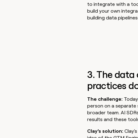
to integrate with a to
build your own integr
building data pipelines
3. The data 
practices do
The challenge:
Today'
person on a separate s
broader team. AI SDRs
results and these tool
Clay’s solution:
Clay'
idea of the GTM Engin