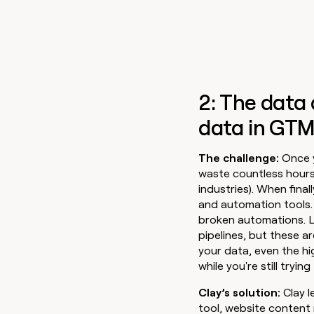
2: The data 
data in GTM
The challenge:
Once y
waste countless hours
industries). When fina
and automation tools.
broken automations. L
pipelines, but these a
your data, even the hi
while you're still tryi
Clay’s solution:
Clay 
tool, website content