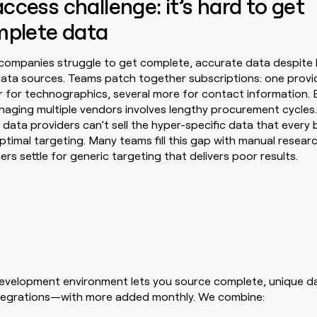
access challenge: it’s hard to get
mplete data
ompanies struggle to get complete, accurate data despite
data sources. Teams patch together subscriptions: one provi
r for technographics, several more for contact information. 
naging multiple vendors involves lengthy procurement cycles
l data providers can’t sell the hyper-specific data that every
ptimal targeting. Many teams fill this gap with manual resear
rs settle for generic targeting that delivers poor results.
velopment environment lets you source complete, unique d
ntegrations—with more added monthly. We combine: