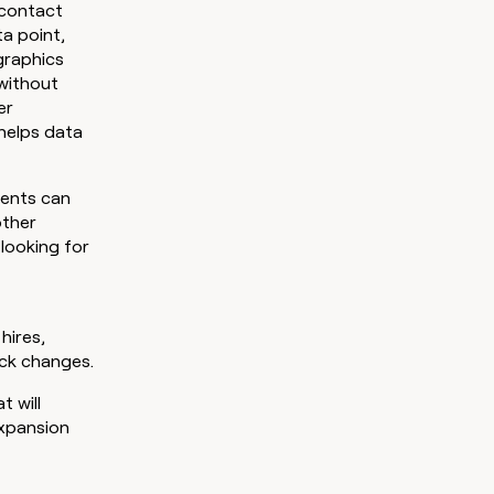
 contact
ta point,
graphics
 without
er
helps data
gents can
other
looking for
hires,
ack changes.
t will
expansion