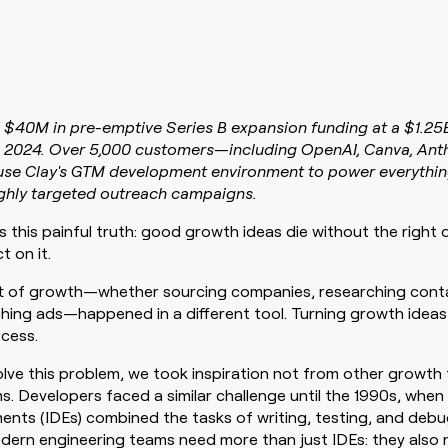
go in this slot her
d $40M in pre-emptive Series B expansion funding at a $1.25B
n 2024. Over 5,000 customers—including OpenAI, Canva, Anth
se Clay's GTM development environment to power everythi
ghly targeted outreach campaigns.
this painful truth: good growth ideas die without the right 
ct on it.
part of growth—whether sourcing companies, researching cont
nching ads—happened in a different tool. Turning growth ideas 
ocess.
lve this problem, we took inspiration not from other growt
. Developers faced a similar challenge until the 1990s, when
nts (IDEs) combined the tasks of writing, testing, and deb
odern engineering teams need more than just IDEs: they also