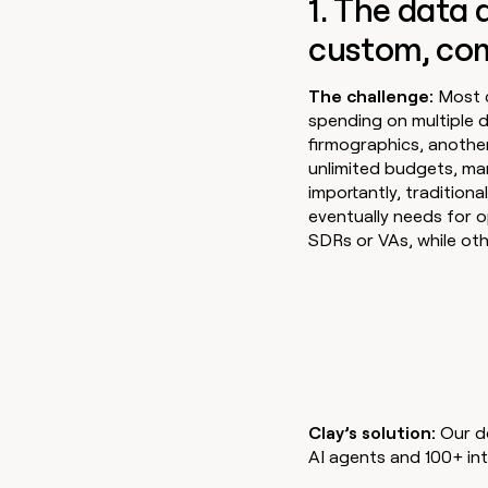
1. The data 
custom, co
The challenge:
Most c
spending on multiple 
firmographics, anothe
unlimited budgets, ma
importantly, traditiona
eventually needs for o
SDRs or VAs, while othe
Clay’s solution:
Our de
AI agents and 100+ i