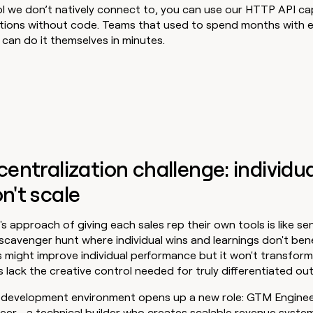
ol we don’t natively connect to, you can use our HTTP API cap
ations without code. Teams that used to spend months with 
 can do it themselves in minutes.
centralization challenge: individu
n't scale
s approach of giving each sales rep their own tools is like s
cavenger hunt where individual wins and learnings don't bene
 might improve individual performance but it won't transfor
s lack the creative control needed for truly differentiated ou
s development environment opens up a new role: GTM Enginee
eer—a technical builder who creates scalable revenue syst