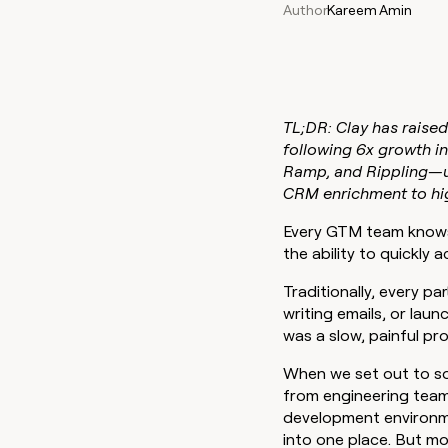
go in this slot here.
Author
Kareem Amin
TL;DR: Clay has raise
following 6x growth i
Ramp, and Rippling—u
CRM enrichment to hi
Every GTM team knows 
the ability to quickly a
Traditionally, every 
writing emails, or lau
was a slow, painful pr
When we set out to so
from engineering teams
development environme
into one place. But m