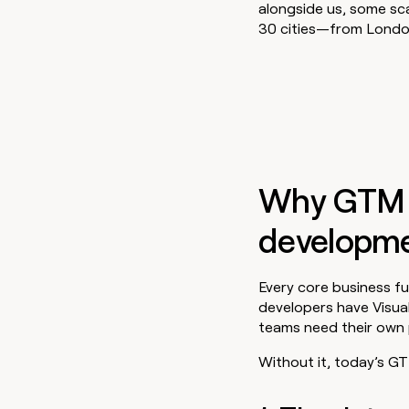
alongside us, some sc
30 cities—from London
Why GTM t
developme
Every core business f
developers have Visu
teams need their own 
Without it, today’s G