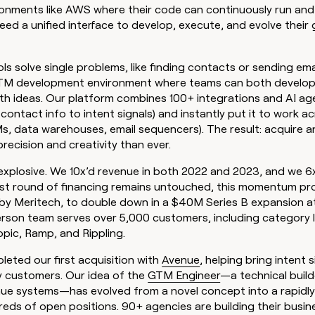
ronments like AWS where their code can continuously run and 
eed a unified interface to develop, execute, and evolve their
s solve single problems, like finding contacts or sending emai
GTM development environment where teams can both develo
th ideas. Our platform combines 100+ integrations and AI ag
contact info to intent signals) and instantly put it to work ac
s, data warehouses, email sequencers). The result: acquire a
ecision and creativity than ever.
xplosive. We 10x’d revenue in both 2022 and 2023, and we 6
ast round of financing remains untouched, this momentum p
d by Meritech, to double down in a $40M Series B expansion a
erson team serves over 5,000 customers, including category l
pic, Ramp, and Rippling.
eted our first acquisition with
Avenue
, helping bring intent 
ay customers. Our idea of the
GTM Engineer
—a technical buil
nue systems—has evolved from a novel concept into a rapidl
eds of open positions. 90+ agencies are building their busin