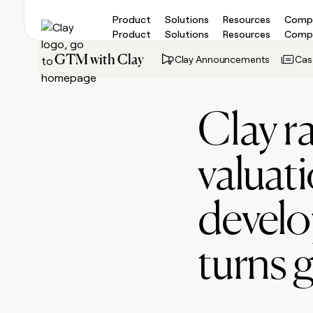
Product
Solutions
Resources
Comp
Product
Solutions
Resources
Comp
GTM with Clay
Clay Announcements
Cas
DATA INFRASTRUCTURE
DATA FOUNDATIONS
LEARN TO BUILD ON CLAY
OUR COMPANY
AGENTS
PIPELINE GENERATION
CONNECT WITH GTM ENGI
GET IN TOUC
Audiences
CRM enrichment
University
About
Claygents
Outbound
Clay community
Contac
Centralize your first and third
Link long form description will
Link long form description will
Link long form description will
Research target com
Link long form descri
Link long form descri
Link lon
Clay r
party data sources in Clay
go in this slot here.
go in this slot here.
go in this slot here.
and people with AI
go in this slot here.
go in this slot here.
go in th
Data marketplace
TAM sourcing
Guides
Careers
Agent plugin CLI/A
Automated inboun
Slack
Press
Buy data from 200+ providers
Link long form description will
Link long form description will
Link long form description will
Build in Clay directly 
Build ads audiences 
Link long form descri
Link lon
valuat
in one place
go in this slot here.
go in this slot here.
go in this slot here.
coding agent with AP
them to major ad pla
go in this slot here.
go in th
Signals and Intent
Territory planning
Livestreams
Open roles
MCP for rep
PLG assist
Live events
develo
Track job changes promotions
Link long form description will
Link long form description will
Link long form description will
Track job changes p
Link long form descri
Link long form descri
or other signals
go in this slot here.
go in this slot here.
go in this slot here.
or other signals
go in this slot here.
go in this slot here.
Waterfall
Reverse ETL
Cohort live classes
Blog
ABM
Startup program
turns g
Combine multiple data
Link long form description will
Link long form description will
Link long form descri
Link long form descri
providers for the best coverage
go in this slot here.
go in this slot here.
go in this slot here.
go in this slot here.
Campus ambassad
Link long form descri