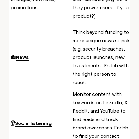
r
promotions)
they power users of your
s
product?)
i
Think beyond funding to
A
more unique news signals
w
(e.g. security breaches,
a
📰
News
product launches, new
pu
investments). Enrich with
F
the right person to
t
reach.
Monitor content with
keywords on LinkedIn, X,
A
Reddit, and YouTube to
c
find leads and track
👂
Social listening
f
brand awareness. Enrich
f
to find your contact