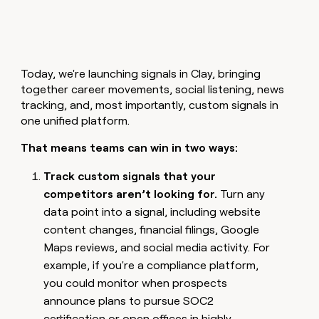
MCP
board
Give
Marketing
reps
Rootly
PARTNER
the
WITH CLAY
CLAY COMMUNITY
Sales
best
In Nigeria, she built a life
Become
prospecting
where money wouldn’t
CRM
Today, we're launching signals in Clay, bringing
a
data
Enterprise
ENRICHMENT
decide
partner
together career movements, social listening, news
Keep
INTERCOM
in
Grew their outbound-
your
tracking, and, most importantly, custom signals in
their
Solution
Startup
sourced pipeline by +140%
CRM
AI
one unified platform.
partners
clean
tools
Integration
with
That means teams can win in two ways:
partners
the
highest
Track custom signals that your
Private
quality
INTERCOM
Equity
competitors aren’t looking for.
Turn any
data
Grew
data point into a signal, including website
their
CLAY
COMMUNITY
outbound-
content changes, financial filings, Google
In
sourced
Maps reviews, and social media activity. For
Nigeria,
pipeline
she
example, if you're a compliance platform,
by
built
+140%
you could monitor when prospects
a
announce plans to pursue SOC2
life
where
certification or open offices in highly