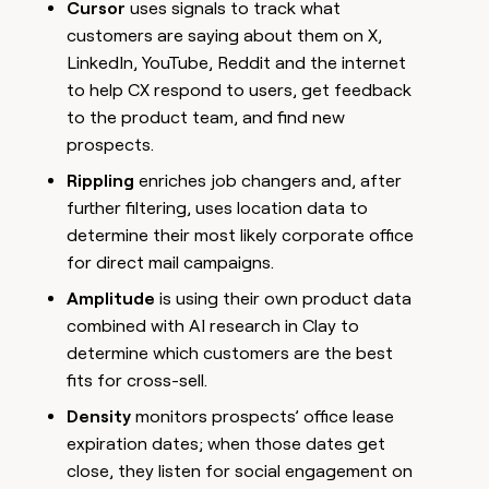
Cursor
uses signals to track what
customers are saying about them on X,
LinkedIn, YouTube, Reddit and the internet
to help CX respond to users, get feedback
to the product team, and find new
prospects.
Rippling
enriches job changers and, after
further filtering, uses location data to
determine their most likely corporate office
for direct mail campaigns.
Amplitude
is using their own product data
combined with AI research in Clay to
determine which customers are the best
fits for cross-sell.
Density
monitors prospects’ office lease
expiration dates; when those dates get
close, they listen for social engagement on