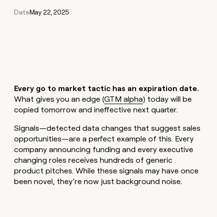
Claygents
Outbound
Date
May 22, 2025
TAM
Clay
Press
AI formatting
Rep prospecting
X
Agent
WORK WITH GTM ENGINEERS
Automated
sourcing
community
plugin
inbound
Account
Account research
Find Clay experts
CLI/API
Slack
SOCIALS
EXECUTION
PLG
research
MCP
assist
LinkedIn
Live
Rep assist
GTM Engineer job board
Ads
Rep
for
events
assist
rep
ABM
YouTube
Sequencer
Startup
DEPARTMENT
PARTNER WITH CLAY
Territory
Every go to market tactic has an expiration date.
program
ORCHESTRATION
planning
REP
X
GTM Ops
Become a partner
What gives you an edge (
GTM alpha
) today will be
PRODUCTIVITY
Campus
Functions
ARTICLE – NY TIMES
copied tomorrow and ineffective next quarter.
BY
ambassadors
Clay allows employees to
Rep
CUSTOMERS
Marketing
Solution partners
ARTICLE
sell shares at a $5b
prospecting
AI
– NY
Signals—detected data changes that suggest sales
valuation.
TIMES
WORK
formatting
Customers
Account
opportunities—are a perfect example of this. Every
Sales
Integration partners
WITH GTM
Clay
ENGINEERS
research
allows
company announcing funding and every executive
EXECUTION
Coverflex
employees
Find
Enterprise
Private Equity
changing roles receives hundreds of generic
Rep
to
Clay
CLAY MCP
product pitches. While these signals may have once
assist
Ads
Give reps the best
Lovable
sell
experts
Startup
been novel, they’re now just background noise.
prospecting data in their AI
shares
DEPARTMENT
GTM
Sequencer
tools
at a
Figma
Engineer
$5b
GTM
job
CLAY
valuation.
Ops
Harmonic