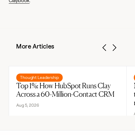
Claybook
.
More Articles
Previous
Next
Read post
Thought Leadership
Top 1%: How HubSpot Runs Clay
Across a 60-Million-Contact CRM
Aug 5, 2026