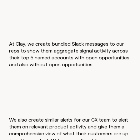
At Clay, we create bundled Slack messages to our
reps to show them aggregate signal activity across
their top 5 named accounts with open opportunities
and also without open opportunities.
We also create similar alerts for our CX team to alert
them on relevant product activity and give them a
comprehensive view of what their customers are up