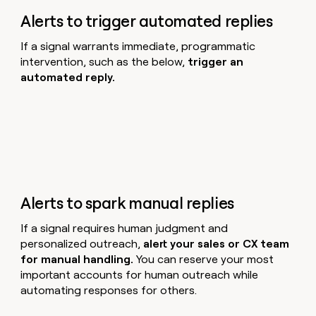
Alerts to trigger automated replies
If a signal warrants immediate, programmatic
intervention, such as the below,
trigger an
automated reply.
Alerts to spark manual replies
If a signal requires human judgment and
personalized outreach,
alert your sales or CX team
for manual handling.
You can reserve your most
important accounts for human outreach while
automating responses for others.