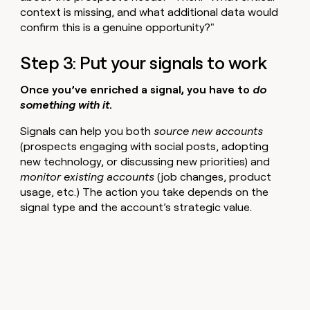
context is missing, and what additional data would
confirm this is a genuine opportunity?"
Step 3: Put your signals to work
Once you’ve enriched a signal, you have to
do
something with it
.
Signals can help you both
source new accounts
(prospects engaging with social posts, adopting
new technology, or discussing new priorities) and
monitor existing accounts
(job changes, product
usage, etc.)
The action you take depends on the
signal type and the account’s strategic value.