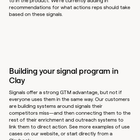
to in the product. We’re currently adding in
recommendations for what actions reps should take
based on these signals.
Building your signal program in
Clay
Signals offer a strong GTM advantage, but not if
everyone uses them in the same way. Our customers
are building systems around signals their
competitors miss—and then connecting them to the
rest of their enrichment and outreach systems to
link them to direct action. See more examples of use
cases on our website, or start directly from a