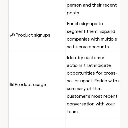
IC
person and their recent
posts.
Enrich signups to
A
segment them. Expand
s
✍️Product signups
companies with multiple
t
self-serve accounts.
t
Identify customer
A
actions that indicate
n
opportunities for cross-
w
sell or upsell. Enrich with a
📊Product usage
ne
summary of that
et
customer’s most recent
t
conversation with your
a
team.
A