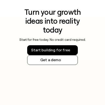
Turn your growth
ideas into reality
today
Start for free today. No credit card required.
Start building for free
Get a demo