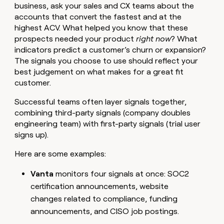
business, ask your sales and CX teams about the
accounts that convert the fastest and at the
highest ACV. What helped you know that these
prospects needed your product
right now
?
What
indicators predict a customer’s churn or expansion?
The signals you choose to use should reflect your
best judgement on what makes for a great fit
customer.
Successful teams often layer signals together,
combining third-party signals (company doubles
engineering team) with first-party signals (trial user
signs up).
Here are some examples:
Vanta
monitors four signals at once: SOC2
certification announcements, website
changes related to compliance, funding
announcements, and CISO job postings.