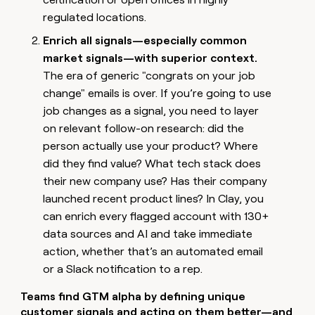
money
regulated locations.
wouldn’t
decide
Enrich all signals—especially common
market signals—with superior context.
The era of generic "congrats on your job
change" emails is over. If you’re going to use
job changes as a signal, you need to layer
on relevant follow-on research: did the
person actually use your product? Where
did they find value? What tech stack does
their new company use? Has their company
launched recent product lines? In Clay, you
can enrich every flagged account with 130+
data sources and AI and take immediate
action, whether that’s an automated email
or a Slack notification to a rep.
Teams find GTM alpha by defining unique
customer signals and acting on them better—and