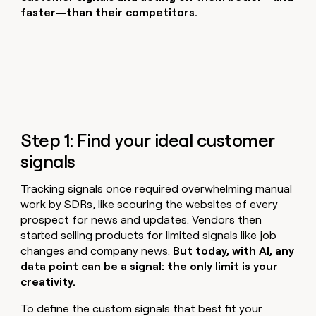
faster—than their competitors.
Step 1: Find your ideal customer
signals
Tracking signals once required overwhelming manual
work by SDRs, like scouring the websites of every
prospect for news and updates. Vendors then
started selling products for limited signals like job
changes and company news.
But today, with AI, any
data point can be a signal: the only limit is your
creativity.
To define the custom signals that best fit your