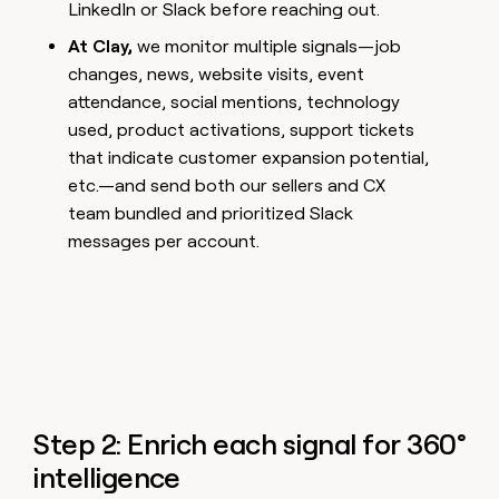
LinkedIn or Slack before reaching out.
At Clay,
we monitor multiple signals—job
changes, news, website visits, event
attendance, social mentions, technology
used, product activations, support tickets
that indicate customer expansion potential,
etc.—and send both our sellers and CX
team bundled and prioritized Slack
messages per account.
Step 2: Enrich each signal for 360°
intelligence