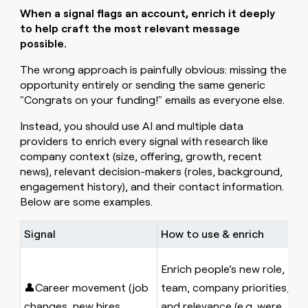
When a signal flags an account, enrich it deeply
to help craft the most relevant message
possible.
The wrong approach is painfully obvious: missing the
opportunity entirely or sending the same generic
"Congrats on your funding!" emails as everyone else.
Instead, you should use AI and multiple data
providers to enrich every signal with research like
company context (size, offering, growth, recent
news), relevant decision-makers (roles, background,
engagement history), and their contact information.
Below are some examples.
Signal
How to use & enrich
E
A
Enrich people’s new role,
w
👤Career movement (job
team, company priorities,
c
changes, new hires,
and relevance (e.g. were