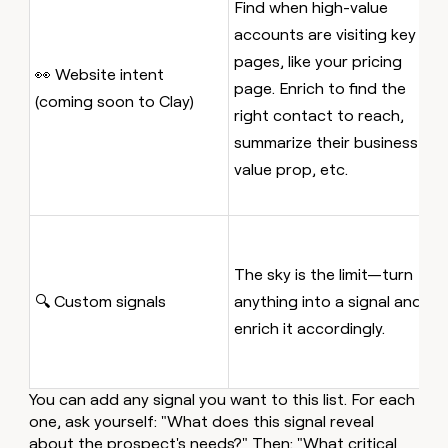
Find when high-value
c
accounts are visiting key
p
pages, like your pricing
p
👀 Website intent
page. Enrich to find the
t
(coming soon to Clay)
right contact to reach,
o
summarize their business
a
value prop, etc.
p
a
E
m
The sky is the limit—turn
ca
🔍 Custom signals
anything into a signal and
s
enrich it accordingly.
t
m
You can add any signal you want to this list. For each
one, ask yourself: "What does this signal reveal
about the prospect's needs?" Then: "What critical