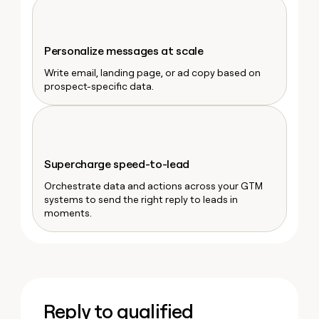
money
wouldn’t
decide
Personalize messages at scale
Write email, landing page, or ad copy based on
prospect-specific data.
Supercharge speed-to-lead
Orchestrate data and actions across your GTM
systems to send the right reply to leads in
moments.
Reply to qualified