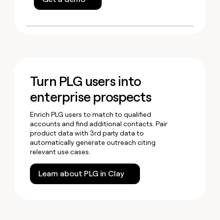
Turn PLG users into
enterprise prospects
Enrich PLG users to match to qualified
accounts and find additional contacts. Pair
product data with 3rd party data to
automatically generate outreach citing
relevant use cases.
Learn about PLG in Clay