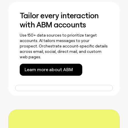
Tailor every interaction
with ABM accounts
Use 150+ data sources to prioritize target
accounts. AI tailors messages to your
prospect. Orchestrate account-specific details
across email, social, direct mail, and custom
web pages.
Learn more about ABM