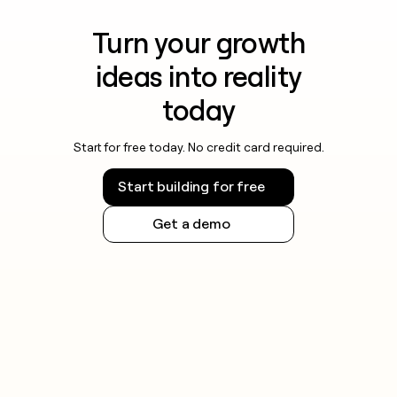
Turn your growth
ideas into reality
today
Start for free today. No credit card required.
Start building for free
Get a demo