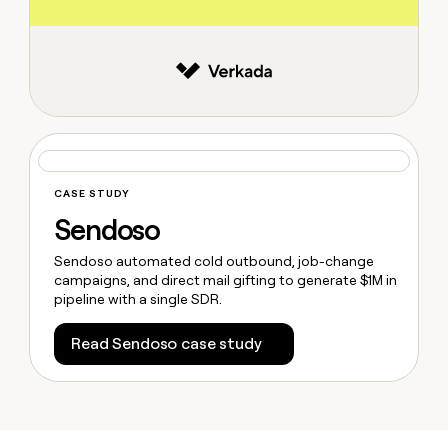
CASE STUDY
Sendoso
Sendoso automated cold outbound, job-change
campaigns, and direct mail gifting to generate $1M in
pipeline with a single SDR.
Read Sendoso case study