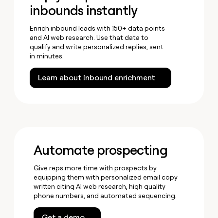
inbounds instantly
Enrich inbound leads with 150+ data points
and AI web research. Use that data to
qualify and write personalized replies, sent
in minutes.
Learn about Inbound enrichment
Automate prospecting
Give reps more time with prospects by
equipping them with personalized email copy
written citing AI web research, high quality
phone numbers, and automated sequencing.
Get a demo