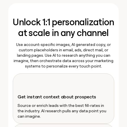
MCP
Marketing
board
Pump
Give
Ryan Narod
Marketing
reps
Verkada
PARTNER
the
WITH CLAY
Marketing Operations
Unlock 1:1 personalization
CLAY COMMUNITY
Sales
best
Kyle Ketchum
In Nigeria, she built a life
Become
prospecting
where money wouldn’t
a
at scale in any channel
CRM
data
Enterprise
decide
ENRICHMENT
partner
INTERCOM
in
Keep
Grew their outbound-
their
your
Solution
Startup
Use account-specific images, AI generated copy, or
sourced pipeline by +140%
AI
CRM
partners
custom placeholders in email, ads, direct mail, or
tools
clean
landing pages. Use AI to research anything you can
Integration
with
imagine, then orchestrate data across your marketing
partners
the
systems to personalize every touch point.
highest
Private
quality
INTERCOM
Equity
Grew
data
their
CLAY
COMMUNITY
outbound-
In
sourced
Get instant context about prospects
Nigeria,
pipeline
she
Source or enrich leads with the best fill-rates in
by
built
the industry. AI research pulls any data point you
+140%
a
can imagine.
life
where