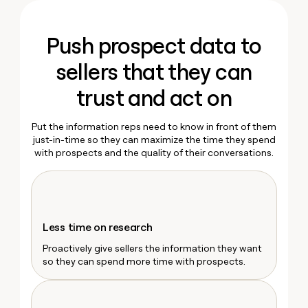
MCP
board
Ryan Narod
Give
Marketing
reps
Terrapinn
PARTNER
Marketing Operations
the
Push prospect data to
WITH CLAY
CLAY COMMUNITY
Kyle Ketchum
Sales
best
In Nigeria, she built a life
Become
prospecting
sellers that they can
where money wouldn’t
CRM
a
data
Enterprise
ENRICHMENT
decide
partner
Keep
INTERCOM
in
trust and act on
Grew their outbound-
your
their
Solution
Startup
sourced pipeline by +140%
CRM
AI
partners
clean
Put the information reps need to know in front of them
tools
Integration
with
just-in-time so they can maximize the time they spend
partners
the
with prospects and the quality of their conversations.
highest
Private
quality
INTERCOM
Equity
data
Grew
their
CLAY
COMMUNITY
outbound-
In
Less time on research
sourced
Nigeria,
pipeline
Proactively give sellers the information they want
she
by
so they can spend more time with prospects.
built
+140%
a
life
where