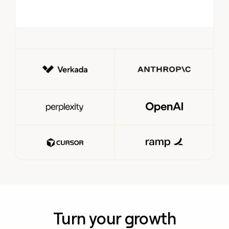
Turn your growth