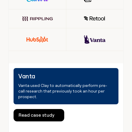
Vanta
Vanta used Clay to automatically perform pre-
call research that previously took an hour per
prospect.
Read case study