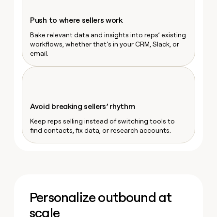
money
wouldn’t
Push to where sellers work
decide
Bake relevant data and insights into reps’ existing
workflows, whether that’s in your CRM, Slack, or
email.
Avoid breaking sellers’ rhythm
Keep reps selling instead of switching tools to
find contacts, fix data, or research accounts.
Personalize outbound at
scale