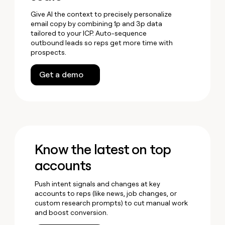
Give AI the context to precisely personalize
email copy by combining 1p and 3p data
tailored to your ICP. Auto-sequence
outbound leads so reps get more time with
prospects.
Get a demo
Know the latest on top
accounts
Push intent signals and changes at key
accounts to reps (like news, job changes, or
custom research prompts) to cut manual work
and boost conversion.