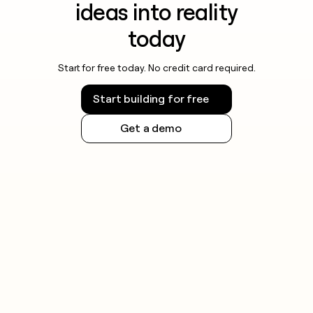
ideas into reality
today
Start for free today. No credit card required.
Start building for free
Get a demo