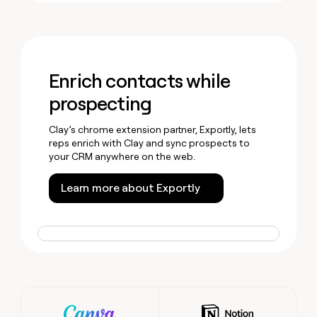
Enrich contacts while
prospecting
Clay’s chrome extension partner, Exportly, lets
reps enrich with Clay and sync prospects to
your CRM anywhere on the web.
Learn more about Exportly
Wall of love