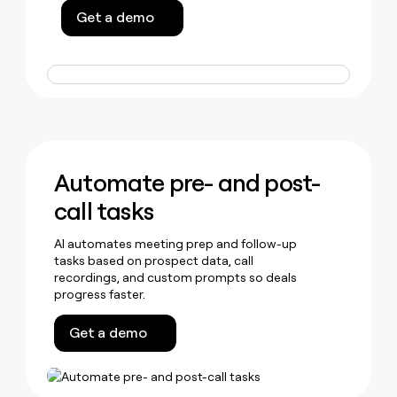
Get a demo
Automate pre- and post-
call tasks
AI automates meeting prep and follow-up
tasks based on prospect data, call
recordings, and custom prompts so deals
progress faster.
Get a demo