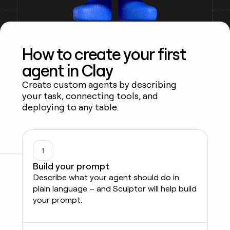
How to create your first
agent in Clay
Create custom agents by describing
your task, connecting tools, and
deploying to any table.
1
Build your prompt
Describe what your agent should do in
plain language – and Sculptor will help build
your prompt.