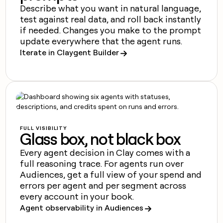
money
Describe what you want in natural language,
wouldn’t
test against real data, and roll back instantly
decide
if needed. Changes you make to the prompt
update everywhere that the agent runs.
Iterate in Claygent Builder
FULL VISIBILITY
Glass box, not black box
Every agent decision in Clay comes with a
full reasoning trace. For agents run over
Audiences, get a full view of your spend and
errors per agent and per segment across
every account in your book.
Agent observability in Audiences