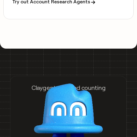
Try out Account Research Agents
Claygent runs and counting
5,060,235,046