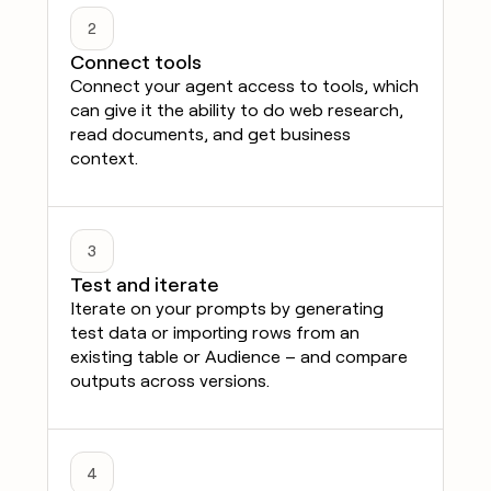
2
Connect tools
Connect your agent access to tools, which
can give it the ability to do web research,
read documents, and get business
context.
3
Test and iterate
Iterate on your prompts by generating
test data or importing rows from an
existing table or Audience – and compare
outputs across versions.
4