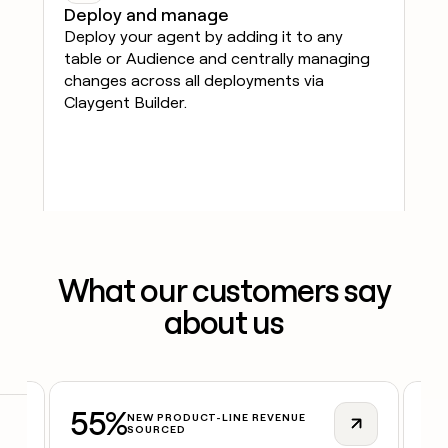
Deploy and manage
Deploy your agent by adding it to any
table or Audience and centrally managing
changes across all deployments via
Claygent Builder.
What our customers say
about us
55%
2
NEW PRODUCT-LINE REVENUE
SOURCED