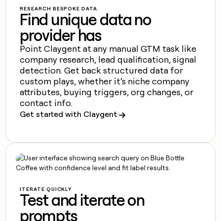
MCP
board
Figma
Give
RESEARCH BESPOKE DATA
Marketing
Find unique data no
reps
Mistral
PARTNER
the
WITH CLAY
AI
provider has
CLAY COMMUNITY
Sales
best
In Nigeria, she built a life
Become
prospecting
Point Claygent at any manual GTM task like
where money wouldn’t
a
data
Enterprise
CRM
company research, lead qualification, signal
decide
partner
ENRICHMENT
INTERCOM
in
Keep
detection. Get back structured data for
Grew their outbound-
their
Solution
Startup
your
sourced pipeline by +140%
custom plays, whether it’s niche company
AI
partners
CRM
attributes, buying triggers, org changes, or
tools
clean
Integration
contact info.
with
partners
Get started with Claygent
the
Private
highest
INTERCOM
Equity
quality
Grew
data
their
CLAY
COMMUNITY
outbound-
In
sourced
Nigeria,
pipeline
she
by
ITERATE QUICKLY
built
+140%
Test and iterate on
a
life
prompts
where