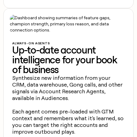
ALWAYS-ON AGENTS
Up-to-date account
intelligence for your book
of business
Synthesize new information from your
CRM, data warehouse, Gong calls, and other
signals via Account Research Agents,
available in Audiences.
Each agent comes pre-loaded with GTM
context and remembers what it's learned, so
you can target the right accounts and
improve outbound plays.