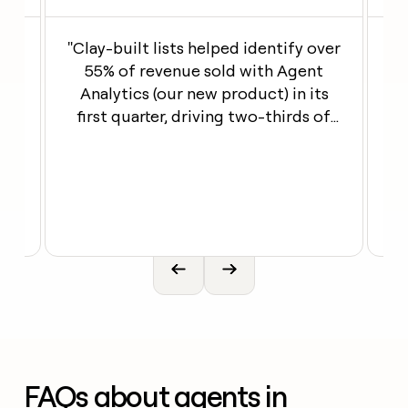
th
"Clay-built lists helped identify over
ng
55% of revenue sold with Agent
our
Analytics (our new product) in its
first quarter, driving two-thirds of
en
its pipeline"
Open link
Open l
FAQs about agents in