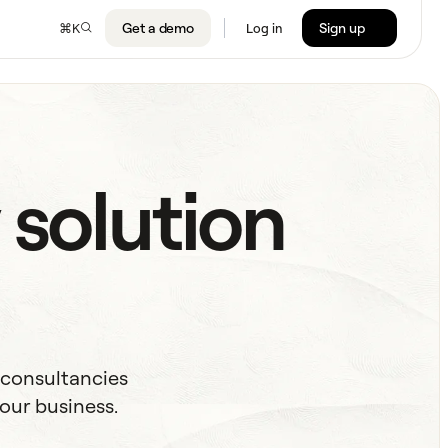
Get a demo
Sign up
⌘
K
Log in
 solution
 consultancies
our business.