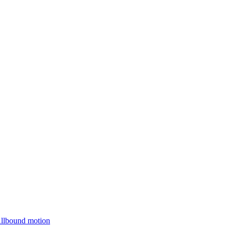
Allbound motion