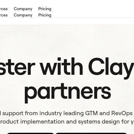
rces
Company
Pricing
rces
Company
Pricing
ter with Clay
partners
 support from industry leading GTM and RevOps
roduct implementation and systems design for y