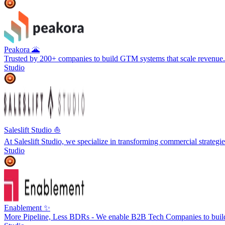
Peakora 🌋
Trusted by 200+ companies to build GTM systems that scale revenue.
Studio
Saleslift Studio ⛵️
At Saleslift Studio, we specialize in transforming commercial strateg
Studio
Enablement ✨
More Pipeline, Less BDRs - We enable B2B Tech Companies to buil