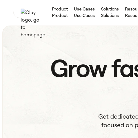
Product
Use Cases
Solutions
Resou
Product
Use Cases
Solutions
Resou
Grow fas
Get dedicated
focused on p