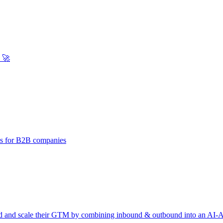
 🚀
ies for B2B companies
d and scale their GTM by combining inbound & outbound into an AI-