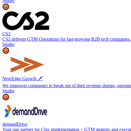
Studio
CS2
CS2 delivers GTM Operations for fast-growing B2B tech companies.
Studio
NewEdge Growth 🗡️
We empower companies to break out of their revenue slumps, operatio
Studio
demandDrive
Your one partner for Clay implementation + GTM strategy and execu