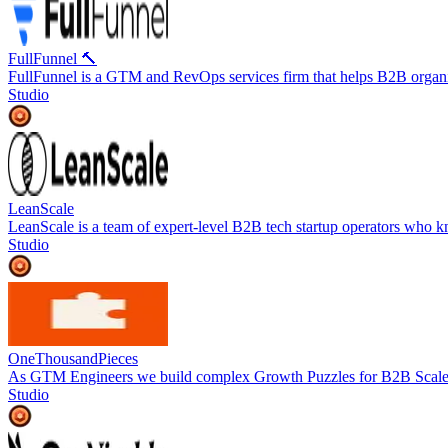
FullFunnel 🔨
FullFunnel is a GTM and RevOps services firm that helps B2B organiz
Studio
LeanScale
LeanScale is a team of expert-level B2B tech startup operators who k
Studio
OneThousandPieces
As GTM Engineers we build complex Growth Puzzles for B2B Scal
Studio