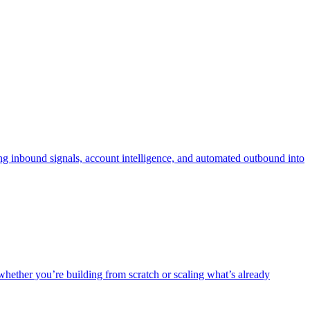
 inbound signals, account intelligence, and automated outbound into
ther you’re building from scratch or scaling what’s already