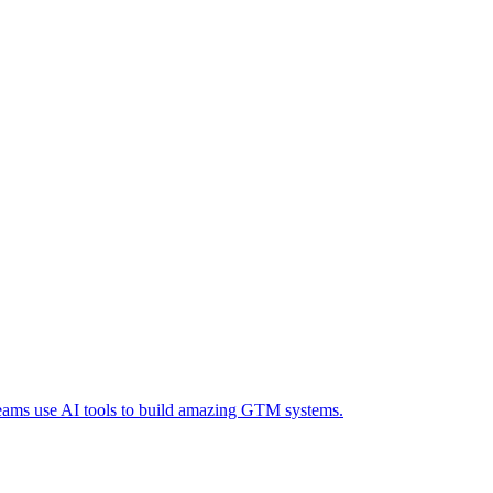
eams use AI tools to build amazing GTM systems.