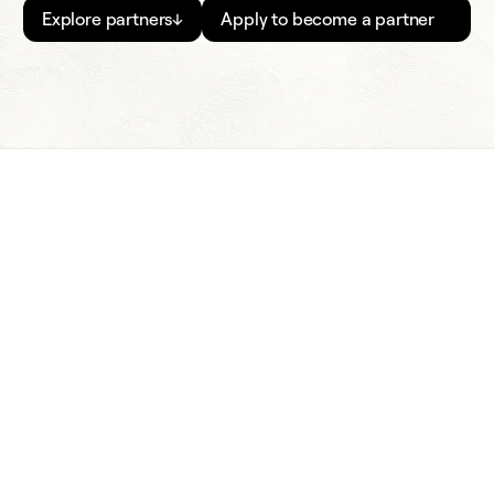
Explore partners
↓
Apply to become a partner