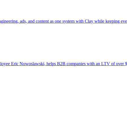
gineering, ads, and content as one system with Clay while keeping ev
loyee Eric Nowoslawski, helps B2B companies with an LTV of over $5