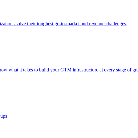
ations solve their toughest go-to-market and revenue challenges.
now what it takes to build your GTM infrastructure at every stage of gr
eups