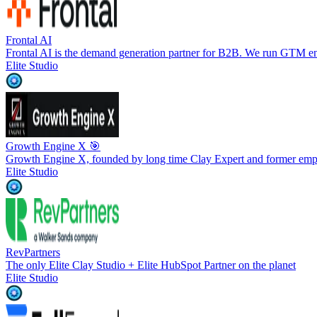
Frontal AI
Frontal AI is the demand generation partner for B2B. We run GTM en
Elite Studio
Growth Engine X 🎯
Growth Engine X, founded by long time Clay Expert and former emp
Elite Studio
RevPartners
The only Elite Clay Studio + Elite HubSpot Partner on the planet
Elite Studio