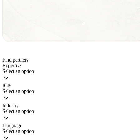
Find partners
Expertise
Select an option
ICPs
Select an option
Industry
Select an option
Language
Select an option