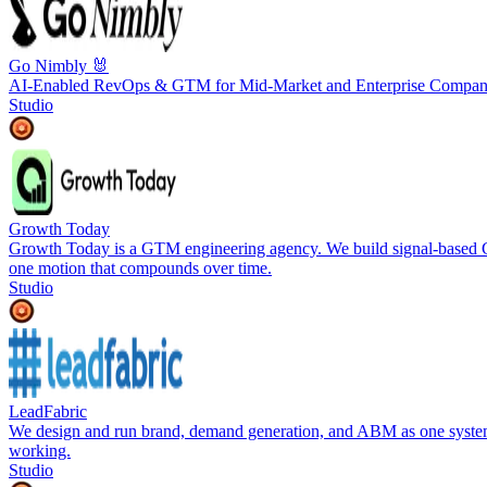
Go Nimbly 🐰
AI-Enabled RevOps & GTM for Mid-Market and Enterprise Compan
Studio
Growth Today
Growth Today is a GTM engineering agency. We build signal-based GT
one motion that compounds over time.
Studio
LeadFabric
We design and run brand, demand generation, and ABM as one system 
working.
Studio