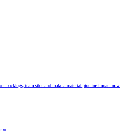
ns backlogs, team silos and make a material pipeline impact now
tion