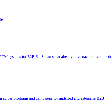
ies
M systems for B2B SaaS teams that already have traction - connecting
across programs and campaigns for midsized and enterprise B2B — whe