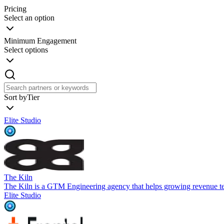
Pricing
Select an option
Minimum Engagement
Select options
Sort by
Tier
Elite Studio
The Kiln
The Kiln is a GTM Engineering agency that helps growing revenue t
Elite Studio