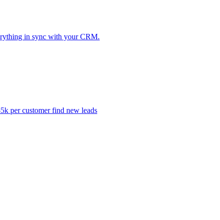
erything in sync with your CRM.
k per customer find new leads