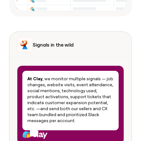
Signals in the wild
At Clay
, we monitor multiple signals — job
changes, website visits, event attendance,
social mentions, technology used,
product activations, support tickets that
indicate customer expansion potential,
etc. —and send both our sellers and CX
team bundled and prioritized Slack
messages per account.