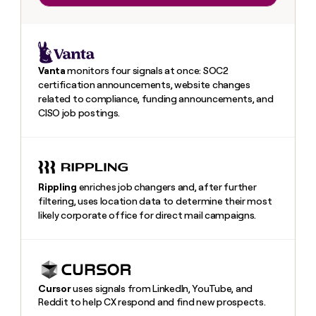
Vanta
monitors four signals at once: SOC2
certification announcements, website changes
related to compliance, funding announcements, and
CISO job postings.
Rippling
enriches job changers and, after further
filtering, uses location data to determine their most
likely corporate office for direct mail campaigns.
Heading
Cursor
uses signals from LinkedIn, YouTube, and
Reddit to help CX respond and find new prospects.