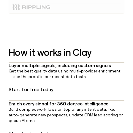
How it works in Clay
Layer multiple signals, including custom signals
Get the best quality data using multi-provider enrichment
— see the proof in our recent data tests.
Start for free today
Enrich every signal for 360 degree intelligence
Build complex workflows on top of any intent data, like:
auto-generate new prospects, update CRM lead scoring or
queue AI emails.