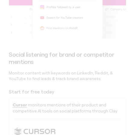
Social listening for brand or competitor
mentions
Monitor content with keywords on LinkedIn, Reddit, &
YouTube to find leads & track brand awareness.
Start for free today
Cursor
monitors mentions of their product and
competitive AI tools on social platforms through Clay