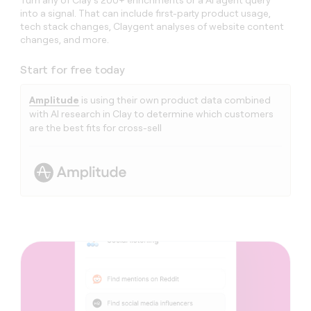
Turn any of Clay’s 200+ enrichments or a AI agent query
into a signal. That can include first-party product usage,
tech stack changes, Claygent analyses of website content
changes, and more.
Start for free today
Amplitude
is using their own product data combined
with AI research in Clay to determine which customers
are the best fits for cross-sell