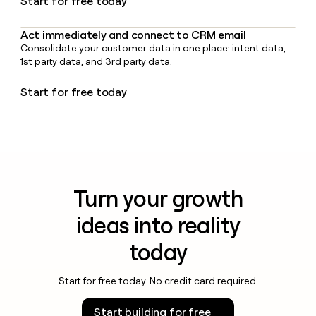
Start for free today
Act immediately and connect to CRM email
Consolidate your customer data in one place: intent data,
1st party data, and 3rd party data.
Start for free today
Turn your growth
ideas into reality
today
Start for free today. No credit card required.
Start building for free