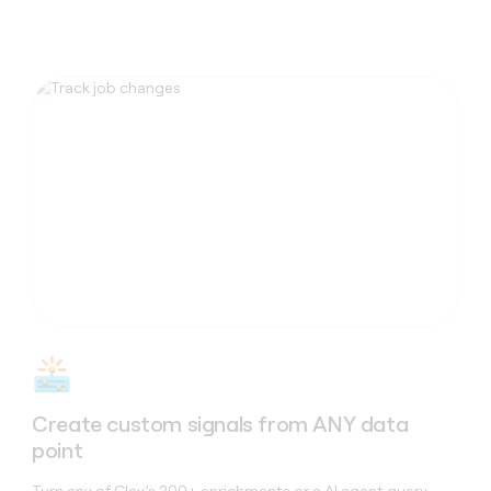
Capabilities
Create custom signals from ANY data
point