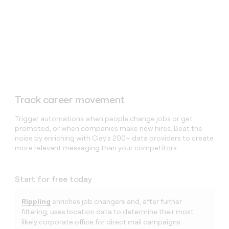
Track career movement
Trigger automations when people change jobs or get
promoted, or when companies make new hires. Beat the
noise by enriching with Clay's 200+ data providers to create
more relevant messaging than your competitors.
Start for free today
Rippling
enriches job changers and, after further
filtering, uses location data to determine their most
likely corporate office for direct mail campaigns