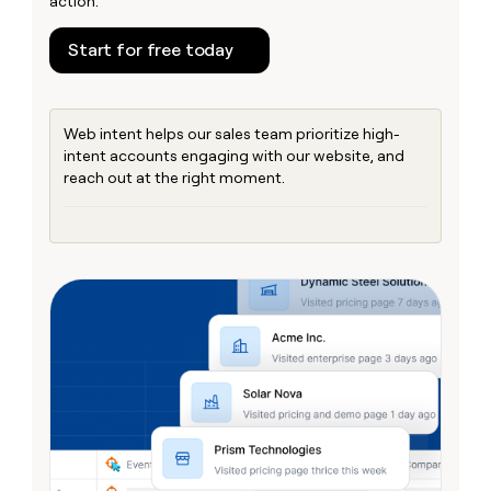
action.
money
wouldn’t
Start for free today
decide
Web intent helps our sales team prioritize high-
intent accounts engaging with our website, and
reach out at the right moment.