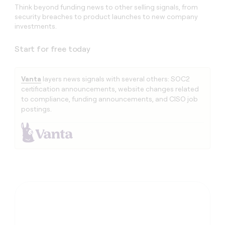
Think beyond funding news to other selling signals, from
security breaches to product launches to new company
investments.
Start for free today
Vanta
layers news signals with several others: SOC2
certification announcements, website changes related
to compliance, funding announcements, and CISO job
postings.