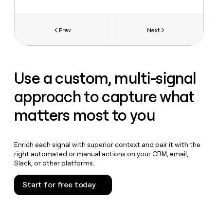
Prev
Next
Use a custom, multi-signal
approach to capture what
matters most to you
Enrich each signal with superior context and pair it with the
right automated or manual actions on your CRM, email,
Slack, or other platforms.
Start for free today