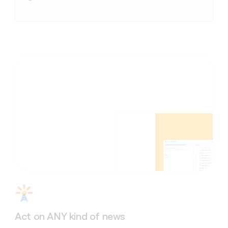
Act on ANY kind of news