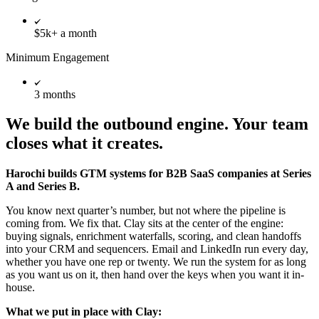
$5k+ a month
Minimum Engagement
3 months
We build the outbound engine. Your team
closes what it creates.
Harochi builds GTM systems for B2B SaaS companies at Series
A and Series B.
You know next quarter’s number, but not where the pipeline is
coming from. We fix that. Clay sits at the center of the engine:
buying signals, enrichment waterfalls, scoring, and clean handoffs
into your CRM and sequencers. Email and LinkedIn run every day,
whether you have one rep or twenty. We run the system for as long
as you want us on it, then hand over the keys when you want it in-
house.
What we put in place with Clay: