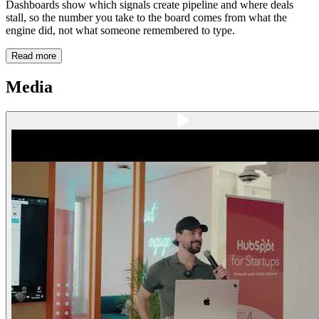
Dashboards show which signals create pipeline and where deals
stall, so the number you take to the board comes from what the
engine did, not what someone remembered to type.
Read more
Media