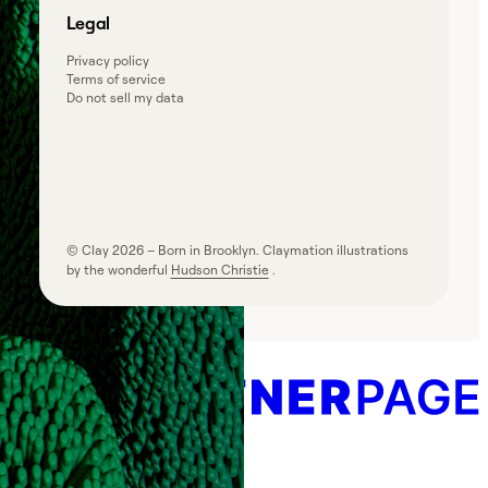
Legal
Privacy policy
Terms of service
Do not sell my data
© Clay
2026
– Born in Brooklyn. Claymation illustrations
by the wonderful
Hudson Christie
.
Powered by
Create your own directory