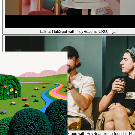
Talk at HubSpot with HeyReach's CRO, Ilija
Presenting on Stage with HeyReach's co-founder, Nic