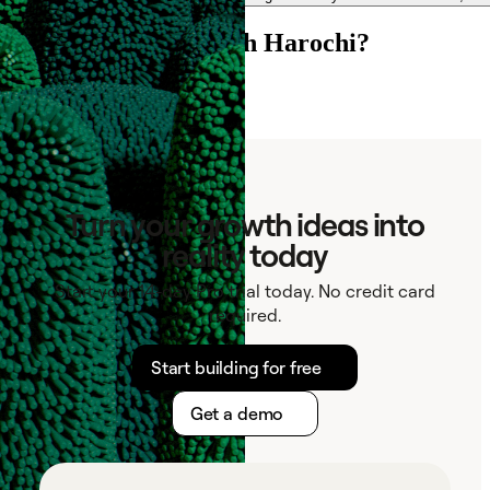
Ready to connect with Harochi?
See if outbound fits
Turn your growth ideas into
reality today
Start your 14-day Pro trial today. No credit card
required.
Start building for free
Get a demo