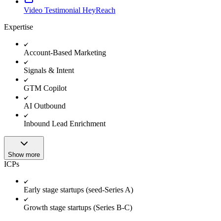
Video Testimonial HeyReach
Expertise
Account-Based Marketing
Signals & Intent
GTM Copilot
AI Outbound
Inbound Lead Enrichment
Show more
ICPs
Early stage startups (seed-Series A)
Growth stage startups (Series B-C)