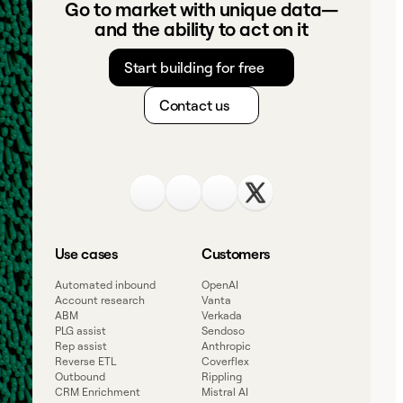
Go to market with unique data—
and the ability to act on it
Start building for free
Contact us
Use cases
Customers
Automated inbound
OpenAI
Account research
Vanta
ABM
Verkada
PLG assist
Sendoso
Rep assist
Anthropic
Reverse ETL
Coverflex
Outbound
Rippling
CRM Enrichment
Mistral AI