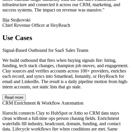
infrastructure and connected it across our CRM, marketing, and
success systems. The impact on revenue was massive."
Ilija Stojkovski
Chief Revenue Officer at HeyReach
Use Cases
Signal-Based Outbound for SaaS Sales Teams
We build outbound that fires when buying signals fire: hiring,
funding, tech stack changes, champion job moves, and engagement.
Clay sources and verifies accounts across 100+ providers, enriches
each record, and syncs into Smartlead, Instantly, or HeyReach for
email and LinkedIn. The result is a daily pipeline motion from high-
intent accounts, not static lists that go stale.
Read more
CRM Enrichment & Workflow Automation
Harochi connects Clay to HubSpot or Attio so CRM data stays
clean without a full-time ops person chasing fields. Enrichment
waterfalls fill industry, headcount, domain, funding, and contact
data. Lifecycle workflows fire when conditions are met. Same