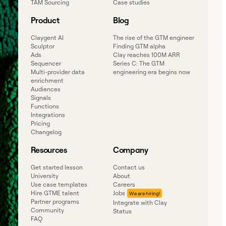
TAM Sourcing
Case studies
Product
Blog
Claygent AI
The rise of the GTM engineer
Sculptor
Finding GTM alpha
Ads
Clay reaches 100M ARR
Sequencer
Series C: The GTM
Multi-provider data
engineering era begins now
enrichment
Audiences
Signals
Functions
Integrations
Pricing
Changelog
Resources
Company
Get started lesson
Contact us
University
About
Use case templates
Careers
Hire GTME talent
Jobs
Partner programs
Integrate with Clay
Community
Status
FAQ