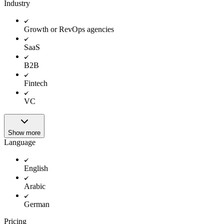
Industry
Growth or RevOps agencies
SaaS
B2B
Fintech
VC
Show more
Language
English
Arabic
German
Pricing