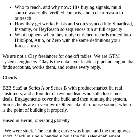
Who to reach, and why now: 18+ buying signals, multi-
source waterfalls, verified contacts, and a clear reason to
outreach
How they get worked: lists and scores synced into Smartlead,
Instantly, or HeyReach so sequences run at full capacity
What happens when they reply: enriched records routed into
HubSpot, Attio, or Zero with the same definitions your
forecast uses
We are not a Clay freelancer for one-off tables. We are GTM
systems engineers. Clay is the data layer inside a pipeline engine that
finds accounts, works them, and routes every reply.
Clients
B2B SaaS at Series A or Series B with product-market fit, real
customers, and a founder or revenue lead who still closes most
deals. Engagements cover the build and then running the system.
Some clients are in year two. Others take it in-house sooner, which
is the point of building it properly.
Based in Berlin, operating globally.
"We were stuck. The learning curve was huge, and the timing was
short. Macklin single-handedly built the full sales enablement