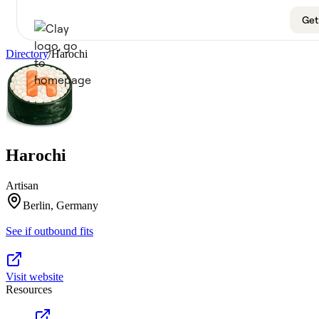
Get
Directory
/
Harochi
Product
Get a demo
Use Cases
Harochi
Sign up
Solutions
Artisan
Resources
Berlin, Germany
See if outbound fits
Company
Pricing
Visit website
Resources