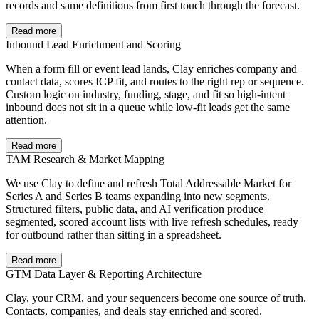
records and same definitions from first touch through the forecast.
Read more
Inbound Lead Enrichment and Scoring
When a form fill or event lead lands, Clay enriches company and
contact data, scores ICP fit, and routes to the right rep or sequence.
Custom logic on industry, funding, stage, and fit so high-intent
inbound does not sit in a queue while low-fit leads get the same
attention.
Read more
TAM Research & Market Mapping
We use Clay to define and refresh Total Addressable Market for
Series A and Series B teams expanding into new segments.
Structured filters, public data, and AI verification produce
segmented, scored account lists with live refresh schedules, ready
for outbound rather than sitting in a spreadsheet.
Read more
GTM Data Layer & Reporting Architecture
Clay, your CRM, and your sequencers become one source of truth.
Contacts, companies, and deals stay enriched and scored.