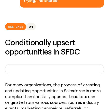
trying,” he shared.
USE CASE
04
Conditionally upsert
opportunities in SFDC
For many organizations, the process of creating
and updating opportunities in Salesforce is more
complex than it initially appears. Lead lists can
originate from various sources, such as industry
events, marketing campaigns, referrals, or