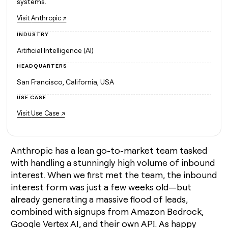
MCP
systems.
board
Vanta
Give
Marketing
reps
Visit
Anthropic ↗
A-
PARTNER
the
WITH CLAY
LIGN
CLAY COMMUNITY
INDUSTRY
Sales
best
In Nigeria, she built a life
Become
prospecting
Artificial Intelligence (AI)
where money wouldn’t
a
data
Enterprise
CRM
decide
partner
ENRICHMENT
INTERCOM
in
HEADQUARTERS
Keep
Grew their outbound-
their
Solution
Startup
your
sourced pipeline by +140%
San Francisco, California, USA
AI
partners
CRM
tools
USE CASE
clean
Integration
with
partners
Visit
Use Case ↗
the
Private
highest
INTERCOM
Equity
quality
Grew
data
Anthropic has a lean go-to-market team tasked
their
CLAY
COMMUNITY
outbound-
with handling a stunningly high volume of inbound
In
sourced
interest. When we first met the team, the inbound
Nigeria,
pipeline
interest form was just a few weeks old—but
she
by
built
already generating a massive flood of leads,
+140%
a
combined with signups from Amazon Bedrock,
life
Google Vertex AI, and their own API. As happy
where