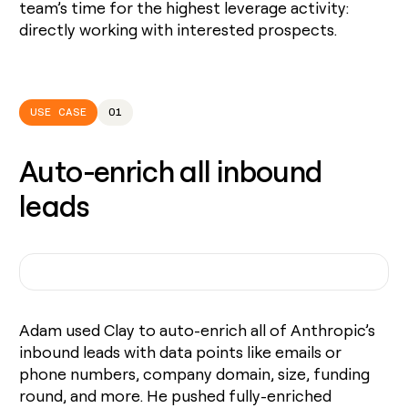
team’s time for the highest leverage activity:
directly working with interested prospects.
USE CASE
01
Auto-enrich all inbound
leads
Adam used Clay to auto-enrich all of Anthropic’s
inbound leads with data points like emails or
phone numbers, company domain, size, funding
round, and more. He pushed fully-enriched