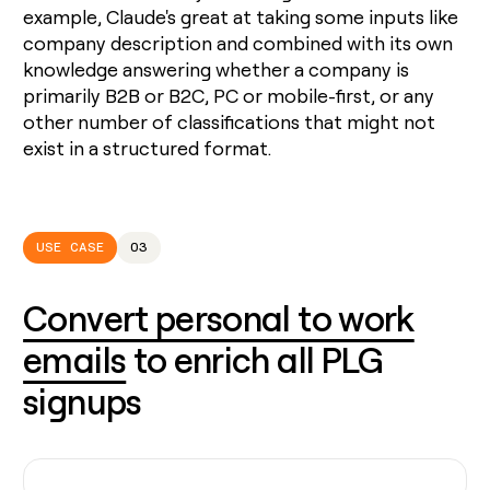
example, Claude's great at taking some inputs like
company description and combined with its own
knowledge answering whether a company is
primarily B2B or B2C, PC or mobile-first, or any
other number of classifications that might not
exist in a structured format.
USE CASE
03
Convert personal to work
emails
to enrich all PLG
signups