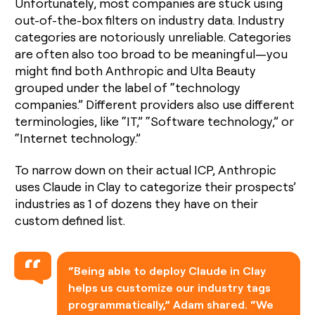
Unfortunately, most companies are stuck using
out-of-the-box filters on industry data. Industry
categories are notoriously unreliable. Categories
are often also too broad to be meaningful—you
might find both Anthropic and Ulta Beauty
grouped under the label of “technology
companies.” Different providers also use different
terminologies, like “IT,” “Software technology,” or
“Internet technology.”
To narrow down on their actual ICP, Anthropic
uses Claude in Clay to categorize their prospects’
industries as 1 of dozens they have on their
custom defined list.
“Being able to deploy Claude in Clay
helps us customize our industry tags
programmatically,” Adam shared. “We