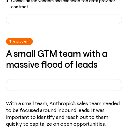
Consolidated vendors and canceled top data provider
contract
The problem
A small GTM team with a
massive flood of leads
With a small team, Anthropic's sales team needed
to be focused around inbound leads. It was
important to identify and reach out to them
quickly to capitalize on open opportunities.