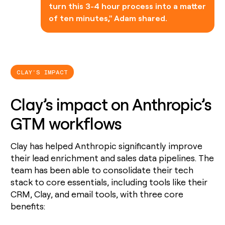
turn this 3-4 hour process into a matter
of ten minutes," Adam shared.
CLAY'S IMPACT
Clay’s impact on Anthropic’s
GTM workflows
Clay has helped Anthropic significantly improve
their lead enrichment and sales data pipelines. The
team has been able to consolidate their tech
stack to core essentials, including tools like their
CRM, Clay, and email tools, with three core
benefits: