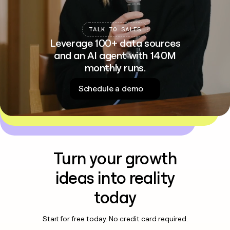
TALK TO SALES
Leverage 100+ data sources
and an AI agent with 140M
monthly runs.
Schedule a demo
Turn your growth
ideas into reality
today
Start for free today. No credit card required.