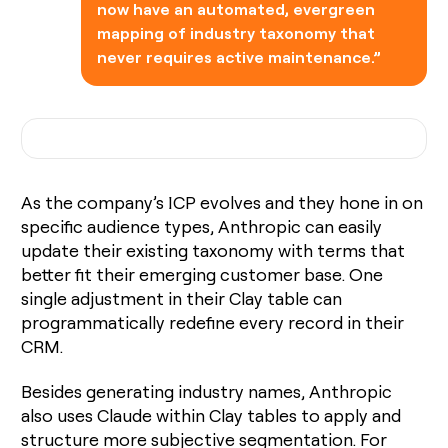
now have an automated, evergreen
mapping of industry taxonomy that
never requires active maintenance.”
As the company’s ICP evolves and they hone in on
specific audience types, Anthropic can easily
update their existing taxonomy with terms that
better fit their emerging customer base. One
single adjustment in their Clay table can
programmatically redefine every record in their
CRM.
Besides generating industry names, Anthropic
also uses Claude within Clay tables to apply and
structure more subjective segmentation. For