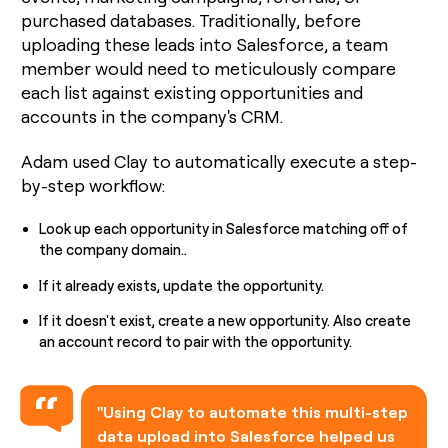
purchased databases. Traditionally, before
uploading these leads into Salesforce, a team
member would need to meticulously compare
each list against existing opportunities and
accounts in the company's CRM.
Adam used Clay to automatically execute a step-
by-step workflow:
Look up each opportunity in Salesforce matching off of
the company domain..
If it already exists, update the opportunity.
If it doesn't exist, create a new opportunity. Also create
an account record to pair with the opportunity.
"Using Clay to automate this multi-step
data upload into Salesforce helped us