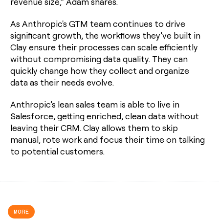
revenue size,” Adam shares.
As Anthropic's GTM team continues to drive
significant growth, the workflows they’ve built in
Clay ensure their processes can scale efficiently
without compromising data quality. They can
quickly change how they collect and organize
data as their needs evolve.
Anthropic’s lean sales team is able to live in
Salesforce, getting enriched, clean data without
leaving their CRM. Clay allows them to skip
manual, rote work and focus their time on talking
to potential customers.
MORE