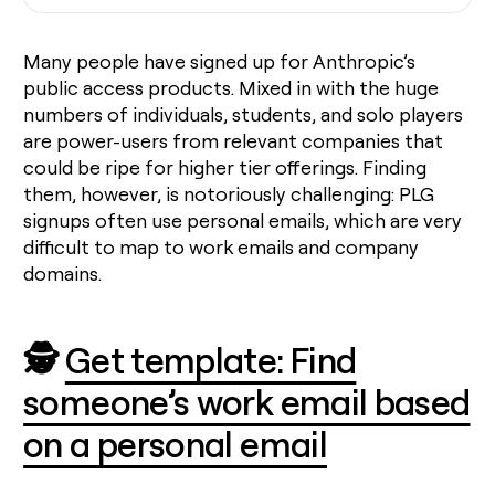
Many people have signed up for Anthropic’s
public access products. Mixed in with the huge
numbers of individuals, students, and solo players
are power-users from relevant companies that
could be ripe for higher tier offerings. Finding
them, however, is notoriously challenging: PLG
signups often use personal emails, which are very
difficult to map to work emails and company
domains.
🕵️
Get template: Find
someone’s work email based
on a personal email