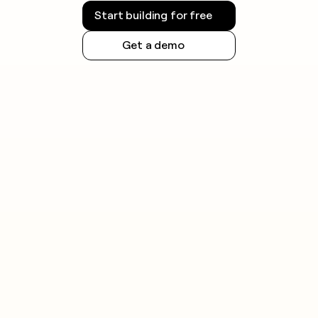
Start building for free
Get a demo