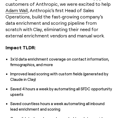
customers of Anthropic, we were excited to help
money
wouldn’t
Adam Wall
, Anthropic’s first Head of Sales
decide
Operations, build the fast-growing company’s
data enrichment and scoring pipeline from
scratch with Clay, eliminating their need for
external enrichment vendors and manual work.
Impact TLDR:
3x’d data enrichment coverage on contact information,
firmographics, and more
Improved lead scoring with custom fields (generated by
Claude in Clay)
Saved 4 hours a week by automating all SFDC opportunity
upserts
Saved countless hours a week automating all inbound
lead enrichment and scoring