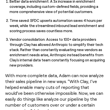
Better data enrichment: A 3x increase in enrichment
coverage, including custom-defined fields, providing a
more comprehensive view of potential customers.
Time saved: SFDC upserts automation saves 4 hours per
week, while the streamlined inbound lead enrichment and
scoring process saves countless more.
Vendor consolidation: Access to 100+ data providers
through Clay has allowed Anthropic to simplify their tech
stack. Rather than constantly evaluating new vendors as
enrichment needs arise, Anthropic instead benefits from
Clay's internal data team constantly focusing on acquiring
new providers.
With more complete data, Adam can now analyze
their sales pipeline in new ways. “With Clay, I’ve
helped enable many cuts of reporting that
would’ve been otherwise impossible. Now, we can
easily do things like analyze our pipeline by the
number of customers over or under a certain