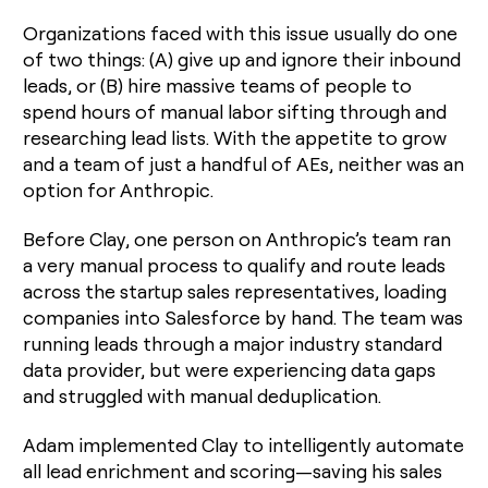
Organizations faced with this issue usually do one
of two things: (A) give up and ignore their inbound
leads, or (B) hire massive teams of people to
spend hours of manual labor sifting through and
researching lead lists. With the appetite to grow
and a team of just a handful of AEs, neither was an
option for Anthropic.
Before Clay, one person on Anthropic’s team ran
a very manual process to qualify and route leads
across the startup sales representatives, loading
companies into Salesforce by hand. The team was
running leads through a major industry standard
data provider, but were experiencing data gaps
and struggled with manual deduplication.
Adam implemented Clay to intelligently automate
all lead enrichment and scoring—saving his sales