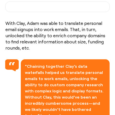
With Clay, Adam was able to translate personal
email signups into work emails. That, in turn,
unlocked the ability to enrich company domains
to find relevant information about size, funding
rounds, etc.
“Chaining together Clay’s data
waterfalls helped us translate personal
emails to work emails, unlocking the
ability to do custom company research
with complex logic and display formats.
Without Clay, this would’ve been an
incredibly cumbersome process—and
we likely wouldn’t have bothered