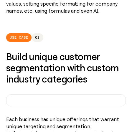
values, setting specific formatting for company
names, etc, using formulas and even AI.
USE CASE
02
Build unique customer
segmentation with custom
industry categories
Each business has unique offerings that warrant
unique targeting and segmentation.