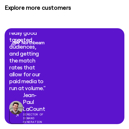
Explore more customers
"What Clay
Ads comes
down to is
really good
targeted
audiences,
and getting
the match
rates that
allow for our
paid media to
run at volume."
Jean-
Paul
LaCount
DIRECTOR OF
DEMAND
GENERATION