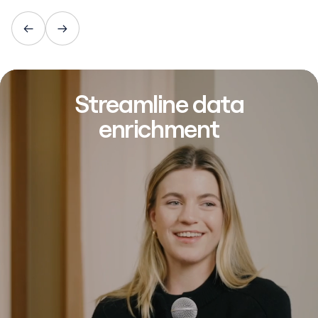
Streamline data
enrichment