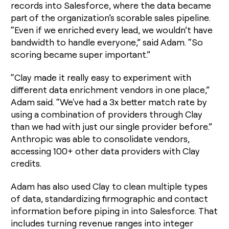
records into Salesforce, where the data became
part of the organization’s scorable sales pipeline.
“Even if we enriched every lead, we wouldn’t have
bandwidth to handle everyone,” said Adam. “So
scoring became super important.”
“Clay made it really easy to experiment with
different data enrichment vendors in one place,”
Adam said. “We've had a 3x better match rate by
using a combination of providers through Clay
than we had with just our single provider before.”
Anthropic was able to consolidate vendors,
accessing 100+ other data providers with Clay
credits.
Adam has also used Clay to clean multiple types
of data, standardizing firmographic and contact
information before piping in into Salesforce. That
includes turning revenue ranges into integer