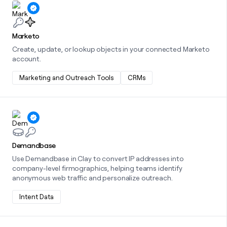
Learn more about this integration
Marketo
Create, update, or lookup objects in your connected Marketo
account.
Marketing and Outreach Tools
CRMs
Learn more about this integration
Demandbase
Use Demandbase in Clay to convert IP addresses into
company-level firmographics, helping teams identify
anonymous web traffic and personalize outreach.
Intent Data