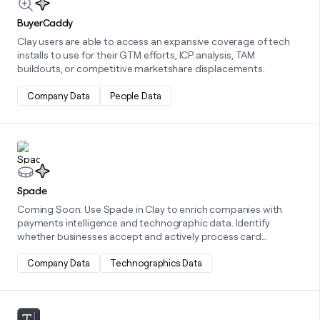
BuyerCaddy
Clay users are able to access an expansive coverage of tech
installs to use for their GTM efforts, ICP analysis, TAM
buildouts, or competitive marketshare displacements.
Company Data
People Data
Learn more about this integration
Spade
Coming Soon: Use Spade in Clay to enrich companies with
payments intelligence and technographic data. Identify
whether businesses accept and actively process card
payments, understand their payment channels and industries,
and uncover the technologies they use across payments,
Company Data
Technographics Data
ecommerce, and third-party tools.
Learn more about this integration