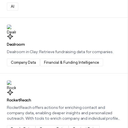
AI
Learn more about this integration
Dealroom
Dealroom in Clay: Retrieve fundraising data for companies.
Company Data
Financial & Funding Intelligence
Learn more about this integration
RocketReach
RocketReach offers actions for enriching contact and
company data, enabling deeper insights and personalized
outreach. With tools to enrich company and individual profiles,
and options to find personal or professional emails,