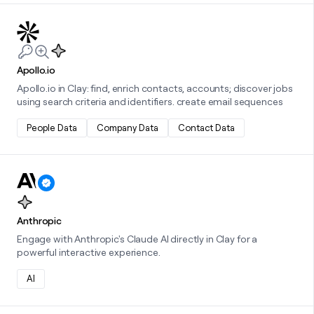
Learn more about this integration
Apollo.io
Apollo.io in Clay: find, enrich contacts, accounts; discover jobs
using search criteria and identifiers. create email sequences
People Data
Company Data
Contact Data
Learn more about this integration
Anthropic
Engage with Anthropic's Claude AI directly in Clay for a
powerful interactive experience.
AI