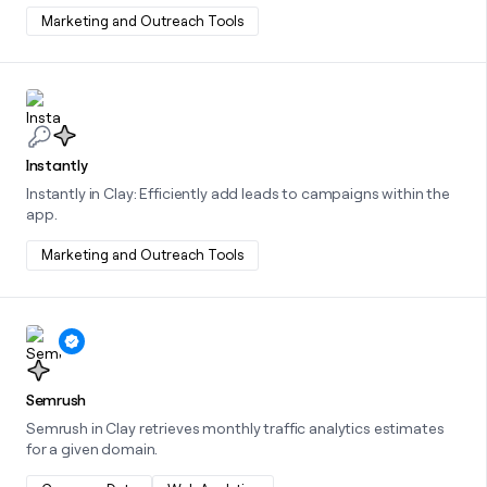
Marketing and Outreach Tools
Learn more about this integration
Instantly
Instantly in Clay: Efficiently add leads to campaigns within the
app.
Marketing and Outreach Tools
Learn more about this integration
Semrush
Semrush in Clay retrieves monthly traffic analytics estimates
for a given domain.