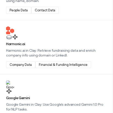
using name, domain.
People Data
Contact Data
Learn more about this integration
Harmonic.ai
Harmonic.ai in Clay: Retrieve fundraising data and enrich
company info using domain or LinkedI.
Company Data
Financial & Funding Intelligence
Learn more about this integration
Google Gemini
Google Gemini in Clay: Use Google's advanced Gemini 1.0 Pro
for NLP tasks.