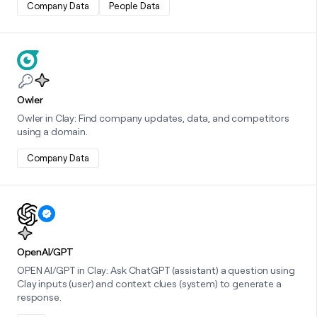
Company Data
People Data
Learn more about this integration
Owler
Owler in Clay: Find company updates, data, and competitors
using a domain.
Company Data
Learn more about this integration
OpenAI/GPT
OPEN AI/GPT in Clay: Ask ChatGPT (assistant) a question using
Clay inputs (user) and context clues (system) to generate a
response.