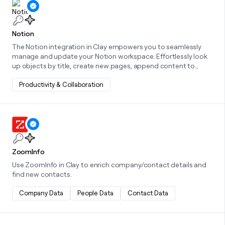
Learn more about this integration
Notion
The Notion integration in Clay empowers you to seamlessly
manage and update your Notion workspace. Effortlessly look
up objects by title, create new pages, append content to
existing pages, or manage database items by creating or
updating them—all directly from within Clay.
Productivity & Collaboration
Learn more about this integration
ZoomInfo
Use ZoomInfo in Clay to enrich company/contact details and
find new contacts.
Company Data
People Data
Contact Data