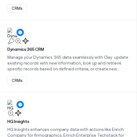
CRMs
Learn more about this integration
Dynamics 365 CRM
Manage your Dynamics 365 data seamlessly with Clay: update
existing records with new information, look up and retrieve
specific records based on defined criteria, or create new
records directly, all within a streamlined workflow.
CRMs
Learn more about this integration
HG Insights
HG Insights enhances company data with actions like Enrich
Company for firmographics, Enrich Enterprise Techstack for