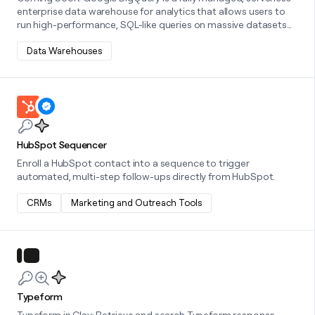
enterprise data warehouse for analytics that allows users to
run high-performance, SQL-like queries on massive datasets
using the power of Google's infrastructure.
Data Warehouses
Learn more about this integration
HubSpot Sequencer
Enroll a HubSpot contact into a sequence to trigger
automated, multi-step follow-ups directly from HubSpot.
CRMs
Marketing and Outreach Tools
Learn more about this integration
Typeform
Typeform in Clay: Retrieve and search Typeform response