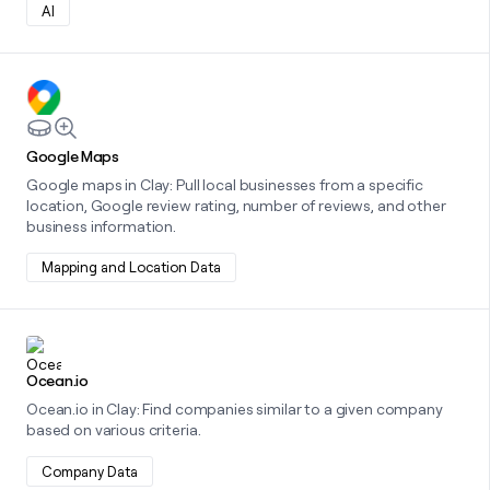
AI
Learn more about this integration
Google Maps
Google maps in Clay: Pull local businesses from a specific
location, Google review rating, number of reviews, and other
business information.
Mapping and Location Data
Learn more about this integration
Ocean.io
Ocean.io in Clay: Find companies similar to a given company
based on various criteria.
Company Data