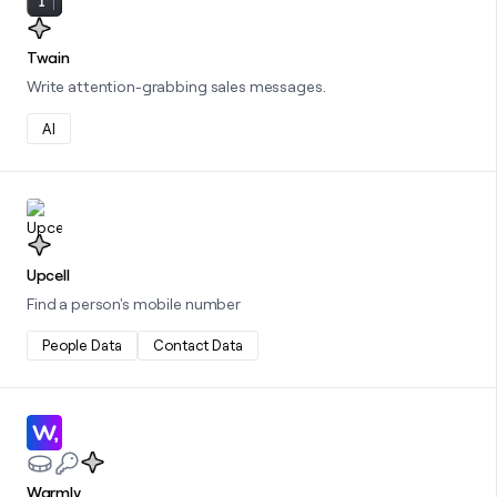
Twain
Write attention-grabbing sales messages.
AI
Learn more about this integration
Upcell
Find a person's mobile number
People Data
Contact Data
Learn more about this integration
Warmly