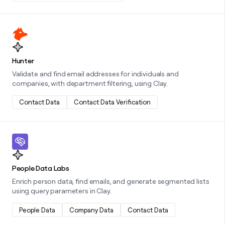
Learn more about this integration
Hunter
Validate and find email addresses for individuals and
companies, with department filtering, using Clay.
Contact Data
Contact Data Verification
Learn more about this integration
People Data Labs
Enrich person data, find emails, and generate segmented lists
using query parameters in Clay.
People Data
Company Data
Contact Data