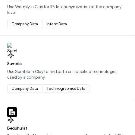
Use Warmly in Clay for IP de-anonymization at the company
level.
Company Data
Intent Data
Learn more about this integration
Sumble
Use Sumble in Clay to find data on specified technologies
used by a company.
Company Data
Technographics Data
Learn more about this integration
Beauhurst