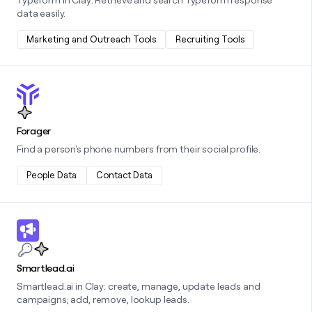
data easily.
Marketing and Outreach Tools
Recruiting Tools
Learn more about this integration
Forager
Find a person's phone numbers from their social profile.
People Data
Contact Data
Learn more about this integration
Smartlead.ai
Smartlead.ai in Clay: create, manage, update leads and
campaigns; add, remove, lookup leads.