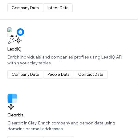
Company Data
Intent Data
Learn more about this integration
LeadIQ
Enrich individuals' and companies' profiles using LeadIQ API
within your clay tables
Company Data
People Data
Contact Data
Learn more about this integration
Clearbit
Clearbit in Clay: Enrich company and person data using
domains or email addresses.