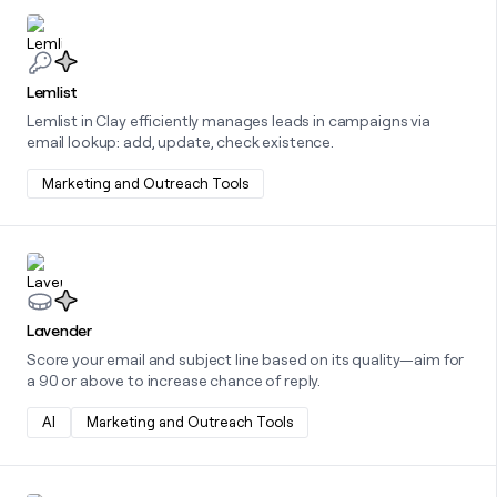
Learn more about this integration
Lemlist
Lemlist in Clay efficiently manages leads in campaigns via
email lookup: add, update, check existence.
Marketing and Outreach Tools
Learn more about this integration
Lavender
Score your email and subject line based on its quality—aim for
a 90 or above to increase chance of reply.
AI
Marketing and Outreach Tools