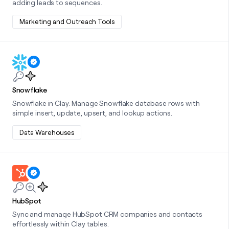
adding leads to sequences.
money
wouldn’t
Marketing and Outreach Tools
decide
Learn more about this integration
Snowflake
Snowflake in Clay: Manage Snowflake database rows with
simple insert, update, upsert, and lookup actions.
Data Warehouses
Learn more about this integration
HubSpot
Sync and manage HubSpot CRM companies and contacts
effortlessly within Clay tables.