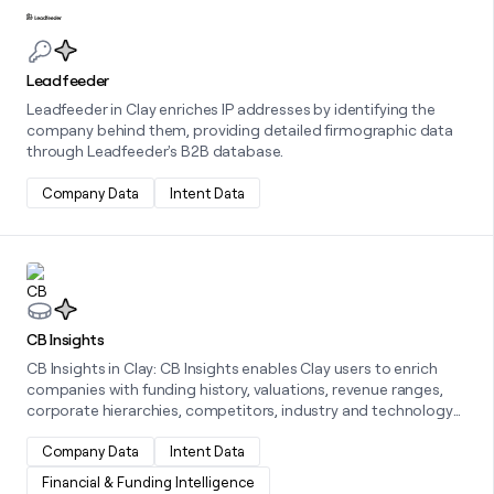
Learn more about this integration
Leadfeeder
Leadfeeder in Clay enriches IP addresses by identifying the
company behind them, providing detailed firmographic data
through Leadfeeder's B2B database.
Company Data
Intent Data
Learn more about this integration
CB Insights
CB Insights in Clay: CB Insights enables Clay users to enrich
companies with funding history, valuations, revenue ranges,
corporate hierarchies, competitors, industry and technology
classifications, and commercial maturity signals, so teams can
evaluate markets, prioritize high-value accounts, and make
Company Data
Intent Data
data-backed GTM and investment decisions.
Financial & Funding Intelligence