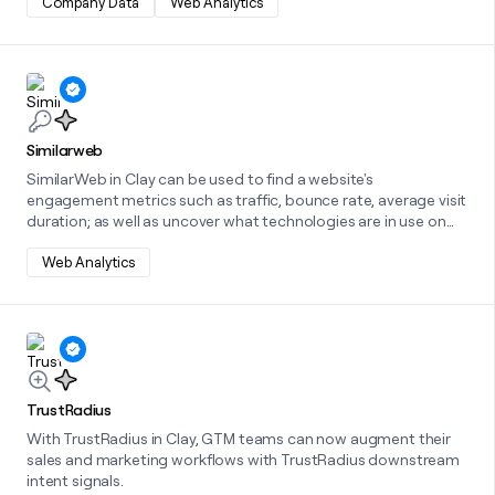
Company Data
Web Analytics
Learn more about this integration
Similarweb
SimilarWeb in Clay can be used to find a website's
engagement metrics such as traffic, bounce rate, average visit
duration; as well as uncover what technologies are in use on
that website.
Web Analytics
Learn more about this integration
TrustRadius
With TrustRadius in Clay, GTM teams can now augment their
sales and marketing workflows with TrustRadius downstream
intent signals.