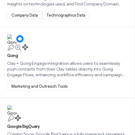
insights on technologies used, and Find Company Domain
from Name to retrieve official domains, streamlining
workflows.
Company Data
Technographics Data
Learn more about this integration
Gong
Clay + Gong Engage integration allows users to seamlessly
push contacts from their Clay tables directly into Gong
Engage Flows, enhancing workflow efficiency and campaign
precision.
Marketing and Outreach Tools
Learn more about this integration
Google BigQuery
Coming Soon: Google BigQuery is a fully managed, serverless