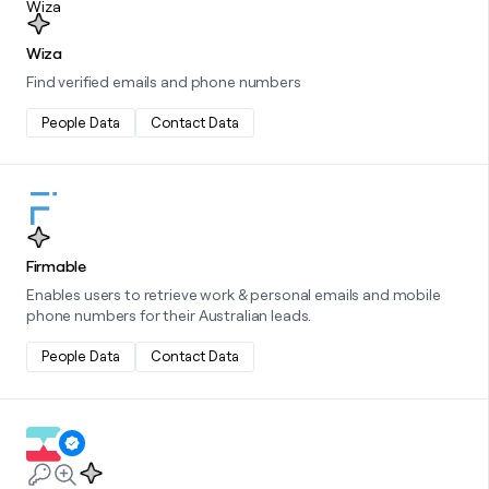
Wiza
Find verified emails and phone numbers
People Data
Contact Data
Learn more about this integration
Firmable
Enables users to retrieve work & personal emails and mobile
phone numbers for their Australian leads.
People Data
Contact Data
Learn more about this integration