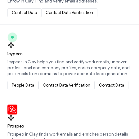
Enrow in Clay: Find and verify email addresses.
Contact Data
Contact Data Verification
Learn more about this integration
Icypeas
Icypeas in Clay helps you find and verify work emails, uncover
professional and company profiles, enrich company data, and
pull emails from domains to power accurate lead generation.
People Data
Contact Data Verification
Contact Data
Learn more about this integration
Prospeo
Prospeo in Clay finds work emails and enriches person details