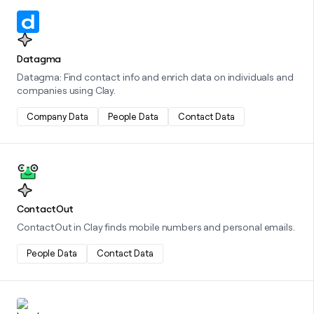
Learn more about this integration
Datagma
Datagma: Find contact info and enrich data on individuals and
companies using Clay.
Company Data
People Data
Contact Data
Learn more about this integration
ContactOut
ContactOut in Clay finds mobile numbers and personal emails.
People Data
Contact Data
Learn more about this integration