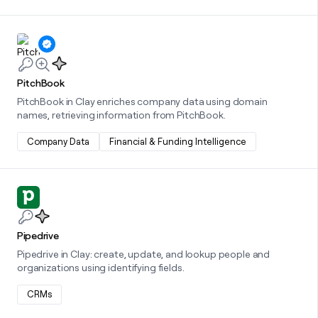
Learn more about this integration
PitchBook
PitchBook in Clay enriches company data using domain
names, retrieving information from PitchBook.
Company Data
Financial & Funding Intelligence
Learn more about this integration
Pipedrive
Pipedrive in Clay: create, update, and lookup people and
organizations using identifying fields.
CRMs