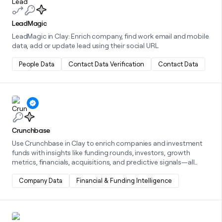
LeadMagic
LeadMagic in Clay: Enrich company, find work email and mobile
data, add or update lead using their social URL
People Data
Contact Data Verification
Contact Data
Learn more about this integration
Crunchbase
Use Crunchbase in Clay to enrich companies and investment
funds with insights like funding rounds, investors, growth
metrics, financials, acquisitions, and predictive signals—all
powered by Crunchbase's comprehensive business data.
Company Data
Financial & Funding Intelligence
Learn more about this integration