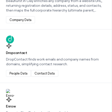
Beauhurst in Clay enriches any company from a website URL,
returning registration details, address, status, and contacts,
then maps the full corporate hierarchy (ultimate parent,
parents, subsidiaries) and surfaces fundraising/grant totals
with latest valuation, giving you a complete profile from a
Company Data
single input.
Learn more about this integration
Dropcontact
DropContact finds work emails and company names from
domains, simplifying contact research.
People Data
Contact Data
Learn more about this integration
Enrow