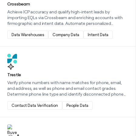
Crossbeam
Achieve ICP accuracy and qualify high-intent leads by
importing EQLs via Crossbeam and enriching accounts with
firmographic and intent data. Automate personalized
outreach using Clay tables to trigger workflows in tools like
HubSpot or Outreach, highlighting partner benefits. Boost co-
Data Warehouses
Company Data
Intent Data
selling and co-marketing with segmented campaigns, real-
time collaboration insights, and automated co-sell alerts.
Learn more about this integration
Trestle
Verify phone numbers with name matches for phone, email,
and address, as well as phone and email contact grades.
Determine phone line type and identify disconnected phone
numbers with a phone activity score. Best for identifying good
inbound leads and historical CRM clean ups! Phone Validation -
Contact Data Verification
People Data
Validate phone numbers, determine carrier name, line type,
and prepaid status, and identify disconnected phone numbers
with a phone activity score. Great for identifying bad phone
Learn more about this integration
numbers before dialing!