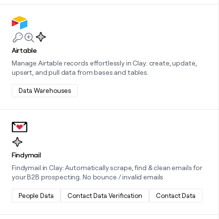
Learn more about this integration
Airtable
Manage Airtable records effortlessly in Clay: create, update,
upsert, and pull data from bases and tables.
Data Warehouses
Learn more about this integration
Findymail
Findymail in Clay: Automatically scrape, find & clean emails for
your B2B prospecting. No bounce / invalid emails
People Data
Contact Data Verification
Contact Data