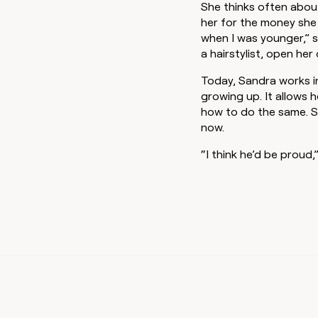
She thinks often abou
her for the money she 
when I was younger,” s
a hairstylist, open her
Today, Sandra works i
growing up. It allows 
how to do the same. S
now.
“I think he’d be proud,”