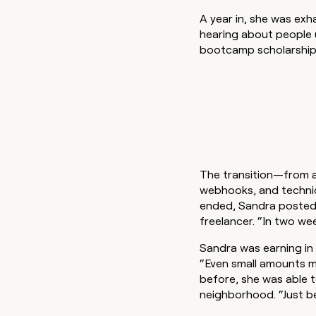
A year in, she was exha
hearing about people 
bootcamp scholarship 
The transition—from a
webhooks, and technic
ended, Sandra posted a
freelancer. “In two we
Sandra was earning in
“Even small amounts ma
before, she was able t
neighborhood. “Just be