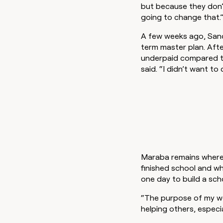
but because they don’t
going to change that.
A few weeks ago, Sand
term master plan. Afte
underpaid compared to
said. “I didn’t want to
Maraba remains where 
finished school and w
one day to build a sch
“The purpose of my wo
helping others, especi