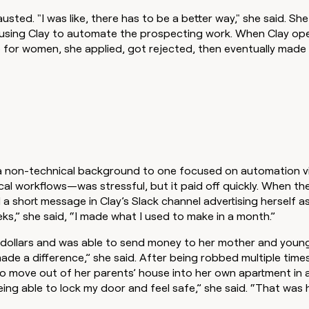
usted. "I was like, there has to be a better way," she said. She
using Clay to automate the prospecting work. When Clay op
for women, she applied, got rejected, then eventually made 
 non-technical background to one focused on automation vi
al workflows—was stressful, but it paid off quickly. When t
 short message in Clay’s Slack channel advertising herself a
eks,” she said, “I made what I used to make in a month.”
 dollars and was able to send money to her mother and younge
de a difference,” she said. After being robbed multiple time
o move out of her parents’ house into her own apartment in a
ing able to lock my door and feel safe,” she said. “That was 