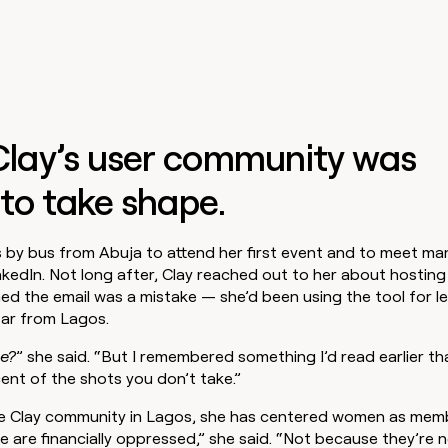
 Clay’s user community was
to take shape.
 by bus from Abuja to attend her first event and to meet ma
kedIn. Not long after, Clay reached out to her about hosting 
d the email was a mistake — she’d been using the tool for le
far from Lagos.
e?
” she said. “But I remembered something I’d read earlier t
ent of the shots you don’t take.”
the Clay community in Lagos, she has centered women as mem
are financially oppressed,” she said. “Not because they’re n