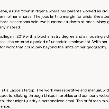
ba, a rural town in Nigeria where her parents worked as civi
her mother a nurse. The jobs left no margin for crisis. She att
ere classrooms held two hundred students at once. Many gi
arly instead.
llege in 2019 with a biochemistry degree and a modeling sid
ans, she entered a period of uncertain employment. With her f
for work that could pay beyond the limits of her geography.
 at a Lagos startup. The work was repetitive and manual, wit
spects, clicking through LinkedIn profiles and company webs
tail that might justify a personalized email. Ten or fifteen min
tence.