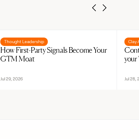
Previous
Next
Read post
Read 
Thought Leadership
Clay
How First-Party Signals Become Your
Cont
GTM Moat
your
Jul 29, 2026
Jul 28,