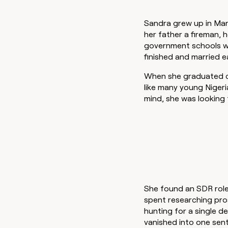
Sandra grew up in Mara
her father a fireman, 
government schools wh
finished and married e
When she graduated co
like many young Nigeri
mind, she was looking 
She found an SDR role
spent researching pro
hunting for a single de
vanished into one sen