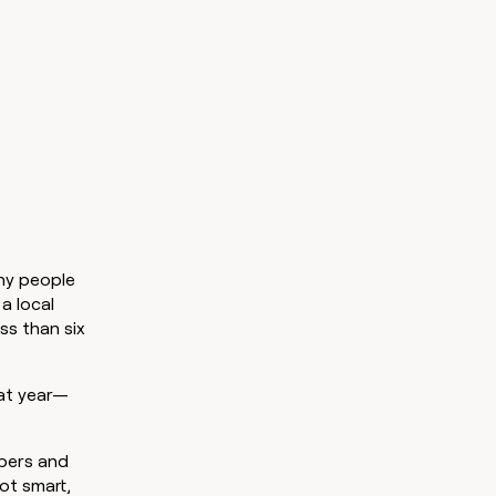
ny people
a local
ss than six
hat year—
bers and
ot smart,