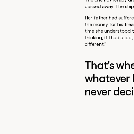
go in this slot here.
passed away. The ship
Her father had suffer
the money for his trea
time she understood the
thinking, if I had a jo
different.”
That's wh
whatever 
never deci