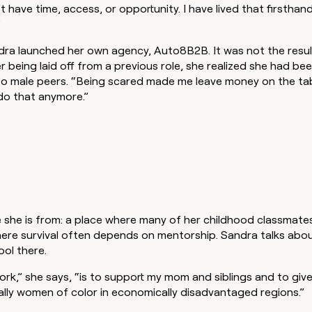
 have time, access, or opportunity. I have lived that firsthan
”
ra launched her own agency, Auto8B2B. It was not the result
r being laid off from a previous role, she realized she had be
 male peers. “Being scared made me leave money on the tab
 do that anymore.”
she is from: a place where many of her childhood classmate
here survival often depends on mentorship. Sandra talks abou
ool there.
rk,” she says, “is to support my mom and siblings and to giv
ally women of color in economically disadvantaged regions.”