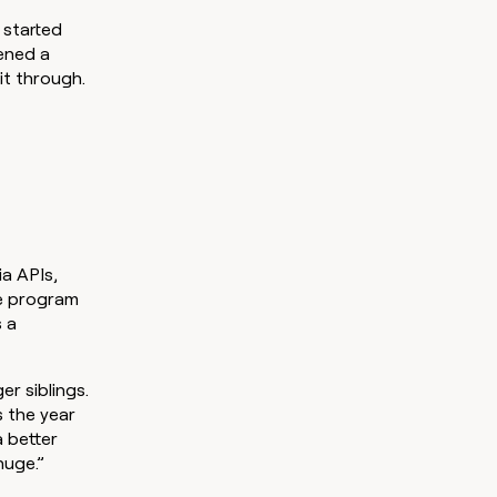
 started
ened a
it through.
a APIs,
he program
s a
r siblings.
s the year
 better
huge.”