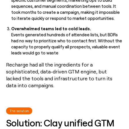
specific customer segments, marketing ops to build
sequences, and manual coordination between tools. It
took months to create a campaign, making it impossible
to iterate quickly or respond to market opportunities.
Overwhelmed teams led to cold leads.
Events generated hundreds of attendee lists, but BDRs
had no way to prioritize who to contact first. Without the
capacity to properly qualify all prospects, valuable event
leads would go to waste
Recharge had all the ingredients for a
sophisticated, data-driven GTM engine, but
lacked the tools and infrastructure to turn its
data into campaigns.
The solution
Solution: Clay unified GTM