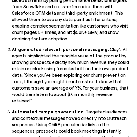
siloed systems by pulling performance behavioral signals
from Snowflake and cross-referencing them with
Salesforce CRM data and third-party enrichment. This
allowed them to use any data point as filter criteria,
enabling complex segmentation like customers who visit
churn pages 5+ times, and hit $50K+ GMV, and show
declining feature adoption.
AI-generated relevant, personal messaging.
Clay’s AI
agents highlighted the tangible value of the product by
showing prospects exactly how much revenue they could
retain or unlock using formulas built on their own product
data. "Since you’ve been exploring our churn prevention
tools, I thought you might be interested to know that
customers save an average of Y%. For your business, that
would translate into about $X in monthly revenue
retained."
Automated campaign execution.
Targeted audiences
and contextual messages flowed directly into Outreach
sequences. Using Chili Piper calendar links in the
sequences, prospects could book meetings instantly,