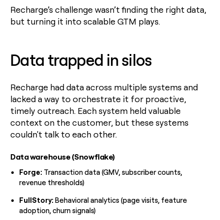
Recharge’s challenge wasn’t finding the right data,
but turning it into scalable GTM plays.
Data trapped in silos
Recharge had data across multiple systems and
lacked a way to orchestrate it for proactive,
timely outreach. Each system held valuable
context on the customer, but these systems
couldn't talk to each other.
Data warehouse (Snowflake)
Forge:
Transaction data (GMV, subscriber counts,
revenue thresholds)
FullStory:
Behavioral analytics (page visits, feature
adoption, churn signals)