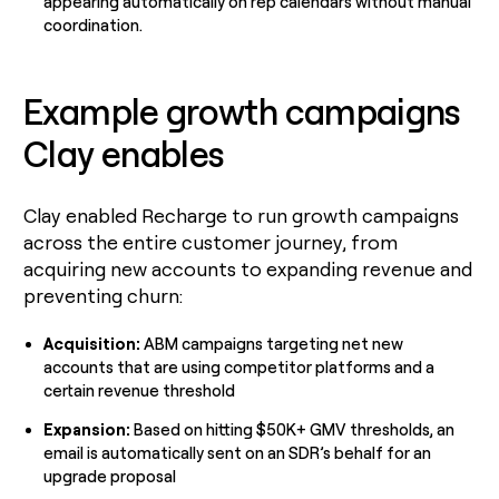
appearing automatically on rep calendars without manual
coordination.
Example growth campaigns
Clay enables
Clay enabled Recharge to run growth campaigns
across the entire customer journey, from
acquiring new accounts to expanding revenue and
preventing churn:
Acquisition:
ABM campaigns targeting net new
accounts that are using competitor platforms and a
certain revenue threshold
Expansion:
Based on hitting $50K+ GMV thresholds, an
email is automatically sent on an SDR’s behalf for an
upgrade proposal