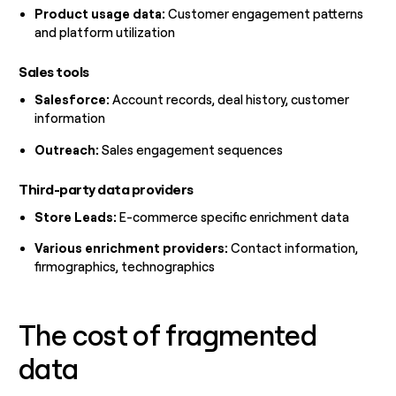
Product usage data:
Customer engagement patterns
and platform utilization
Sales tools
Salesforce:
Account records, deal history, customer
information
Outreach:
Sales engagement sequences
Third-party data providers
Store Leads:
E-commerce specific enrichment data
Various enrichment providers:
Contact information,
firmographics, technographics
The cost of fragmented
data