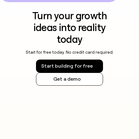
Turn your growth
ideas into reality
today
Start for free today. No credit card required.
Start building for free
Get a demo