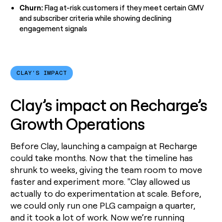
Churn:
Flag at-risk customers if they meet certain GMV
and subscriber criteria while showing declining
engagement signals
CLAY'S IMPACT
Clay’s impact on Recharge’s
Growth Operations
Before Clay, launching a campaign at Recharge
could take months. Now that the timeline has
shrunk to weeks, giving the team room to move
faster and experiment more. "Clay allowed us
actually to do experimentation at scale. Before,
we could only run one PLG campaign a quarter,
and it took a lot of work. Now we’re running