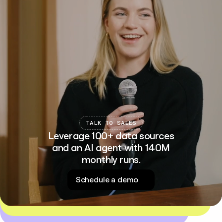
TALK TO SALES
Leverage 100+ data sources
and an AI agent with 140M
monthly runs.
Schedule a demo