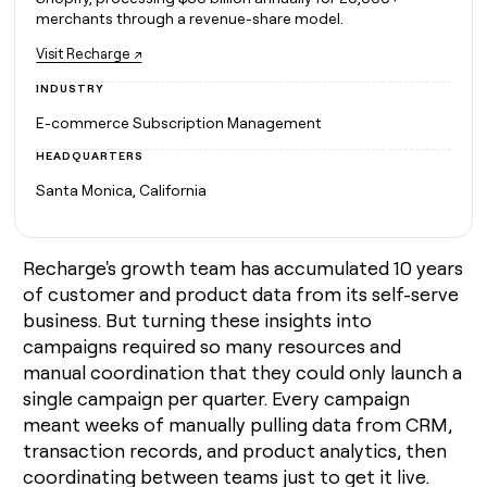
MCP
board
Give
merchants through a revenue-share model.
Marketing
A-
reps
PARTNER
Visit
Recharge ↗
LIGN
the
WITH CLAY
CLAY COMMUNITY
Sales
best
In Nigeria, she built a life
INDUSTRY
Become
prospecting
where money wouldn’t
a
CRM
data
Enterprise
E-commerce Subscription Management
decide
ENRICHMENT
partner
INTERCOM
in
Keep
Grew their outbound-
HEADQUARTERS
their
your
Solution
Startup
sourced pipeline by +140%
AI
CRM
partners
Santa Monica, California
tools
clean
Integration
with
partners
the
Recharge's growth team has accumulated 10 years
highest
Private
quality
INTERCOM
Equity
of customer and product data from its self-serve
Grew
data
business. But turning these insights into
their
CLAY
COMMUNITY
campaigns required so many resources and
outbound-
In
sourced
manual coordination that they could only launch a
Nigeria,
pipeline
single campaign per quarter. Every campaign
she
by
built
meant weeks of manually pulling data from CRM,
+140%
a
transaction records, and product analytics, then
life
coordinating between teams just to get it live.
where