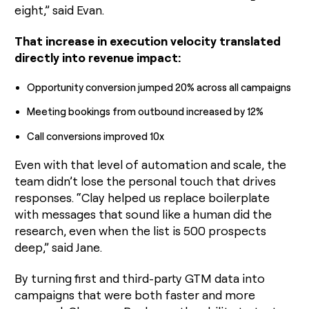
eight,” said Evan.
That increase in execution velocity translated
directly into revenue impact:
Opportunity conversion jumped 20% across all campaigns
Meeting bookings from outbound increased by 12%
Call conversions improved 10x
Even with that level of automation and scale, the
team didn’t lose the personal touch that drives
responses. “Clay helped us replace boilerplate
with messages that sound like a human did the
research, even when the list is 500 prospects
deep,” said Jane.
By turning first and third-party GTM data into
campaigns that were both faster and more