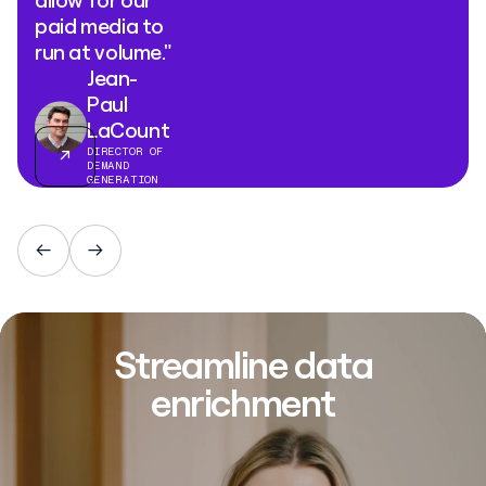
allow for our
paid media to
run at volume."
Jean-
Paul
LaCount
DIRECTOR OF
DEMAND
GENERATION
Streamline data
enrichment