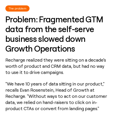
The problem
Problem: Fragmented GTM
data from the self-serve
business slowed down
Growth Operations
Recharge realized they were sitting on a decade’s
worth of product and CRM data, but had no way
to use it to drive campaigns.
"We have 10 years of data sitting in our product,"
recalls Evan Rosenstein, Head of Growth at
Recharge. "Without ways to act on our customer
data, we relied on hand-raisers to click on in-
product CTAs or convert from landing pages."