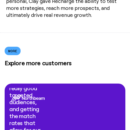
personal, Clay gave Recharge the ability to test
more strategies, reach more prospects, and
ultimately drive real revenue growth.
MORE
Explore more customers
"What Clay
Ads comes
down to is
really good
targeted
audiences,
and getting
the match
rates that