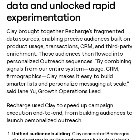
data and unlocked rapid
experimentation
Clay brought together Recharge’s fragmented
data sources, enabling precise audiences built on
product usage, transactions, CRM, and third-party
enrichment. Those audiences then flowed into
personalized Outreach sequences. “By combining
signals from our entire system—usage, CRM,
firmographics—Clay makes it easy to build
smarter lists and personalize messaging at scale,”
said Jane Yu, Growth Operations Lead.
Recharge used Clay to speed up campaign
execution end-to-end, from building audiences to
launch personalized outreach:
Unified audience building.
Clay connected Recharge's