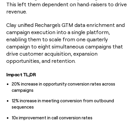
This left them dependent on hand-raisers to drive
money
wouldn’t
revenue.
decide
Clay unified Recharge's GTM data enrichment and
campaign execution into a single platform,
enabling them to scale from one quarterly
campaign to eight simultaneous campaigns that
drive customer acquisition, expansion
opportunities, and retention.
Impact TL;DR
20% increase in opportunity conversion rates across
campaigns
12% increase in meeting conversion from outbound
sequences
10x improvement in call conversion rates