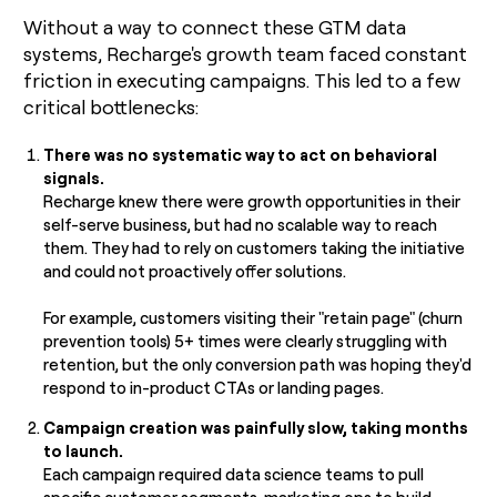
Without a way to connect these GTM data
systems, Recharge's growth team faced constant
friction in executing campaigns. This led to a few
critical bottlenecks:
There was no systematic way to act on behavioral
signals.
Recharge knew there were growth opportunities in their
self-serve business, but had no scalable way to reach
them. They had to rely on customers taking the initiative
and could not proactively offer solutions.
For example, customers visiting their "retain page" (churn
prevention tools) 5+ times were clearly struggling with
retention, but the only conversion path was hoping they'd
respond to in-product CTAs or landing pages.
Campaign creation was painfully slow, taking months
to launch.
Each campaign required data science teams to pull