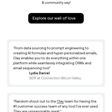
Optimistic Realist
& community say!
Neil 🤘🏼
Enterprise Growth Strategist
Memory Maker
Jim 😩
Software Engineer
Explore our wall of love
Captain
Emily 🌸
Growth
Floral Magician
Job 🍟
ClayDR
Cassius Clay
"From data sourcing to prompt engineering to
Phillip 🎹
Software Engineer
creating AI formulas and hyper-personalized emails,
Clay enables you to do everything within one
Button Masher
Christina 🔍
Software Engineer
platform while seamlessly integrating CRMs and
email sequencing tool"
Christina
Executive Brand And Content
Lydia Daniel
Sarah Sarah 🎙️
Lead
SDR at Connection Silicon Valley
Executive Storytelling
Caroline 👽
GTM Engineer
Caro
Madison ✌🏻
ClayDR
"Random shout out to the
Clay
team for having the
#1 customer success team of any tool I've ever used.
Madi
Zak 🏀
GTM Engineer - Strategic
They are unreasonably great."