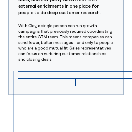
money
external enrichments in one place for
wouldn’t
people to do deep customer research.
decide
With Clay, a single person can run growth
campaigns that previously required coordinating
the entire GTM team. This means companies can
send fewer, better messages—and only to people
who are a good mutual fit. Sales representatives
can focus on nurturing customer relationships
and closing deals.