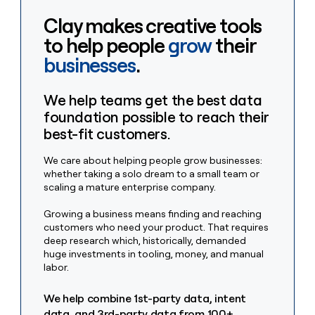
MCP
board
Give
Clay makes creative tools
Marketing
reps
Rippling
PARTNER
the
to help people
grow
their
WITH CLAY
CLAY COMMUNITY
Sales
best
In Nigeria, she built a life
businesses
.
Become
prospecting
where money wouldn’t
CRM
a
data
Enterprise
ENRICHMENT
decide
partner
Keep
INTERCOM
in
We help teams get the best data
Grew their outbound-
your
their
Solution
Startup
sourced pipeline by +140%
foundation possible to reach their
CRM
AI
partners
clean
tools
best-fit customers.
Integration
with
partners
the
We care about helping people grow businesses:
highest
whether taking a solo dream to a small team or
Private
quality
INTERCOM
scaling a mature enterprise company.
Equity
data
Grew
their
CLAY
Growing a business means finding and reaching
COMMUNITY
outbound-
customers who need your product. That requires
In
sourced
deep research which, historically, demanded
Nigeria,
pipeline
huge investments in tooling, money, and manual
she
by
labor.
built
+140%
a
We help combine 1st-party data, intent
life
where
data, and 3rd-party data from 100+