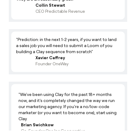
Collin Stewart
Zak
CEO Predictable Revenue
Alfonso 🏋🏻‍♂️
Product Support Manager
Product Support Manager
Aaron 🤘
GTM Engineer
AP
"Prediction: in the next 1-2 years, if you want to land
Mary 🎉
Product Marketing
a sales job you will need to submit a Loom of you
building a Clay sequence from scratch"
Latte Lover
Francesca ✨
Enterprise Growth Strategist
Xavier Caffrey
Founder OneWay
Tea Drinker
Rachel 🍩
Enterprise Growth Strategist
Problem Tackler
Justin 🥏
Enterprise Growth Strategist
Frisbee Fanatic
"We've been using Clay for the past 18+ months
Jen ✨
Head Of Recruiting
now, and it's completely changed the way we run
our marketing agency. If you're a no/low-code
Team Builder!
Tiger 🐯
Software Engineer
marketer (or you want to become one), start using
Clay
Cool Guy
Ellen 🍉
Head Of Europe Sales
Brian Swichkow
Co-Founder One Inc Cooperative
Europe Sales Lead