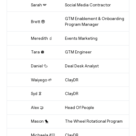
Etcho
Sarah 🪽
Social Media Contractor
Sarebear
GTM Enablement & Onboarding
Brett 😎
Program Manager
Enablement Enthusiast
Meredith 🧃
Events Marketing
Soirée Strategist
Tara 🪩
GTM Engineer
Over-Caffeinated Leo
Daniel 🦆
Deal Desk Analyst
Ducky
Waiyego 🌱
ClayDR
Ambitious Aquarius
Syd 🦑
ClayDR
Squid
Alex 🤝
Head Of People
Professional Big Sistee
Mason 🐤
The Wheel Rotational Program
Mace
Michaela 💃🏻
ClayDR