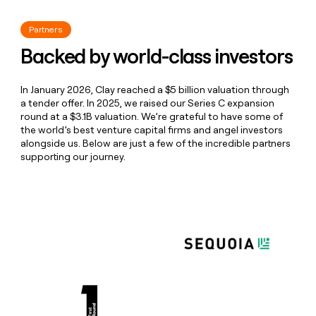
Mopi 🏔️
GTM Engineer
Spice Enthusiast
Partners
Weston ☕️
Product
Backed by world-class investors
Product
"From data sourcing to prompt engineering to
Liam 🦭
GTM Engineer
creating AI formulas and hyper-personalized
In January 2026, Clay reached a $5 billion valuation through
emails, Clay enables you to do everything within
Liam
Leslie 🦋
Recruiter
a tender offer. In 2025, we raised our Series C expansion
one platform while seamlessly integrating CRMs
round at a $3.1B valuation. We’re grateful to have some of
and email sequencing tool"
Recruiter
the world’s best venture capital firms and angel investors
Sharlene 🌋
Enterprise Growth Strategist
Lydia Daniel
alongside us. Below are just a few of the incredible partners
SDR at Connection Silicon Valley
supporting our journey.
Master Of Some
Ethan ❗
Wheel Rotational Program
Snack Hamster
Richard 🎉
Software Engineer
Rick
"Random shout out to the
Clay
team for having
Rob 🪈
ClayDR
the #1 customer success team of any tool I've
Clay Plumber
ever used. They are unreasonably great."
Griffin 🦎
GTM Engineer
Collin Stewart
CEO Predictable Revenue
Griff
Kunal 🐨
Software Engineer