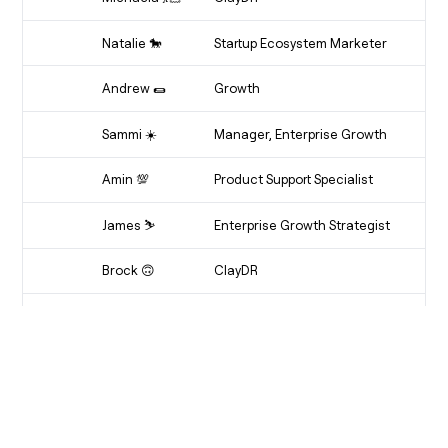
Clay-Maker
Natalie 🐎
Startup Ecosystem Marketer
Dot Connector
Andrew 🌯
Growth
Drewrito
Sammi ☀️
Manager, Enterprise Growth
Multitasking Magician
Amin 💯
Product Support Specialist
AI-Min
James ⛷️
Enterprise Growth Strategist
Fergie
Brock 🙃
ClayDR
ClayDR
Victor ⚡️
Software Engineer
Boba Boy
Graham 🥯
Software Engineer
Graham
Grant ☔
Product Manager
Waterboy 🏊‍♂️⛷️🏄‍♂️⛵