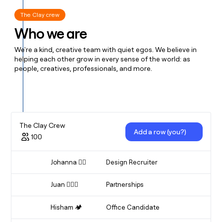
The Clay crew
Who we are
We're a kind, creative team with quiet egos. We believe in
helping each other grow in every sense of the world: as
people, creatives, professionals, and more.
The Clay Crew
Add a row (you?)
100
Johanna 🤸‍♂️
Design Recruiter
Finder Of Designer
Juan 🏃🏻‍♂️
Partnerships
Partnerships
Hisham 🏕️
Office Candidate