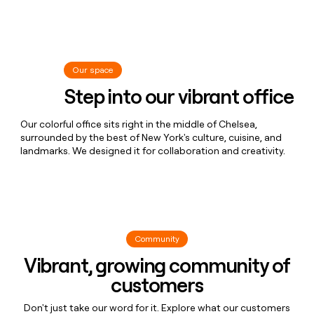
Matt 😎
Software Engineer
Chemex Enthusiast
Grant ☔
Product Manager
Water Boy
Julia 🫶
Recruiting Coordinator
Our space
Step into our vibrant office
Harley's Mom 🐾
Jen 🦉
Recruiting Coordinator
Our colorful office sits right in the middle of Chelsea,
Recovering Opera Singer
Nisola 🫶
Software Engineer
surrounded by the best of New York's culture, cuisine, and
landmarks. We designed it for collaboration and creativity.
Typer Of Keys
Nidhi 🎀
GTM Engineer
Beli-First Thinker
Lindsay 🤠
GTM Partnerships Manager
Clay Cowboy
Alex 🌮
Product Engineer
Community
Awkotaco
Vibrant, growing community of
Kat ✨
Events Marketing
customers
KKD
Alexa ⚡
Product Manager
Don't just take our word for it. Explore what our customers