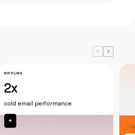
Included
Included
Included
Included
Included
Included
Included
Included
Previous
Next
Included
Included
Mer
RIPPLING
Not included
Included
2x
Add-on
Not included
cold email performance
Rippling case study