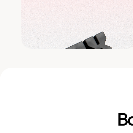
Company news signals
Social listening signals
Web intent signals
Automate any signal via
webhooks
Integrations
Connect Clay to your entire tech stack
HTTP API integrations
HTTP API
integrations
CRM integrations
Ba
integrations
Connect to data warehouses