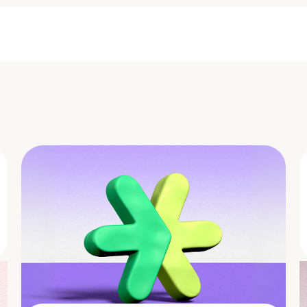
Included
Included
Included
Included
Included
Included
Included
Included
-
Not included
Included
Pump case study
-
-
-
Not included
Not included
-
-
-
Not included
Not included
-