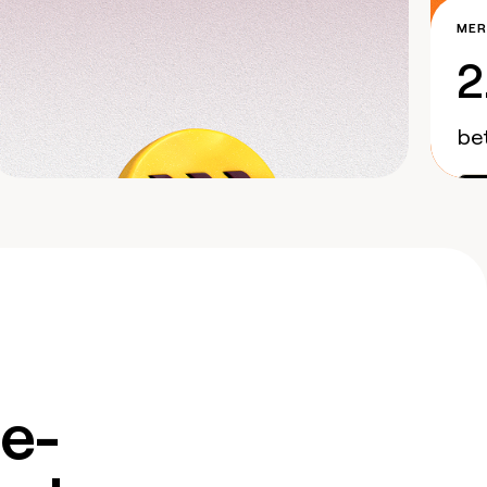
Included
Included
MER
Included
Included
2
Included
Included
bet
Included
Included
Included
Included
Included
Included
se-
Included
Included
Included
Included