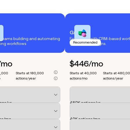
Stevie
go in this slot her
Case
Direct
of GT
Ops
Alexan
CRO
Growth
DeMoul
Stevie
l teams building and automating
For teams with CRM-based wor
Case
Direct
Recommended
ing workflows
growth campaigns.
of GT
Ops
Alexan
/mo
$446/mo
DeMoul
15,000
Starts at 180,000
Starts at 40,000
Starts at 480,0
VP,
o
actions/year
actions/mo
actions/year
Corporate
Integrated
Marketing
Ryan
ons/yr
480K actions/yr
Narod
VP,
Corporate
Integrated
ons/mo
40K actions/mo
Marketing
Ryan