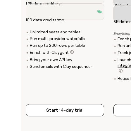
1.2K data credits/yr
30K data
100 data credits/mo
3K data 
Unlimited seats and tables
Everything 
Run multi-provider waterfalls
Enrich
Run up to 200 rows per table
Run un
Enrich with
Claygent
Track 
Bring your own API key
Launch
integr
Send emails with Clay sequencer
Reuse
cam
Start 14-day trial