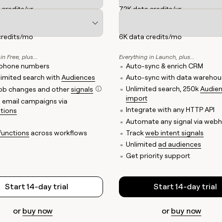
 credits/yr
72K data credits/yr
Narod
credits/mo
6K data credits/mo
in Free, plus...
Everything in Launch, plus...
 phone numbers
Auto-sync & enrich CRM
limited search with
Audiences
Auto-sync with data warehou
Unlimited search, 250k
Audie
job changes and other
signals
import
 email campaigns via
Integrate with any HTTP API
ations
Automate any signal via web
functions
across workflows
Track
web intent signals
integrations with email
paign providers
Unlimited
ad audiences
Get priority support
Start 14-day trial
Start 14-day trial
or
buy now
or
buy now