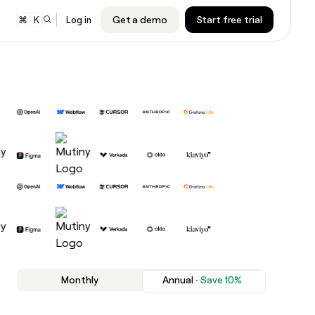
Get a demo
Start free trial
⌘
K
Log in
er
audiences to
cription will
cription will
nd Google
e.
e.
s
 sequencer or
cription will
cription will
ing
e.
e.
ners
cription will
cription will
e.
e.
ARTICLE – NY TIMES
Clay allows employees to sell
shares at a $5b valuation.
CLAY MCP
Give reps the best prospecting
cription will
cription will
data in their AI tools
e.
e.
Monthly
Annual ∙
Save 10%
INTERCOM
CLAY COMMUNITY
Grew their outbound-sourced
In Nigeria, she built a life where
cription will