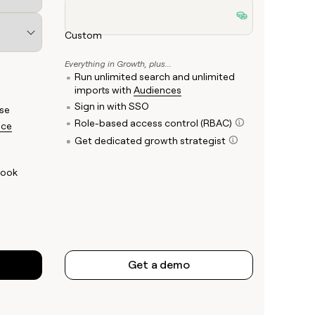
Custom
Everything in Growth, plus...
Run unlimited search and unlimited
imports with
Audiences
Sign in with SSO
se
Role-based access control (RBAC)
nce
Get dedicated growth strategist
hook
Get a demo