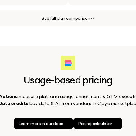
See full plan comparison
Free
Launch
Gr
Usage-based pricing
rt 14-day trial
Start 14-day trial
Start 1
Actions
measure platform usage: enrichment & GTM executi
Data credits
buy data & AI from vendors in Clay's marketplac
Learn more in our docs
Pricing calculator