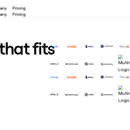
any
Pricing
any
Pricing
NEERS
H
ORCHESTRATION
REP PRODUCTIVITY
WORK WITH GTM ENGINEERS
SOCIALS
EXECUTION
DEPARTMENT
PARTNER WITH CLAY
t
Functions
Rep prospecting
Find Clay experts
LinkedIn
Ads
GTM Ops
Become a partn
panies
ption will
ption will
g form description will
Link long form description will
Link long form description will
Link long form description will
Link long form description will
Sync targeted ad 
Link long form des
Link long form des
that fits
is slot here.
go in this slot here.
go in this slot here.
go in this slot here.
go in this slot here.
Linkedin, Meta, a
go in this slot her
go in this slot her
PI
d
AI formatting
Account research
GTM Engineer job board
YouTube
Sequencer
Marketing
Solution partner
via a
and sync
ption will
g form description will
Link long form description will
Link long form description will
Link long form description will
Link long form description will
Use Clay's native
Link long form des
Link long form des
I and CLI
tforms
is slot here.
go in this slot here.
go in this slot here.
go in this slot here.
go in this slot here.
automate messag
go in this slot her
go in this slot her
Rep assist
X
Sales
Integration part
romotions
ption will
ption will
Link long form description will
Link long form description will
Link long form des
Link long form des
go in this slot here.
go in this slot here.
go in this slot her
go in this slot her
Enterprise
Private Equity
ption will
ption will
Link long form des
Link long form des
go in this slot her
go in this slot her
ors
Startup
CRO
ption will
Link long form des