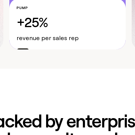
Not included
Included
PUMP
-
Not included
Included
+25%
-
Not included
Included
revenue per sales rep
-
-
Not included
Not included
-
-
Not included
Not included
-
-
Not included
Not included
-
-
cked by enterpri
Not included
Not included
-
-
Not included
Not included