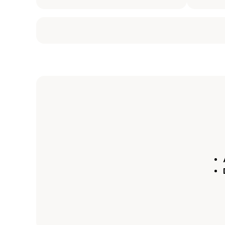
Compare plans
Sta
Functionality
Data enrichment
Find and enrich data from 3rd-party sources
Find and enrich data from 150+