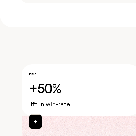
providers
Customers
Run multi-provider waterfalls
Enrich with Claygent
Bring your own API key
Exclude companies/people from
search
HEX
Run enrichment in bulk
+50%
Company/people/job data in
bulk
lift in win-rate
Signals
Hex case study
Find and act on 1st-party and 3rd-party signals
Job change signals