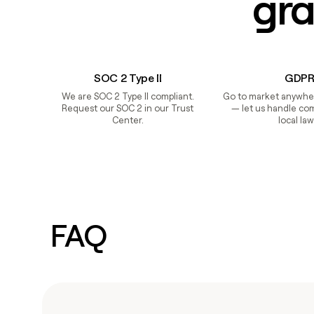
gra
Workflow orchestration
Automate and scale workflows
Customize agents with Claygent
SOC 2 Type II
GDP
builder
We are SOC 2 Type II compliant.
Go to market anywher
Request our SOC 2 in our Trust
— let us handle co
Launch email campaigns
Center.
local law
integrations
Custom functions
campaign providers
Schedule recurring enrichment
runs
Push audiences to ad
FAQ
platforms
Source sync frequency
1
Unlimited data via Audiences