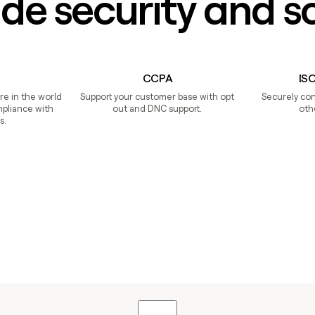
de security and s
R
CCPA
IS
Included
Included
e in the world
Support your customer base with opt
Securely co
mpliance with
out and DNC support.
oth
s.
Included
Included
 with email
-
Not included
Included
-
Not included
Included
-
-
Unlimited a
Not included
Not included
 day
1 day
1 d
Unlimited Se
Unlimited Search and CSV
-
upload; Up to 25
Not included
upload