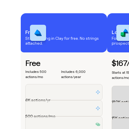
go in this slot here.
Plans
Free
Launch
Start building in Clay for free. No strings
For smal
attached.
prospect
Free
$167
Includes 500
Includes 6,000
Starts at 
actions/mo
actions/year
actions/m
6K actions/yr
180K acti
500 actions/mo
15K acti