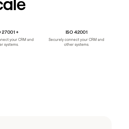
cale
O 27001 +
ISO 42001
Included
Included
nnect your CRM and
Securely connect your CRM and
er systems.
other systems.
Included
Included
Included
Included
Included
Included
d audiences
Unlimited ad audiences
ay
15 min
arch and CSV
Unlimited Search and CSV
0k imports from
upload Unlimited imports from