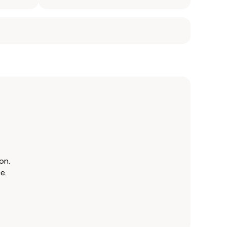
owth
Enterprise
Get a demo
4-day trial
on.
e.