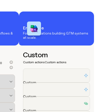
pipeline by +140%
money wouldn’t decide
Head of
e.
or
Sales
M
Operations
Adam Wall
der
Enterprise
Director
in
Revenue
Head of
of
kflows &
For organizations building GTM systems
Strategy
or
Sales
at scale.
Growth
& Data
M
Operations
Davide
Scotty
Adam Wall
Grieco
Huhn
der
Custom
Director
in
Revenue
of
Strategy
Custom actions
Custom actions
00
Growth
& Data
Davide
Scotty
Grieco
Huhn
Custom
Custom
Custom