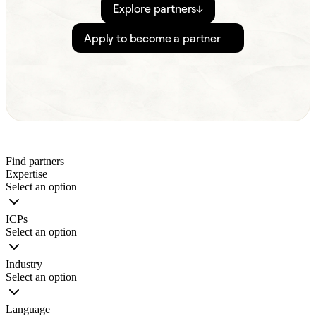
Explore partners
↓
Apply to become a partner
Find partners
Expertise
Select an option
ICPs
Select an option
Industry
Select an option
Language