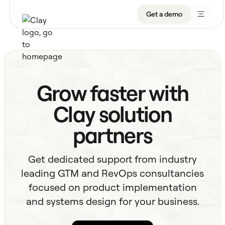
Get a demo
Product
Grow faster with
Get a demo
Use Cases
Clay solution
Sign up
Solutions
partners
Resources
Get dedicated support from industry
Company
leading GTM and RevOps consultancies
focused on product implementation
Pricing
and systems design for your business.