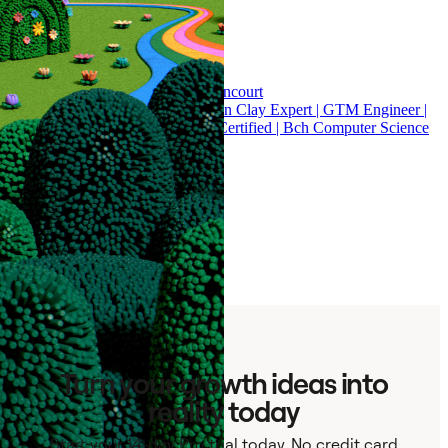
fuelgtm.io 🔥 Esteban Lopez Betancourt
Top 100 Partners | Advance Artisan Clay Expert | GTM Engineer |
RevOps | Salesforce & HubSpot Certified | Bch Computer Science
176 results - Page 1 of 6
Results per page:
30
60
120
Turn your growth ideas into
reality today
Start your 14-day Pro trial today. No credit card