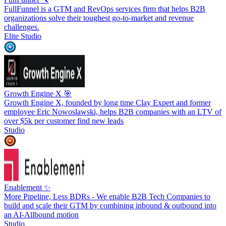
FullFunnel is a GTM and RevOps services firm that helps B2B
organizations solve their toughest go-to-market and revenue
challenges.
Elite Studio
Growth Engine X 🎯
Growth Engine X, founded by long time Clay Expert and former
employee Eric Nowoslawski, helps B2B companies with an LTV of
over $5k per customer find new leads
Studio
Enablement ✨
More Pipeline, Less BDRs - We enable B2B Tech Companies to
build and scale their GTM by combining inbound & outbound into
an AI-Allbound motion
Studio