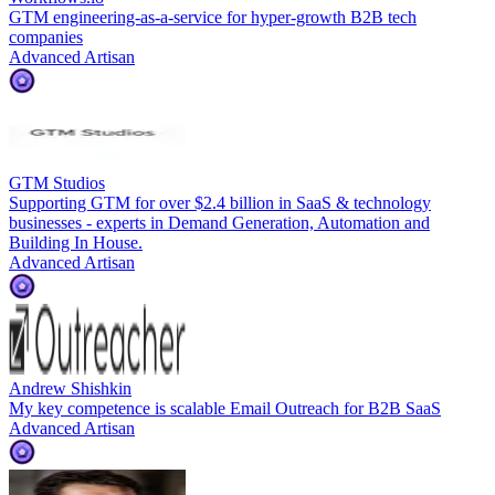
GTM engineering-as-a-service for hyper-growth B2B tech
companies
Advanced Artisan
GTM Studios
Supporting GTM for over $2.4 billion in SaaS & technology
businesses - experts in Demand Generation, Automation and
Building In House.
Advanced Artisan
Andrew Shishkin
My key competence is scalable Email Outreach for B2B SaaS
Advanced Artisan