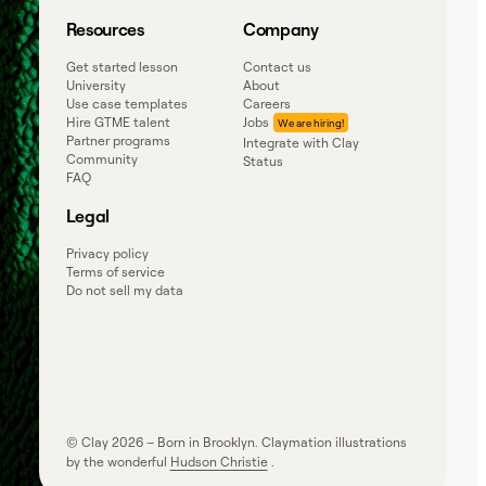
Resources
Company
Get started lesson
Contact us
University
About
Use case templates
Careers
Hire GTME talent
Jobs
Partner programs
Integrate with Clay
Community
Status
FAQ
Legal
Privacy policy
Terms of service
Do not sell my data
© Clay
2026
– Born in Brooklyn. Claymation illustrations
by the wonderful
Hudson Christie
.