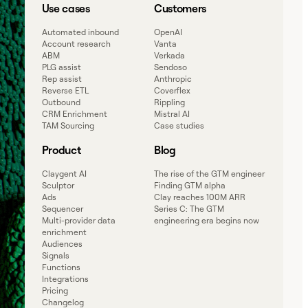
Use cases
Customers
Automated inbound
OpenAI
Account research
Vanta
ABM
Verkada
PLG assist
Sendoso
Rep assist
Anthropic
Reverse ETL
Coverflex
Outbound
Rippling
CRM Enrichment
Mistral AI
TAM Sourcing
Case studies
Product
Blog
Claygent AI
The rise of the GTM engineer
Sculptor
Finding GTM alpha
Ads
Clay reaches 100M ARR
Sequencer
Series C: The GTM
Multi-provider data
engineering era begins now
enrichment
Audiences
Signals
Functions
Integrations
Pricing
Changelog