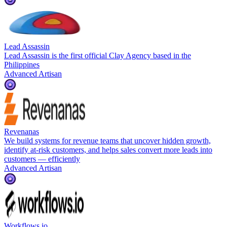
Lead Assassin
Lead Assassin is the first official Clay Agency based in the
Philippines
Advanced Artisan
Revenanas
We build systems for revenue teams that uncover hidden growth,
identify at-risk customers, and helps sales convert more leads into
customers — efficiently
Advanced Artisan
Workflows.io