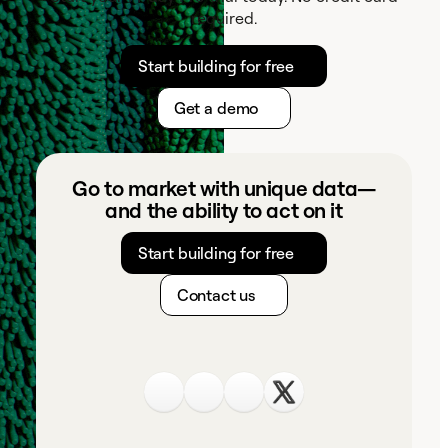
required.
Start building for free
Get a demo
Go to market with unique data—
and the ability to act on it
Start building for free
Contact us