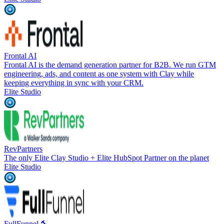
Frontal AI
Frontal AI is the demand generation partner for B2B. We run GTM
engineering, ads, and content as one system with Clay while
keeping everything in sync with your CRM.
Elite Studio
RevPartners
The only Elite Clay Studio + Elite HubSpot Partner on the planet
Elite Studio
FullFunnel 🔨