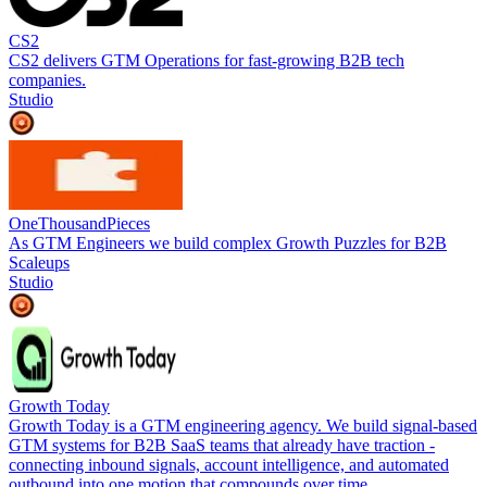
CS2
CS2 delivers GTM Operations for fast-growing B2B tech
companies.
Studio
OneThousandPieces
As GTM Engineers we build complex Growth Puzzles for B2B
Scaleups
Studio
Growth Today
Growth Today is a GTM engineering agency. We build signal-based
GTM systems for B2B SaaS teams that already have traction -
connecting inbound signals, account intelligence, and automated
outbound into one motion that compounds over time.