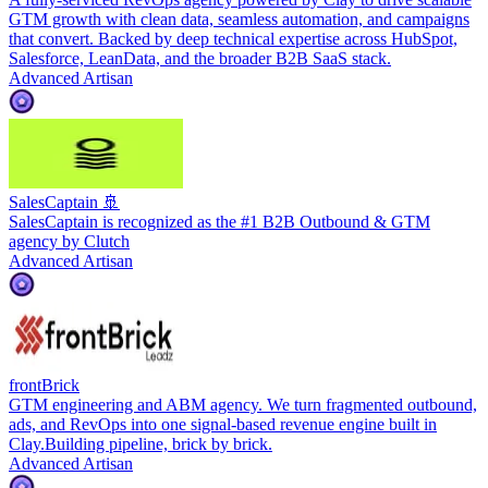
GTM growth with clean data, seamless automation, and campaigns
that convert. Backed by deep technical expertise across HubSpot,
Salesforce, LeanData, and the broader B2B SaaS stack.
Advanced Artisan
SalesCaptain 🚢
SalesCaptain is recognized as the #1 B2B Outbound & GTM
agency by Clutch
Advanced Artisan
frontBrick
GTM engineering and ABM agency. We turn fragmented outbound,
ads, and RevOps into one signal-based revenue engine built in
Clay.Building pipeline, brick by brick.
Advanced Artisan