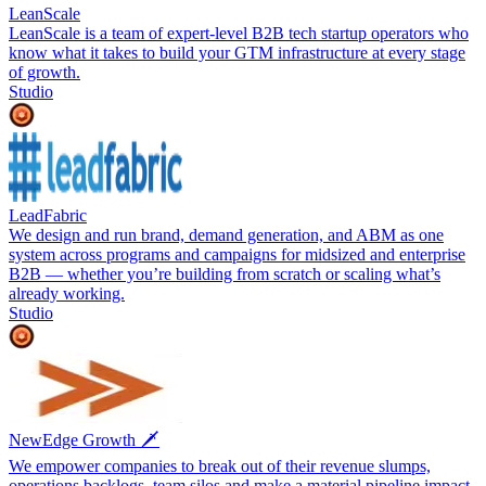
LeanScale
LeanScale is a team of expert-level B2B tech startup operators who
know what it takes to build your GTM infrastructure at every stage
of growth.
Studio
LeadFabric
We design and run brand, demand generation, and ABM as one
system across programs and campaigns for midsized and enterprise
B2B — whether you’re building from scratch or scaling what’s
already working.
Studio
NewEdge Growth 🗡️
We empower companies to break out of their revenue slumps,
operations backlogs, team silos and make a material pipeline impact