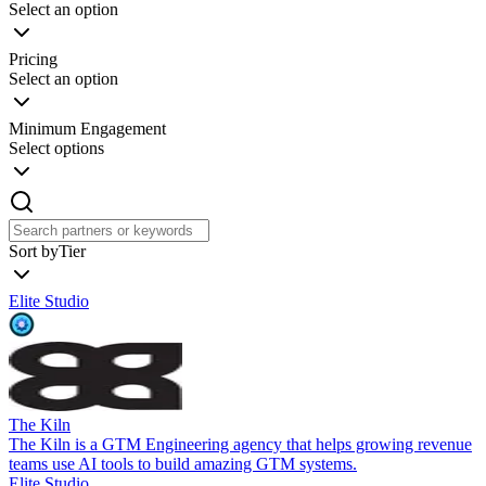
Select an option
Pricing
Select an option
Minimum Engagement
Select options
Sort by
Tier
Elite Studio
The Kiln
The Kiln is a GTM Engineering agency that helps growing revenue
teams use AI tools to build amazing GTM systems.
Elite Studio