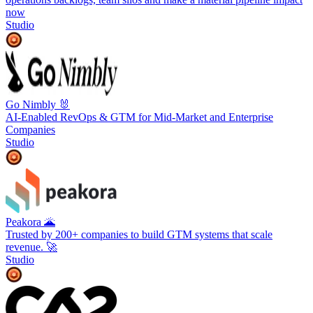
now
Studio
Go Nimbly 🐰
AI-Enabled RevOps & GTM for Mid-Market and Enterprise
Companies
Studio
Peakora 🌋
Trusted by 200+ companies to build GTM systems that scale
revenue. 🚀
Studio