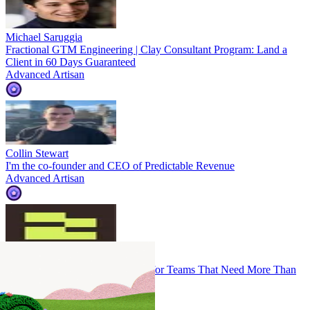
Michael Saruggia
Fractional GTM Engineering | Clay Consultant Program: Land a
Client in 60 Days Guaranteed
Advanced Artisan
Collin Stewart
I'm the co-founder and CEO of Predictable Revenue
Advanced Artisan
automate rev.ops.
Clay-Powered Revenue Systems for Teams That Need More Than
Workflows
Advanced Artisan