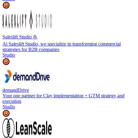
Saleslift Studio ⛵️
At Saleslift Studio, we specialize in transforming commercial
strategies for B2B companies
Studio
demandDrive
Your one partner for Clay implementation + GTM strategy and
execution
Studio