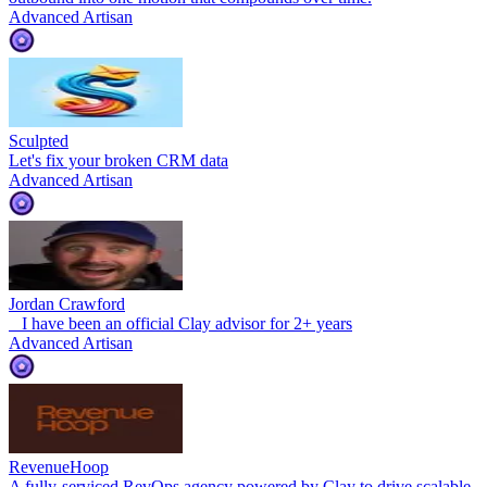
Advanced Artisan
Sculpted
Let's fix your broken CRM data
Advanced Artisan
Jordan Crawford
‍ ‍ ‍ I have been an official Clay advisor for 2+ years
Advanced Artisan
RevenueHoop
A fully-serviced RevOps agency powered by Clay to drive scalable