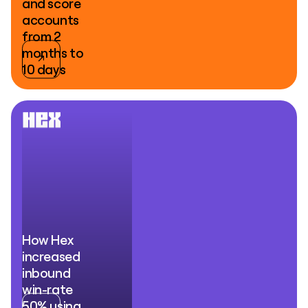
and score
accounts
from 2
months to
10 days
How Hex
increased
inbound
win-rate
50% using