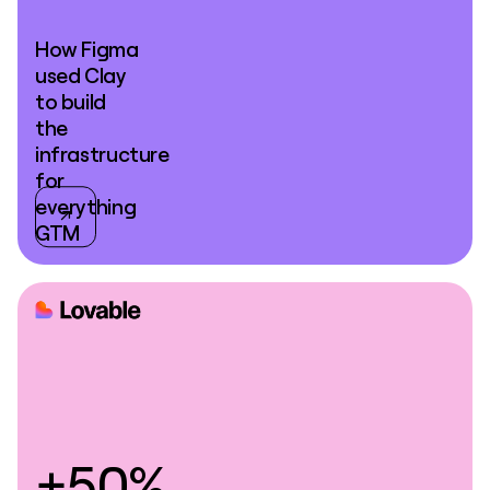
How Figma
used Clay
to build
the
infrastructure
for
everything
GTM
+50%