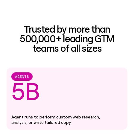
Trusted by more than
500,000+ leading GTM
teams of all sizes
AGENTS
5B
Agent runs to perform custom web research,
analysis, or write tailored copy