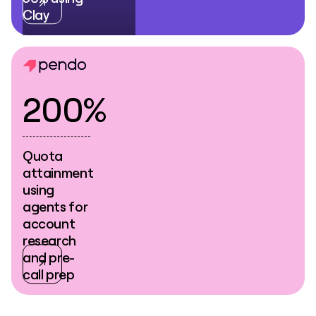
Clay
200%
Quota
attainment
using
agents for
account
research
and pre-
call prep