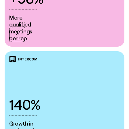
More
qualified
meetings
per rep
140%
Growth in