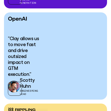
GENERATION
"Clay allows us
to move fast
and drive
outsized
impact on
GTM
execution."
Scotty
Huhn
ENGINEERING
LEAD