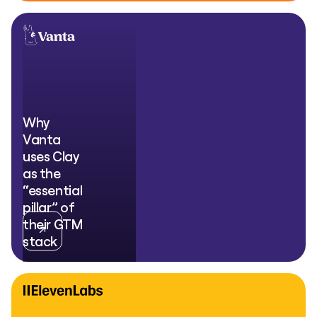
Why
Vanta
uses Clay
as the
“essential
pillar” of
their GTM
stack