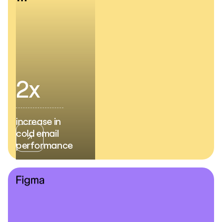
2x
increase in
cold email
performance