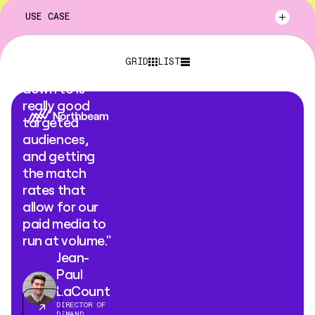
USE CASE
"What Clay
GRID
LIST
Ads comes
down to is
really good
targeted
audiences,
and getting
the match
rates that
allow for our
paid media to
run at volume."
Jean-
Paul
LaCount
DIRECTOR OF
DEMAND