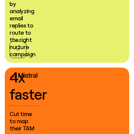
by
analyzing
email
replies to
route to
the right
nurture
campaign
4x
faster
Cut time
to map
their TAM