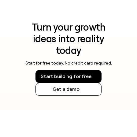
Turn your growth
ideas into reality
today
Start for free today. No credit card required.
Start building for free
Get a demo