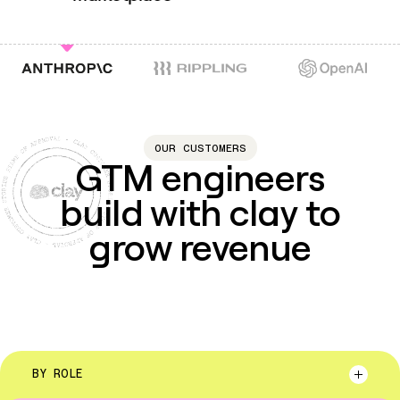
account data
nd account context
ins
ounts
enriched a
market
OUR CUSTOMERS
GTM engineers
build with clay to
grow revenue
BY ROLE