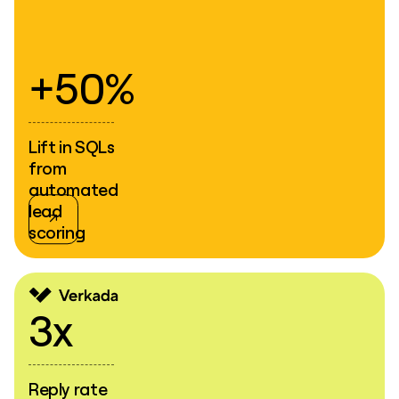
+50%
Lift in SQLs
from
automated
lead
scoring
3x
Reply rate