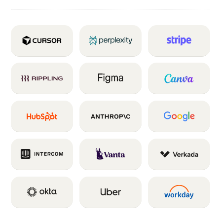
INTENT SIGNALS
58M
Signals indicated a prospect was
a likely fit