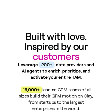
Built with love.
Inspired by our
customers
Leverage
200+
data providers and
AI agents to enrich, prioritize, and
activate your entire TAM.
16,000+
leading GTM teams of all
sizes build their GTM motion on Clay,
from startups to the largest
enterprises in the world.