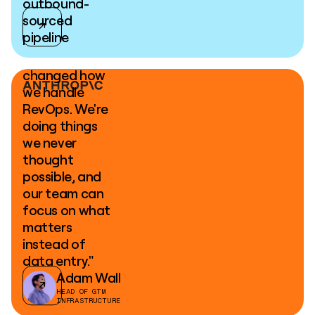
outbound-
sourced
pipeline
"Clay has
changed how
we handle
RevOps. We're
doing things
we never
thought
possible, and
our team can
focus on what
matters
instead of
data entry."
Adam Wall
HEAD OF GTM
INFRASTRUCTURE