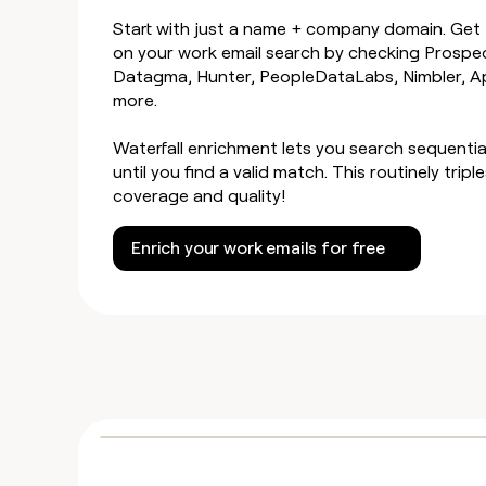
Start with just a name + company domain. Get
on your work email search by checking Prosp
Datagma, Hunter, PeopleDataLabs, Nimbler, Ap
more.
Waterfall enrichment lets you search sequential
until you find a valid match. This routinely trip
coverage and quality!
Enrich your work emails for free