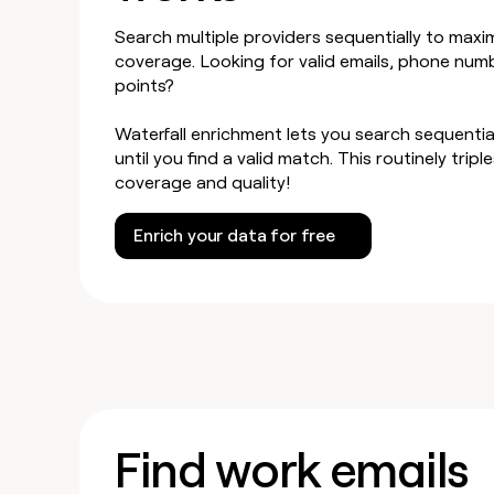
VP, Corporate Integrated M
Search multiple providers sequentially to maxi
Ryan Narod
coverage. Looking for valid emails, phone num
points?
Waterfall enrichment lets you search sequential
until you find a valid match. This routinely trip
coverage and quality!
Enrich your data for free
Find work emails