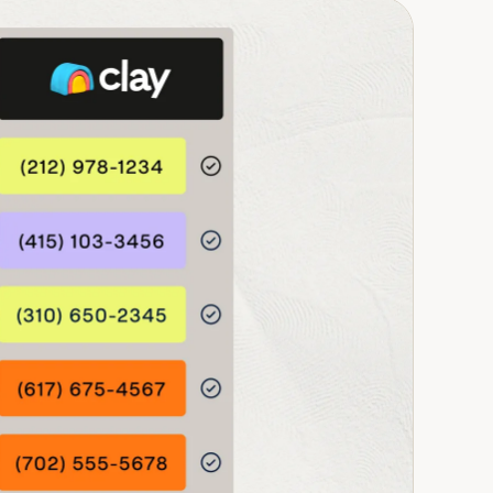
pipeline by +140%
money wouldn’t decide
e.