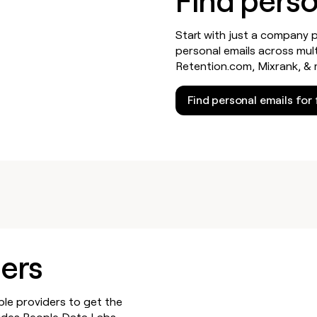
Find perso
Start with just a company pr
personal emails across mult
Retention.com, Mixrank, & 
Find personal emails for 
ers
le providers to get the