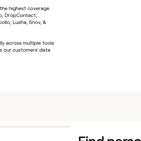
 the highest coverage
eo, DropContact,
ollo, Lusha, Snov, &
ly across multiple tools
les our customers' data