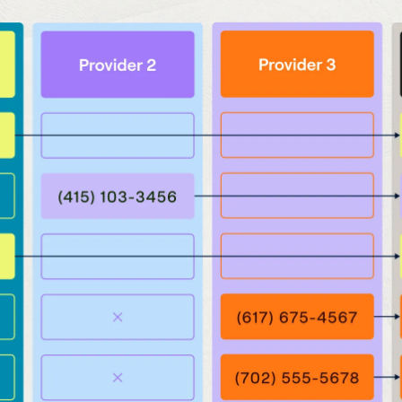
go in this slot her