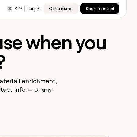
Get a demo
Start free trial
⌘
K
Log in
ase when you
er
audiences to
cription will
cription will
nd Google
e.
e.
?
s
 sequencer or
cription will
cription will
ing
e.
e.
aterfall enrichment,
ners
cription will
cription will
tact info — or any
e.
e.
ARTICLE – NY TIMES
Clay allows employees to sell
shares at a $5b valuation.
CLAY MCP
Give reps the best prospecting
cription will
cription will
data in their AI tools
e.
e.
INTERCOM
CLAY COMMUNITY
Grew their outbound-sourced
In Nigeria, she built a life where
cription will