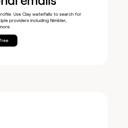
nal emails
ofile. Use Clay waterfalls to search for
iple providers including Nimbler,
more.
free