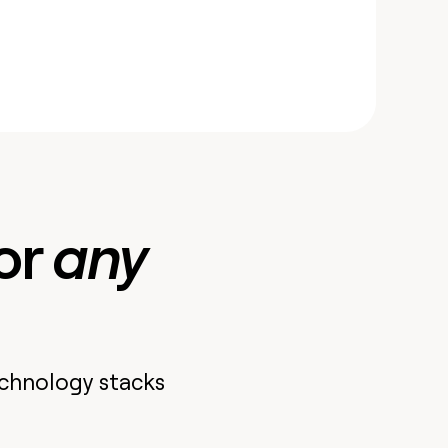
or
any
echnology stacks