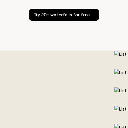
Try 20+ waterfalls for free