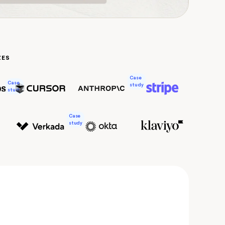
ZES
Case
Case
study
study
Case
study
wth
Head of Sales Operations
an Khanna
Adam Wall
ata