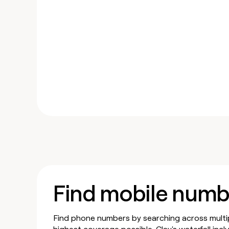
Find mobile numb
Find phone numbers by searching across multip