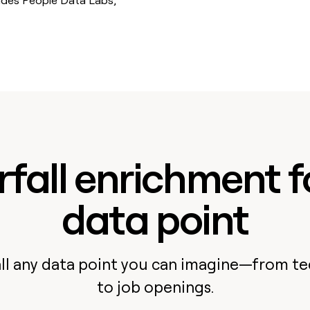
ludes People Data Labs,
fall enrichment f
data point
ll any data point you can imagine—from t
to job openings.