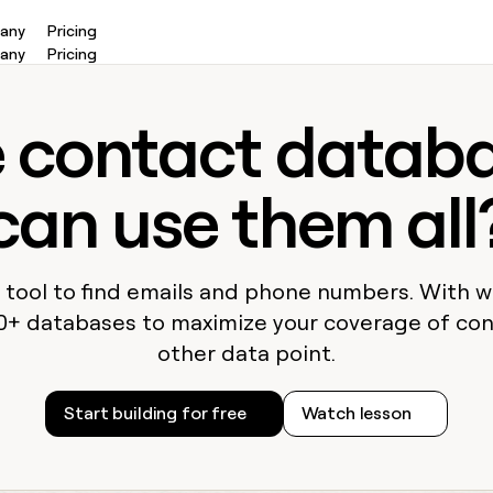
any
Pricing
any
Pricing
NEERS
H
ORCHESTRATION
REP PRODUCTIVITY
WORK WITH GTM ENGINEERS
SOCIALS
EXECUTION
DEPARTMENT
PARTNER WITH CLAY
 contact datab
t
Functions
Rep prospecting
Find Clay experts
LinkedIn
Ads
GTM Ops
Become a partn
panies
ption will
ption will
g form description will
Link long form description will
Link long form description will
Link long form description will
Link long form description will
Sync targeted ad 
Link long form des
Link long form des
is slot here.
go in this slot here.
go in this slot here.
go in this slot here.
go in this slot here.
Linkedin, Meta, a
go in this slot her
go in this slot her
can use them all
PI
d
AI formatting
Account research
GTM Engineer job board
YouTube
Sequencer
Marketing
Solution partner
via a
and sync
ption will
g form description will
Link long form description will
Link long form description will
Link long form description will
Link long form description will
Use Clay's native
Link long form des
Link long form des
I and CLI
tforms
is slot here.
go in this slot here.
go in this slot here.
go in this slot here.
go in this slot here.
automate messag
go in this slot her
go in this slot her
 tool to find emails and phone numbers. With w
Rep assist
X
Sales
Integration part
romotions
ption will
ption will
Link long form description will
Link long form description will
Link long form des
Link long form des
0+ databases to maximize your coverage of con
go in this slot here.
go in this slot here.
go in this slot her
go in this slot her
other data point.
Enterprise
Private Equity
ption will
ption will
Link long form des
Link long form des
Start building for free
Watch lesson
go in this slot her
go in this slot her
ors
Startup
ption will
Link long form des