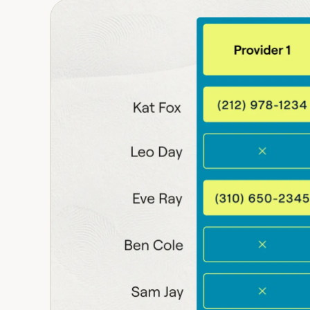
go in this slot here.