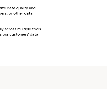
arketing
mize data quality and
bers, or other data
ly across multiple tools
les our customers' data