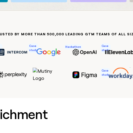
USTED BY MORE THAN 500,000 LEADING GTM TEAMS OF ALL SI
e
Case
Case
Hackathon
y
study
study
Case
study
Gro
Director of GTM Ops
Ram
e
Alexander DeMoulin
richment
Revenue Strategy & D
Scotty Huhn
Marketing Operations
Kyle Ketchum