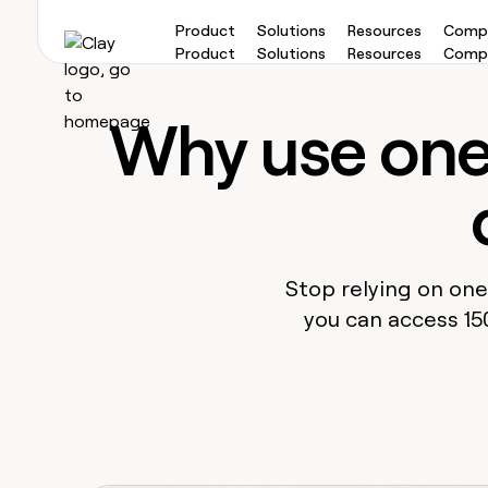
Product
Solutions
Resources
Comp
Product
Solutions
Resources
Comp
DATA INFRASTRUCTURE
DATA FOUNDATIONS
LEARN TO BUILD ON CLAY
OUR COMPANY
AGENTS
PIPELINE GENERATION
CONNECT WITH GTM ENGI
GET IN TOUC
Why use one
Audiences
CRM enrichment
University
About
Claygents
Outbound
Clay community
Contac
Centralize your first and third
Link long form description will
Link long form description will
Link long form description will
Research target com
Link long form descri
Link long form descri
Link lon
party data sources in Clay
go in this slot here.
go in this slot here.
go in this slot here.
and people with AI
go in this slot here.
go in this slot here.
go in th
Data marketplace
TAM sourcing
Guides
Careers
Agent plugin CLI/A
Automated inboun
Slack
Press
Buy data from 200+ providers
Link long form description will
Link long form description will
Link long form description will
Build in Clay directly 
Build ads audiences 
Link long form descri
Link lon
in one place
go in this slot here.
go in this slot here.
go in this slot here.
coding agent with AP
them to major ad pla
go in this slot here.
go in th
Stop relying on one
Signals and Intent
Territory planning
Livestreams
Open roles
MCP for rep
PLG assist
Live events
Track job changes promotions
Link long form description will
Link long form description will
Link long form description will
Track job changes p
Link long form descri
Link long form descri
you can access 15
or other signals
go in this slot here.
go in this slot here.
go in this slot here.
or other signals
go in this slot here.
go in this slot here.
Waterfall
Reverse ETL
Cohort live classes
Blog
ABM
Startup program
Combine multiple data
Link long form description will
Link long form description will
Link long form descri
Link long form descri
providers for the best coverage
go in this slot here.
go in this slot here.
go in this slot here.
go in this slot here.
Campus ambassad
Link long form descri