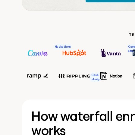
TR
Cas
Hackathon
stud
Case
study
CRO
Stevie Cas
How waterfall en
works