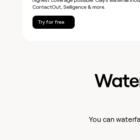
highest coverage possible. Clay's waterfall inc
ContactOut, Selligence & more.
Try for free
Water
You can waterfa