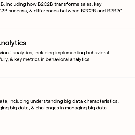
, including how B2C2B transforms sales, key
2C2B success, & differences between B2C2B and B2B2C.
cs
nalytics
oral analytics, including implementing behavioral
lly, & key metrics in behavioral analytics.
ata, including understanding big data characteristics,
ging big data, & challenges in managing big data.
nel