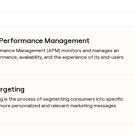
go in this slot her
formance Management
n Performance Management
ormance Management (APM) monitors and manages an
ormance, availability, and the experience of its end-users.
ng
rgeting
g is the process of segmenting consumers into specific
 more personalized and relevant marketing messages.
per User