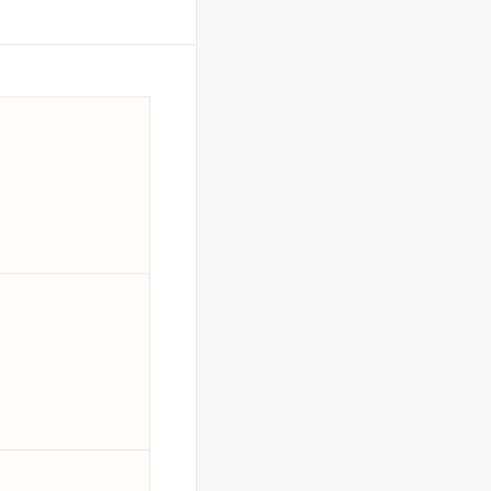
pipeline by +140%
money wouldn’t decide
e.