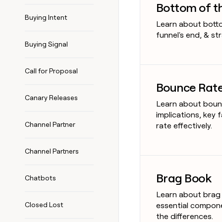
Bottom of t
Buying Intent
Learn about botto
funnel's end, & st
Buying Signal
Bounce Rate
Call for Proposal
Bounce Rat
Canary Releases
Learn about bounc
implications, key
Channel Partner
rate effectively.
Channel Partners
Brag Book
Brag Book
Chatbots
Learn about brag 
essential compone
Closed Lost
the differences.