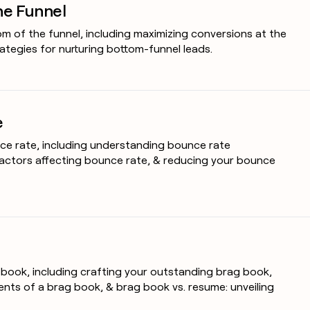
he Funnel
m of the funnel, including maximizing conversions at the
rategies for nurturing bottom-funnel leads.
e
e rate, including understanding bounce rate
 factors affecting bounce rate, & reducing your bounce
book, including crafting your outstanding brag book,
nts of a brag book, & brag book vs. resume: unveiling