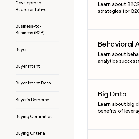
Development
Learn about B2C2B
Representative
strategies for B
Business-to-
Behavioral Analyti
Business (B2B)
Behavioral A
Buyer
Learn about behavi
analytics successfu
Buyer Intent
Big Data
Buyer Intent Data
Big Data
Buyer’s Remorse
Learn about big d
benefits of levera
Buying Committee
Bottom of the Fun
Buying Criteria