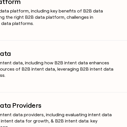
atform
ata platform, including key benefits of B2B data
ng the right B2B data platform, challenges in
 data platforms.
Data
ntent data, including how B2B intent data enhances
 sources of B2B intent data, leveraging B2B intent data
ss.
roviders
Data Providers
ntent data providers, including evaluating intent data
g intent data for growth, & B2B intent data: key