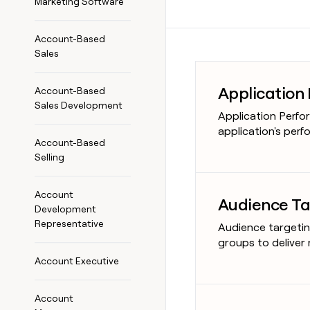
Marketing Software
go in this slot here.
Account-Based
Sales
Application Per
Applicatio
Account-Based
Sales Development
Application Perf
application's perf
Account-Based
Selling
Audience Targeti
Account
Audience Ta
Development
Representative
Audience targetin
groups to deliver
Account Executive
Average Revenue 
Account