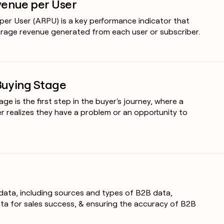
enue per User
er User (ARPU) is a key performance indicator that
erage revenue generated from each user or subscriber.
g Stage
uying Stage
e is the first step in the buyer's journey, where a
r realizes they have a problem or an opportunity to
ata, including sources and types of B2B data,
ta for sales success, & ensuring the accuracy of B2B