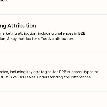
son.
ribution
ng Attribution
arketing attribution, including challenges in B2B
ion, & key metrics for effective attribution.
ales, including key strategies for B2B success, types of
 & B2B vs. B2C sales: understanding the differences.