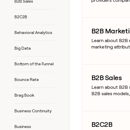
providers compari
B2B Sales
B2C2B
B2B Marketing Att
B2B Marketi
Behavioral Analytics
Learn about B2B m
marketing attribut
Big Data
Bottom of the Funnel
B2B Sales
B2B Sales
Bounce Rate
Learn about B2B s
B2B sales models,
Brag Book
Business Continuity
B2C2B
B2C2B
Business