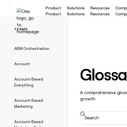
Product
Solutions
Resources
Comp
Product
Solutions
Resources
Comp
DATA INFRASTRUCTURE
DATA FOUNDATIONS
LEARN TO BUILD ON CLAY
OUR COMPANY
AGENTS
PIPELINE GENERATION
CONNECT WITH GTM ENGI
GET IN TOUC
TERMS
Audiences
CRM enrichment
University
About
Claygents
Outbound
Clay community
Contac
Centralize your first and third
Link long form description will
Link long form description will
Link long form description will
Research target com
Link long form descri
Link long form descri
Link lon
party data sources in Clay
go in this slot here.
go in this slot here.
go in this slot here.
and people with AI
go in this slot here.
go in this slot here.
go in th
ABM Orchestration
Data marketplace
TAM sourcing
Guides
Careers
Agent plugin CLI/A
Automated inboun
Slack
Press
Buy data from 200+ providers
Link long form description will
Link long form description will
Link long form description will
Build in Clay directly 
Build ads audiences 
Link long form descri
Link lon
Account
in one place
go in this slot here.
go in this slot here.
go in this slot here.
coding agent with AP
them to major ad pla
go in this slot here.
go in th
Glossa
Signals and Intent
Territory planning
Livestreams
Open roles
MCP for rep
PLG assist
Live events
Account-Based
Track job changes promotions
Link long form description will
Link long form description will
Link long form description will
Track job changes p
Link long form descri
Link long form descri
Everything
or other signals
go in this slot here.
go in this slot here.
go in this slot here.
or other signals
go in this slot here.
go in this slot here.
A comprehensive glossa
Waterfall
Reverse ETL
Cohort live classes
Blog
ABM
Startup program
growth.
Account-Based
Combine multiple data
Link long form description will
Link long form description will
Link long form descri
Link long form descri
Marketing
providers for the best coverage
go in this slot here.
go in this slot here.
go in this slot here.
go in this slot here.
Search
Campus ambassad
Account-Based
Link long form descri