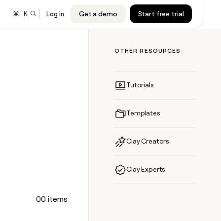
Get a demo
Start free trial
⌘
K
Log in
OTHER RESOURCES
er
audiences to
cription will
cription will
nd Google
e.
e.
Tutorials
s
 sequencer or
cription will
cription will
ing
e.
e.
Templates
ners
Clay Creators
cription will
cription will
e.
e.
ARTICLE – NY TIMES
Clay allows employees to sell
Clay Experts
shares at a $5b valuation.
CLAY MCP
Give reps the best prospecting
cription will
cription will
data in their AI tools
e.
e.
00
items
INTERCOM
CLAY COMMUNITY
Grew their outbound-sourced
In Nigeria, she built a life where
cription will