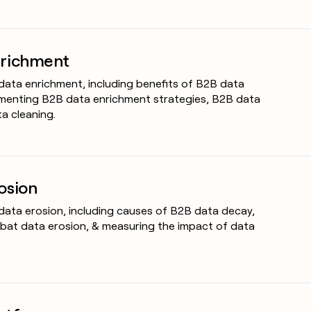
ment
nrichment
ata enrichment, including benefits of B2B data
menting B2B data enrichment strategies, B2B data
a cleaning.
osion
ata erosion, including causes of B2B data decay,
bat data erosion, & measuring the impact of data
m