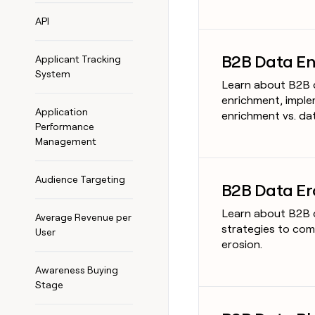
API
B2B Data Enrich
B2B Data E
Applicant Tracking
System
Learn about B2B d
enrichment, imple
Application
enrichment vs. dat
Performance
Management
B2B Data Erosion
Audience Targeting
B2B Data Er
Learn about B2B d
Average Revenue per
strategies to com
User
erosion.
Awareness Buying
Stage
B2B Data Platfor