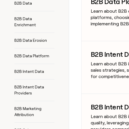
B2B Data Pl
B2B Data
Learn about B2B d
platforms, choosi
B2B Data
implementing B2B
Enrichment
B2B Data Erosion
B2B Intent Data
B2B Intent 
B2B Data Platform
Learn about B2B i
sales strategies,
B2B Intent Data
for competitivene
B2B Intent Data
Providers
B2B Intent Data P
B2B Intent 
B2B Marketing
Attribution
Learn about B2B i
quality, leveragin