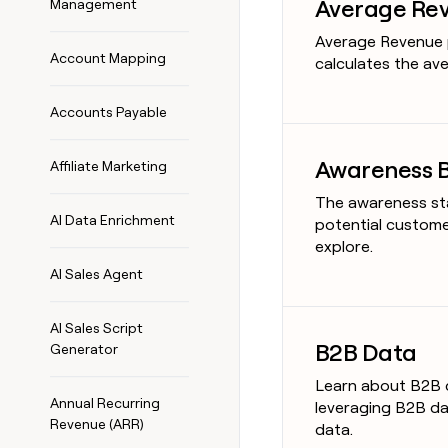
Average Rev
Management
Average Revenue p
Account Mapping
calculates the av
Accounts Payable
Awareness Buyin
Awareness B
Affiliate Marketing
The awareness stag
AI Data Enrichment
potential custome
explore.
AI Sales Agent
B2B Data
AI Sales Script
B2B Data
Generator
Learn about B2B d
Annual Recurring
leveraging B2B da
Revenue (ARR)
data.