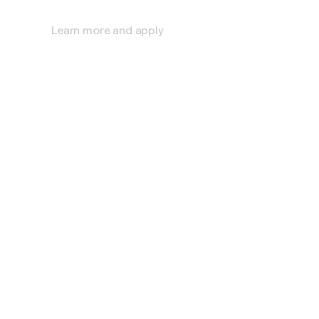
Learn more and apply