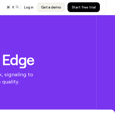
Get a demo
Start free trial
⌘
K
Log in
er
audiences to
cription will
cription will
nd Google
e.
e.
s
g Edge
 sequencer or
cription will
cription will
ing
e.
e.
ners
, signaling to
cription will
cription will
e.
e.
ARTICLE – NY TIMES
 quality.
Clay allows employees to sell
shares at a $5b valuation.
CLAY MCP
Give reps the best prospecting
cription will
cription will
data in their AI tools
e.
e.
INTERCOM
CLAY COMMUNITY
Grew their outbound-sourced
In Nigeria, she built a life where
cription will