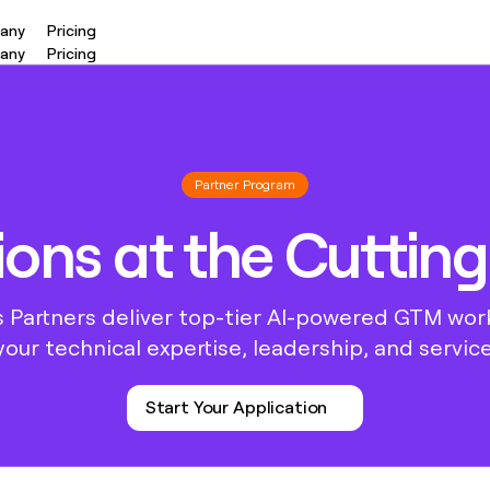
any
Pricing
any
Pricing
NEERS
H
ORCHESTRATION
REP PRODUCTIVITY
WORK WITH GTM ENGINEERS
SOCIALS
EXECUTION
DEPARTMENT
PARTNER WITH CLAY
t
Functions
Rep prospecting
Find Clay experts
LinkedIn
Ads
GTM Ops
Become a partn
panies
ption will
ption will
g form description will
Link long form description will
Link long form description will
Link long form description will
Link long form description will
Sync targeted ad 
Link long form des
Link long form des
is slot here.
go in this slot here.
go in this slot here.
go in this slot here.
go in this slot here.
Linkedin, Meta, a
go in this slot her
go in this slot her
Partner Program
PI
d
AI formatting
Account research
GTM Engineer job board
YouTube
Sequencer
Marketing
Solution partner
ions at the Cuttin
via a
and sync
ption will
g form description will
Link long form description will
Link long form description will
Link long form description will
Link long form description will
Use Clay's native
Link long form des
Link long form des
I and CLI
tforms
is slot here.
go in this slot here.
go in this slot here.
go in this slot here.
go in this slot here.
automate messag
go in this slot her
go in this slot her
Rep assist
X
Sales
Integration part
s Partners deliver top-tier AI-powered GTM work
romotions
ption will
ption will
Link long form description will
Link long form description will
Link long form des
Link long form des
go in this slot here.
go in this slot here.
go in this slot her
go in this slot her
your technical expertise, leadership, and service
Enterprise
Private Equity
ption will
ption will
Link long form des
Link long form des
Start Your Application
go in this slot her
go in this slot her
ors
Startup
ption will
Link long form des