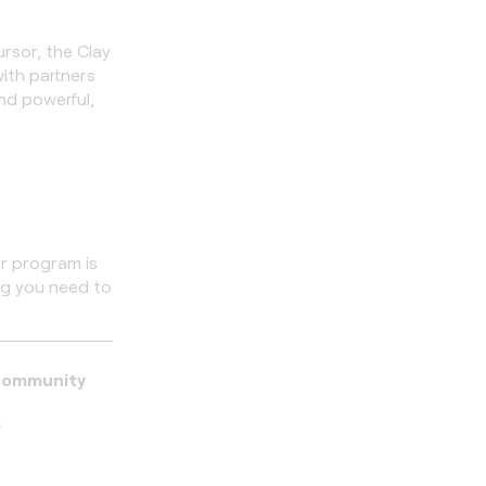
rsor, the Clay
ith partners
and powerful,
er program is
ng you need to
 community
s