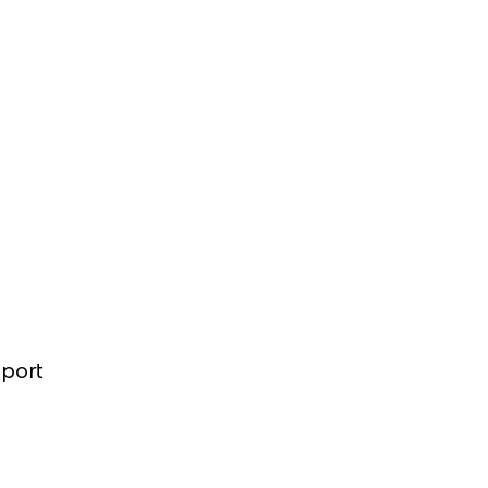
pipeline by +140%
money wouldn’t decide
e.
pport