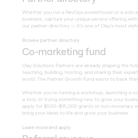
Whether you run a RevOps powerhouse or a solo a
business, capture your unique service offering with 
our partner directory — it’s one of Clay’s most visit
Browse partner directory
Co-marketing fund
Clay Solutions Partners are already shaping the f
teaching, building, hosting, and sharing their expert
world. The Partner Growth Fund exists to back th
Whether you're running a workshop, launching a co
a tool, or trying something new to grow your busi
apply for $500–$15,000 grants or non-monetary s
bring your ideas to life and grow your business.
Learn more and apply