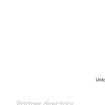
go in this slot here.
Unlo
Partner directory