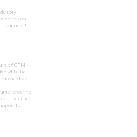
dvisory
a profile on
ed surfaces!
uture of GTM —
ise with the
at momentum.
urse, creating
ness — you can
upport to