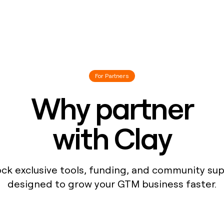
go in this slot her
For Partners
Why partner
with Clay
ck exclusive tools, funding, and community su
designed to grow your GTM business faster.