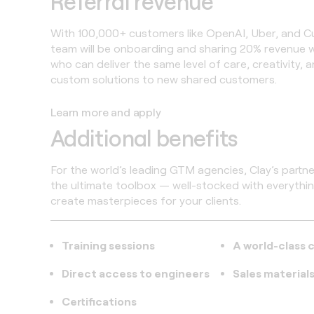
Referral revenue
With 100,000+ customers like OpenAI, Uber, and Cu
team will be onboarding and sharing 20% revenue w
who can deliver the same level of care, creativity, 
custom solutions to new shared customers.
Learn more and apply
Additional benefits
For the world’s leading GTM agencies, Clay’s partn
the ultimate toolbox — well-stocked with everythi
create masterpieces for your clients.
Training sessions
A world-class
Direct access to engineers
Sales material
Certifications