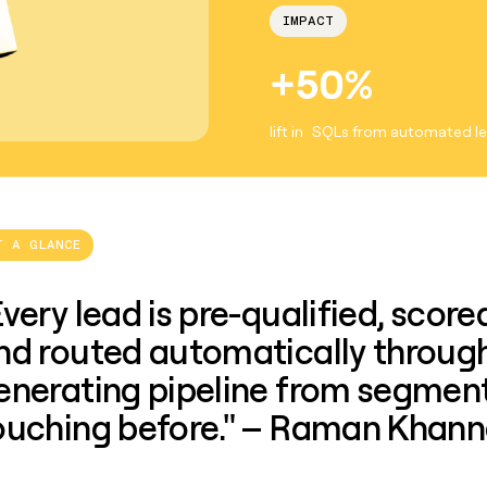
go in this slot her
IMPACT
+50%
lift in
SQLs from automated le
T A GLANCE
Every lead is pre-qualified, score
nd routed automatically through
enerating pipeline from segment
ouching before." – Raman Khann