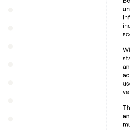
Be
un
in
in
sc
Wh
st
an
ac
us
ve
Th
an
mu