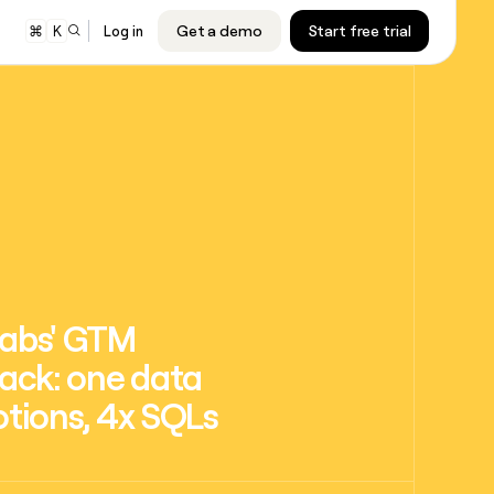
Get a demo
Start free trial
⌘
K
Log in
er
audiences to
cription will
cription will
nd Google
e.
e.
s
 sequencer or
cription will
cription will
ing
e.
e.
ners
cription will
cription will
Labs' GTM
e.
e.
ARTICLE – NY TIMES
Clay allows employees to sell
tack: one data
shares at a $5b valuation.
CLAY MCP
Give reps the best prospecting
cription will
cription will
otions, 4x SQLs
data in their AI tools
e.
e.
INTERCOM
CLAY COMMUNITY
Grew their outbound-sourced
In Nigeria, she built a life where
cription will