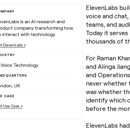
ElevenLabs buil
OMPANY
voice and chat,
evenLabs is an AI research and
teams, and audi
oduct company transforming how
Today it serves 
 interact with technology.
thousands of th
it
ElevenLabs ↗
NDUSTRY
For Raman Khan
 Voice Technology
and Alinga Jian
and Operations
EADQUARTERS
never whether t
ondon, UK
was whether the
E CASE
identify which 
it
Use Case ↗
before the mo
ElevenLabs had