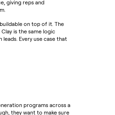
e, giving reps and
om.
ildable on top of it. The
n Clay is the same logic
leads. Every use case that
neration programs across a
ugh, they want to make sure