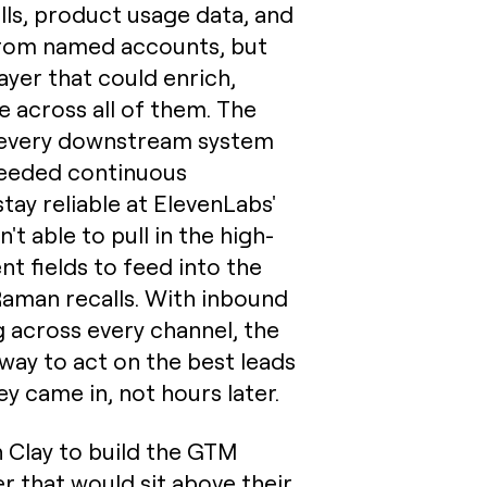
lls, product usage data, and
 from named accounts, but
ayer that could enrich,
e across all of them. The
 every downstream system
eeded continuous
tay reliable at ElevenLabs'
't able to pull in the high-
nt fields to feed into the
 Raman recalls. With inbound
 across every channel, the
ay to act on the best leads
 came in, not hours later.
 Clay to build the GTM
er that would sit above their