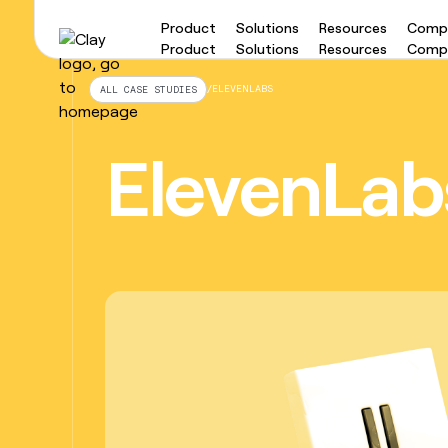
Product
Solutions
Resources
Comp
Product
Solutions
Resources
Comp
DATA INFRASTRUCTURE
DATA FOUNDATIONS
LEARN TO BUILD ON CLAY
OUR COMPANY
AGENTS
PIPELINE GENERATION
CONNECT WITH GTM ENGI
GET IN TOUC
/
ELEVENLABS
ALL CASE STUDIES
Audiences
CRM enrichment
University
About
Claygents
Outbound
Clay community
Contac
Centralize your first and third
Link long form description will
Link long form description will
Link long form description will
Research target com
Link long form descri
Link long form descri
Link lon
ElevenLab
party data sources in Clay
go in this slot here.
go in this slot here.
go in this slot here.
and people with AI
go in this slot here.
go in this slot here.
go in th
Data marketplace
TAM sourcing
Guides
Careers
Agent plugin CLI/A
Automated inboun
Slack
Press
Buy data from 200+ providers
Link long form description will
Link long form description will
Link long form description will
Build in Clay directly 
Build ads audiences 
Link long form descri
Link lon
in one place
go in this slot here.
go in this slot here.
go in this slot here.
coding agent with AP
them to major ad pla
go in this slot here.
go in th
Signals and Intent
Territory planning
Livestreams
Open roles
MCP for rep
PLG assist
Live events
Track job changes promotions
Link long form description will
Link long form description will
Link long form description will
Track job changes p
Link long form descri
Link long form descri
or other signals
go in this slot here.
go in this slot here.
go in this slot here.
or other signals
go in this slot here.
go in this slot here.
Waterfall
Reverse ETL
Cohort live classes
Blog
ABM
Startup program
Combine multiple data
Link long form description will
Link long form description will
Link long form descri
Link long form descri
providers for the best coverage
go in this slot here.
go in this slot here.
go in this slot here.
go in this slot here.
Campus ambassad
Link long form descri