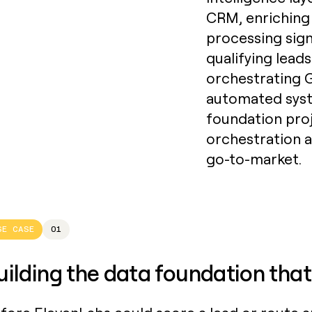
CRM, enriching 
processing sign
qualifying lead
orchestrating 
automated syst
foundation pro
orchestration a
go-to-market.
SE CASE
01
uilding the data foundation that