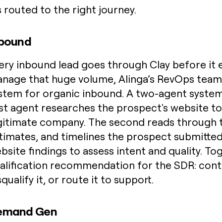
’s routed to the right journey.
nbound
ery inbound lead goes through Clay before it e
nage that huge volume, Alinga’s RevOps team b
stem for organic inbound. A two-agent system
rst agent researches the prospect's website to
gitimate company. The second reads through t
timates, and timelines the prospect submitted,
bsite findings to assess intent and quality. To
alification recommendation for the SDR: cont
squalify it, or route it to support.
emand Gen