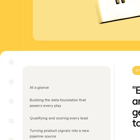
go in this slot here.
A
"
At a glance
a
Building the data foundation that
powers every play
g
Qualifying and scoring every lead
t
Turning product signals into a new
pipeline source