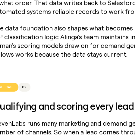
 what order. That data writes back to Salesforc
tomated systems reliable records to work fr
e data foundation also shapes what becomes bu
P classification logic Alinga's team maintains i
man's scoring models draw on for demand gen 
llows works because the data stays current.
SE CASE
02
ualifying and scoring every lead
evenLabs runs many marketing and demand ge
mber of channels. So when a lead comes thro