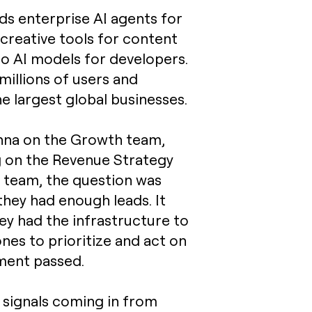
ds enterprise AI agents for
 creative tools for content
o AI models for developers.
millions of users and
e largest global businesses.
na on the Growth team,
g on the Revenue Strategy
 team, the question was
hey had enough leads. It
y had the infrastructure to
ones to prioritize and act on
ment passed.
 signals coming in from