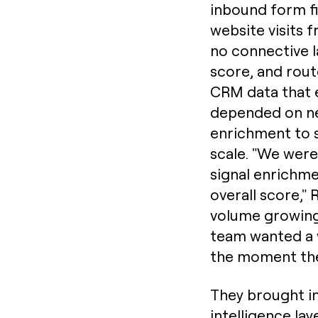
inbound form fi
website visits
no connective l
score, and rout
CRM data that
depended on n
enrichment to s
scale. "We weren
signal enrichme
overall score,"
volume growing
team wanted a w
the moment they
They brought in
intelligence lay