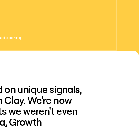
pipeline by +140%
money wouldn’t decide
e.
4x
SQLs f
ad scoring
d on unique signals,
 Clay. We're now
s we weren't even
a, Growth