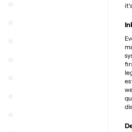
it
I
Ev
ma
sy
fi
le
es
we
qu
di
D