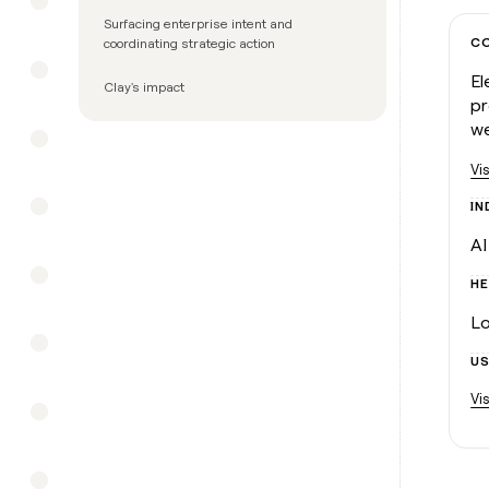
Surfacing enterprise intent and
C
coordinating strategic action
El
Clay's impact
pr
we
Vis
I
AI
H
L
US
Vis