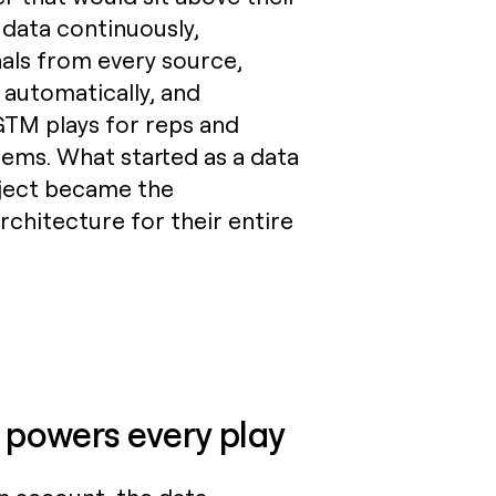
data continuously,
als from every source,
s automatically, and
GTM plays for reps and
ems. What started as a data
ject became the
rchitecture for their entire
 powers every play