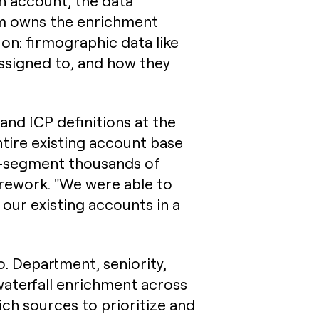
n account, the data
am owns the enrichment
on: firmographic data like
assigned to, and how they
and ICP definitions at the
entire existing account base
re-segment thousands of
 rework. "We were able to
 our existing accounts in a
. Department, seniority,
aterfall enrichment across
ich sources to prioritize and