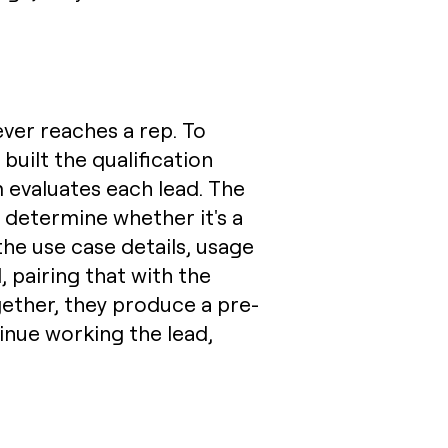
ver reaches a rep. To
uilt the qualification
 evaluates each lead. The
 determine whether it's a
he use case details, usage
 pairing that with the
gether, they produce a pre-
inue working the lead,