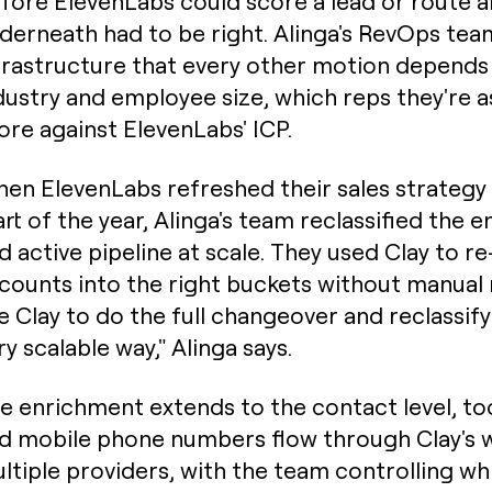
fore ElevenLabs could score a lead or route a
derneath had to be right. Alinga's RevOps te
frastructure that every other motion depends 
dustry and employee size, which reps they're 
ore against ElevenLabs' ICP.
en ElevenLabs refreshed their sales strategy 
art of the year, Alinga's team reclassified the 
d active pipeline at scale. They used Clay to 
counts into the right buckets without manual
e Clay to do the full changeover and reclassify
ry scalable way," Alinga says.
e enrichment extends to the contact level, too
d mobile phone numbers flow through Clay's w
ltiple providers, with the team controlling wh