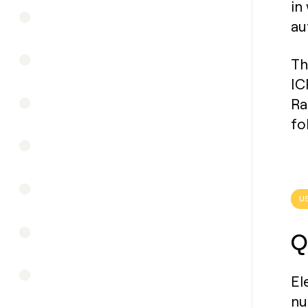
in
au
Th
IC
Ra
fo
U
Q
El
nu