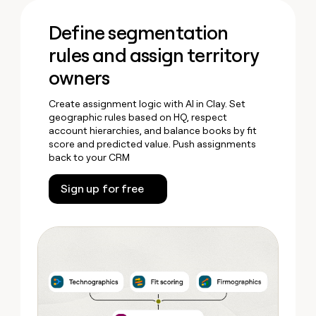
Define segmentation
rules and assign territory
owners
Create assignment logic with AI in Clay. Set
geographic rules based on HQ, respect
account hierarchies, and balance books by fit
score and predicted value. Push assignments
back to your CRM
Sign up for free