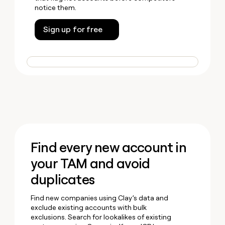
notice them.
Sign up for free
Find every new account in
your TAM and avoid
duplicates
Find new companies using Clay’s data and
exclude existing accounts with bulk
exclusions. Search for lookalikes of existing