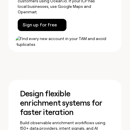
customers using Ocean.io. If your ICP has
local businesses, use Google Maps and
Openmart.
Sign up for free
Design flexible
enrichment systems for
faster iteration
Build observable enrichment workflows using
150+ data providers, intent signals, and AI