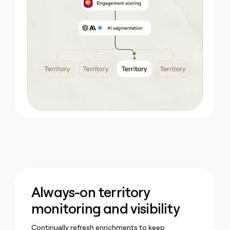
Always-on territory
monitoring and visibility
Continually refresh enrichments to keep