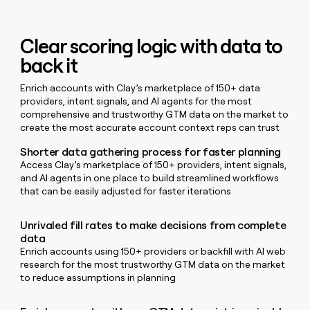
MCP
board
Give
Marketing
reps
Recharge
PARTNER
the
WITH CLAY
Clear scoring logic with data to
CLAY COMMUNITY
Sales
best
In Nigeria, she built a life
Become
back it
prospecting
where money wouldn’t
CRM
a
data
Enterprise
ENRICHMENT
decide
partner
Keep
Enrich accounts with Clay’s marketplace of 150+ data
INTERCOM
in
Grew their outbound-
your
providers, intent signals, and AI agents for the most
their
Solution
Startup
sourced pipeline by +140%
CRM
comprehensive and trustworthy GTM data on the market to
AI
partners
clean
create the most accurate account context reps can trust
tools
Integration
with
Shorter data gathering process for faster planning
partners
the
Access Clay’s marketplace of 150+ providers, intent signals,
highest
Private
and AI agents in one place to build streamlined workflows
quality
INTERCOM
Equity
that can be easily adjusted for faster iterations
data
Grew
their
CLAY
COMMUNITY
outbound-
Unrivaled fill rates to make decisions from complete
In
sourced
data
Nigeria,
pipeline
Enrich accounts using 150+ providers or backfill with AI web
she
by
research for the most trustworthy GTM data on the market
built
+140%
to reduce assumptions in planning
a
life
where