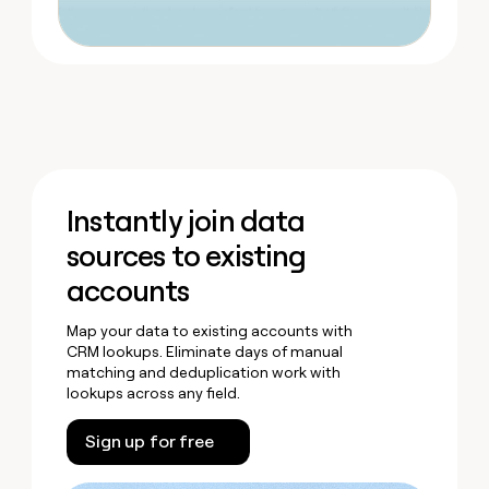
Instantly join data
sources to existing
accounts
Map your data to existing accounts with
CRM lookups. Eliminate days of manual
matching and deduplication work with
lookups across any field.
Sign up for free