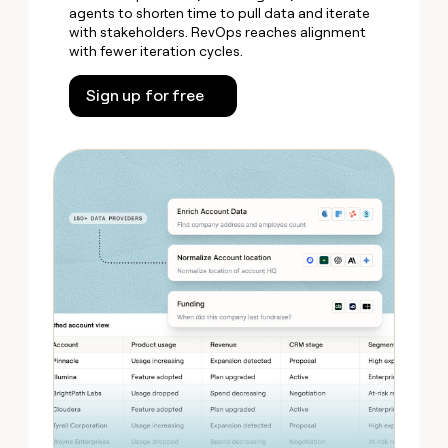
agents to shorten time to pull data and iterate
with stakeholders. RevOps reaches alignment
with fewer iteration cycles.
Sign up for free