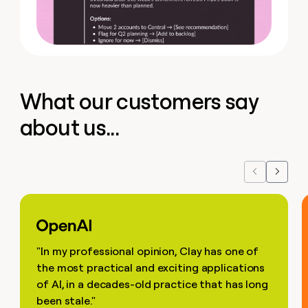
What our customers say
about us...
Previous
Next
"In my professional opinion, Clay has one of
the most practical and exciting applications
of AI, in a decades-old practice that has long
been stale."