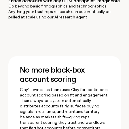
Enrich accounts with any GTM datapoint imaginable
money
Go beyond basic firmographics and technographics.
wouldn’t
Anything your best reps research can automatically be
decide
pulled at scale using our AI research agent
No more black-box
account scoring
Clay's own sales team uses Clay for continuous
account scoring based on fit and engagement.
Their always-on system automatically
distributes accounts fairly, surfaces buying
signals in real-time, and maintains territory
balance as markets shift—giving reps
transparent scoring they trust and workflows
that flag hot accounts before competitors