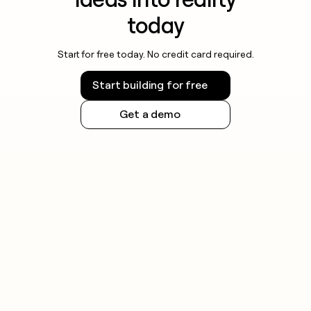
today
Start for free today. No credit card required.
Start building for free
Get a demo