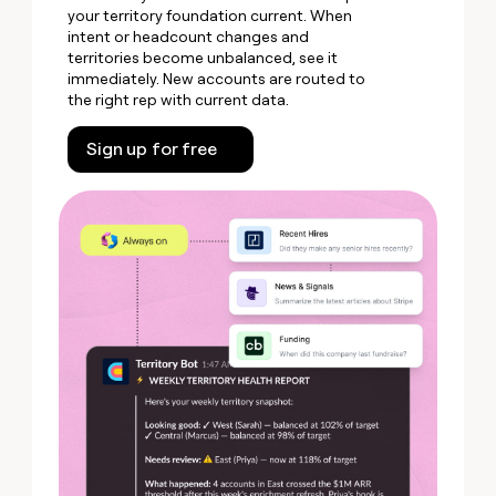
your territory foundation current. When
intent or headcount changes and
territories become unbalanced, see it
immediately. New accounts are routed to
the right rep with current data.
Sign up for free