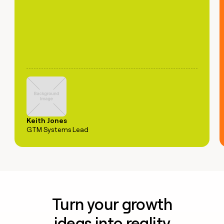
Keith Jones
GTM Systems Lead
Turn your growth
ideas into reality