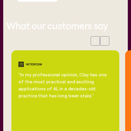
What our customers say
Previous
Next
"In my professional opinion, Clay has one
of the most practical and exciting
applications of AI, in a decades-old
practice that has long been stale."