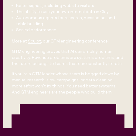
Better signals, including website visitors
The ability to use your own internal data in Clay
Autonomous agents for research, messaging, and
table building
Scaled performance
More at
Sculpt
, our GTM engineering conference!
GTM engineering proves that AI can amplify human
creativity. Revenue problems are systems problems, and
the future belongs to teams that can constantly iterate.
​​If you’re a GTM leader whose team is bogged down by
manual research, slow campaigns, or data cleaning,
more effort won’t fix things. You need better systems.
And GTM engineers are the people who build them.