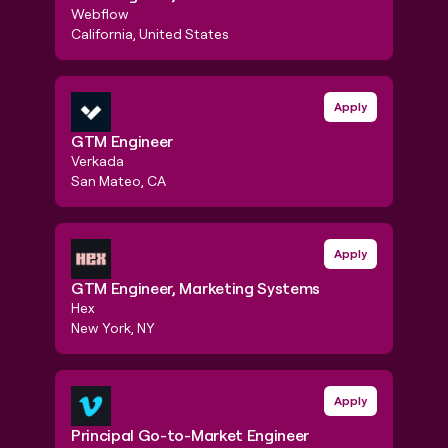
Webflow
Pendo
California, United States
New Y
GTM Engineer
GTM E
Apply
GTM Engineer
GTM 
Verkada
Remo
San Mateo, CA
EMEA
GTM Engineer, Marketing Systems
GTM S
Apply
GTM Engineer, Marketing Systems
GTM 
Engi
Hex
Fivet
New York, NY
Oakla
Principal Go-to-Market Engineer
Apply
Found
Principal Go-to-Market Engineer