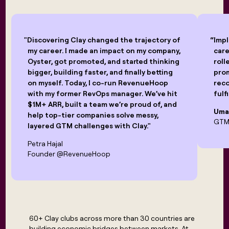
"Discovering Clay changed the trajectory of
“Impl
my career. I made an impact on my company,
care
Oyster, got promoted, and started thinking
roll
bigger, building faster, and finally betting
pro
on myself. Today, I co-run RevenueHoop
reco
with my former RevOps manager. We’ve hit
fulf
$1M+ ARR, built a team we’re proud of, and
Uma
help top-tier companies solve messy,
GTM 
layered GTM challenges with Clay."
Petra Hajal
Founder @RevenueHoop
60+ Clay clubs across more than 30 countries are
building economic bridges between markets. At