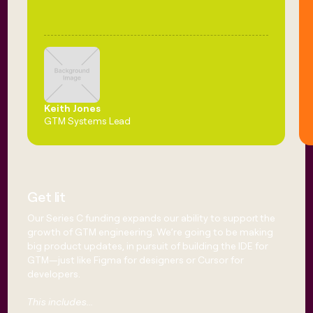
Keith Jones
GTM Systems Lead
Get lit
Our Series C funding expands our ability to support the
growth of GTM engineering. We’re going to be making
big product updates, in pursuit of building the IDE for
GTM—just like Figma for designers or Cursor for
developers.
This includes...