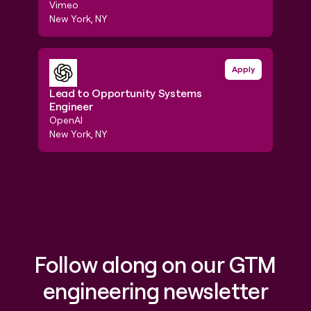
Foun
Vimeo
Traba
New York, NY
New Y
Lead to Opportunity Systems Engineer
Apply
GTM E
Lead to Opportunity Systems
Engineer
GTM 
OpenAI
Stain
New York, NY
New Y
Follow along on our GTM
engineering newsletter