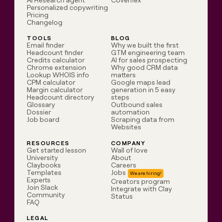
AI Research agent
Coverflex
Personalized copywriting
Pricing
Changelog
TOOLS
BLOG
Email finder
Why we built the first
Headcount finder
GTM engineering team
Credits calculator
AI for sales prospecting
Chrome extension
Why good CRM data
Lookup WHOIS info
matters
CPM calculator
Google maps lead
Margin calculator
generation in 5 easy
Headcount directory
steps
Glossary
Outbound sales
Dossier
automation
Job board
Scraping data from
Websites
RESOURCES
COMPANY
Get started lesson
Wall of love
University
About
Claybooks
Careers
Templates
Jobs
Experts
Creators program
Join Slack
Integrate with Clay
Community
Status
FAQ
LEGAL