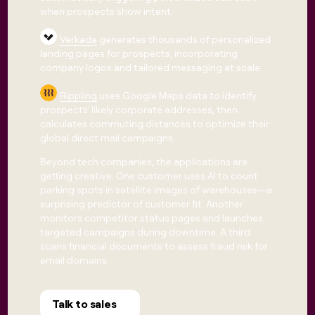
when prospects show intent.
Verkada
generates thousands of personalized
landing pages for prospects, incorporating
company logos and tailored messaging at scale.
Rippling
uses Google Maps data to identify
prospects' likely corporate addresses, then
calculates commuting distances to optimize their
global direct mail campaigns.
Beyond tech companies, the applications are
getting creative. One customer uses AI to count
parking spots in satellite images of warehouses—a
surprising predictor of customer fit. Another
monitors competitor status pages and launches
targeted campaigns during downtime. A third
scans financial documents to assess fraud risk for
email domains.
Talk to sales