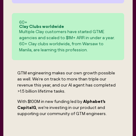
MCP
board
Give
Marketing
reps
Rippling
PARTNER
the
WITH CLAY
CLAY COMMUNITY
Sales
best
60
+
In Nigeria, she built a life
Become
Clay Clubs worldwide
prospecting
where money wouldn’t
CRM
Multiple Clay customers have started GTME
a
data
Enterprise
ENRICHMENT
decide
partner
agencies and scaled to $1M+ ARR in under a year.
Keep
INTERCOM
in
Grew their outbound-
60+ Clay clubs worldwide, from Warsaw to
your
their
Solution
Startup
sourced pipeline by +140%
Manila, are learning this profession.
CRM
AI
partners
clean
tools
Integration
with
partners
the
GTM engineering makes our own growth possible
highest
Private
quality
as well. We're on track to more than triple our
INTERCOM
Equity
data
Grew
revenue this year, and our AI agent has completed
their
>1.5 billion lifetime tasks.
CLAY
COMMUNITY
outbound-
In
With $100M in new funding led by
Alphabet’s
sourced
Nigeria,
CapitalG
, we’re investing in our product and
pipeline
she
by
supporting our community of GTM engineers.
built
+140%
a
life
where