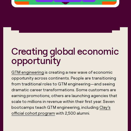
Creating global economic
opportunity
GTM engineering
is creating a new wave of economic
opportunity across continents. People are transitioning
from traditional roles to GTM engineering—and seeing
dramatic career transformations. Some customers are
earning promotions; others are launching agencies that
scale to millions in revenue within their first year. Seven
bootcamps teach GTM engineering, including
Clay’s
official cohort program
with 2,500 alumni.