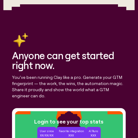
money
wouldn’t
decide
Anyone can get started
right now.
You’ve been running Clay like a pro. Generate your GTM
fingerprint — the work, the wins, the automation magic.
Share it proudly and show the world what a GTM
engineer can do.
Login to see your top stats
User since
Favorite integration
AI Runs
XX/XX/XX
XXX
XXX