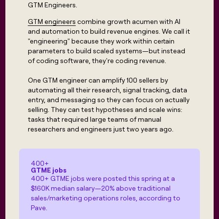
Claygents
Outbound
GTM Engineers.
TAM
Clay
Press
AI formatting
Rep prospecting
X
Agent
WORK WITH GTM ENGINEERS
GTM engineers
combine growth acumen with AI
Automated
sourcing
community
plugin
inbound
and automation to build revenue engines. We call it
Account
Account research
Find Clay experts
CLI/API
Slack
SOCIALS
"engineering" because they work within certain
EXECUTION
PLG
research
parameters to build scaled systems—but instead
MCP
assist
LinkedIn
Live
Rep assist
GTM Engineer job board
Ads
Rep
of coding software, they're coding revenue.
for
events
assist
rep
ABM
YouTube
Sequencer
One GTM engineer can amplify 100 sellers by
Startup
DEPARTMENT
PARTNER WITH CLAY
Territory
automating all their research, signal tracking, data
program
ORCHESTRATION
planning
REP
X
GTM Ops
Become a partner
entry, and messaging so they can focus on actually
PRODUCTIVITY
Campus
Functions
ARTICLE – NY TIMES
selling. They can test hypotheses and scale wins:
BY
ambassadors
Clay allows employees to
Rep
tasks that required large teams of manual
CUSTOMERS
Marketing
Solution partners
ARTICLE
sell shares at a $5b
prospecting
AI
– NY
researchers and engineers just two years ago.
valuation.
TIMES
WORK
formatting
Customers
Account
Sales
Integration partners
WITH GTM
Clay
ENGINEERS
research
allows
EXECUTION
Verkada
employees
Find
Enterprise
Private Equity
Rep
400+
to
Clay
CLAY MCP
GTME jobs
assist
Ads
Give reps the best
Harmonic
sell
400+ GTME jobs were posted this spring at a
experts
Startup
prospecting data in their AI
shares
$160K median salary—20% above traditional
DEPARTMENT
GTM
Sequencer
tools
at a
AlertMedia
sales/marketing operations roles, according to
Engineer
$5b
GTM
Pave.
job
CLAY
valuation.
Ops
Coverflex