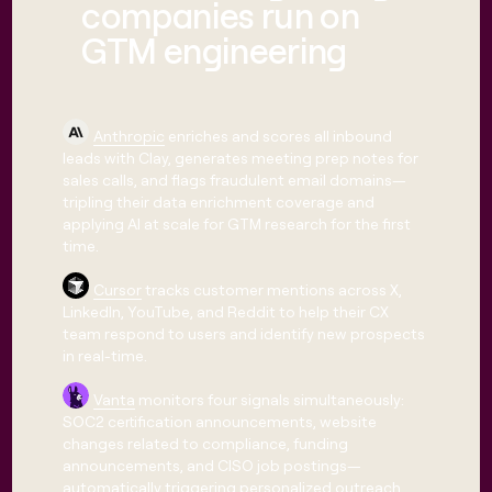
companies run on
GTM engineering
Anthropic
enriches and scores all inbound
leads with Clay, generates meeting prep notes for
sales calls, and flags fraudulent email domains—
tripling their data enrichment coverage and
applying AI at scale for GTM research for the first
time.
Cursor
tracks customer mentions across X,
LinkedIn, YouTube, and Reddit to help their CX
team respond to users and identify new prospects
in real-time.
Vanta
monitors four signals simultaneously:
SOC2 certification announcements, website
changes related to compliance, funding
announcements, and CISO job postings—
automatically triggering personalized outreach