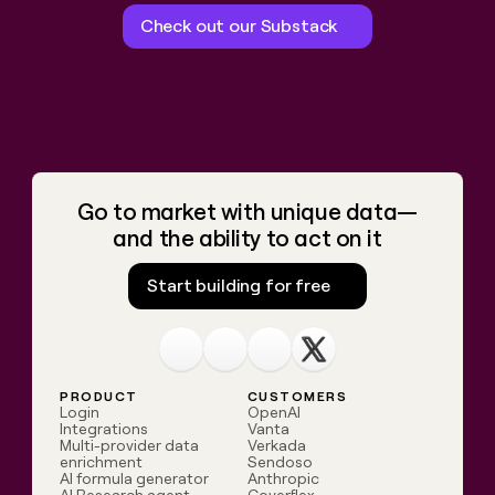
Check out our Substack
Go to market with unique data—
and the ability to act on it
Start building for free
Linkedin
Youtube
Slack community
X.com
PRODUCT
CUSTOMERS
Login
OpenAI
Integrations
Vanta
Multi-provider data
Verkada
enrichment
Sendoso
AI formula generator
Anthropic