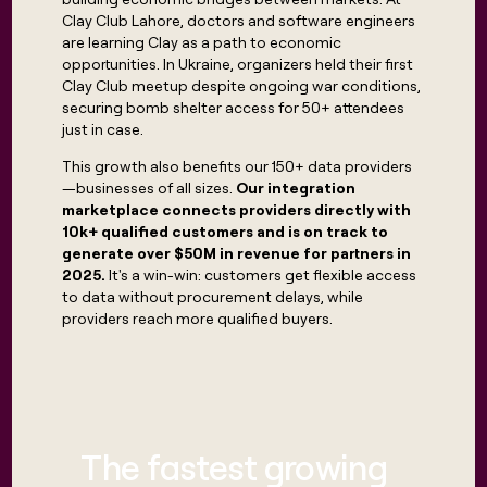
Clay Club Lahore, doctors and software engineers
are learning Clay as a path to economic
opportunities. In Ukraine, organizers held their first
Clay Club meetup despite ongoing war conditions,
securing bomb shelter access for 50+ attendees
just in case.
This growth also benefits our 150+ data providers
—businesses of all sizes.
Our integration
marketplace connects providers directly with
10k+ qualified customers and is on track to
generate over $50M in revenue for partners in
2025.
It's a win-win: customers get flexible access
to data without procurement delays, while
providers reach more qualified buyers.
The fastest growing