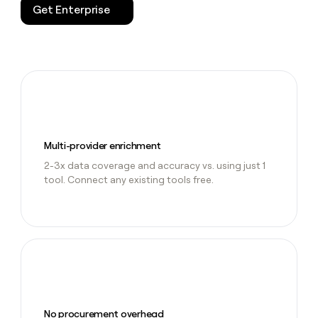
Get Enterprise
Multi-provider enrichment
2-3x data coverage and accuracy vs. using just 1
tool. Connect any existing tools free.
No procurement overhead