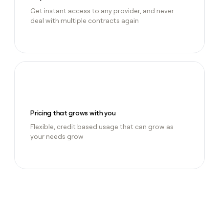
Get instant access to any provider, and never
deal with multiple contracts again
Pricing that grows with you
Flexible, credit based usage that can grow as
your needs grow