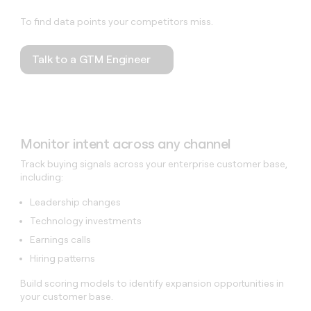
To find data points your competitors miss.
Talk to a GTM Engineer
Monitor intent across any channel
Track buying signals across your enterprise customer base,
including:
Leadership changes
Technology investments
Earnings calls
Hiring patterns
Build scoring models to identify expansion opportunities in
your customer base.