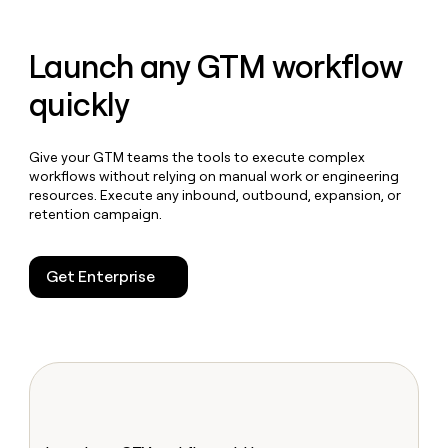
Launch any GTM workflow
quickly
Give your GTM teams the tools to execute complex
workflows without relying on manual work or engineering
resources. Execute any inbound, outbound, expansion, or
retention campaign.
Get Enterprise