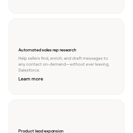
Automated sales rep research
Help sellers find, enrich, and draft messages to
any contact on-demand—without ever leaving
Salesforce.
Learn more
Product lead expansion