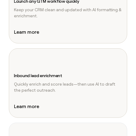
Launch any GTM workflow quickly
Keep your CRM clean and updated with AI formatting &
enrichment.
Learn more
Inbound lead enrichment
Quickly enrich and score leads—then use AI to draft
the perfect outreach.
Learn more