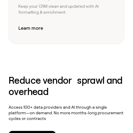
Keep your CRM clean and updated with AI
formatting & enrichment.
Learn more
Reduce vendor sprawl and
overhead
Access 100+ data providers and AI through a single
platform—on demand. No more months-long procurement
cycles or contracts