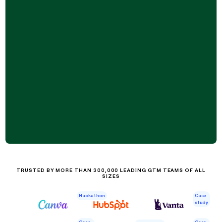
TRUSTED BY MORE THAN 300,000 LEADING GTM TEAMS OF ALL
SIZES
Case
Hackathon
study