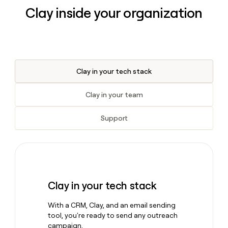
Clay inside your organization
Clay in your tech stack
Clay in your team
Support
Clay in your tech stack
With a CRM, Clay, and an email sending
tool, you're ready to send any outreach
campaign.