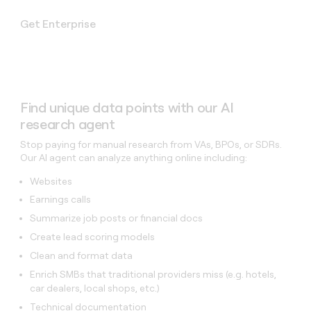
Get Enterprise
Find unique data points with our AI
research agent
Stop paying for manual research from VAs, BPOs, or SDRs.
Our AI agent can analyze anything online including:
Websites
Earnings calls
Summarize job posts or financial docs
Create lead scoring models
Clean and format data
Enrich SMBs that traditional providers miss (e.g. hotels,
car dealers, local shops, etc.)
Technical documentation