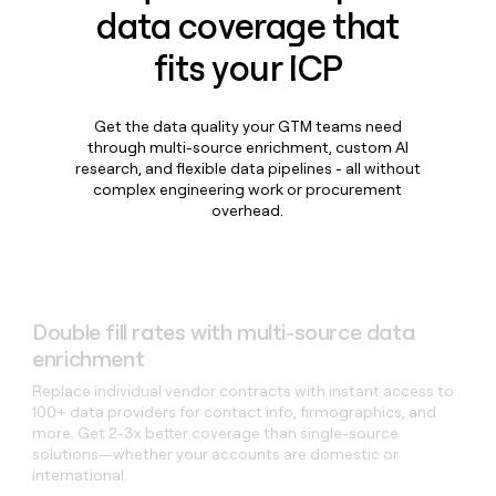
data coverage that
fits your ICP
Get the data quality your GTM teams need
through multi-source enrichment, custom AI
research, and flexible data pipelines - all without
complex engineering work or procurement
overhead.
Double fill rates with multi-source data
enrichment
Replace individual vendor contracts with instant access to
100+ data providers for contact info, firmographics, and
more. Get 2-3x better coverage than single-source
solutions—whether your accounts are domestic or
international.