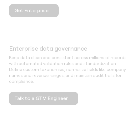
Get Enterprise
Enterprise data governance
Keep data clean and consistent across millions of records
with automated validation rules and standardization.
Define custom taxonomies, normalize fields like company
names and revenue ranges, and maintain audit trails for
compliance.
Talk to a GTM Engineer