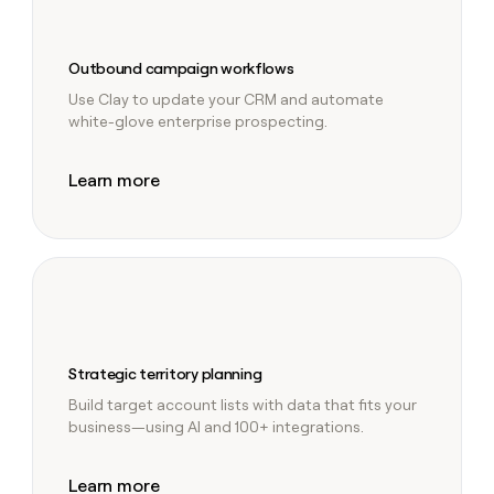
Outbound campaign workflows
Use Clay to update your CRM and automate
white-glove enterprise prospecting.
Learn more
Strategic territory planning
Build target account lists with data that fits your
business—using AI and 100+ integrations.
Learn more