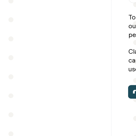
To
ou
pe
Cl
ca
us