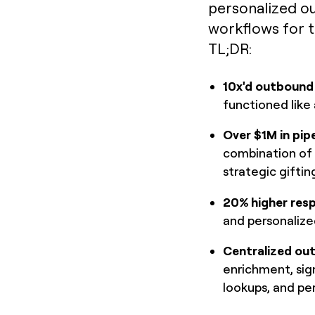
personalized ou
workflows for t
TL;DR:
10x'd outbound 
functioned like 
Over $1M in pip
combination of
strategic giftin
20% higher res
and personalize
Centralized ou
enrichment, sig
lookups, and pe