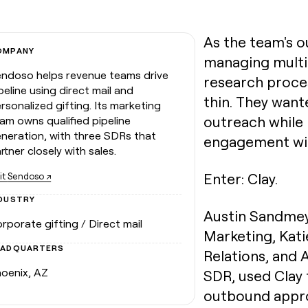
As the team's 
OMPANY
managing multi
ndoso helps revenue teams drive
research proce
peline using direct mail and
thin. They want
rsonalized gifting. Its marketing
outreach while 
am owns qualified pipeline
neration, with three SDRs that
engagement wit
rtner closely with sales.
Enter: Clay.
it
Sendoso ↗
NDUSTRY
Austin Sandmey
rporate gifting / Direct mail
Marketing, Kat
EADQUARTERS
Relations, and 
oenix, AZ
SDR, used Clay
outbound appr