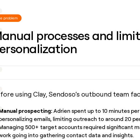
e problem
anual processes and limi
ersonalization
fore using Clay, Sendoso’s outbound team fac
Manual prospecting:
Adrien spent up to 10 minutes per
personalizing emails, limiting outreach to around 20 pe
Managing 500+ target accounts required significant ma
work going into gathering contact data and insights.