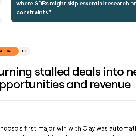
where SDRs might skip essential research or
constraints.”
SE CASE
01
urning stalled deals into 
pportunities and revenue
ndoso’s first major win with Clay was automat