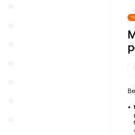
Th
M
p
Be