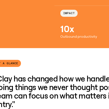
go in this slot her
IMPACT
10x
Outbound productivity
T A GLANCE
Clay has changed how we handle
oing things we never thought pos
eam can focus on what matters 
try."