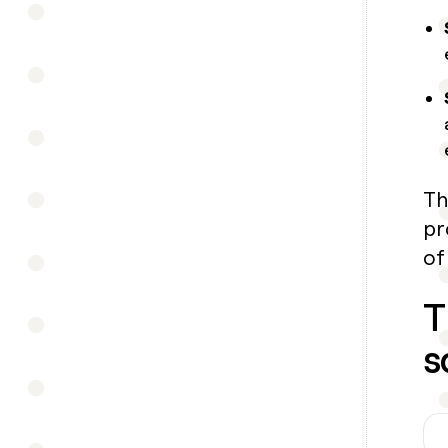
Th
pr
of
T
s