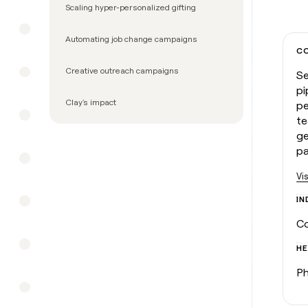
Scaling hyper-personalized gifting
Automating job change campaigns
C
Creative outreach campaigns
Se
pi
Clay's impact
pe
te
ge
pa
Vis
I
Co
H
Ph