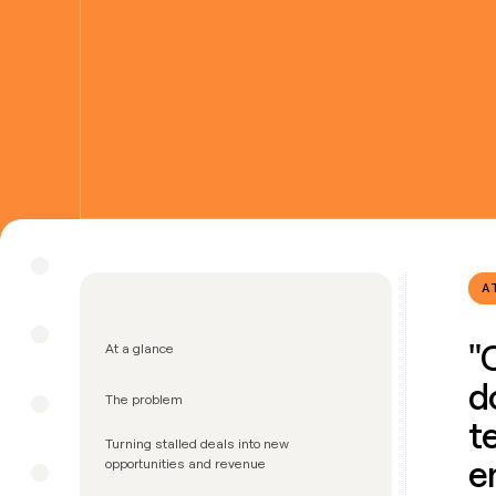
go in this slot here.
A
"
At a glance
d
The problem
t
Turning stalled deals into new
en
opportunities and revenue