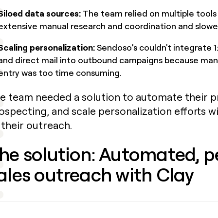
Siloed data sources:
The team relied on multiple tools
extensive manual research and coordination and slowe
Scaling personalization:
Sendoso’s couldn't integrate 1
and direct mail into outbound campaigns because man
entry was too time consuming.
e team needed a solution to automate their p
ospecting, and scale personalization efforts wi
 their outreach.
he solution: Automated, p
ales outreach with Clay