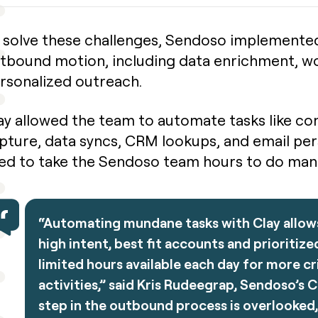
 solve these challenges, Sendoso implemented 
tbound motion, including data enrichment, w
rsonalized outreach.
ay allowed the team to automate tasks like co
pture, data syncs, CRM lookups, and email per
ed to take the Sendoso team hours to do manu
“Automating mundane tasks with Clay allow
high intent, best fit accounts and prioritize
limited hours available each day for more cr
activities,” said Kris Rudeegrap, Sendoso’s 
step in the outbound process is overlooked