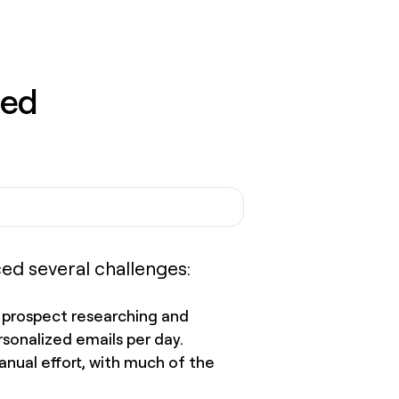
ted
ed several challenges:
 prospect researching and
rsonalized emails per day.
nual effort, with much of the