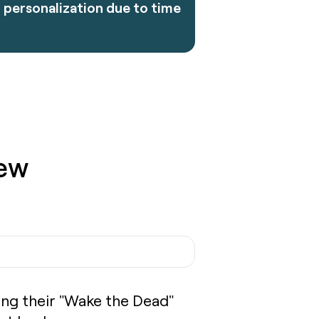
 personalization due to time
new
ing their "Wake the Dead"