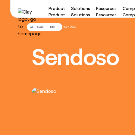
Product
Solutions
Resources
Comp
Product
Solutions
Resources
Comp
DATA INFRASTRUCTURE
DATA FOUNDATIONS
LEARN TO BUILD ON CLAY
OUR COMPANY
AGENTS
PIPELINE GENERATION
CONNECT WITH GTM ENGI
GET IN TOUC
/
SENDOSO
ALL CASE STUDIES
Audiences
CRM enrichment
University
About
Claygents
Outbound
Clay community
Contac
Centralize your first and third
Link long form description will
Link long form description will
Link long form description will
Research target com
Link long form descri
Link long form descri
Link lon
Sendoso
party data sources in Clay
go in this slot here.
go in this slot here.
go in this slot here.
and people with AI
go in this slot here.
go in this slot here.
go in th
Data marketplace
TAM sourcing
Guides
Careers
Agent plugin CLI/A
Automated inboun
Slack
Press
Buy data from 200+ providers
Link long form description will
Link long form description will
Link long form description will
Build in Clay directly 
Build ads audiences 
Link long form descri
Link lon
in one place
go in this slot here.
go in this slot here.
go in this slot here.
coding agent with AP
them to major ad pla
go in this slot here.
go in th
Signals and Intent
Territory planning
Livestreams
Open roles
MCP for rep
PLG assist
Live events
Track job changes promotions
Link long form description will
Link long form description will
Link long form description will
Track job changes p
Link long form descri
Link long form descri
or other signals
go in this slot here.
go in this slot here.
go in this slot here.
or other signals
go in this slot here.
go in this slot here.
Waterfall
Reverse ETL
Cohort live classes
Blog
ABM
Startup program
Combine multiple data
Link long form description will
Link long form description will
Link long form descri
Link long form descri
providers for the best coverage
go in this slot here.
go in this slot here.
go in this slot here.
go in this slot here.
Campus ambassad
Link long form descri