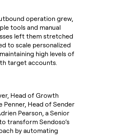
outbound operation grew,
ple tools and manual
sses left them stretched
ed to scale personalized
maintaining high levels of
h target accounts.
er, Head of Growth
ie Penner, Head of Sender
Adrien Pearson, a Senior
 to transform Sendoso’s
oach by automating