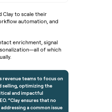
Clay to scale their
orkflow automation, and
ntact enrichment, signal
sonalization—all of which
ally.
s revenue teams to focus on
d selling, optimizing the
itical and impactful
CEO. “Clay ensures that no
, addressing a common issue