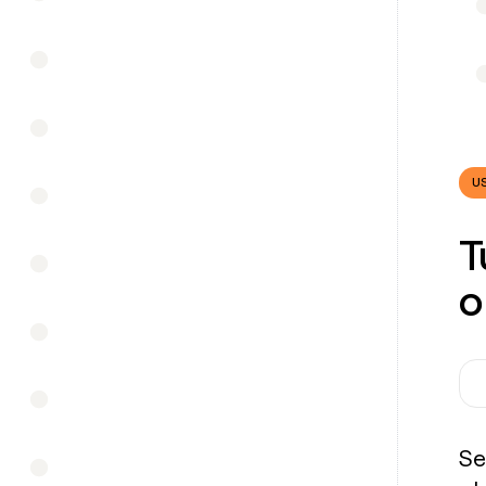
U
T
o
Se