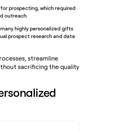
 for prospecting, which required
d outreach.
:many highly personalized gifts
ual prospect research and data
rocesses, streamline
thout sacrificing the quality
ersonalized