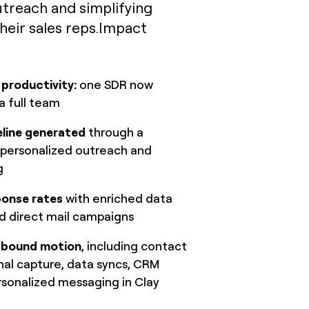
treach and simplifying
heir sales reps.
Impact
productivity:
one SDR now
a full team
eline generated
through a
 personalized outreach and
g
ponse rates
with enriched data
d direct mail campaigns
tbound motion
, including contact
nal capture, data syncs, CRM
rsonalized messaging in Clay