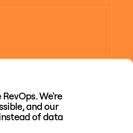
pipeline by +140%
money wouldn’t decide
e.
$1
Through
 RevOps. We're
sible, and our
instead of data