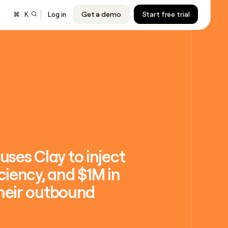
Get a demo
Start free trial
⌘
K
Log in
er
audiences to
cription will
cription will
nd Google
e.
e.
s
 sequencer or
cription will
cription will
ing
e.
e.
ners
cription will
cription will
ses Clay to inject
e.
e.
ARTICLE – NY TIMES
Clay allows employees to sell
iciency, and $1M in
shares at a $5b valuation.
CLAY MCP
Give reps the best prospecting
cription will
cription will
their outbound
data in their AI tools
e.
e.
INTERCOM
CLAY COMMUNITY
Grew their outbound-sourced
In Nigeria, she built a life where
cription will