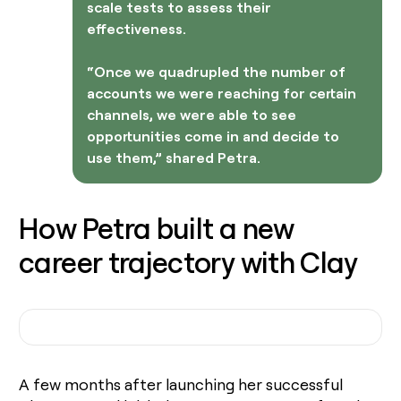
scale tests to assess their
effectiveness.
“Once we quadrupled the number of
accounts we were reaching for certain
channels, we were able to see
opportunities come in and decide to
use them,” shared Petra.
How Petra built a new
career trajectory with Clay
A few months after launching her successful