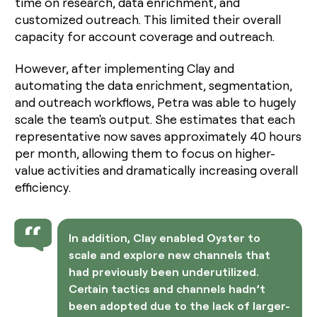
time on research, data enrichment, and
customized outreach. This limited their overall
capacity for account coverage and outreach.
However, after implementing Clay and
automating the data enrichment, segmentation,
and outreach workflows, Petra was able to hugely
scale the team's output. She estimates that each
representative now saves approximately 40 hours
per month, allowing them to focus on higher-
value activities and dramatically increasing overall
efficiency.
In addition, Clay enabled Oyster to
scale and explore new channels that
had previously been underutilized.
Certain tactics and channels hadn’t
been adopted due to the lack of larger-