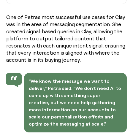
One of Petra's most successful use cases for Clay
was in the area of messaging segmentation. She
created signal-based queries in Clay, allowing the
platform to output tailored content that
resonates with each unique intent signal, ensuring
that every interaction is aligned with where the
account is in its buying journey.
"We know the message we want to
deliver," Petra said. "We don't need AI to
come up with something super
creative, but we need help gathering
more information on our accounts to
scale our personalization efforts and
optimize the messaging at scale."