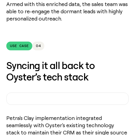
Armed with this enriched data, the sales team was
able to re-engage the dormant leads with highly
personalized outreach.
USE CASE
04
Syncing it all back to
Oyster’s tech stack
Petra's Clay implementation integrated
seamlessly with Oyster's existing technology
stack to maintain their CRM as their single source