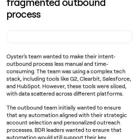
fragmented outbound
process
Oyster's team wanted to make their intent-
outbound process less manual and time-
consuming. The team was using a complex tech
stack, including tools like G2, Clearbit, Salesforce,
and HubSpot. However, these tools were siloed,
with data scattered across different platforms.
The outbound team initially wanted to ensure
that any automation aligned with their strategic
account selection and personalized outreach
processes. BDR leaders wanted to ensure that
automation would still support their key