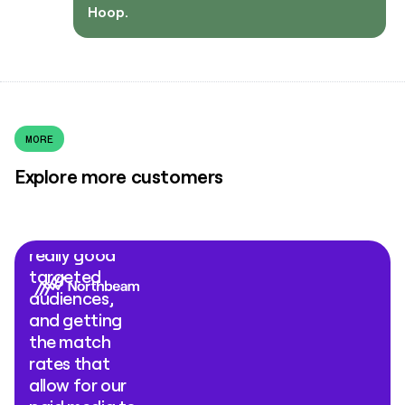
Hoop.
MORE
Explore more customers
"What Clay
Ads comes
down to is
really good
targeted
audiences,
and getting
the match
rates that
allow for our