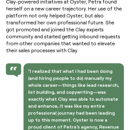
Clay-powered initiatives at Oyster, Petra found
herself on a new career trajectory. Her use of the
platform not only helped Oyster, but also
transformed her own professional future. She
got promoted and joined the Clay experts
community and started getting inbound requests
from other companies that wanted to elevate
their sales processes with Clay.
"I realized that what I had been doing
(and hiring people to do) manually my
whole career—things like lead research,
list building, and copywriting—was
exactly what Clay was able to automate
and enhance, it was like my entire
professional journey had been leading
up to this moment. Oyster is now a
proud client of Petra’s agency, Revenue