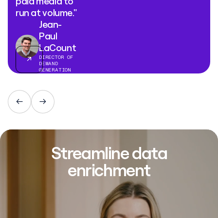
paid media to
run at volume."
Jean-
Paul
LaCount
DIRECTOR OF
DEMAND
GENERATION
Streamline data
enrichment