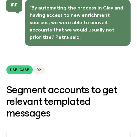
"By automating the process in Clay and
having access to new enrichment
sources, we were able to convert
accounts that we would usually not
prioritize," Petra said.
USE CASE
02
Segment accounts to get
relevant templated
messages