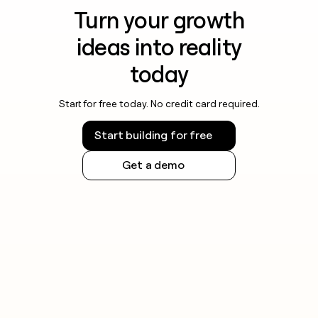
Turn your growth
ideas into reality
today
Start for free today. No credit card required.
Start building for free
Get a demo