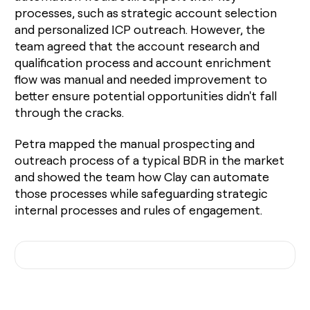
processes, such as strategic account selection
and personalized ICP outreach. However, the
team agreed that the account research and
qualification process and account enrichment
flow was manual and needed improvement to
better ensure potential opportunities didn't fall
through the cracks.
Petra mapped the manual prospecting and
outreach process of a typical BDR in the market
and showed the team how Clay can automate
those processes while safeguarding strategic
internal processes and rules of engagement.