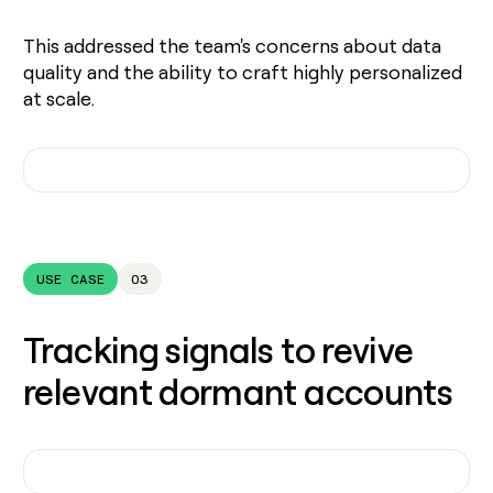
This addressed the team's concerns about data
quality and the ability to craft highly personalized
at scale.
USE CASE
03
Tracking signals to revive
relevant dormant accounts