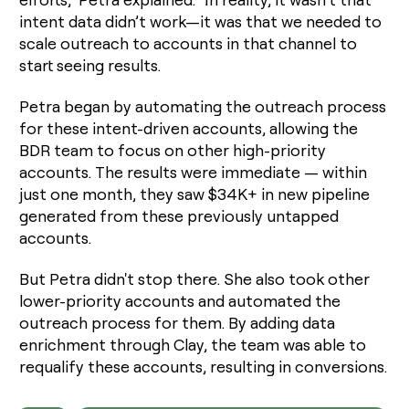
intent data didn’t work—it was that we needed to
scale outreach to accounts in that channel to
start seeing results.
Petra began by automating the outreach process
for these intent-driven accounts, allowing the
BDR team to focus on other high-priority
accounts. The results were immediate — within
just one month, they saw $34K+ in new pipeline
generated from these previously untapped
accounts.
But Petra didn't stop there. She also took other
lower-priority accounts and automated the
outreach process for them. By adding data
enrichment through Clay, the team was able to
requalify these accounts, resulting in conversions.