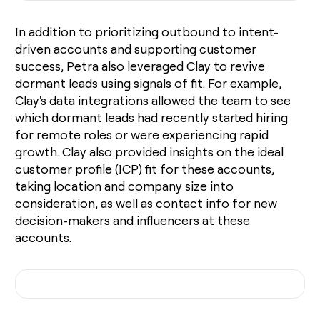
In addition to prioritizing outbound to intent-
driven accounts and supporting customer
success, Petra also leveraged Clay to revive
dormant leads using signals of fit. For example,
Clay's data integrations allowed the team to see
which dormant leads had recently started hiring
for remote roles or were experiencing rapid
growth. Clay also provided insights on the ideal
customer profile (ICP) fit for these accounts,
taking location and company size into
consideration, as well as contact info for new
decision-makers and influencers at these
accounts.