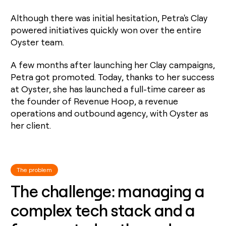
money
wouldn’t
Although there was initial hesitation, Petra's Clay
decide
powered initiatives quickly won over the entire
Oyster team.
A few months after launching her Clay campaigns,
Petra got promoted. Today, thanks to her success
at Oyster, she has launched a full-time career as
the founder of Revenue Hoop, a revenue
operations and outbound agency, with Oyster as
her client.
The problem
The challenge: managing a
complex tech stack and a