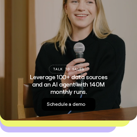
TALK TO SALES
Leverage 100+ data sources
and an AI agent with 140M
monthly runs.
Schedule a demo