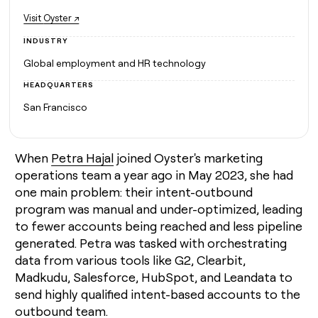
MCP
board
Five
Give
Visit
Oyster ↗
Marketing
reps
Pendo
PARTNER
the
WITH CLAY
INDUSTRY
CLAY COMMUNITY
Sales
best
In Nigeria, she built a life
Become
Global employment and HR technology
prospecting
where money wouldn’t
a
CRM
data
Enterprise
decide
ENRICHMENT
HEADQUARTERS
partner
INTERCOM
in
Keep
Grew their outbound-
their
San Francisco
your
Solution
Startup
sourced pipeline by +140%
AI
CRM
partners
tools
clean
Integration
with
partners
When
Petra Hajal
joined Oyster's marketing
the
operations team a year ago in May 2023, she had
highest
Private
quality
INTERCOM
Equity
one main problem: their intent-outbound
Grew
data
program was manual and under-optimized, leading
their
CLAY
COMMUNITY
to fewer accounts being reached and less pipeline
outbound-
In
sourced
generated. Petra was tasked with orchestrating
Nigeria,
pipeline
data from various tools like G2, Clearbit,
she
by
built
Madkudu, Salesforce, HubSpot, and Leandata to
+140%
a
send highly qualified intent-based accounts to the
life
outbound team.
where