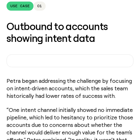
USE CASE
01
Outbound to accounts
showing intent data
Petra began addressing the challenge by focusing
on intent-driven accounts, which the sales team
historically had lower rates of success with.
“One intent channel initially showed no immediate
pipeline, which led to hesitancy to prioritize those
accounts due to concerns about whether the
channel would deliver enough value for the team's
efforts," Petra explained. "In reality, it wasn’t that