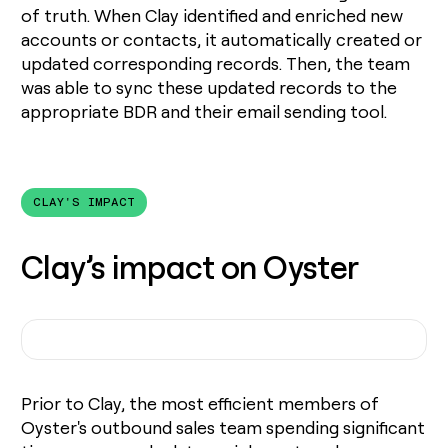
of truth. When Clay identified and enriched new
accounts or contacts, it automatically created or
updated corresponding records. Then, the team
was able to sync these updated records to the
appropriate BDR and their email sending tool.
CLAY'S IMPACT
Clay’s impact on Oyster
Prior to Clay, the most efficient members of
Oyster's outbound sales team spending significant