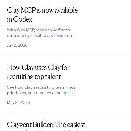
Read post
Clay MCP is now available
in Codex
With Clay MCP, reps can self-serve
data and ops-built workflows from
Clay within Codex.
Jun 2, 2026
Read post
How Clay uses Clay for
recruiting top talent
See how Clay's recruiting team finds,
prioritizes, and reaches candidates
using Clay.
May 21, 2026
Read post
Claygent Builder: The easiest