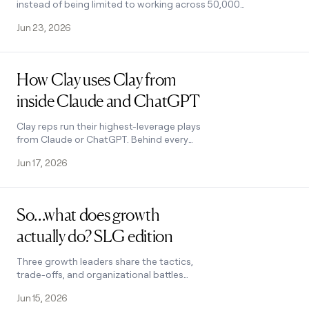
instead of being limited to working across 50,000
records at a time. Audiences lets you run unlimited
Jun 23, 2026
people and company searches without row limits,
import millions of records from your CRM and data
warehouse, and enrich them with first and third
Read post
party data.
How Clay uses Clay from
inside Claude and ChatGPT
Clay reps run their highest-leverage plays
from Claude or ChatGPT. Behind every
prompt is a Clay Function. Here are four we
Jun 17, 2026
use every week.
Read post
So…what does growth
actually do? SLG edition
Three growth leaders share the tactics,
trade-offs, and organizational battles
that come with doing growth at a sales-
Jun 15, 2026
led company.