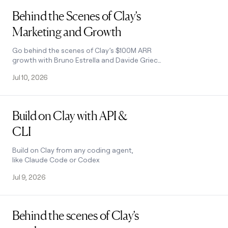
Read post
Behind the Scenes of Clay’s
Marketing and Growth
Go behind the scenes of Clay’s $100M ARR
growth with Bruno Estrella and Davide Grieco
as they reveal the marketing and growth
Jul 10, 2026
playbooks driving enterprise and self-serve
success.
Read post
Build on Clay with API &
CLI
Build on Clay from any coding agent,
like Claude Code or Codex
Jul 9, 2026
Read post
Behind the scenes of Clay’s