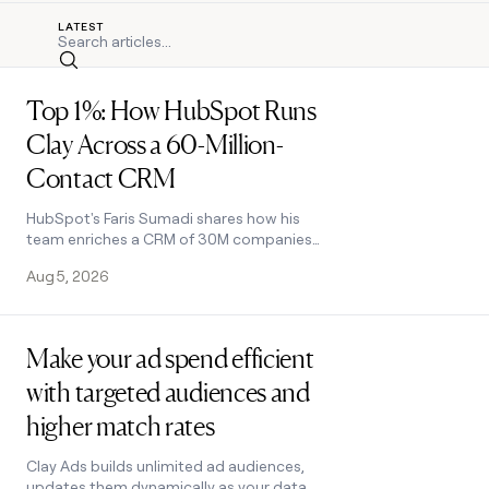
LATEST
Search
Read post
Top 1%: How HubSpot Runs
Clay Across a 60-Million-
Contact CRM
HubSpot's Faris Sumadi shares how his
team enriches a CRM of 30M companies
with Clay, plus five lessons on data,
Aug 5, 2026
Functions, and ROI at enterprise scale.
Read post
Make your ad spend efficient
with targeted audiences and
higher match rates
Clay Ads builds unlimited ad audiences,
updates them dynamically as your data