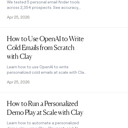
We tested 5 personal email finder tools
across 2,354 prospects. See accuracy,
coverage, and pricing data — plus the
Apr 25, 2026
waterfall order that hit 79% coverage.
Read post
How to Use OpenAI to Write
Cold Emails from Scratch
with Clay
Learn how to use OpenAI to write
personalized cold emails at scale with Clay.
Set up the integration, craft better
Apr 25, 2026
prompts, and boost deliverability.
Read post
How to Run a Personalized
Demo Play at Scale with Clay
Learn how to automate a personalized