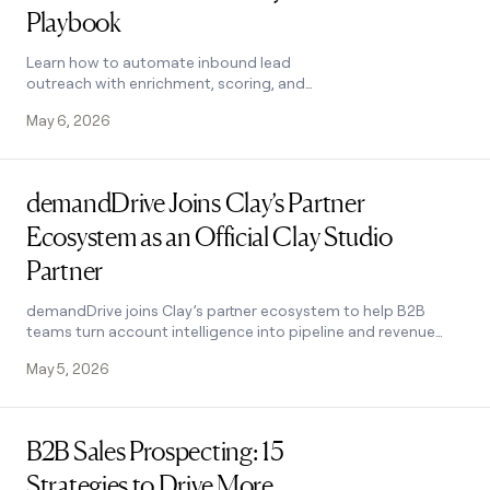
Playbook
Learn how to automate inbound lead
outreach with enrichment, scoring, and
personalized sequences. See the exact Clay
May 6, 2026
workflow that runs without manual work.
Read post
demandDrive Joins Clay’s Partner
Ecosystem as an Official Clay Studio
Partner
demandDrive joins Clay’s partner ecosystem to help B2B
teams turn account intelligence into pipeline and revenue
with GTM engineering and automation.
May 5, 2026
Read post
B2B Sales Prospecting: 15
Strategies to Drive More