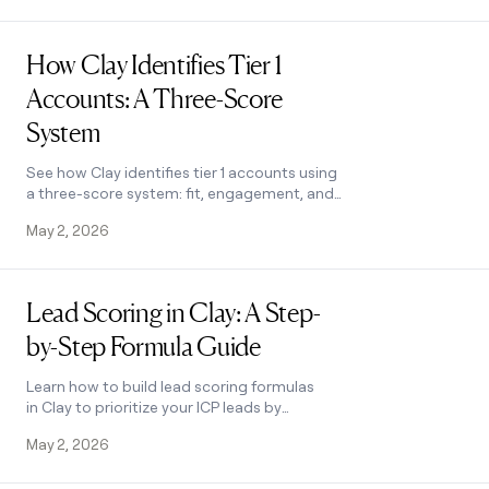
Read post
How Clay Identifies Tier 1
Accounts: A Three-Score
System
See how Clay identifies tier 1 accounts using
a three-score system: fit, engagement, and
contract value. Learn how sales and
May 2, 2026
marketing align on the same priorities.
Read post
Lead Scoring in Clay: A Step-
by-Step Formula Guide
Learn how to build lead scoring formulas
in Clay to prioritize your ICP leads by
employee count, job postings, and more.
May 2, 2026
See how it works.