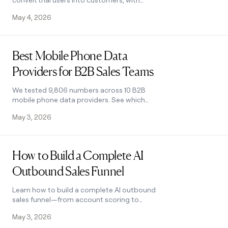
convert trial users into customers, with
enrichment, lead scoring, and personalized
May 4, 2026
HubSpot campaigns. Learn how.
Read post
Best Mobile Phone Data
Providers for B2B Sales Teams
We tested 9,806 numbers across 10 B2B
mobile phone data providers. See which
wins on accuracy, coverage, and cost for
May 3, 2026
NAMER, EMEA, and APAC.
Read post
How to Build a Complete AI
Outbound Sales Funnel
Learn how to build a complete AI outbound
sales funnel—from account scoring to
personalized outreach—using Clay
May 3, 2026
waterfalls and automation. See how it works.