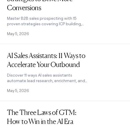
Conversions
Master B2B sales prospecting with 15
proven strategies covering ICP building,
multi-channel outreach, and list hygiene.
May 5, 2026
Build a pipeline that converts.
Read post
AI Sales Assistants: 11 Ways to
Accelerate Your Outbound
Discover 11 ways AI sales assistants
automate lead research, enrichment, and
email personalization. See how top B2B
May 5, 2026
teams use them to accelerate outbound.
Read post
The Three Laws of GTM:
How to Win in the AI Era