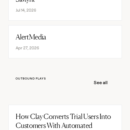
Jul 14, 2026
AlertMedia
Read post
Apr 27, 2026
OUTBOUND PLAYS
See all
How Clay Converts Trial Users Into
Read post
Customers With Automated