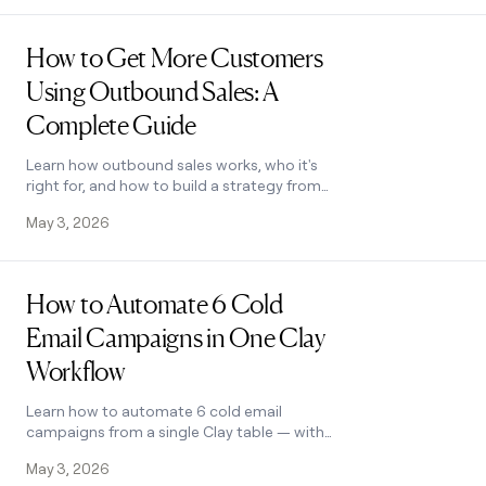
Read post
How to Get More Customers
Using Outbound Sales: A
Complete Guide
Learn how outbound sales works, who it's
right for, and how to build a strategy from
prospecting to closing. Covers cold
May 3, 2026
calling, email, and more.
Read post
How to Automate 6 Cold
Email Campaigns in One Clay
Workflow
Learn how to automate 6 cold email
campaigns from a single Clay table — with
enrichment, AI classification, and
May 3, 2026
deduplication built in. See how it works.