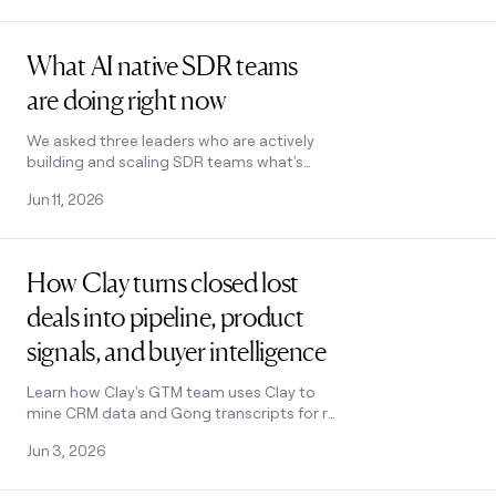
Read post
What AI native SDR teams
are doing right now
We asked three leaders who are actively
building and scaling SDR teams what's
actually working and how they’re using AI
Jun 11, 2026
to build pipeline.
Read post
How Clay turns closed lost
deals into pipeline, product
signals, and buyer intelligence
Learn how Clay's GTM team uses Clay to
mine CRM data and Gong transcripts for re-
engagement plays, product insights, and
Jun 3, 2026
voice of customer feedback.