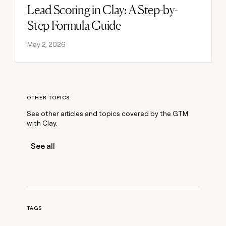
Lead Scoring in Clay: A Step-by-
Read post
Step Formula Guide
May 2, 2026
OTHER TOPICS
See other articles and topics covered by the GTM
with Clay.
See all
TAGS