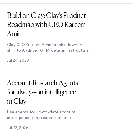
Read post
Build on Clay: Clay’s Product
Roadmap with CEO Kareem
Amin
Clay CEO Kareem Amin breaks down the
shift to AI-driven GTM: data, infrastructure,
and self-improving revenue engines. See
Jul 24, 2026
what's shipping this summer.
Read post
Account Research Agents
for always-on intelligence
in Clay
Use agents for up-to-date account
inteliigence to run expansion or re-
engagement plays
Jul 22, 2026