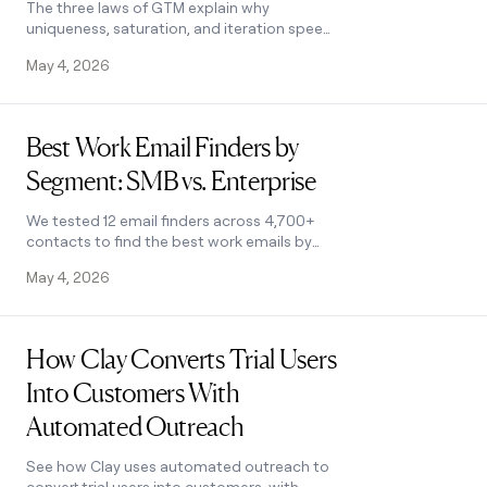
The three laws of GTM explain why
uniqueness, saturation, and iteration speed
determine who wins. Learn how AI changes
May 4, 2026
the rules and what to do about it.
Read post
Best Work Email Finders by
Segment: SMB vs. Enterprise
We tested 12 email finders across 4,700+
contacts to find the best work emails by
segment. See accuracy, cost, and coverage
May 4, 2026
winners for SMB and enterprise.
Read post
How Clay Converts Trial Users
Into Customers With
Automated Outreach
See how Clay uses automated outreach to