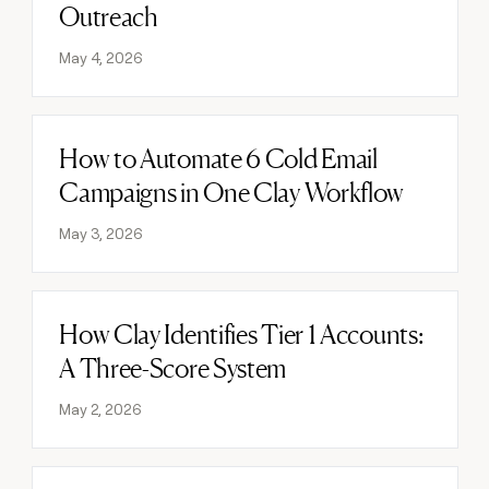
Outreach
May 4, 2026
How to Automate 6 Cold Email
Read post
Campaigns in One Clay Workflow
May 3, 2026
How Clay Identifies Tier 1 Accounts:
Read post
A Three-Score System
May 2, 2026