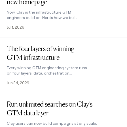
new homepage
Now, Clay is the infrastructure GTM
engineers build on. Here's how we built
our new homepage to tell that story.
Jul 1, 2026
Read post
The four layers of winning
GTM infrastructure
Every winning GTM engineering system runs
on four layers: data, orchestration,
execution, and agents. Here's how the best
Jun 24, 2026
teams build and compound them.
Read post
Run unlimited searches on Clay’s
GTM data layer
Clay users can now build campaigns at any scale,