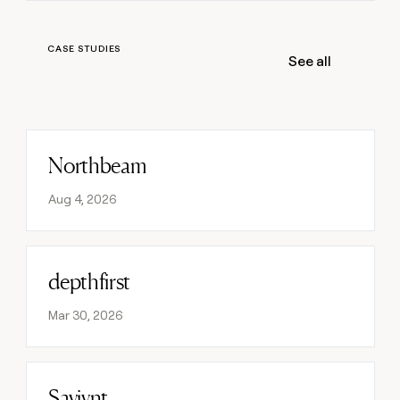
money
wouldn’t
decide
CASE STUDIES
See all
Northbeam
Read post
Aug 4, 2026
depthfirst
Read post
Mar 30, 2026
Saviynt
Read post