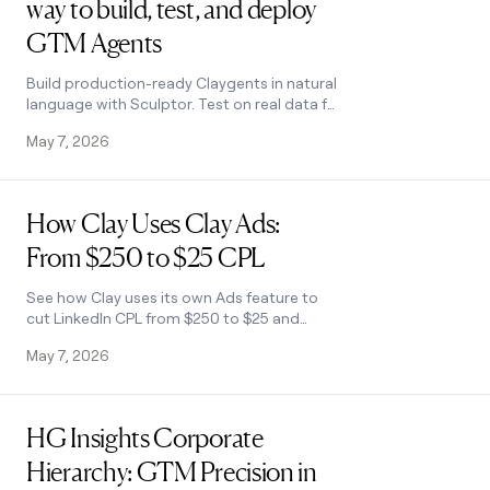
way to build, test, and deploy
GTM Agents
Build production-ready Claygents in natural
language with Sculptor. Test on real data for
free, track versions, and deploy once across
May 7, 2026
every workflow. All inside Clay.
Read post
How Clay Uses Clay Ads:
From $250 to $25 CPL
See how Clay uses its own Ads feature to
cut LinkedIn CPL from $250 to $25 and
unlock Meta with enriched CRM audiences.
May 7, 2026
No manual uploads needed.
Read post
HG Insights Corporate
Hierarchy: GTM Precision in