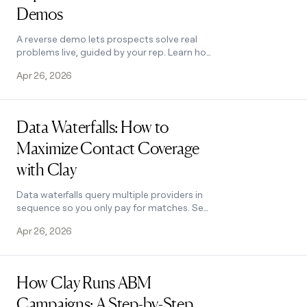
Demos
A reverse demo lets prospects solve real
problems live, guided by your rep. Learn how
Clay used 100+ sessions to boost
Apr 26, 2026
conversion, retention, and product quality.
Read post
Data Waterfalls: How to
Maximize Contact Coverage
with Clay
Data waterfalls query multiple providers in
sequence so you only pay for matches. See
how Clay pushes coverage from 30% to
Apr 26, 2026
80%+ without annual contracts.
Read post
How Clay Runs ABM
Campaigns: A Step-by-Step