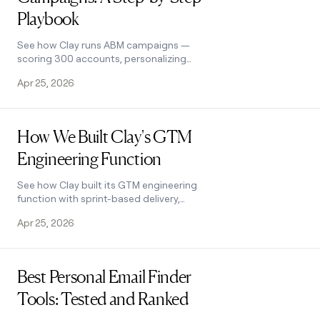
Playbook
See how Clay runs ABM campaigns —
scoring 300 accounts, personalizing
mailers and landing pages, and
Apr 25, 2026
automating SDR follow-up. Learn how.
Read post
How We Built Clay's GTM
Engineering Function
See how Clay built its GTM engineering
function with sprint-based delivery,
founder-level reporting, and full sales
Apr 25, 2026
automation. A practical inside look.
Read post
Best Personal Email Finder
Tools: Tested and Ranked