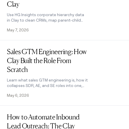
Clay
Use HG Insights corporate hierarchy data
in Clay to clean CRMs, map parent-child
accounts, and trigger expansion plays.
May 7, 2026
See how it works.
Read post
Sales GTM Engineering: How
Clay Built the Role From
Scratch
Learn what sales GTM engineering is, how it
collapses SDR, AE, and SE roles into one,
and how Clay built and hires for this high-
May 6, 2026
leverage function. See how it works.
Read post
How to Automate Inbound
Lead Outreach: The Clay