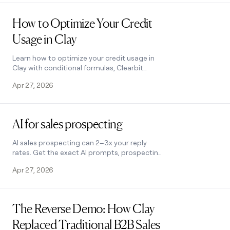
Read post
How to Optimize Your Credit
Usage in Clay
Learn how to optimize your credit usage in
Clay with conditional formulas, Clearbit
waterfall lookups, and smarter enrichment
Apr 27, 2026
workflows. Save credits fast.
Read post
AI for sales prospecting
AI sales prospecting can 2–3x your reply
rates. Get the exact AI prompts, prospecting
tools, and cold-email frameworks top B2B
Apr 27, 2026
teams use to find and reach buyers at scale.
Read post
The Reverse Demo: How Clay
Replaced Traditional B2B Sales