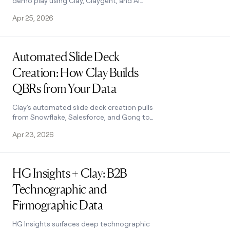
demo play using Clay, Claygent, and AI
enrichment to build custom mockups at
Apr 25, 2026
scale. See how it works.
Read post
Automated Slide Deck
Creation: How Clay Builds
QBRs from Your Data
Clay's automated slide deck creation pulls
from Snowflake, Salesforce, and Gong to
build QBRs in minutes. Save 90+ hours per
Apr 23, 2026
quarter. See how it works.
Read post
HG Insights + Clay: B2B
Technographic and
Firmographic Data
HG Insights surfaces deep technographic