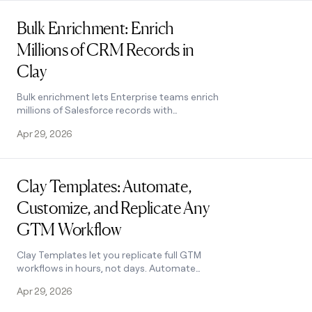
Read post
Bulk Enrichment: Enrich
Millions of CRM Records in
Clay
Bulk enrichment lets Enterprise teams enrich
millions of Salesforce records with
firmographics, tech stack, and AI research —
Apr 29, 2026
then write results back automatically.
Read post
Clay Templates: Automate,
Customize, and Replicate Any
GTM Workflow
Clay Templates let you replicate full GTM
workflows in hours, not days. Automate
prospecting from data scraping to AI
Apr 29, 2026
messaging, free and fully customizable.