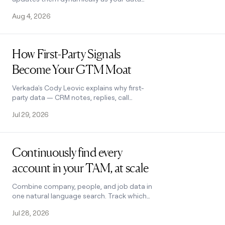
changes, and boosts match rates by
Aug 4, 2026
enriching across multiple providers.
Read post
How First-Party Signals
Become Your GTM Moat
Verkada's Cody Leovic explains why first-
party data — CRM notes, replies, call
transcripts — builds a GTM edge that
Jul 29, 2026
rented signals can't match.
Read post
Continuously find every
account in your TAM, at scale
Combine company, people, and job data in
one natural language search. Track which
accounts convert to pipeline. Find more
Jul 28, 2026
prospects like your best customers with
Lookalikes.