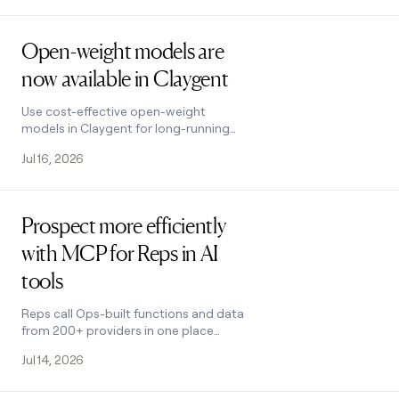
Read post
Open-weight models are
now available in Claygent
Use cost-effective open-weight
models in Claygent for long-running
tasks
Jul 16, 2026
Read post
Prospect more efficiently
with MCP for Reps in AI
tools
Reps call Ops-built functions and data
from 200+ providers in one place
using natural language
Jul 14, 2026