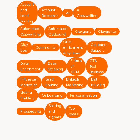
Account
and
Account
AI
AI
Lead
Research
Copywriting
Scoring
Automated
Automated
Claygent
Claygents
Copywriting
Outbound
CRM
Clay
Customer
Community
enrichment
tips
Support
& hygiene
Future
GTM
Data
Data
of
Tool
Enrichment
Scraping
GTM
Reviews
Influencer
Lead
LinkedIn
List
Marketing
Routing
Marketing
Building
Listing
Onboarding
Personalization
Building
Scoring
Top
Prospecting
and
posts
signals