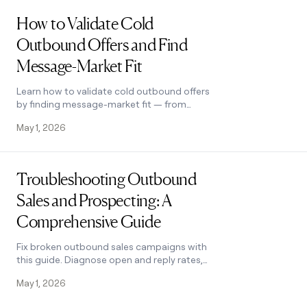
Read post
How to Validate Cold
Outbound Offers and Find
Message-Market Fit
Learn how to validate cold outbound offers
by finding message-market fit — from
breaking down your value prop to testing
May 1, 2026
with a phased email approach. See how it
works.
Read post
Troubleshooting Outbound
Sales and Prospecting: A
Comprehensive Guide
Fix broken outbound sales campaigns with
this guide. Diagnose open and reply rates,
reduce no-shows, qualify prospects with
May 1, 2026
MEDDIC, and optimize what's working.