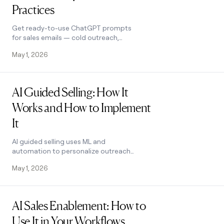
Practices
Get ready-to-use ChatGPT prompts
for sales emails — cold outreach,
follow-ups, objection handling, and
May 1, 2026
more — plus best practices that
actually work.
Read post
AI Guided Selling: How It
Works and How to Implement
It
AI guided selling uses ML and
automation to personalize outreach
and prioritize prospects. Learn the top
May 1, 2026
use cases, benefits, and how to
implement it in 2026.
Read post
AI Sales Enablement: How to
Use It in Your Workflows