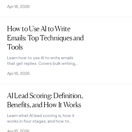
—and learn how to pick the right tool
Apr 18, 2026
for your team. See how it works.
Read post
How to Use AI to Write
Emails: Top Techniques and
Tools
Learn how to use AI to write emails
that get replies. Covers bulk writing,
personalization, tone, and tool
Apr 16, 2026
selection. See how it works.
Read post
AI Lead Scoring: Definition,
Benefits, and How It Works
Learn what AI lead scoring is, how it
works in four stages, and how to
implement it effectively. See how Clay
Apr 15, 2026