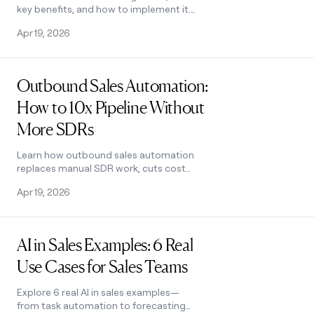
key benefits, and how to implement it.
Covers use cases, challenges, and
Apr 19, 2026
software selection tips. See how it
works.
Read post
Outbound Sales Automation:
How to 10x Pipeline Without
More SDRs
Learn how outbound sales automation
replaces manual SDR work, cuts cost
per email by 100x, and scales pipeline
Apr 19, 2026
without growing headcount. See how it
works.
Read post
AI in Sales Examples: 6 Real
Use Cases for Sales Teams
Explore 6 real AI in sales examples—
from task automation to forecasting