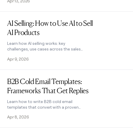
Apr 13, 2026
challenges, and steps to get started.
Read post
AI Selling: How to Use AI to Sell
AI Products
Learn how AI selling works: key
challenges, use cases across the sales
process, and how Clay helps teams
Apr 9, 2026
personalize outreach and close more
deals. See how it works.
Read post
B2B Cold Email Templates:
Frameworks That Get Replies
Learn how to write B2B cold email
templates that convert with a proven
5-part framework, follow-up strategy,
Apr 8, 2026
and real examples. See how it works.
Read post