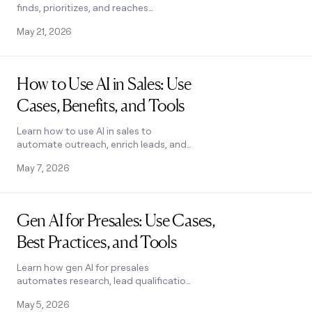
finds, prioritizes, and reaches
candidates using Clay.
May 21, 2026
Read post
How to Use AI in Sales: Use
Cases, Benefits, and Tools
Learn how to use AI in sales to
automate outreach, enrich leads, and
close deals faster. Covers top use
May 7, 2026
cases, key benefits, and how to pick
the right tool.
Read post
Gen AI for Presales: Use Cases,
Best Practices, and Tools
Learn how gen AI for presales
automates research, lead qualification,
and script writing. Explore top use
May 5, 2026
cases, pitfalls to avoid, and tools. See