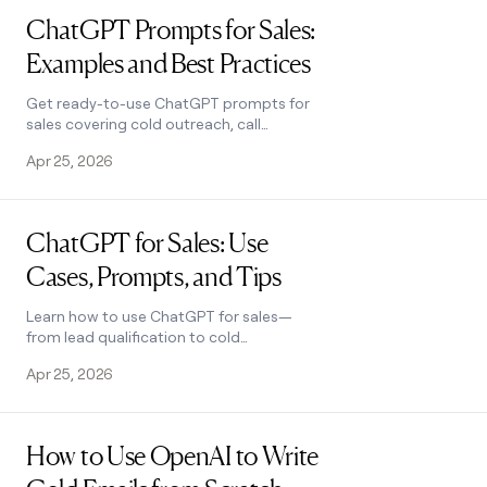
ChatGPT Prompts for Sales:
Examples and Best Practices
Get ready-to-use ChatGPT prompts for
sales covering cold outreach, call
scripts, objection handling, and more.
Apr 25, 2026
Plus best practices to write better
prompts. Learn how.
Read post
ChatGPT for Sales: Use
Cases, Prompts, and Tips
Learn how to use ChatGPT for sales—
from lead qualification to cold
outreach. Includes real prompt
Apr 25, 2026
examples and tips for better results.
See how it works.
Read post
How to Use OpenAI to Write