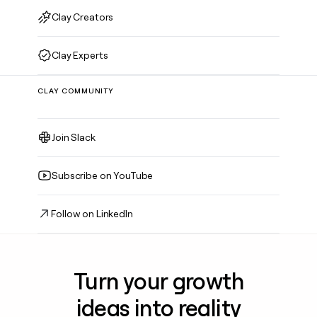
Clay Creators
Clay Experts
CLAY COMMUNITY
Join Slack
Subscribe on YouTube
Follow on LinkedIn
Turn your growth
ideas into reality