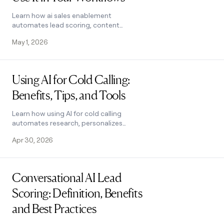
Learn how ai sales enablement
automates lead scoring, content
creation, and personalized outreach.
May 1, 2026
Covers 7 use cases, tool criteria, and a
5-step workflow.
Read post
Using AI for Cold Calling:
Benefits, Tips, and Tools
Learn how using AI for cold calling
automates research, personalizes
scripts, and boosts conversions. Covers
Apr 30, 2026
tools, best practices, and legality. See
how it works.
Read post
Conversational AI Lead
Scoring: Definition, Benefits
and Best Practices