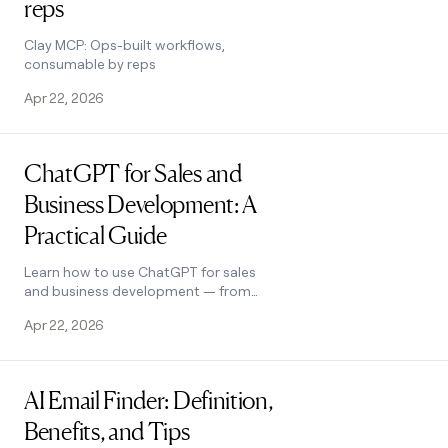
reps
Clay MCP: Ops-built workflows,
consumable by reps
Apr 22, 2026
Read post
ChatGPT for Sales and
Business Development: A
Practical Guide
Learn how to use ChatGPT for sales
and business development — from
lead gen to outreach — plus how Clay
Apr 22, 2026
extends its capabilities. See how it
works.
Read post
AI Email Finder: Definition,
Benefits, and Tips