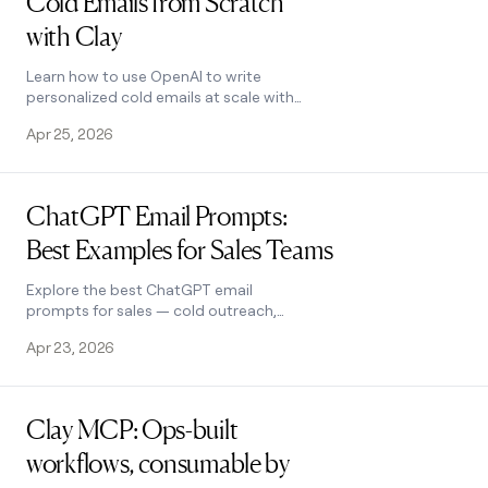
Cold Emails from Scratch
with Clay
Learn how to use OpenAI to write
personalized cold emails at scale with
Clay. Set up the integration, craft
Apr 25, 2026
better prompts, and boost
deliverability.
Read post
ChatGPT Email Prompts:
Best Examples for Sales Teams
Explore the best ChatGPT email
prompts for sales — cold outreach,
follow-ups, referrals, and more.
Apr 23, 2026
Includes expert tips and ready-to-copy
templates.
Read post
Clay MCP: Ops-built
workflows, consumable by