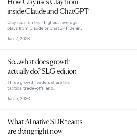
How Clay uses Clay from
inside Claude and ChatGPT
Clay reps run their highest-leverage
plays from Claude or ChatGPT. Behind
every prompt is a Clay Function. Here
Jun 17, 2026
are four we use every week.
Read post
So…what does growth
actually do? SLG edition
Three growth leaders share the
tactics, trade-offs, and
organizational battles that come with
Jun 15, 2026
doing growth at a sales-led
company.
Read post
What AI native SDR teams
are doing right now