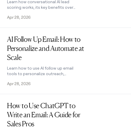
Learn how conversational AI lead
scoring works, its key benefits over
manual methods, and best practices
Apr 28, 2026
for setup. See how Clay makes it easy.
Read post
AI Follow Up Email: How to
Personalize and Automate at
Scale
Learn how to use AI follow up email
tools to personalize outreach,
automate sequences, and double
Apr 28, 2026
response rates. See how Clay makes it
easy.
Read post
How to Use ChatGPT to
Write an Email: A Guide for
Sales Pros