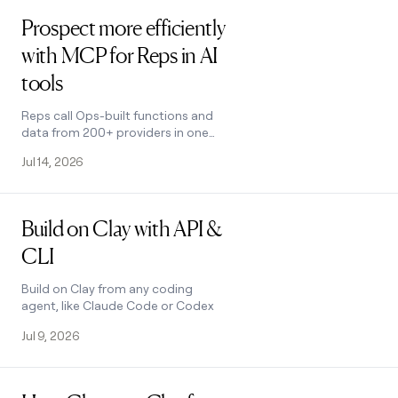
Read post
money
Prospect more efficiently
wouldn’t
decide
with MCP for Reps in AI
tools
Reps call Ops-built functions and
data from 200+ providers in one
place using natural language
Jul 14, 2026
Read post
Build on Clay with API &
CLI
Build on Clay from any coding
agent, like Claude Code or Codex
Jul 9, 2026
Read post