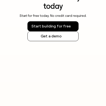
today
Start for free today. No credit card required.
Start building for free
Get a demo