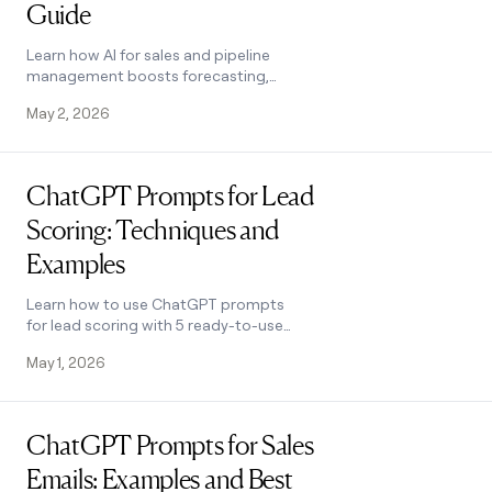
Guide
Learn how AI for sales and pipeline
management boosts forecasting,
conversions, and outreach. Covers
May 2, 2026
every pipeline stage with tool tips. See
how it works.
Read post
ChatGPT Prompts for Lead
Scoring: Techniques and
Examples
Learn how to use ChatGPT prompts
for lead scoring with 5 ready-to-use
templates, a 6-step process, and tips
May 1, 2026
to improve accuracy. See how it works.
Read post
ChatGPT Prompts for Sales
Emails: Examples and Best