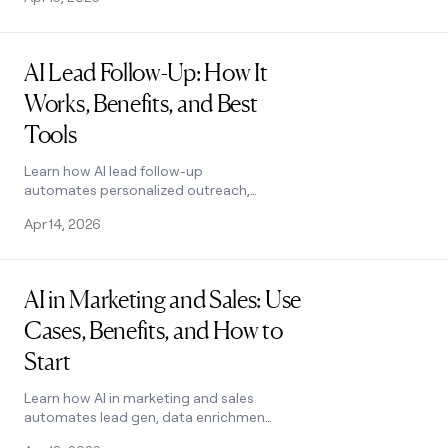
combines enrichment and scoring in
one workflow.
Read post
AI Lead Follow-Up: How It
Works, Benefits, and Best
Tools
Learn how AI lead follow-up
automates personalized outreach,
boosts conversions, and frees your
Apr 14, 2026
SDRs for higher-value work. See how it
works.
Read post
AI in Marketing and Sales: Use
Cases, Benefits, and How to
Start
Learn how AI in marketing and sales
automates lead gen, data enrichment,
and outreach. Covers key benefits,