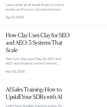
Learn what an AI email finder is, how it
works, and how to choose the best
tool. Discover how Clay's waterfall
Apr 21, 2026
enrichment finds verified emails at
scale.
Read post
How Clay Uses Clay for SEO
and AEO: 3 Systems That
Scale
See how Clay uses Clay for SEO and
AEO: automated content refresh,
video-to-page conversion, and a
Apr 20, 2026
custom AI visibility dashboard. Learn
how.
Read post
AI Sales Training: How to
Upskill Your SDRs with AI
Learn how AI sales training works, its