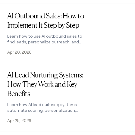
how it works.
Read post
AI Outbound Sales: How to
Implement It Step by Step
Learn how to use AI outbound sales to
find leads, personalize outreach, and
track results. A 6-step workflow with
Apr 26, 2026
real tactics and tools. See how it
works.
Read post
AI Lead Nurturing Systems:
How They Work and Key
Benefits
Learn how AI lead nurturing systems
automate scoring, personalization,
and follow-ups to convert more leads.
Apr 25, 2026
See how Clay powers the full workflow.
Read post