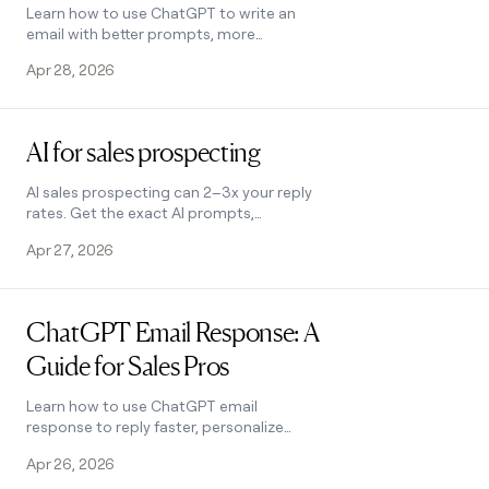
Learn how to use ChatGPT to write an
email with better prompts, more
personalization, and less rewriting.
Apr 28, 2026
Practical tips for sales pros. See how it
works.
Read post
AI for sales prospecting
AI sales prospecting can 2–3x your reply
rates. Get the exact AI prompts,
prospecting tools, and cold-email
Apr 27, 2026
frameworks top B2B teams use to find
and reach buyers at scale.
Read post
ChatGPT Email Response: A
Guide for Sales Pros
Learn how to use ChatGPT email
response to reply faster, personalize
outreach, and cut inbox time. Includes
Apr 26, 2026
prompts, tips, and Clay integration. See