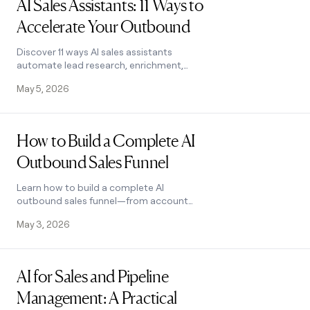
AI Sales Assistants: 11 Ways to
Accelerate Your Outbound
Discover 11 ways AI sales assistants
automate lead research, enrichment,
and email personalization. See how top
May 5, 2026
B2B teams use them to accelerate
outbound.
Read post
How to Build a Complete AI
Outbound Sales Funnel
Learn how to build a complete AI
outbound sales funnel—from account
scoring to personalized outreach—
May 3, 2026
using Clay waterfalls and automation.
See how it works.
Read post
AI for Sales and Pipeline
Management: A Practical