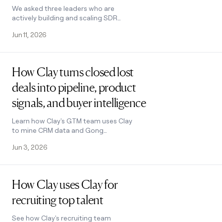
We asked three leaders who are
actively building and scaling SDR
teams what's actually working and
Jun 11, 2026
how they’re using AI to build pipeline.
Read post
How Clay turns closed lost
deals into pipeline, product
signals, and buyer intelligence
Learn how Clay's GTM team uses Clay
to mine CRM data and Gong
transcripts for re-engagement plays,
Jun 3, 2026
product insights, and voice of
customer feedback.
Read post
How Clay uses Clay for
recruiting top talent
See how Clay's recruiting team