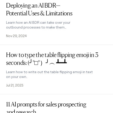
Deploying an AI BDR—
Potential Uses & Limitations
Learn how an AI BDR can take over your
outbound processes to make them
more effective. Understand the
Nov 29, 2024
limitations of replacing human BDRs
with AI.
Read post
How to type the table flipping emoji in 3
seconds: (╯°□°）╯︵ ┻━┻
Learn how to write out the table flipping emoji in text
on your own.
Jul 21, 2023
Read post
11 AI prompts for sales prospecting
and research