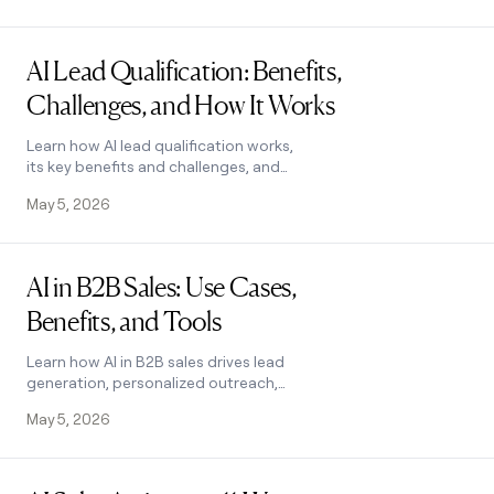
how it works.
Read post
AI Lead Qualification: Benefits,
Challenges, and How It Works
Learn how AI lead qualification works,
its key benefits and challenges, and
how to choose the right tool to score
May 5, 2026
and segment leads at scale. See how it
works.
Read post
AI in B2B Sales: Use Cases,
Benefits, and Tools
Learn how AI in B2B sales drives lead
generation, personalized outreach,
and forecasting. Covers key benefits,
May 5, 2026
challenges, and how to pick the right
tool.
Read post