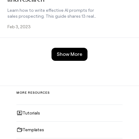
Learn how to write effective AI prompts for
sales prospecting. This guide shares 13 real
prompt examples for common sales tasks
Feb 3, 2023
like finding company missions, summarizing
news, and more. See how proper prompting
framework helps improve campaign
relevance and response rates.
Show More
MORE RESOURCES
Tutorials
Templates