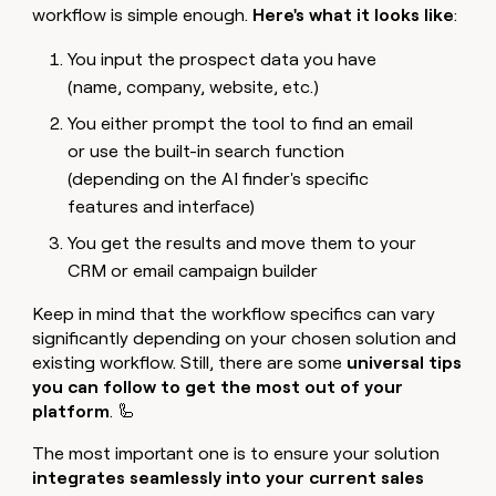
workflow is simple enough.
Here's what it looks like
:
You input the prospect data you have
(name, company, website, etc.)
You either prompt the tool to find an email
or use the built-in search function
(depending on the AI finder's specific
features and interface)
You get the results and move them to your
CRM or email campaign builder
Keep in mind that the workflow specifics can vary
significantly depending on your chosen solution and
existing workflow. Still, there are some
universal tips
you can follow to get the most out of your
platform
. 🦾
The most important one is to ensure your solution
integrates seamlessly into your current sales