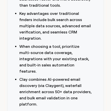
money
than traditional tools.
wouldn’t
decide
Key advantages over traditional
finders include bulk search across
multiple data sources, advanced email
verification, and seamless CRM
integration.
When choosing a tool, prioritize
multi-source data coverage,
integrations with your existing stack,
and built-in sales automation
features.
Clay combines AI-powered email
discovery (via Claygent), waterfall
enrichment across 50+ data providers,
and bulk email validation in one
platform.