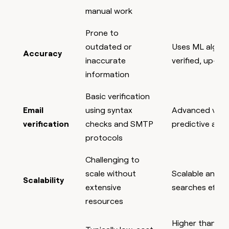
manual work
Prone to
outdated or
Uses ML algori
Accuracy
inaccurate
verified, up-to
information
Basic verification
Email
using syntax
Advanced verif
verification
checks and SMTP
predictive anal
protocols
Challenging to
scale without
Scalable and ca
Scalability
extensive
searches effort
resources
Higher than tra