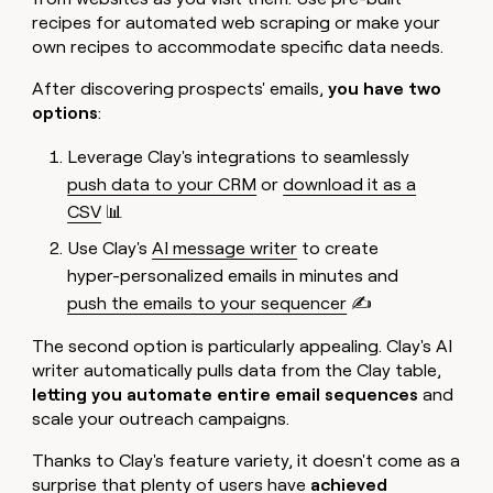
recipes for automated web scraping or make your
own recipes to accommodate specific data needs.
After discovering prospects' emails,
you have two
options
:
Leverage Clay's integrations to seamlessly
push data to your CRM
or
download it as a
CSV
📊
Use Clay's
AI message writer
to create
hyper-personalized emails in minutes and
push the emails to your sequencer
✍️
The second option is particularly appealing. Clay's AI
writer automatically pulls data from the Clay table,
letting you automate entire email sequences
and
scale your outreach campaigns.
Thanks to Clay's feature variety, it doesn't come as a
surprise that plenty of users have
achieved