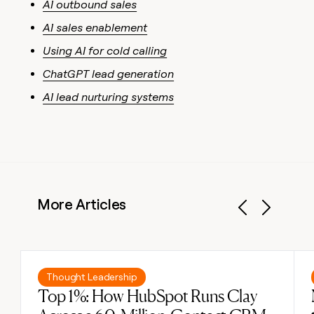
AI outbound sales
AI sales enablement
Using AI for cold calling
ChatGPT lead generation
AI lead nurturing systems
More Articles
Previous
Next
Read post
Thought Leadership
Top 1%: How HubSpot Runs Clay