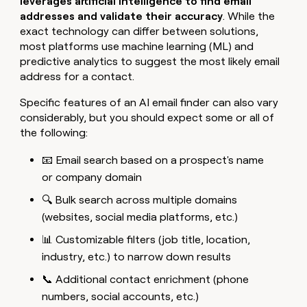
leverages artificial intelligence to find email
addresses and validate their accuracy
. While the
exact technology can differ between solutions,
most platforms use machine learning (ML) and
predictive analytics to suggest the most likely email
address for a contact.
Specific features of an AI email finder can also vary
considerably, but you should expect some or all of
the following:
📧 Email search based on a prospect's name
or company domain
🔍 Bulk search across multiple domains
(websites, social media platforms, etc.)
📊 Customizable filters (job title, location,
industry, etc.) to narrow down results
📞 Additional contact enrichment (phone
numbers, social accounts, etc.)