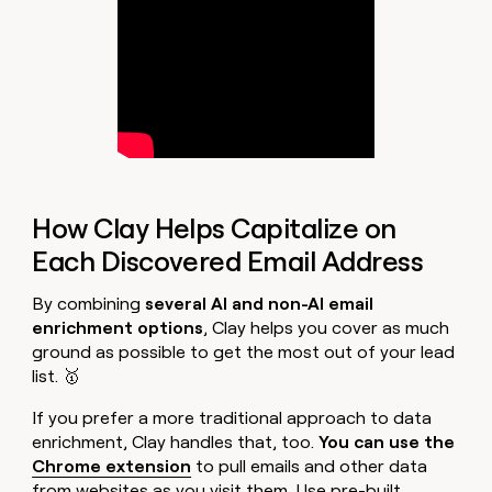
How Clay Helps Capitalize on
Each Discovered Email Address
By combining
several AI and non-AI email
enrichment options
, Clay helps you cover as much
ground as possible to get the most out of your lead
list. 🥇
If you prefer a more traditional approach to data
enrichment, Clay handles that, too.
You can use the
Chrome extension
to pull emails and other data
from websites as you visit them. Use pre-built