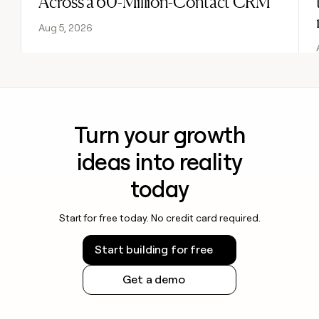
Across a 60-Million-Contact CRM
Aug 5, 2026
Turn your growth
ideas into reality
today
Start for free today. No credit card required.
Start building for free
Get a demo