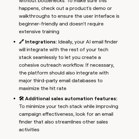
without bottlenecks. To make sure this
happens, check out a product's demo or
walkthroughs to ensure the user interface is
beginner-friendly and doesn't require
extensive training
🔗 Integrations:
Ideally, your AI email finder
will integrate with the rest of your tech
stack seamlessly to let you create a
cohesive outreach workflow. If necessary,
the platform should also integrate with
major third-party email databases to
maximize the hit rate
🛠️ Additional sales automation features:
To minimize your tech stack while improving
campaign effectiveness, look for an email
finder that also streamlines other sales
activities