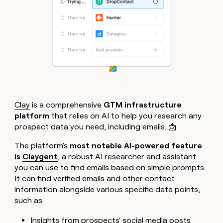
Clay
is a comprehensive
GTM infrastructure
platform
that relies on AI to help you research any
prospect data you need, including emails. 📩
The platform's
most notable AI-powered feature
is
Claygent
, a robust AI researcher and assistant
you can use to find emails based on simple prompts.
It can find verified emails and other contact
information alongside various specific data points,
such as:
Insights from prospects' social media posts