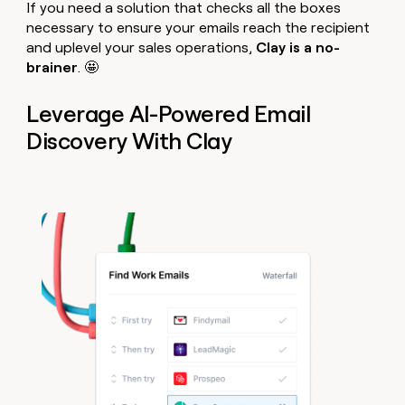
If you need a solution that checks all the boxes
necessary to ensure your emails reach the recipient
and uplevel your sales operations,
Clay is a no-
brainer
. 🤩
Leverage AI-Powered Email
Discovery With Clay