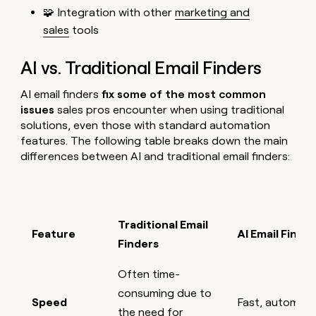
🧩 Integration with other
marketing and
sales
tools
AI vs. Traditional Email Finders
AI email finders
fix some of the most common
issues
sales pros encounter when using traditional
solutions, even those with standard automation
features. The following table breaks down the main
differences between AI and traditional email finders:
Traditional Email
Feature
AI Email Finde
Finders
Often time-
consuming due to
Speed
Fast, automate
the need for