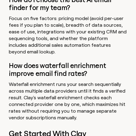
finder for my team?
Focus on five factors: pricing model (avoid per-user
fees if you plan to scale), breadth of data sources,
ease of use, integrations with your existing CRM and
sequencing tools, and whether the platform
includes additional sales automation features
beyond email lookup.
How does waterfall enrichment
improve email find rates?
Waterfall enrichment runs your search sequentially
across multiple data providers until it finds a verified
result. Clay's waterfall enrichment checks each
connected provider one by one, which maximizes hit
rates without requiring you to manage separate
vendor subscriptions manually.
Get Started With Clay