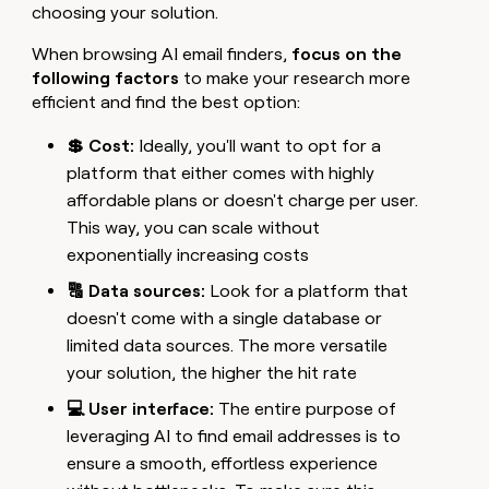
choosing your solution.
When browsing AI email finders,
focus on the
following factors
to make your research more
efficient and find the best option:
💲 Cost:
Ideally, you'll want to opt for a
platform that either comes with highly
affordable plans or doesn't charge per user.
This way, you can scale without
exponentially increasing costs
🔠 Data sources:
Look for a platform that
doesn't come with a single database or
limited data sources. The more versatile
your solution, the higher the hit rate
💻 User interface:
The entire purpose of
leveraging AI to find email addresses is to
ensure a smooth, effortless experience