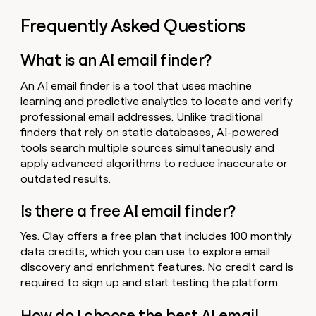
Frequently Asked Questions
What is an AI email finder?
An AI email finder is a tool that uses machine
learning and predictive analytics to locate and verify
professional email addresses. Unlike traditional
finders that rely on static databases, AI-powered
tools search multiple sources simultaneously and
apply advanced algorithms to reduce inaccurate or
outdated results.
Is there a free AI email finder?
Yes. Clay offers a free plan that includes 100 monthly
data credits, which you can use to explore email
discovery and enrichment features. No credit card is
required to sign up and start testing the platform.
How do I choose the best AI email