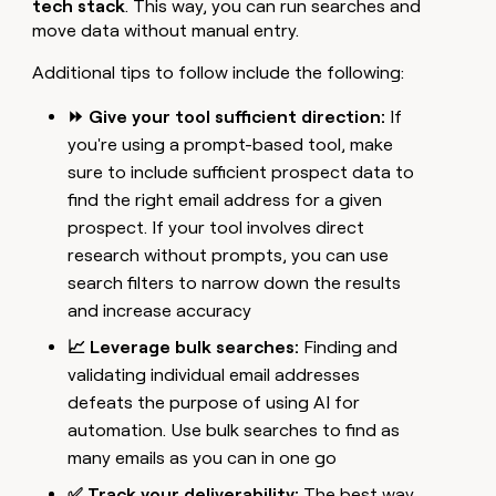
tech stack
. This way, you can run searches and
move data without manual entry.
Additional tips to follow include the following:
⏩ Give your tool sufficient direction:
If
you're using a prompt-based tool, make
sure to include sufficient prospect data to
find the right email address for a given
prospect. If your tool involves direct
research without prompts, you can use
search filters to narrow down the results
and increase accuracy
📈 Leverage bulk searches:
Finding and
validating individual email addresses
defeats the purpose of using AI for
automation. Use bulk searches to find as
many emails as you can in one go
✅ Track your deliverability:
The best way