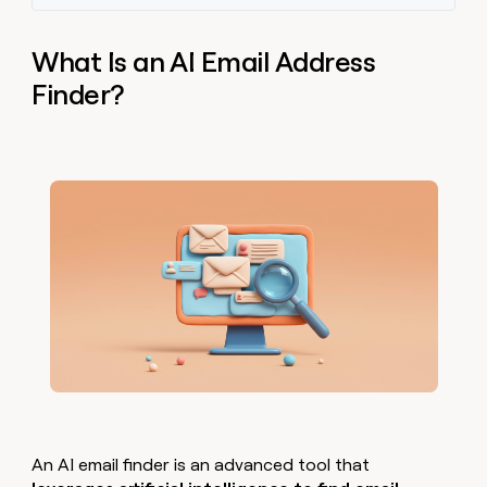
What Is an AI Email Address
Finder?
An AI email finder is an advanced tool that