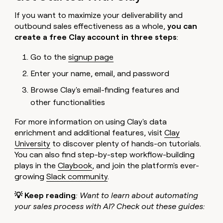
If you want to maximize your deliverability and
outbound sales effectiveness as a whole,
you can
create a free Clay account in three steps
:
Go to the
signup page
Enter your name, email, and password
Browse Clay's email-finding features and
other functionalities
For more information on using Clay's data
enrichment and additional features, visit
Clay
University
to discover plenty of hands-on tutorials.
You can also find step-by-step workflow-building
plays in the
Claybook
, and join the platform's ever-
growing
Slack community
.
💡 Keep reading
: Want to learn about automating
your sales process with AI? Check out these guides: