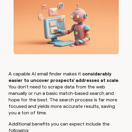
A capable AI email finder makes it
considerably
easier to uncover prospects' addresses at scale
.
You don't need to scrape data from the web
manually or run a basic match-based search and
hope for the best. The search process is far more
focused and yields more accurate results, saving
you a ton of time.
Additional benefits you can expect include the
following: