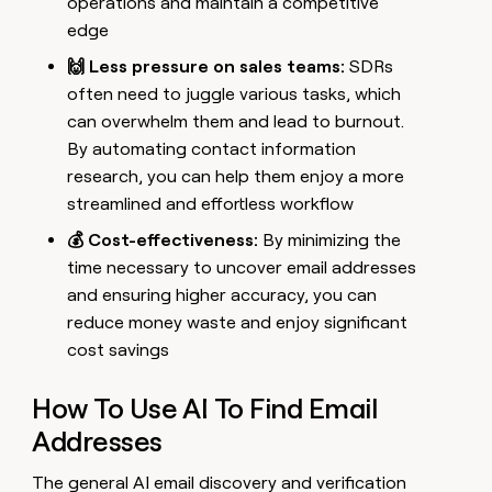
operations and maintain a competitive
edge
🙌 Less pressure on sales teams:
SDRs
often need to juggle various tasks, which
can overwhelm them and lead to burnout.
By automating contact information
research, you can help them enjoy a more
streamlined and effortless workflow
💰 Cost-effectiveness:
By minimizing the
time necessary to uncover email addresses
and ensuring higher accuracy, you can
reduce money waste and enjoy significant
cost savings
How To Use AI To Find Email
Addresses
The general AI email discovery and verification