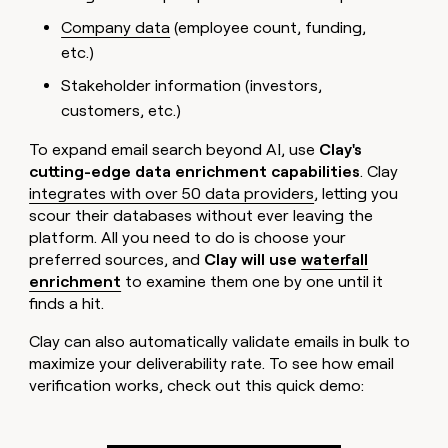
Company data
(employee count, funding,
etc.)
Stakeholder information (investors,
customers, etc.)
To expand email search beyond AI, use
Clay's
cutting-edge data enrichment capabilities
. Clay
integrates with over 50 data providers
, letting you
scour their databases without ever leaving the
platform. All you need to do is choose your
preferred sources, and
Clay will use
waterfall
enrichment
to examine them one by one until it
finds a hit.
Clay can also automatically validate emails in bulk to
maximize your deliverability rate. To see how email
verification works, check out this quick demo: