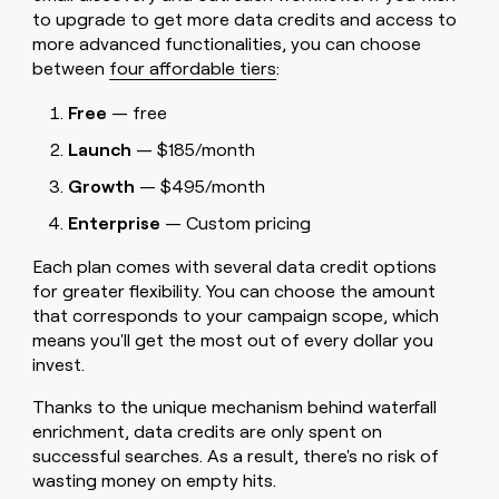
to upgrade to get more data credits and access to
more advanced functionalities, you can choose
between
four affordable tiers
:
Free
— free
Launch
— $185/month
Growth
— $495/month
Enterprise
— Custom pricing
Each plan comes with several data credit options
for greater flexibility. You can choose the amount
that corresponds to your campaign scope, which
means you'll get the most out of every dollar you
invest.
Thanks to the unique mechanism behind waterfall
enrichment, data credits are only spent on
successful searches. As a result, there's no risk of
wasting money on empty hits.