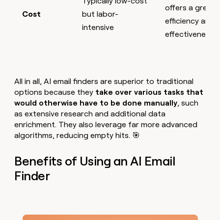
Typically low-cost
offers a great
Cost
but labor-
efficiency and
intensive
effectiveness
All in all, AI email finders are superior to traditional
options because they
take over various tasks that
would otherwise have to be done manually
,
such
as extensive research and additional data
enrichment. They also leverage far more advanced
algorithms, reducing empty hits. 🎯
Benefits of Using an AI Email
Finder