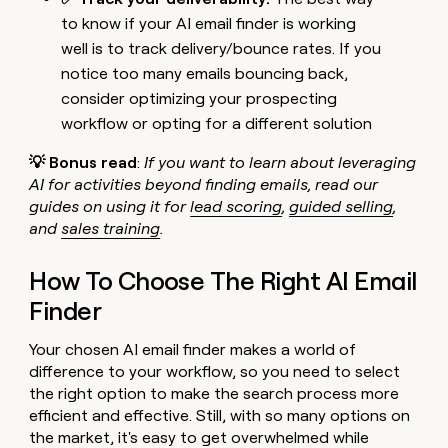
to know if your AI email finder is working
well is to track delivery/bounce rates. If you
notice too many emails bouncing back,
consider optimizing your prospecting
workflow or opting for a different solution
💡 Bonus read
:
If you want to learn about leveraging
AI for activities beyond finding emails, read our
guides on using it for
lead scoring
,
guided selling
,
and
sales training
.
How To Choose The Right AI Email
Finder
Your chosen AI email finder makes a world of
difference to your workflow, so you need to select
the right option to make the search process more
efficient and effective. Still, with so many options on
the market, it's easy to get overwhelmed while