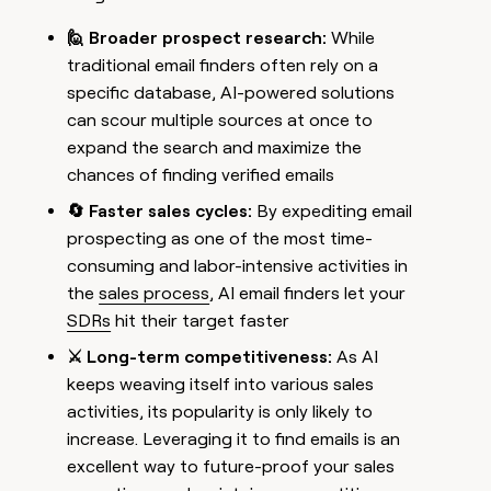
🙋 Broader prospect research:
While
traditional email finders often rely on a
specific database, AI-powered solutions
can scour multiple sources at once to
expand the search and maximize the
chances of finding verified emails
🔄 Faster sales cycles:
By expediting email
prospecting as one of the most time-
consuming and labor-intensive activities in
the
sales process
, AI email finders let your
SDRs
hit their target faster
⚔️ Long-term competitiveness:
As AI
keeps weaving itself into various sales
activities, its popularity is only likely to
increase. Leveraging it to find emails is an
excellent way to future-proof your sales