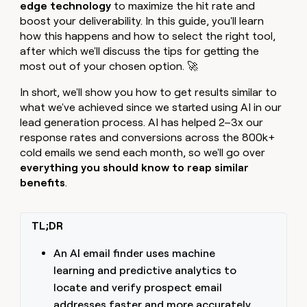
MCP
board
edge technology
to maximize the hit rate and
Give
Marketing
boost your deliverability. In this guide, you'll learn
reps
Rootly
PARTNER
how this happens and how to select the right tool,
the
WITH CLAY
CLAY COMMUNITY
Sales
best
after which we'll discuss the tips for getting the
In Nigeria, she built a life
Become
prospecting
most out of your chosen option. 🚀
where money wouldn’t
CRM
a
data
Enterprise
ENRICHMENT
decide
partner
Keep
INTERCOM
in
In short, we'll show you how to get results similar to
Grew their outbound-
your
their
Solution
Startup
what we've achieved since we started using AI in our
sourced pipeline by +140%
CRM
AI
partners
lead generation process. AI has helped 2–3x our
clean
tools
response rates and conversions across the 800k+
Integration
with
partners
cold emails we send each month, so we'll go over
the
highest
everything you should know to reap similar
Private
quality
benefits
.
INTERCOM
Equity
data
Grew
their
CLAY
COMMUNITY
outbound-
TL;DR
In
sourced
Nigeria,
pipeline
she
An AI email finder uses machine
by
built
+140%
learning and predictive analytics to
a
locate and verify prospect email
life
where
addresses faster and more accurately