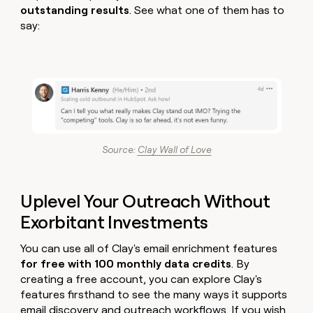
outstanding results
. See what one of them has to
say:
Source:
Clay Wall of Love
Uplevel Your Outreach Without
Exorbitant Investments
You can use all of Clay's email enrichment features
for free with 100 monthly data credits
. By
creating a free account, you can explore Clay's
features firsthand to see the many ways it supports
email discovery and outreach workflows. If you wish