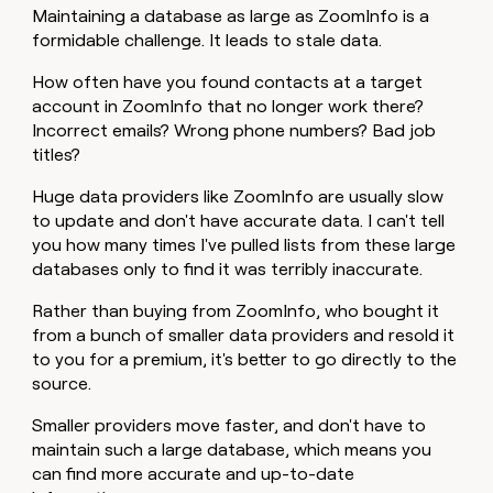
Maintaining a database as large as ZoomInfo is a
formidable challenge. It leads to stale data.
How often have you found contacts at a target
account in ZoomInfo that no longer work there?
Incorrect emails? Wrong phone numbers? Bad job
titles?
Huge data providers like ZoomInfo are usually slow
to update and don't have accurate data. I can't tell
you how many times I've pulled lists from these large
databases only to find it was terribly inaccurate.
Rather than buying from ZoomInfo, who bought it
from a bunch of smaller data providers and resold it
to you for a premium, it's better to go directly to the
source.
Smaller providers move faster, and don't have to
maintain such a large database, which means you
can find more accurate and up-to-date