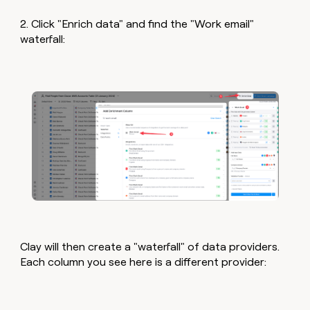
2. Click "Enrich data" and find the "Work email"
waterfall:
Clay will then create a "waterfall" of data providers.
Each column you see here is a different provider: