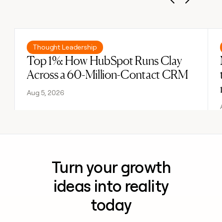
Previous
Next
Read post
Thought Leadership
Top 1%: How HubSpot Runs Clay
Across a 60-Million-Contact CRM
Aug 5, 2026
Turn your growth
ideas into reality
today