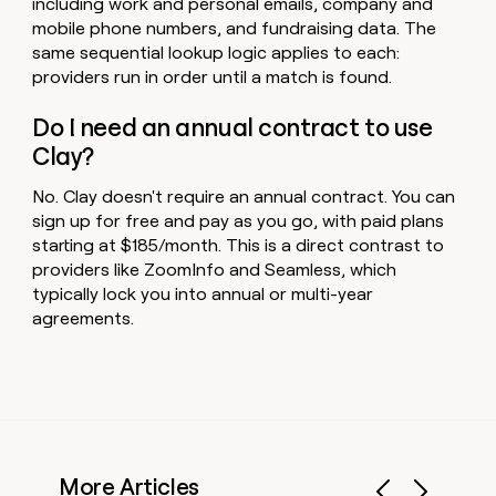
including work and personal emails, company and
mobile phone numbers, and fundraising data. The
same sequential lookup logic applies to each:
providers run in order until a match is found.
Do I need an annual contract to use
Clay?
No. Clay doesn't require an annual contract. You can
sign up for free and pay as you go, with paid plans
starting at $185/month. This is a direct contrast to
providers like ZoomInfo and Seamless, which
typically lock you into annual or multi-year
agreements.
More Articles