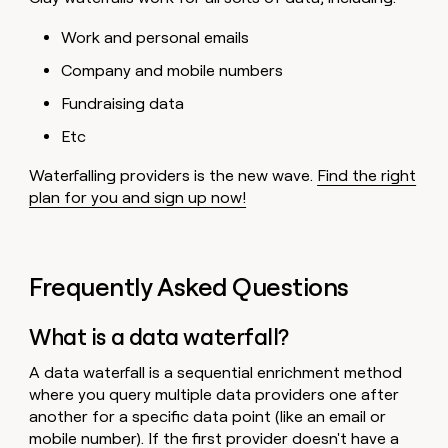
Work and personal emails
Company and mobile numbers
Fundraising data
Etc
Waterfalling providers is the new wave.
Find the right
plan for you and sign up now!
Frequently Asked Questions
What is a data waterfall?
A data waterfall is a sequential enrichment method
where you query multiple data providers one after
another for a specific data point (like an email or
mobile number). If the first provider doesn't have a