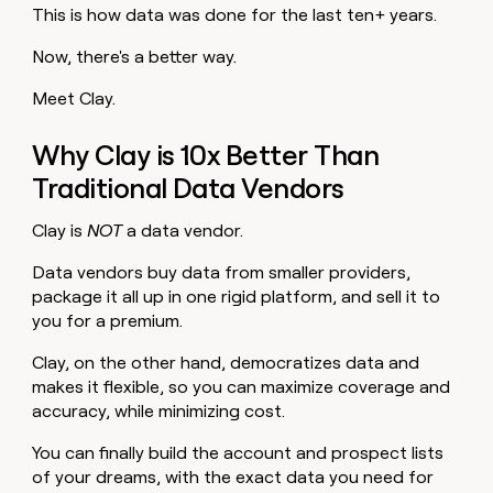
This is how data was done for the last ten+ years.
Now, there's a better way.
Meet Clay.
Why Clay is 10x Better Than
Traditional Data Vendors
Clay is
NOT
a data vendor.
Data vendors buy data from smaller providers,
package it all up in one rigid platform, and sell it to
you for a premium.
Clay, on the other hand, democratizes data and
makes it flexible, so you can maximize coverage and
accuracy, while minimizing cost.
You can finally build the account and prospect lists
of your dreams, with the exact data you need for