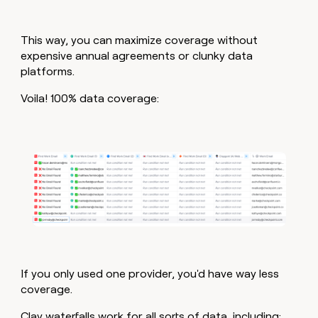
This way, you can maximize coverage without
expensive annual agreements or clunky data
platforms.
Voila! 100% data coverage:
If you only used one provider, you'd have way less
coverage.
Clay waterfalls work for all sorts of data, including: