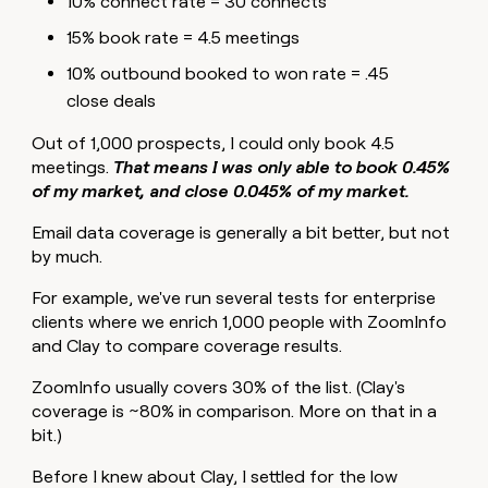
10% connect rate = 30 connects
15% book rate = 4.5 meetings
10% outbound booked to won rate = .45
close deals
Out of 1,000 prospects, I could only book 4.5
meetings.
That means I was only able to book 0.45%
of my market, and close 0.045% of my market.
Email data coverage is generally a bit better, but not
by much.
For example, we've run several tests for enterprise
clients where we enrich 1,000 people with ZoomInfo
and Clay to compare coverage results.
ZoomInfo usually covers 30% of the list. (Clay's
coverage is ~80% in comparison. More on that in a
bit.)
Before I knew about Clay, I settled for the low