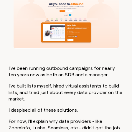
I've been running outbound campaigns for nearly
ten years now as both an SDR and a manager.
I've built lists myself, hired virtual assistants to build
lists, and tried just about every data provider on the
market.
I despised all of these solutions.
For now, I'll explain why data providers - like
ZoomInfo, Lusha, Seamless, etc - didn't get the job