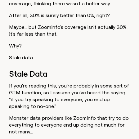
coverage, thinking there wasn't a better way.
After all, 30% is surely better than 0%, right?
Maybe… but ZoomInfo's coverage isn't actually 30%.
It's far less than that.
Why?
Stale data.
Stale Data
If you're reading this, you're probably in some sort of
GTM function, so I assume you've heard the saying
"if you try speaking to everyone, you end up
speaking to no-one."
Monster data providers like ZoomInfo that try to do
everything to everyone end up doing not much for
not many…