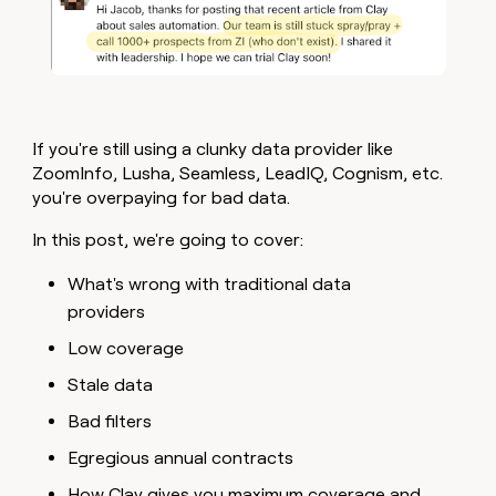
money
wouldn’t
decide
If you're still using a clunky data provider like
ZoomInfo, Lusha, Seamless, LeadIQ, Cognism, etc.
you're overpaying for bad data.
In this post, we're going to cover:
What's wrong with traditional data
providers
Low coverage
Stale data
Bad filters
Egregious annual contracts
How Clay gives you maximum coverage and