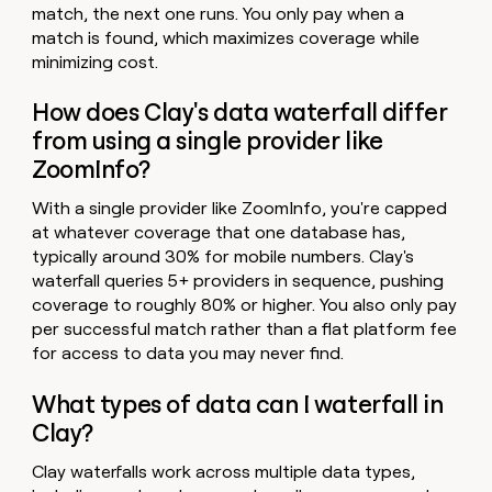
match, the next one runs. You only pay when a
match is found, which maximizes coverage while
minimizing cost.
How does Clay's data waterfall differ
from using a single provider like
ZoomInfo?
With a single provider like ZoomInfo, you're capped
at whatever coverage that one database has,
typically around 30% for mobile numbers. Clay's
waterfall queries 5+ providers in sequence, pushing
coverage to roughly 80% or higher. You also only pay
per successful match rather than a flat platform fee
for access to data you may never find.
What types of data can I waterfall in
Clay?
Clay waterfalls work across multiple data types,