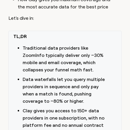
the most accurate data for the best price
Let's dive in:
TL;DR
Traditional data providers like
ZoomInfo typically deliver only ~30%
mobile and email coverage, which
collapses your funnel math fast.
Data waterfalls let you query multiple
providers in sequence and only pay
when a match is found, pushing
coverage to ~80% or higher.
Clay gives you access to 150+ data
providers in one subscription, with no
platform fee and no annual contract