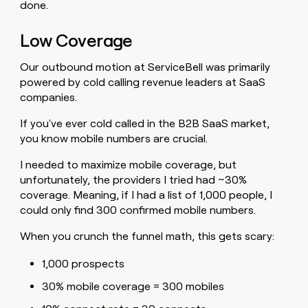
done.
Low Coverage
Our outbound motion at ServiceBell was primarily
powered by cold calling revenue leaders at SaaS
companies.
If you've ever cold called in the B2B SaaS market,
you know mobile numbers are crucial.
I needed to maximize mobile coverage, but
unfortunately, the providers I tried had ~30%
coverage. Meaning, if I had a list of 1,000 people, I
could only find 300 confirmed mobile numbers.
When you crunch the funnel math, this gets scary:
1,000 prospects
30% mobile coverage = 300 mobiles