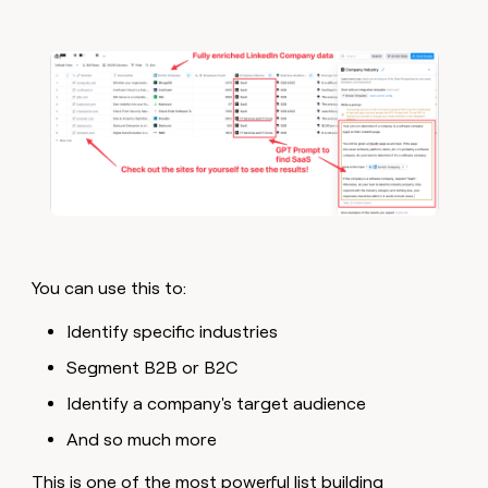
You can use this to:
Identify specific industries
Segment B2B or B2C
Identify a company's target audience
And so much more
This is one of the most powerful list building