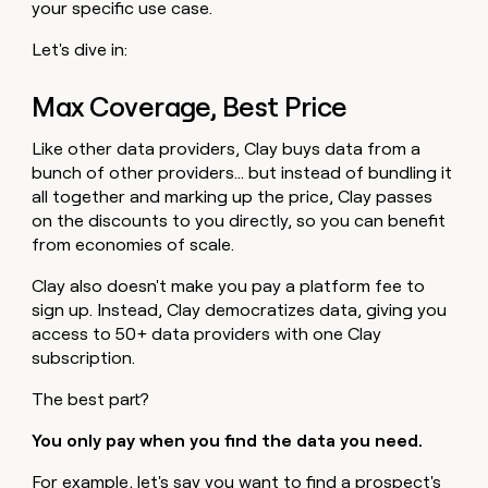
your specific use case.
Let's dive in:
Max Coverage, Best Price
Like other data providers, Clay buys data from a
bunch of other providers… but instead of bundling it
all together and marking up the price, Clay passes
on the discounts to you directly, so you can benefit
from economies of scale.
Clay also doesn't make you pay a platform fee to
sign up. Instead, Clay democratizes data, giving you
access to 50+ data providers with one Clay
subscription.
The best part?
You only pay when you find the data you need.
For example, let's say you want to find a prospect's