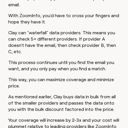
email.
With ZoomInfo, you'd have to cross your fingers and
hope they have it.
Clay can "waterfall" data providers. This means you
can check 5+ different providers. If provider A
doesn't have the email, then check provider B, then
C, etc.
This process continues until you find the email you
want, and you only pay when you find a match.
This way, you can maximize coverage and minimize
price.
As mentioned earlier, Clay buys data in bulk from all
of the smaller providers and passes the data onto
you with the bulk discount factored into the price.
Your coverage will increase by 2-3x and your cost will
plummet relative to leading providers like ZoomInfo.