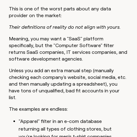
This is one of the worst parts about any data
provider on the market:
Their definitions of reality do not align with yours.
Meaning, you may want a "SaaS" platform
specifically, but the "Computer Software" filter
returns SaaS companies, IT services companies, and
software development agencies.
Unless you add an extra manual step (manually
checking each company's website, social media, etc.
and then manually updating a spreadsheet), you
have tons of unqualified, bad fit accounts in your
list.
The examples are endless:
"Apparel" filter in an e-com database
returning all types of clothing stores, but
you're looking for men's t-shirt companies