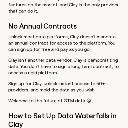
features on the market, and Clay is the only provider
that can do it.
No Annual Contracts
Unlock most data platforms, Clay doesn't mandate
an annual contract for access to the platform. You
can sign up for free and pay as you go.
Clay isn't another data vendor. Clay is democratizing
data. You don't have to sign a long term contract, to
access a rigid platform.
Sign up for Clay, unlock instant access to 50+
providers, and mold the data as you wish.
Welcome to the future of GTM data 😁
How to Set Up Data Waterfalls in
Clay