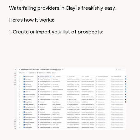
Waterfalling providers in Clay is freakishly easy.
Here's how it works:
1. Create or import your list of prospects: