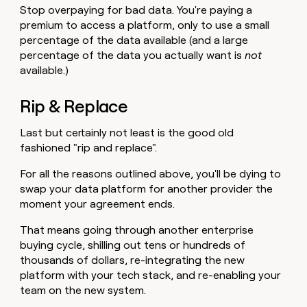
Stop overpaying for bad data. You're paying a
premium to access a platform, only to use a small
percentage of the data available (and a large
percentage of the data you actually want is
not
available.)
Rip & Replace
Last but certainly not least is the good old
fashioned "rip and replace".
For all the reasons outlined above, you'll be dying to
swap your data platform for another provider the
moment your agreement ends.
That means going through another enterprise
buying cycle, shilling out tens or hundreds of
thousands of dollars, re-integrating the new
platform with your tech stack, and re-enabling your
team on the new system.