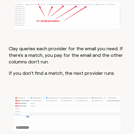
Clay queries each provider for the email you need. If
there's a match, you pay for the email and the other
columns don't run.
If you don't find a match, the next provider runs.