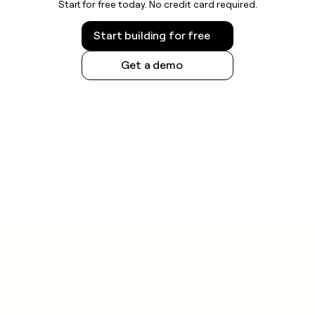
Start for free today. No credit card required.
Start building for free
Get a demo