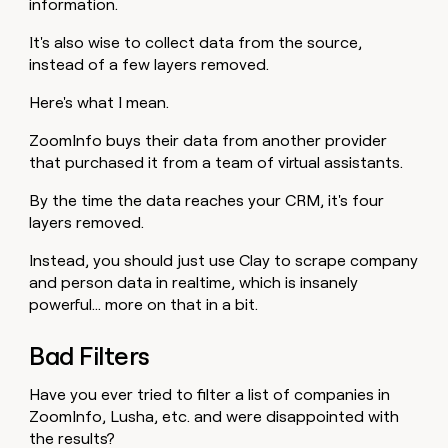
information.
It's also wise to collect data from the source,
instead of a few layers removed.
Here's what I mean.
ZoomInfo buys their data from another provider
that purchased it from a team of virtual assistants.
By the time the data reaches your CRM, it's four
layers removed.
Instead, you should just use Clay to scrape company
and person data in realtime, which is insanely
powerful… more on that in a bit.
Bad Filters
Have you ever tried to filter a list of companies in
ZoomInfo, Lusha, etc. and were disappointed with
the results?