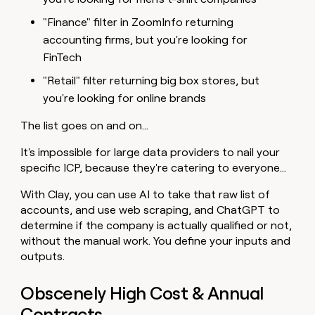
"Finance" filter in ZoomInfo returning
accounting firms, but you're looking for
FinTech
"Retail" filter returning big box stores, but
you're looking for online brands
The list goes on and on…
It's impossible for large data providers to nail your
specific ICP, because they're catering to everyone…
With Clay, you can use AI to take that raw list of
accounts, and use web scraping, and ChatGPT to
determine if the company is actually qualified or not,
without the manual work. You define your inputs and
outputs.
Obscenely High Cost & Annual
Contracts