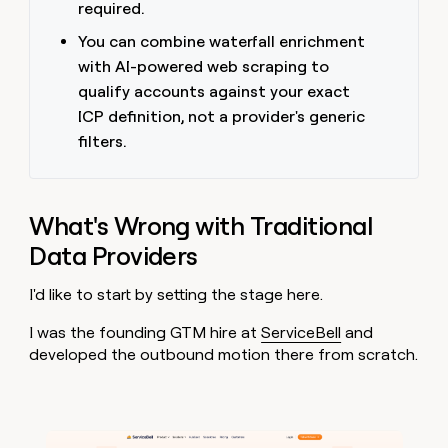
required.
You can combine waterfall enrichment
with AI-powered web scraping to
qualify accounts against your exact
ICP definition, not a provider's generic
filters.
What's Wrong with Traditional
Data Providers
I'd like to start by setting the stage here.
I was the founding GTM hire at
ServiceBell
and
developed the outbound motion there from scratch.