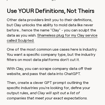
Use YOUR Definitions, Not Theirs
Other data providers limit you to
their
definitions,
but Clay unlocks the ability to mold data like never
before… hence the name "Clay" - you can sculpt the
data as you wish.
Shameless plug for my Clay service
called Sculpted.
One of the most common use cases here is industry.
You want a specific company type, but the industry
filters on most data platforms don't cut it.
With Clay, you can scrape company data off their
website, and pass that data into ChatGPT.
Then, create a clever GPT prompt outlining the
specific industries you're looking for, define your
output rules,
and Clay will spit out a list of
companies that meet your exact expectations.