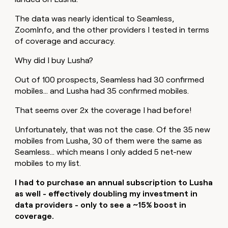
The data was nearly identical to Seamless,
ZoomInfo, and the other providers I tested in terms
of coverage and accuracy.
Why did I buy Lusha?
Out of 100 prospects, Seamless had 30 confirmed
mobiles… and Lusha had 35 confirmed mobiles.
That seems over 2x the coverage I had before!
Unfortunately, that was not the case. Of the 35 new
mobiles from Lusha, 30 of them were the same as
Seamless… which means I only added 5 net-new
mobiles to my list.
I had to purchase an annual subscription to Lusha
as well - effectively doubling my investment in
data providers - only to see a ~15% boost in
coverage.