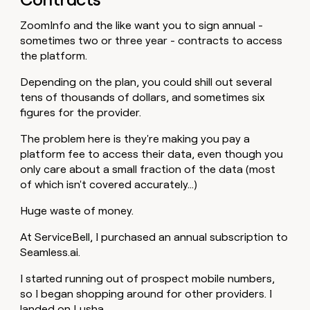
ZoomInfo and the like want you to sign annual -
sometimes two or three year - contracts to access
the platform.
Depending on the plan, you could shill out several
tens of thousands of dollars, and sometimes six
figures for the provider.
The problem here is they're making you pay a
platform fee to access their data, even though you
only care about a small fraction of the data (most
of which isn't covered accurately…)
Huge waste of money.
At ServiceBell, I purchased an annual subscription to
Seamless.ai.
I started running out of prospect mobile numbers,
so I began shopping around for other providers. I
landed on Lusha.