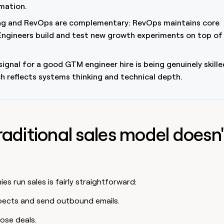
mation.
ng and RevOps are complementary: RevOps maintains core
ngineers build and test new growth experiments on top of
ignal for a good GTM engineer hire is being genuinely skille
ch reflects systems thinking and technical depth.
aditional sales model doesn'
 run sales is fairly straightforward:
pects and send outbound emails.
lose deals.