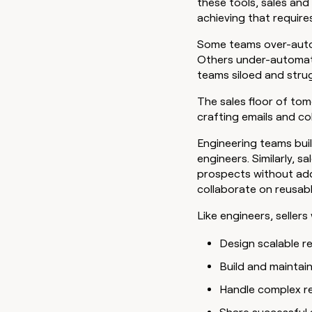
these tools, sales and
achieving that requires
Some teams over-autom
Others under-automat
teams siloed and strugg
The sales floor of to
crafting emails and cold
Engineering teams buil
engineers. Similarly, 
prospects without add
collaborate on reusabl
Like engineers, seller
Design scalable r
Build and mainta
Handle complex re