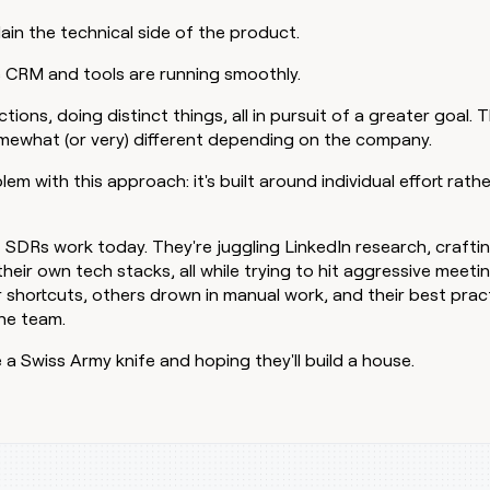
lain the technical side of the product.
 CRM and tools are running smoothly.
tions, doing distinct things, all in pursuit of a greater goal. 
mewhat (or very) different depending on the company.
em with this approach: it's built around individual effort rath
DRs work today. They're juggling LinkedIn research, crafting
heir own tech stacks, all while trying to hit aggressive meeti
 shortcuts, others drown in manual work, and their best prac
the team.
ne a Swiss Army knife and hoping they'll build a house.