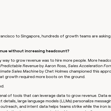
go in this slot her
rancisco to Singapore, hundreds of growth teams are askin
nue without increasing headcount?
ly way to grow revenue was to hire more people. More head
e
Predictable Revenue
by Aaron Ross,
Sales Acceleration For
timate Sales Machine
by Chet Holmes championed this appr
that growth required more boots on the ground.
ed.
enal of tools that can leverage data to grow revenue. Data 
t details, large language models (LLMs) personalize messagin
treach, and intent data helps teams strike while the iron is