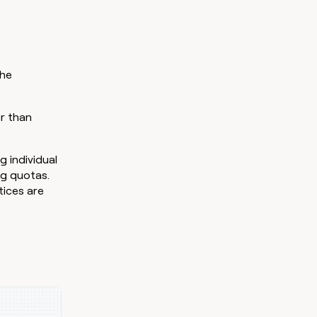
The
er than
 individual
ng quotas.
tices are