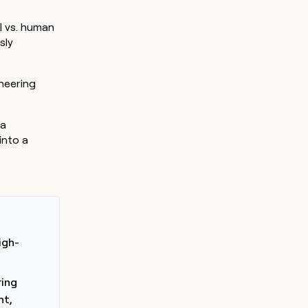
I vs. human
sly
neering
 a
into a
igh-
ring
nt,