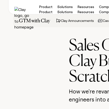
Product
Solutions
Resources
Comp
Product
Solutions
Resources
Comp
GTM with Clay
Clay Announcements
Cas
DATA INFRASTRUCTURE
DATA FOUNDATIONS
LEARN TO BUILD ON CLAY
OUR COMPANY
AGENTS
PIPELINE GENERATION
CONNECT WITH GTM ENGI
GET IN TOUC
Audiences
CRM enrichment
University
About
Claygents
Outbound
Clay community
Contac
Centralize your first and third
Link long form description will
Link long form description will
Link long form description will
Research target com
Link long form descri
Link long form descri
Link lon
Sales
party data sources in Clay
go in this slot here.
go in this slot here.
go in this slot here.
and people with AI
go in this slot here.
go in this slot here.
go in th
Data marketplace
TAM sourcing
Guides
Careers
Agent plugin CLI/A
Automated inboun
Slack
Press
Buy data from 200+ providers
Link long form description will
Link long form description will
Link long form description will
Build in Clay directly 
Build ads audiences 
Link long form descri
Link lon
Clay B
in one place
go in this slot here.
go in this slot here.
go in this slot here.
coding agent with AP
them to major ad pla
go in this slot here.
go in th
Signals and Intent
Territory planning
Livestreams
Open roles
MCP for rep
PLG assist
Live events
Scratc
Track job changes promotions
Link long form description will
Link long form description will
Link long form description will
Track job changes p
Link long form descri
Link long form descri
or other signals
go in this slot here.
go in this slot here.
go in this slot here.
or other signals
go in this slot here.
go in this slot here.
Waterfall
Reverse ETL
Cohort live classes
Blog
ABM
Startup program
Combine multiple data
Link long form description will
Link long form description will
Link long form descri
Link long form descri
How we're revamp
providers for the best coverage
go in this slot here.
go in this slot here.
go in this slot here.
go in this slot here.
engineers into a
Campus ambassad
Link long form descri