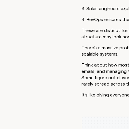
3. Sales engineers exp
4. RevOps ensures the
These are distinct func
structure may look so
There's a massive probl
scalable systems.
Think about how most S
emails, and managing t
Some figure out clever
rarely spread across 
It's like giving everyo