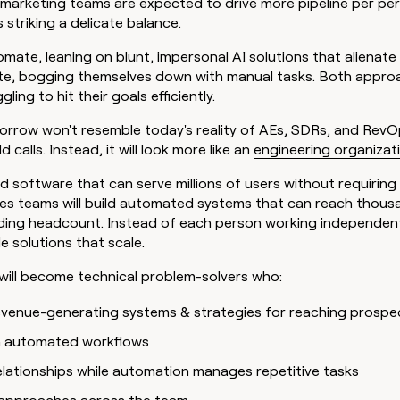
 marketing teams are expected to drive more pipeline per pe
 striking a delicate balance.
ate, leaning on blunt, impersonal AI solutions that alienate
e, bogging themselves down with manual tasks. Both appro
ling to hit their goals efficiently.
morrow won't resemble today's reality of AEs, SDRs, and RevO
 calls. Instead, it will look more like an
engineering organizat
d software that can serve millions of users without requirin
sales teams will build automated systems that can reach thous
ing headcount. Instead of each person working independently
e solutions that scale.
s will become technical problem-solvers who:
evenue-generating systems & strategies for reaching prospe
in automated workflows
lationships while automation manages repetitive tasks