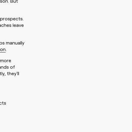
rson. But
 prospects.
aches leave
ps manually
ion
.
g more
ands of
, they'll
cts