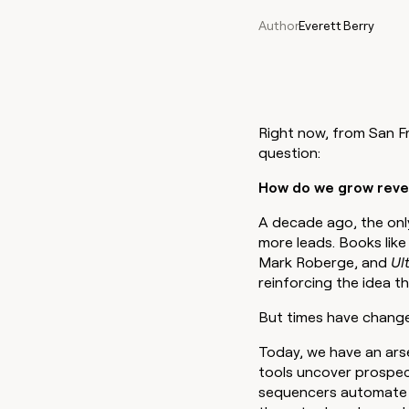
go in this slot here.
Author
Everett Berry
Right now, from San F
question:
How do we grow reve
A decade ago, the on
more leads. Books lik
Mark Roberge, and
Ul
reinforcing the idea 
But times have chang
Today, we have an ars
tools uncover prospec
sequencers automate ou