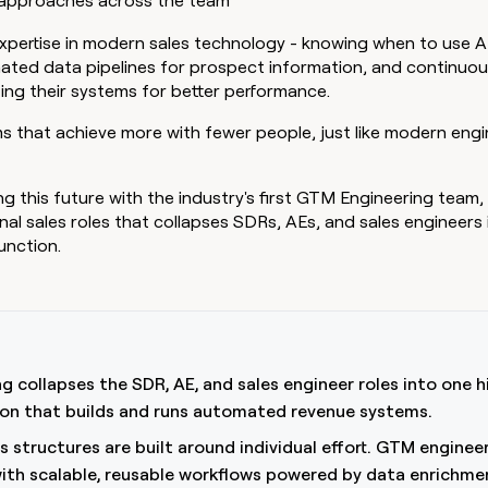
 approaches across the team
expertise in modern sales technology - knowing when to use A
ated data pipelines for prospect information, and continuou
ing their systems for better performance.
s that achieve more with fewer people, just like modern engi
ng this future with the industry's first GTM Engineering team,
onal sales roles that collapses SDRs, AEs, and sales engineers 
unction.
 collapses the SDR, AE, and sales engineer roles into one h
ion that builds and runs automated revenue systems.
es structures are built around individual effort. GTM enginee
with scalable, reusable workflows powered by data enrichme