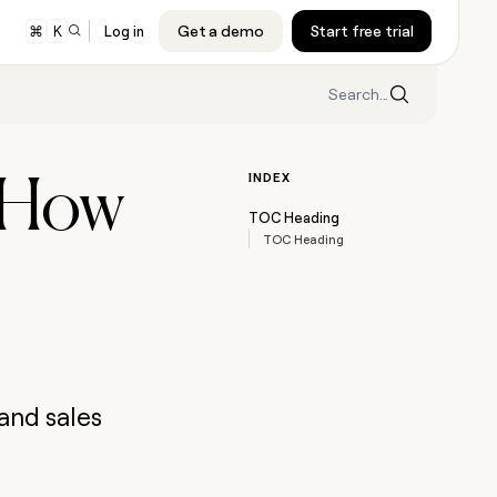
Get a demo
Start free trial
⌘
K
Log in
Search...
er
audiences to
cription will
cription will
: How
nd Google
e.
e.
INDEX
s
TOC Heading
 sequencer or
cription will
cription will
TOC Heading
ing
e.
e.
ners
cription will
cription will
e.
e.
ARTICLE – NY TIMES
Clay allows employees to sell
shares at a $5b valuation.
CLAY MCP
Give reps the best prospecting
cription will
cription will
 and sales
data in their AI tools
e.
e.
INTERCOM
CLAY COMMUNITY
Grew their outbound-sourced
In Nigeria, she built a life where
cription will