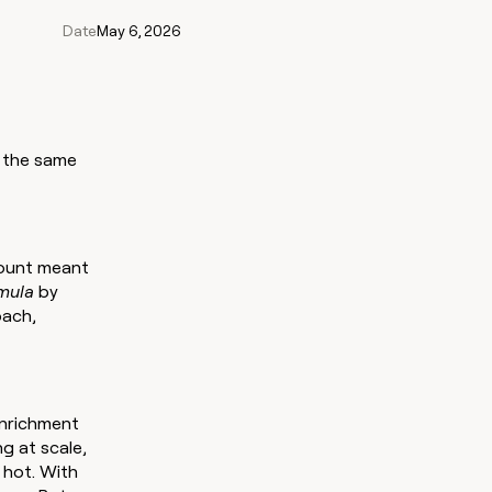
pipeline by +140%
money wouldn’t decide
e.
Date
May 6, 2026
g the same
count meant
mula
by
oach,
enrichment
g at scale,
 hot. With