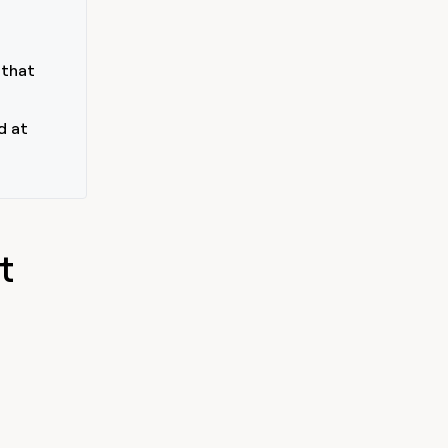
 that
d at
t