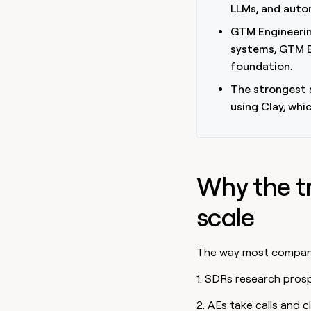
LLMs, and auto
GTM Engineeri
systems, GTM E
foundation.
The strongest s
using Clay, whi
Why the tr
scale
The way most companies
1. SDRs research pros
2. AEs take calls and c