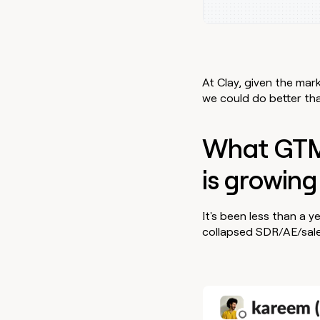
At Clay, given the ma
we could do better tha
What GTM 
is growing
It's been less than a 
collapsed SDR/AE/sale