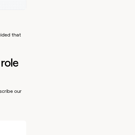
cided that
role
scribe our