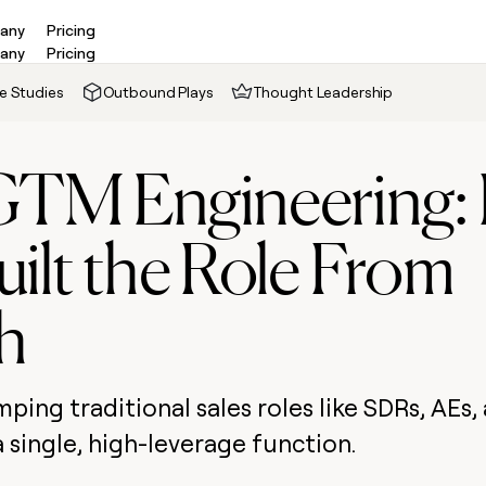
any
Pricing
any
Pricing
e Studies
Outbound Plays
Thought Leadership
NEERS
H
ORCHESTRATION
REP PRODUCTIVITY
WORK WITH GTM ENGINEERS
SOCIALS
EXECUTION
DEPARTMENT
PARTNER WITH CLAY
t
Functions
Rep prospecting
Find Clay experts
LinkedIn
Ads
GTM Ops
Become a partn
panies
ption will
ption will
g form description will
Link long form description will
Link long form description will
Link long form description will
Link long form description will
Sync targeted ad 
Link long form des
Link long form des
 GTM Engineering
is slot here.
go in this slot here.
go in this slot here.
go in this slot here.
go in this slot here.
Linkedin, Meta, a
go in this slot her
go in this slot her
PI
d
AI formatting
Account research
GTM Engineer job board
YouTube
Sequencer
Marketing
Solution partner
via a
and sync
ption will
g form description will
Link long form description will
Link long form description will
Link long form description will
Link long form description will
Use Clay's native
Link long form des
Link long form des
uilt the Role From
I and CLI
tforms
is slot here.
go in this slot here.
go in this slot here.
go in this slot here.
go in this slot here.
automate messag
go in this slot her
go in this slot her
Rep assist
X
Sales
Integration part
h
romotions
ption will
ption will
Link long form description will
Link long form description will
Link long form des
Link long form des
go in this slot here.
go in this slot here.
go in this slot her
go in this slot her
Enterprise
Private Equity
ption will
ption will
Link long form des
Link long form des
ing traditional sales roles like SDRs, AEs,
go in this slot her
go in this slot her
 single, high-leverage function.
ors
Startup
ption will
Link long form des