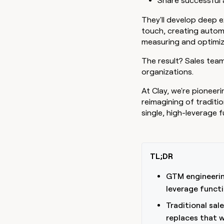
Share successful
They'll develop deep 
touch, creating autom
measuring and optimiz
The result? Sales team
organizations.
At Clay, we're pioneeri
reimagining of traditi
single, high-leverage f
TL;DR
GTM engineering
leverage funct
Traditional sal
replaces that 