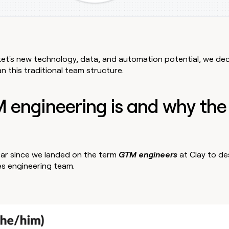
rket's new technology, data, and automation potential, we de
n this traditional team structure.
engineering is and why the 
year since we landed on the term
GTM engineers
at Clay to de
s engineering team.