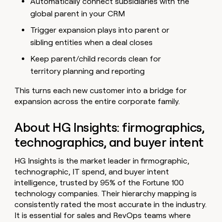
Automatically connect subsidiaries with the
global parent in your CRM
Trigger expansion plays into parent or
sibling entities when a deal closes
Keep parent/child records clean for
territory planning and reporting
This turns each new customer into a bridge for
expansion across the entire corporate family.
About HG Insights: firmographics,
technographics, and buyer intent
HG Insights is the market leader in firmographic,
technographic, IT spend, and buyer intent
intelligence, trusted by 95% of the Fortune 100
technology companies. Their hierarchy mapping is
consistently rated the most accurate in the industry.
It is essential for sales and RevOps teams where