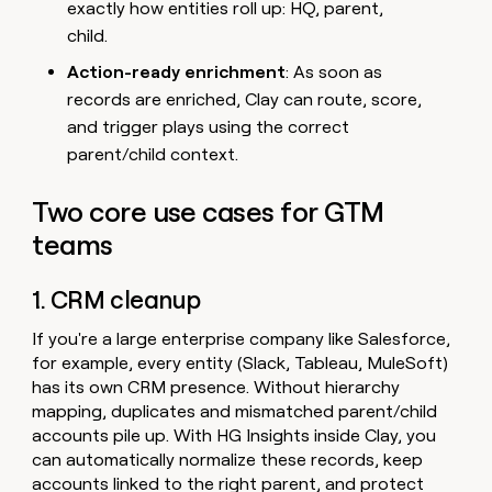
exactly how entities roll up: HQ, parent,
child.
Action-ready enrichment
: As soon as
records are enriched, Clay can route, score,
and trigger plays using the correct
parent/child context.
Two core use cases for GTM
teams
1. CRM cleanup
If you're a large enterprise company like Salesforce,
for example, every entity (Slack, Tableau, MuleSoft)
has its own CRM presence. Without hierarchy
mapping, duplicates and mismatched parent/child
accounts pile up. With HG Insights inside Clay, you
can automatically normalize these records, keep
accounts linked to the right parent, and protect