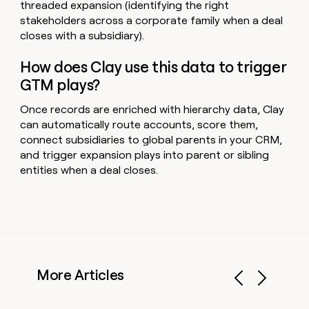
threaded expansion (identifying the right
stakeholders across a corporate family when a deal
closes with a subsidiary).
How does Clay use this data to trigger
GTM plays?
Once records are enriched with hierarchy data, Clay
can automatically route accounts, score them,
connect subsidiaries to global parents in your CRM,
and trigger expansion plays into parent or sibling
entities when a deal closes.
More Articles
Previous
Next