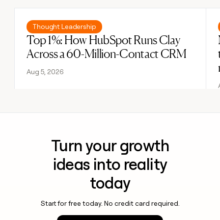
Read post
Thought Leadership
Top 1%: How HubSpot Runs Clay
Across a 60-Million-Contact CRM
Aug 5, 2026
Turn your growth
ideas into reality
today
Start for free today. No credit card required.