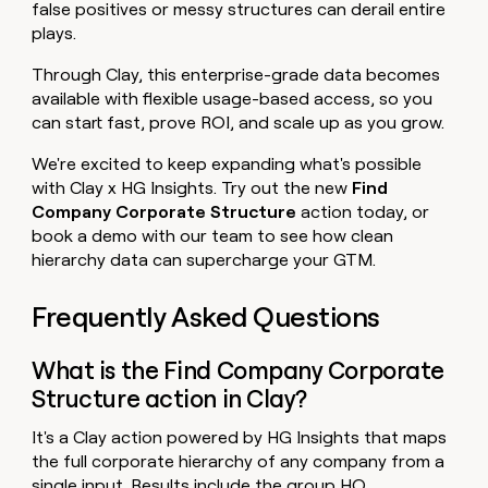
false positives or messy structures can derail entire
plays.
Through Clay, this enterprise-grade data becomes
available with flexible usage-based access, so you
can start fast, prove ROI, and scale up as you grow.
We're excited to keep expanding what's possible
with Clay x HG Insights. Try out the new
Find
Company Corporate Structure
action today, or
book a demo with our team to see how clean
hierarchy data can supercharge your GTM.
Frequently Asked Questions
What is the Find Company Corporate
Structure action in Clay?
It's a Clay action powered by HG Insights that maps
the full corporate hierarchy of any company from a
single input. Results include the group HQ,