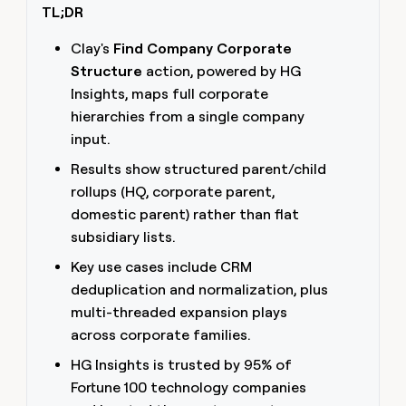
TL;DR
money
wouldn’t
decide
Clay's
Find Company Corporate
Structure
action, powered by HG
Insights, maps full corporate
hierarchies from a single company
input.
Results show structured parent/child
rollups (HQ, corporate parent,
domestic parent) rather than flat
subsidiary lists.
Key use cases include CRM
deduplication and normalization, plus
multi-threaded expansion plays
across corporate families.
HG Insights is trusted by 95% of
Fortune 100 technology companies