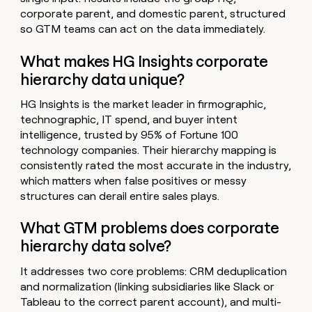
corporate parent, and domestic parent, structured
so GTM teams can act on the data immediately.
What makes HG Insights corporate
hierarchy data unique?
HG Insights is the market leader in firmographic,
technographic, IT spend, and buyer intent
intelligence, trusted by 95% of Fortune 100
technology companies. Their hierarchy mapping is
consistently rated the most accurate in the industry,
which matters when false positives or messy
structures can derail entire sales plays.
What GTM problems does corporate
hierarchy data solve?
It addresses two core problems: CRM deduplication
and normalization (linking subsidiaries like Slack or
Tableau to the correct parent account), and multi-