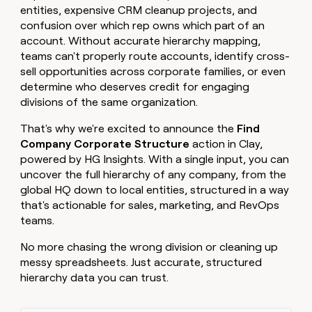
MCP
board
Pendo
entities, expensive CRM cleanup projects, and
Give
Marketing
reps
confusion over which rep owns which part of an
Lovable
PARTNER
the
account. Without accurate hierarchy mapping,
WITH CLAY
CLAY COMMUNITY
Sales
best
teams can't properly route accounts, identify cross-
In Nigeria, she built a life
Become
prospecting
where money wouldn’t
sell opportunities across corporate families, or even
a
CRM
data
Enterprise
decide
ENRICHMENT
determine who deserves credit for engaging
partner
INTERCOM
in
Keep
Grew their outbound-
divisions of the same organization.
their
your
Solution
Startup
sourced pipeline by +140%
AI
CRM
partners
That's why we're excited to announce the
Find
tools
clean
Integration
Company Corporate Structure
action in Clay,
with
partners
powered by HG Insights. With a single input, you can
the
highest
Private
uncover the full hierarchy of any company, from the
quality
INTERCOM
Equity
global HQ down to local entities, structured in a way
Grew
data
that's actionable for sales, marketing, and RevOps
their
CLAY
teams.
COMMUNITY
outbound-
In
sourced
Nigeria,
No more chasing the wrong division or cleaning up
pipeline
she
by
messy spreadsheets. Just accurate, structured
built
+140%
hierarchy data you can trust.
a
life
where