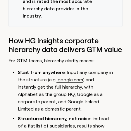
and is rated the most accurate
hierarchy data provider in the
industry.
How HG Insights corporate
hierarchy data delivers GTM value
For GTM teams, hierarchy clarity means:
Start from anywhere
: Input any company in
the structure (e.g.
google.com
) and
instantly get the full hierarchy, with
Alphabet as the group HQ, Google as a
corporate parent, and Google Ireland
Limited as a domestic parent.
Structured hierarchy, not noise
: Instead
of a flat list of subsidiaries, results show