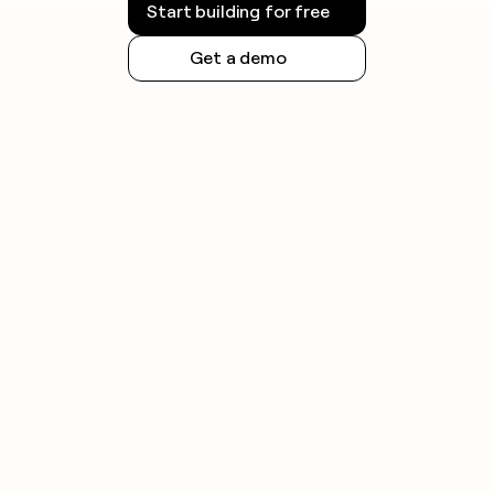
Start building for free
Get a demo