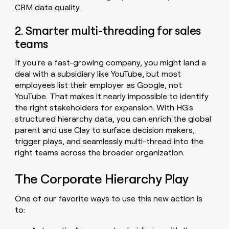
CRM data quality.
2. Smarter multi-threading for sales
teams
If you're a fast-growing company, you might land a
deal with a subsidiary like YouTube, but most
employees list their employer as Google, not
YouTube. That makes it nearly impossible to identify
the right stakeholders for expansion. With HG's
structured hierarchy data, you can enrich the global
parent and use Clay to surface decision makers,
trigger plays, and seamlessly multi-thread into the
right teams across the broader organization.
The Corporate Hierarchy Play
One of our favorite ways to use this new action is
to: