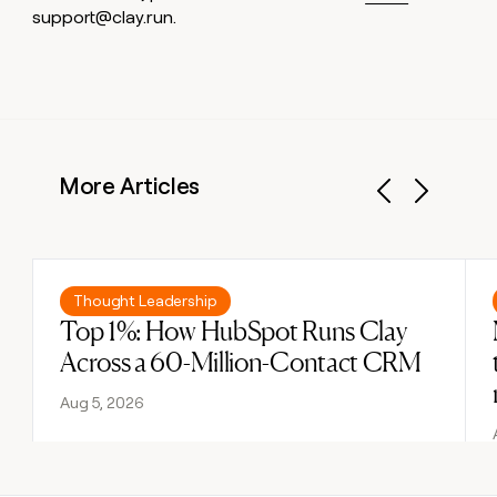
support@clay.run.
More Articles
Previous
Next
Read post
Thought Leadership
Top 1%: How HubSpot Runs Clay
Across a 60-Million-Contact CRM
Aug 5, 2026