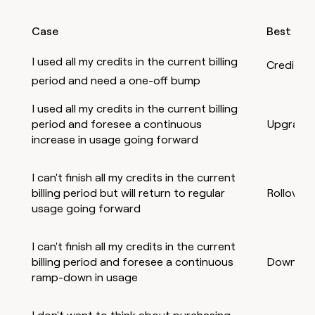
Case
Best opt
I used all my credits in the current billing
Credit t
period and need a one-off bump
I used all my credits in the current billing
period and foresee a continuous
Upgrade
increase in usage going forward
I can't finish all my credits in the current
billing period but will return to regular
Rollover
usage going forward
I can't finish all my credits in the current
billing period and foresee a continuous
Downgra
ramp-down in usage