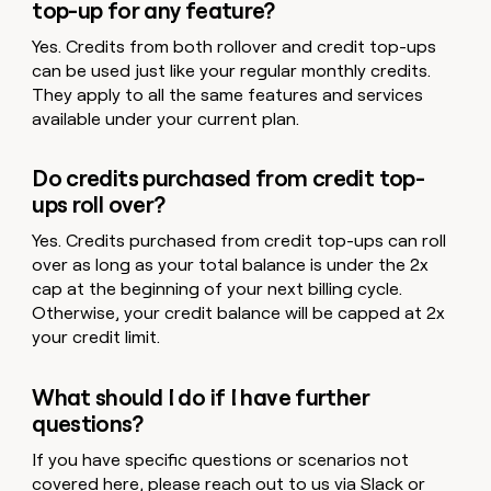
top-up for any feature?
Yes. Credits from both rollover and credit top-ups
can be used just like your regular monthly credits.
They apply to all the same features and services
available under your current plan.
Do credits purchased from credit top-
ups roll over?
Yes. Credits purchased from credit top-ups can roll
over as long as your total balance is under the 2x
cap at the beginning of your next billing cycle.
Otherwise, your credit balance will be capped at 2x
your credit limit.
What should I do if I have further
questions?
If you have specific questions or scenarios not
covered here, please reach out to us via
Slack
or