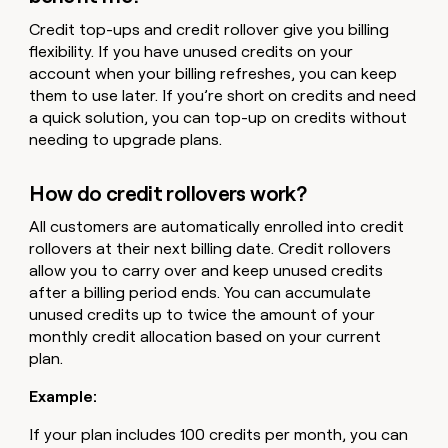
Credit top-ups and credit rollover give you billing
flexibility. If you have unused credits on your
account when your billing refreshes, you can keep
them to use later. If you’re short on credits and need
a quick solution, you can top-up on credits without
needing to upgrade plans.
How do credit rollovers work?
All customers are automatically enrolled into credit
rollovers at their next billing date. Credit rollovers
allow you to carry over and keep unused credits
after a billing period ends. You can accumulate
unused credits up to twice the amount of your
monthly credit allocation based on your current
plan.
Example:
If your plan includes 100 credits per month, you can