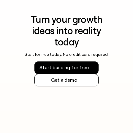
Turn your growth
ideas into reality
today
Start for free today. No credit card required.
Start building for free
Get a demo