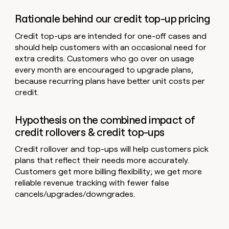
Rationale behind our credit top-up pricing
Credit top-ups are intended for one-off cases and
should help customers with an occasional need for
extra credits. Customers who go over on usage
every month are encouraged to upgrade plans,
because recurring plans have better unit costs per
credit.
Hypothesis on the combined impact of
credit rollovers & credit top-ups
Credit rollover and top-ups will help customers pick
plans that reflect their needs more accurately.
Customers get more billing flexibility; we get more
reliable revenue tracking with fewer false
cancels/upgrades/downgrades.