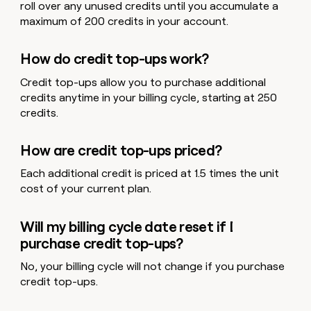
roll over any unused credits until you accumulate a
maximum of 200 credits in your account.
How do credit top-ups work?
Credit top-ups allow you to purchase additional
credits anytime in your billing cycle, starting at 250
credits.
How are credit top-ups priced?
Each additional credit is priced at 1.5 times the unit
cost of your current plan.
Will my billing cycle date reset if I
purchase credit top-ups?
No, your billing cycle will not change if you purchase
credit top-ups.