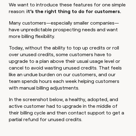
We want to introduce these features for one simple
reason:
it’s the right thing to do for customers.
Many customers—especially smaller companies—
have unpredictable prospecting needs and want
more billing flexibility.
Today, without the ability to top up credits or roll
over unused credits, some customers have to
upgrade to a plan above their usual usage level or
cancel to avoid wasting unused credits. That feels
like an undue burden on our customers, and our
team spends hours each week helping customers
with manual billing adjustments.
In the screenshot below, a healthy, adopted, and
active customer had to upgrade in the middle of
their billing cycle and then contact support to get a
partial refund for unused credits.