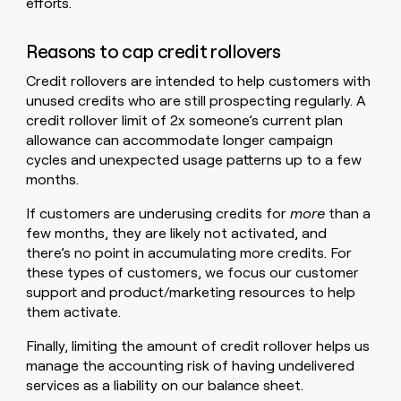
efforts.
Reasons to cap credit rollovers
Credit rollovers are intended to help customers with
unused credits who are still prospecting regularly. A
credit rollover limit of 2x someone’s current plan
allowance can accommodate longer campaign
cycles and unexpected usage patterns up to a few
months.
If customers are underusing credits for
more
than a
few months, they are likely not activated, and
there’s no point in accumulating more credits. For
these types of customers, we focus our customer
support and product/marketing resources to help
them activate.
Finally, limiting the amount of credit rollover helps us
manage the accounting risk of having undelivered
services as a liability on our balance sheet.