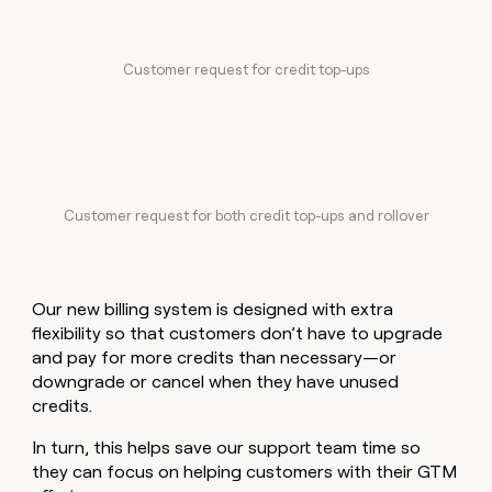
Customer request for credit top-ups
Customer request for both credit top-ups and rollover
Our new billing system is designed with extra
flexibility so that customers don’t have to upgrade
and pay for more credits than necessary—or
downgrade or cancel when they have unused
credits.
In turn, this helps save our support team time so
they can focus on helping customers with their GTM