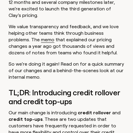
MCP
board
12 months and several company milestones later,
Five
Give
we’re excited to launch the third generation of
Marketing
reps
Pendo
PARTNER
Clay’s pricing.
the
WITH CLAY
CLAY COMMUNITY
Sales
best
In Nigeria, she built a life
Become
We value transparency and feedback, and we love
prospecting
where money wouldn’t
a
CRM
data
helping other teams think through business
Enterprise
decide
ENRICHMENT
partner
INTERCOM
in
problems. The
memo
that explained our pricing
Keep
Grew their outbound-
their
your
Solution
changes a year ago got thousands of views and
Startup
sourced pipeline by +140%
AI
CRM
partners
dozens of notes from teams who found it helpful.
tools
clean
Integration
with
So we’re doing it again! Read on for a quick summary
partners
the
of our changes and a behind-the-scenes look at our
highest
Private
internal memo.
quality
INTERCOM
Equity
Grew
data
their
CLAY
TL;DR: Introducing credit rollover
COMMUNITY
outbound-
In
and credit top-ups
sourced
Nigeria,
pipeline
she
by
Our main change is introducing
credit rollover
and
built
+140%
credit top-ups
. These are two updates that
a
customers have frequently requested in order to
life
where
have more flexibility and control over their credit