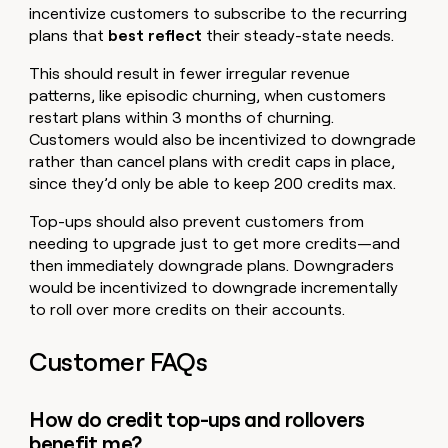
incentivize customers to subscribe to the recurring
plans that
best
reflect
their steady-state needs.
This should result in fewer irregular revenue
patterns, like episodic churning, when customers
restart plans within 3 months of churning.
Customers would also be incentivized to downgrade
rather than cancel plans with credit caps in place,
since they’d only be able to keep 200 credits max.
Top-ups should also prevent customers from
needing to upgrade just to get more credits—and
then immediately downgrade plans. Downgraders
would be incentivized to downgrade incrementally
to roll over more credits on their accounts.
Customer FAQs
How do credit top-ups and rollovers
benefit me?