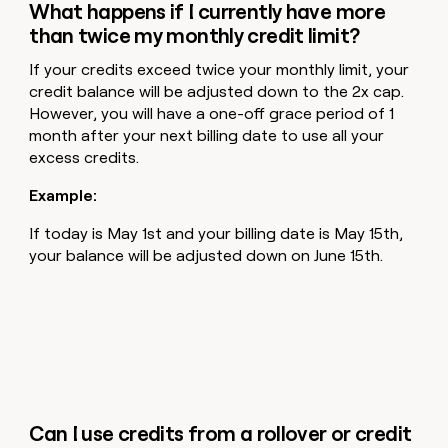
What happens if I currently have more
than twice my monthly credit limit?
If your credits exceed twice your monthly limit, your
credit balance will be adjusted down to the 2x cap.
However, you will have a one-off grace period of 1
month after your next billing date to use all your
excess credits.
Example:
If today is May 1st and your billing date is May 15th,
your balance will be adjusted down on June 15th.
Can I use credits from a rollover or credit