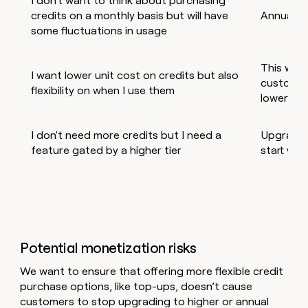
I don't want to think about purchasing
credits on a monthly basis but will have
Annual p
some fluctuations in usage
This will 
I want lower unit cost on credits but also
customer
flexibility on when I use them
lower unit
I don't need more credits but I need a
Upgrade t
feature gated by a higher tier
start with
Potential monetization risks
We want to ensure that offering more flexible credit
purchase options, like top-ups, doesn’t cause
customers to stop upgrading to higher or annual