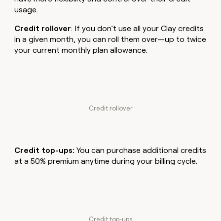
money
usage.
wouldn’t
decide
Credit rollover
: If you don’t use all your Clay credits
in a given month, you can roll them over—up to twice
your current monthly plan allowance.
Credit rollover
Credit top-ups:
You can purchase additional credits
at a 50% premium anytime during your billing cycle.
Credit top-ups