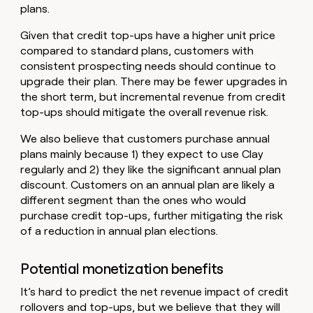
plans.
Given that credit top-ups have a higher unit price
compared to standard plans, customers with
consistent prospecting needs should continue to
upgrade their plan. There may be fewer upgrades in
the short term, but incremental revenue from credit
top-ups should mitigate the overall revenue risk.
We also believe that customers purchase annual
plans mainly because 1) they expect to use Clay
regularly and 2) they like the significant annual plan
discount. Customers on an annual plan are likely a
different segment than the ones who would
purchase credit top-ups, further mitigating the risk
of a reduction in annual plan elections.
Potential monetization benefits
It’s hard to predict the net revenue impact of credit
rollovers and top-ups, but we believe that they will