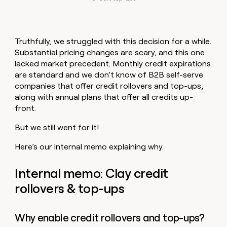
Truthfully, we struggled with this decision for a while.
Substantial pricing changes are scary, and this one
lacked market precedent. Monthly credit expirations
are standard and we don’t know of B2B self-serve
companies that offer credit rollovers and top-ups,
along with annual plans that offer all credits up-
front.
But we still went for it!
Here’s our internal memo explaining why.
Internal memo: Clay credit
rollovers & top-ups
Why enable credit rollovers and top-ups?