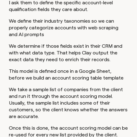
I ask them to define the specific account-level
qualification fields they care about.
We define their industry taxonomies so we can
properly categorize accounts with web scraping
and AI prompts
We determine if those fields exist in their CRM and
with what data type. That helps Clay output the
exact data they need to enrich their records.
This model is defined once in a Google Sheet,
before we build an account scoring table template
We take a sample list of companies from the client
and run it through the account scoring model.
Usually, the sample list includes some of their
customers, so the client knows whether the answers
are accurate.
Once this is done, the account scoring model can be
re-used for every new list provided by the client.