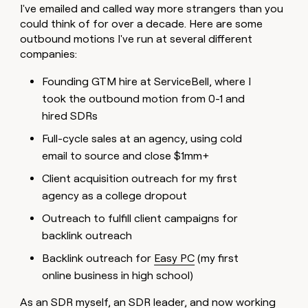
I've emailed and called way more strangers than you
money
wouldn’t
could think of for over a decade. Here are some
decide
outbound motions I've run at several different
companies:
Founding GTM hire at ServiceBell, where I
took the outbound motion from 0-1 and
hired SDRs
Full-cycle sales at an agency, using cold
email to source and close $1mm+
Client acquisition outreach for my first
agency as a college dropout
Outreach to fulfill client campaigns for
backlink outreach
Backlink outreach for
Easy PC
(my first
online business in high school)
As an SDR myself, an SDR leader, and now working