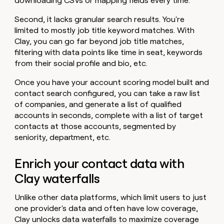
downloading CSVs or mapping fields every time.
Second, it lacks granular search results. You're
limited to mostly job title keyword matches. With
Clay, you can go far beyond job title matches,
filtering with data points like time in seat, keywords
from their social profile and bio, etc.
Once you have your account scoring model built and
contact search configured, you can take a raw list
of companies, and generate a list of qualified
accounts in seconds, complete with a list of target
contacts at those accounts, segmented by
seniority, department, etc.
Enrich your contact data with
Clay waterfalls
Unlike other data platforms, which limit users to just
one provider's data and often have low coverage,
Clay unlocks data waterfalls to maximize coverage