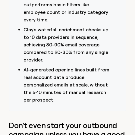
outperforms basic filters like
employee count or industry category
every time.
Clay's waterfall enrichment checks up
to 10 data providers in sequence,
achieving 80-90% email coverage
compared to 20-30% from any single
provider.
AI-generated opening lines built from
real account data produce
personalized emails at scale, without
the 5-10 minutes of manual research
per prospect.
Don't even start your outbound
campaign unless you have a good