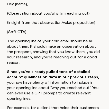
Hey {name},
{Observation about you/why I'm reaching out}
{Insight from that observation/value proposition}
{Soft CTA}
The opening line of your cold email should be all
about them. It should make an observation about
the prospect, showing that you know them, you did
your research, and you're reaching out for a good
reason.
Since you've already pulled tons of detailed
account qualification data in our previous steps,
you now have plenty of information to include in
your opening line about "why you reached out." You
can even use a GPT prompt to create relevant
opening lines.
For example, for a client that helps their customers