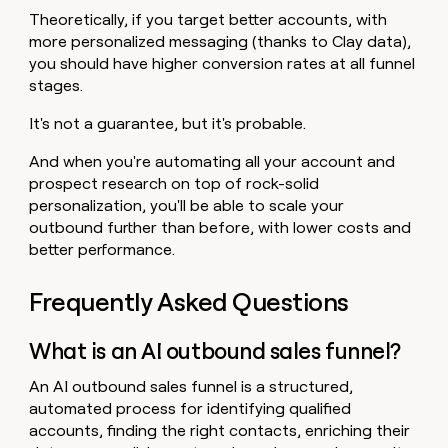
Theoretically, if you target better accounts, with
more personalized messaging (thanks to Clay data),
you should have higher conversion rates at all funnel
stages.
It's not a guarantee, but it's probable.
And when you're automating all your account and
prospect research on top of rock-solid
personalization, you'll be able to scale your
outbound further than before, with lower costs and
better performance.
Frequently Asked Questions
What is an AI outbound sales funnel?
An AI outbound sales funnel is a structured,
automated process for identifying qualified
accounts, finding the right contacts, enriching their