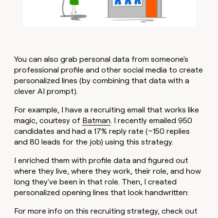
You can also grab personal data from someone's
professional profile and other social media to create
personalized lines (by combining that data with a
clever AI prompt).
For example, I have a recruiting email that works like
magic, courtesy of
Batman
. I recently emailed 950
candidates and had a 17% reply rate (~150 replies
and 80 leads for the job) using this strategy.
I enriched them with profile data and figured out
where they live, where they work, their role, and how
long they've been in that role. Then, I created
personalized opening lines that look handwritten:
For more info on this recruiting strategy, check out