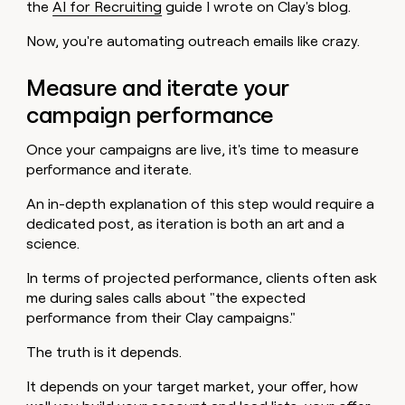
the
AI for Recruiting
guide I wrote on Clay's blog.
Now, you're automating outreach emails like crazy.
Measure and iterate your
campaign performance
Once your campaigns are live, it's time to measure
performance and iterate.
An in-depth explanation of this step would require a
dedicated post, as iteration is both an art and a
science.
In terms of projected performance, clients often ask
me during sales calls about "the expected
performance from their Clay campaigns."
The truth is it depends.
It depends on your target market, your offer, how