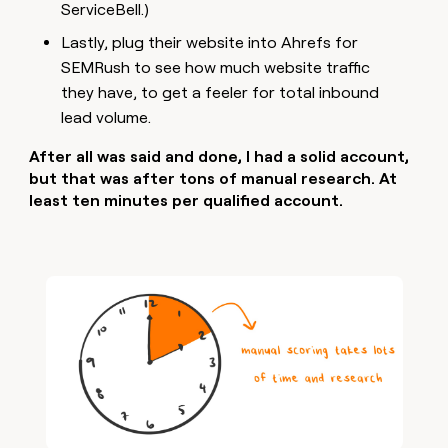
ServiceBell.)
Lastly, plug their website into Ahrefs for
SEMRush to see how much website traffic
they have, to get a feeler for total inbound
lead volume.
After all was said and done, I had a solid account,
but that was after tons of manual research. At
least ten minutes per qualified account.