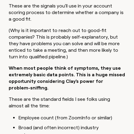
These are the signals you'll use in your account
scoring process to determine whether a company is
a good fit.
(Why is it important to reach out to good-fit
companies? This is probably self-explanatory, but
they have problems you can solve and will be more
enticed to take a meeting, and then more likely to
turn into qualified pipeline.)
When most people think of symptoms, they use
extremely basic data points. This is a huge missed
opportunity considering Clay's power for
problem-sniffing.
These are the standard fields I see folks using
almost all the time:
Employee count (from ZoomInfo or similar)
Broad (and often incorrect) industry