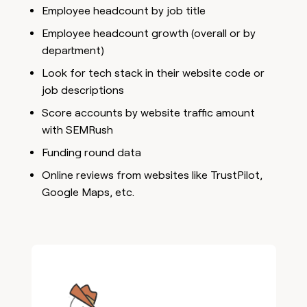
Employee headcount by job title
Employee headcount growth (overall or by
department)
Look for tech stack in their website code or
job descriptions
Score accounts by website traffic amount
with SEMRush
Funding round data
Online reviews from websites like TrustPilot,
Google Maps, etc.