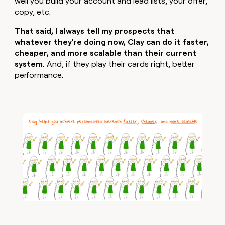
well you build your account and lead lists, your offer,
copy, etc.
That said, I always tell my prospects that
whatever they're doing now, Clay can do it faster,
cheaper, and more scalable than their current
system.
And, if they play their cards right, better
performance.