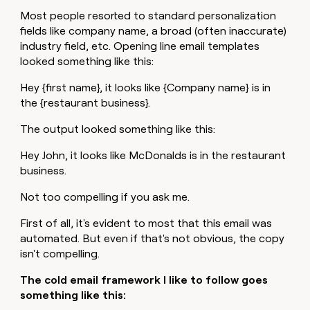
Most people resorted to standard personalization
fields like company name, a broad (often inaccurate)
industry field, etc. Opening line email templates
looked something like this:
Hey {first name}, it looks like {Company name} is in
the {restaurant business}.
The output looked something like this:
Hey John, it looks like McDonalds is in the restaurant
business.
Not too compelling if you ask me.
First of all, it's evident to most that this email was
automated. But even if that's not obvious, the copy
isn't compelling.
The cold email framework I like to follow goes
something like this: