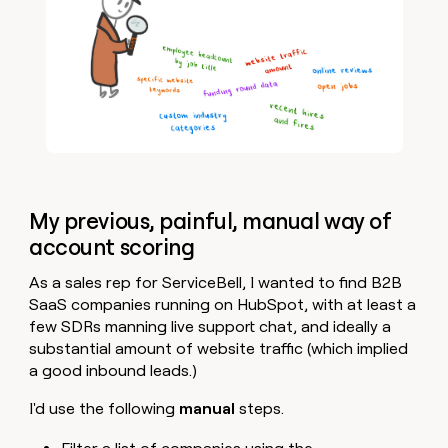
My previous, painful, manual way of
account scoring
As a sales rep for ServiceBell, I wanted to find B2B
SaaS companies running on HubSpot, with at least a
few SDRs manning live support chat, and ideally a
substantial amount of website traffic (which implied
a good inbound leads.)
I'd use the following
manual
steps.