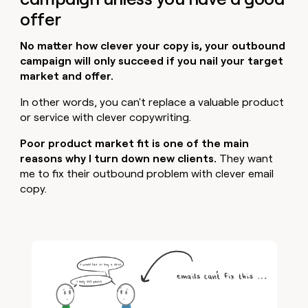
offer
No matter how clever your copy is, your outbound
campaign will only succeed if you nail your target
market and offer.
In other words, you can't replace a valuable product
or service with clever copywriting.
Poor product market fit is one of the main
reasons why I turn down new clients.
They want
me to fix their outbound problem with clever email
copy.