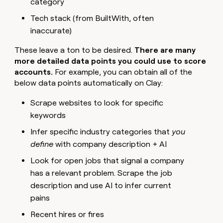
category
Tech stack (from BuiltWith, often
inaccurate)
These leave a ton to be desired.
There are many
more detailed data points you could use to score
accounts.
For example, you can obtain all of the
below data points automatically on Clay:
Scrape websites to look for specific
keywords
Infer specific industry categories that
you
define
with company description + AI
Look for open jobs that signal a company
has a relevant problem. Scrape the job
description and use AI to infer current
pains
Recent hires or fires