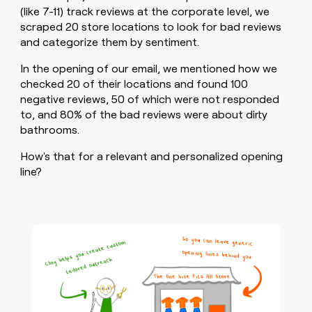
(like 7-11) track reviews at the corporate level, we
scraped 20 store locations to look for bad reviews
and categorize them by sentiment.
In the opening of our email, we mentioned how we
checked 20 of their locations and found 100
negative reviews, 50 of which were not responded
to, and 80% of the bad reviews were about dirty
bathrooms.
How's that for a relevant and personalized opening
line?