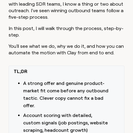
with leading SDR teams, I know a thing or two about
outreach. I've seen winning outbound teams follow a
five-step process.
In this post, I will walk through the process, step-by-
step.
You'll see what we do, why we do it, and how you can
automate the motion with Clay from end to end.
TL;DR
A strong offer and genuine product-
market fit come before any outbound
tactic. Clever copy cannot fix a bad
offer.
Account scoring with detailed,
custom signals (job postings, website
scraping, headcount growth)