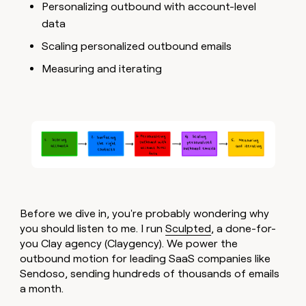
MCP
board
Personalizing outbound with account-level
LIGN
Give
Marketing
data
reps
Intercom
PARTNER
the
WITH CLAY
Scaling personalized outbound emails
CLAY COMMUNITY
Sales
best
In Nigeria, she built a life
Become
prospecting
Measuring and iterating
where money wouldn’t
a
CRM
data
Enterprise
decide
ENRICHMENT
partner
INTERCOM
in
Keep
Grew their outbound-
their
your
Solution
Startup
sourced pipeline by +140%
AI
CRM
partners
tools
clean
Integration
with
partners
the
highest
Private
quality
INTERCOM
Equity
Grew
data
their
CLAY
Before we dive in, you're probably wondering why
COMMUNITY
outbound-
In
you should listen to me. I run
Sculpted
, a done-for-
sourced
Nigeria,
pipeline
you Clay agency (Claygency). We power the
she
by
outbound motion for leading SaaS companies like
built
+140%
Sendoso, sending hundreds of thousands of emails
a
a month.
life
where