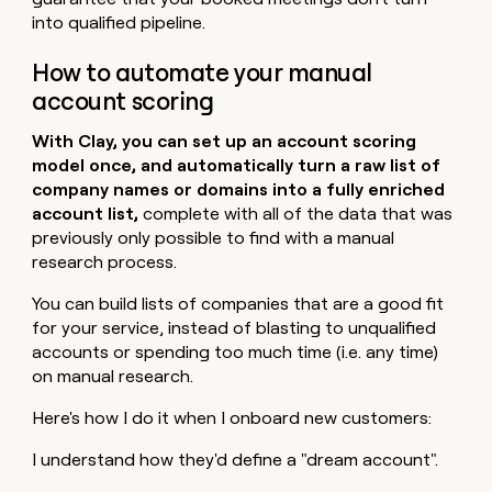
into qualified pipeline.
How to automate your manual
account scoring
With Clay, you can set up an account scoring
model once, and automatically turn a raw list of
company names or domains into a fully enriched
account list,
complete with all of the data that was
previously only possible to find with a manual
research process.
You can build lists of companies that are a good fit
for your service, instead of blasting to unqualified
accounts or spending too much time (i.e. any time)
on manual research.
Here's how I do it when I onboard new customers:
I understand how they'd define a "dream account".