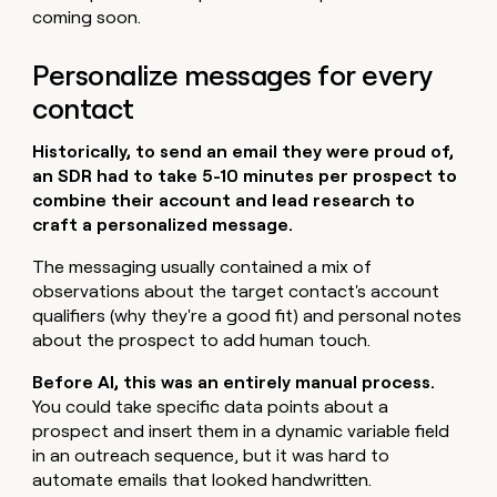
coming soon.
Personalize messages for every
contact
Historically, to send an email they were proud of,
an SDR had to take 5-10 minutes per prospect to
combine their account and lead research to
craft a personalized message.
The messaging usually contained a mix of
observations about the target contact's account
qualifiers (why they're a good fit) and personal notes
about the prospect to add human touch.
Before AI, this was an entirely manual process.
You could take specific data points about a
prospect and insert them in a dynamic variable field
in an outreach sequence, but it was hard to
automate emails that looked handwritten.