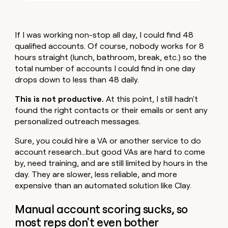
If I was working non-stop all day, I could find 48
qualified accounts. Of course, nobody works for 8
hours straight (lunch, bathroom, break, etc.) so the
total number of accounts I could find in one day
drops down to less than 48 daily.
This is not productive.
At this point, I still hadn't
found the right contacts or their emails or sent any
personalized outreach messages.
Sure, you could hire a VA or another service to do
account research…but good VAs are hard to come
by, need training, and are still limited by hours in the
day. They are slower, less reliable, and more
expensive than an automated solution like Clay.
Manual account scoring sucks, so
most reps don't even bother