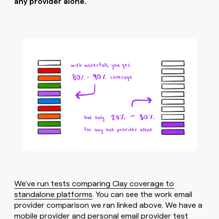
any provider alone.
We've run tests comparing Clay coverage to
standalone platforms
. You can see the work email
provider comparison we ran linked above. We have a
mobile provider and personal email provider test