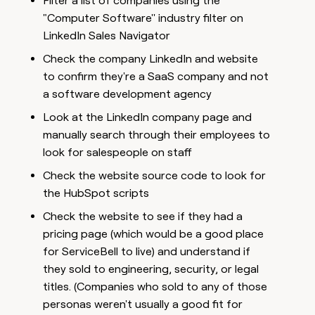
Filter a list of companies using the
"Computer Software'' industry filter on
LinkedIn Sales Navigator
Check the company LinkedIn and website
to confirm they're a SaaS company and not
a software development agency
Look at the LinkedIn company page and
manually search through their employees to
look for salespeople on staff
Check the website source code to look for
the HubSpot scripts
Check the website to see if they had a
pricing page (which would be a good place
for ServiceBell to live) and understand if
they sold to engineering, security, or legal
titles. (Companies who sold to any of those
personas weren't usually a good fit for