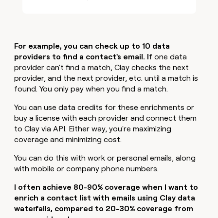
For example, you can check up to 10 data
providers to find a contact's email. I
f one data
provider can't find a match, Clay checks the next
provider, and the next provider, etc. until a match is
found. You only pay when you find a match.
You can use data credits for these enrichments or
buy a license with each provider and connect them
to Clay via API. Either way, you're maximizing
coverage and minimizing cost.
You can do this with work or personal emails, along
with mobile or company phone numbers.
I often achieve 80-90% coverage when I want to
enrich a contact list with emails using Clay data
waterfalls, compared to 20-30% coverage from