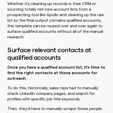
Whether it's cleaning up records in their CRM or
sourcing totally net-new account lists from a
prospecting tool like Apollo and cleaning up the raw
list so the final output contains qualified accounts,
this template can be reused over and over again to
surface qualified accounts without all of the manual
research.
Surface relevant contacts at
qualified accounts
Once you have a qualified account list, it's time to
find the right contacts at those accounts for
outreach.
To do this, historically, sales reps had to manually
check LinkedIn company pages, and search for
profiles with specific job title keywords.
Then, they'd have to manually scrape those people