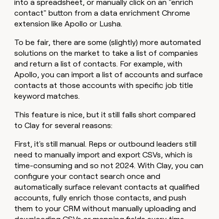
into a spreadsheet, or manually click on an "enrich
contact" button from a data enrichment Chrome
extension like Apollo or Lusha.
To be fair, there are some (slightly) more automated
solutions on the market to take a list of companies
and return a list of contacts. For example, with
Apollo, you can import a list of accounts and surface
contacts at those accounts with specific job title
keyword matches.
This feature is nice, but it still falls short compared
to Clay for several reasons:
First, it's still manual. Reps or outbound leaders still
need to manually import and export CSVs, which is
time-consuming and so not 2024. With Clay, you can
configure your contact search once and
automatically surface relevant contacts at qualified
accounts, fully enrich those contacts, and push
them to your CRM without manually uploading and