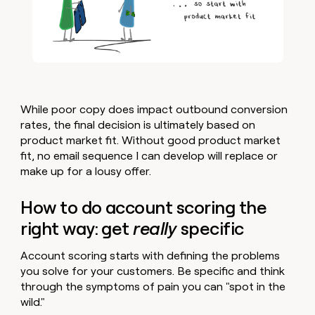
While poor copy does impact outbound conversion
rates, the final decision is ultimately based on
product market fit. Without good product market
fit, no email sequence I can develop will replace or
make up for a lousy offer.
How to do account scoring the
right way: get
really
specific
Account scoring starts with defining the problems
you solve for your customers. Be specific and think
through the symptoms of pain you can "spot in the
wild."