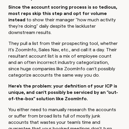
Since the account scoring process is so tedious,
most reps skip this step and opt for volume
instead
to show their manager "how much activity
they're doing" daily despite the lackluster
downstream results.
They pull a list from their prospecting tool, whether
it's ZoomInfo, Sales Nav, etc., and call it a day. Their
resultant account list is a mix of employee count
and an often incorrect industry categorization,
since huge companies like ZoomInfo can't possibly
categorize accounts the same way you do.
Here's the problem: your definition of your ICP is
unique, and can't possibly be serviced by an "out-
of-the-box" solution like ZoomInfo.
You either need to manually research the accounts
or suffer from broad lists full of mostly junk
accounts that wastes your team's time and
guarantee that your booked meetings don't turn