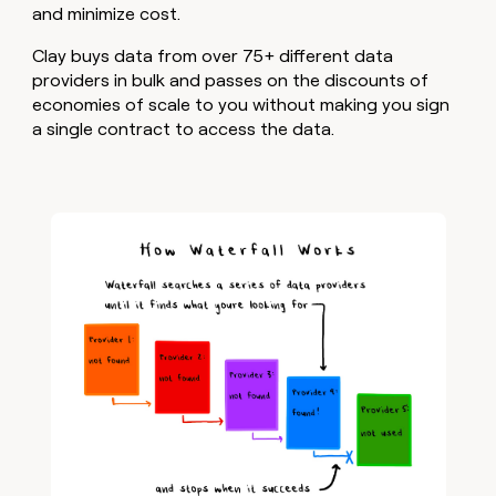
and minimize cost.
Clay buys data from over 75+ different data
providers in bulk and passes on the discounts of
economies of scale to you without making you sign
a single contract to access the data.