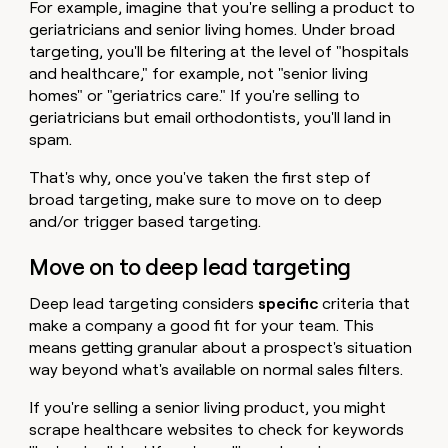
For example, imagine that you're selling a product to
geriatricians and senior living homes. Under broad
targeting, you'll be filtering at the level of "hospitals
and healthcare," for example, not "senior living
homes" or "geriatrics care." If you're selling to
geriatricians but email orthodontists, you'll land in
spam.
That's why, once you've taken the first step of
broad targeting, make sure to move on to deep
and/or trigger based targeting.
Move on to deep lead targeting
Deep lead targeting considers
specific
criteria that
make a company a good fit for your team. This
means getting granular about a prospect's situation
way beyond what's available on normal sales filters.
If you're selling a senior living product, you might
scrape healthcare websites to check for keywords