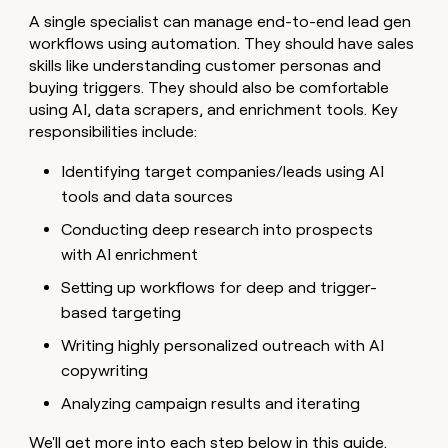
A single specialist can manage end-to-end lead gen
workflows using automation. They should have sales
skills like understanding customer personas and
buying triggers. They should also be comfortable
using AI, data scrapers, and enrichment tools. Key
responsibilities include:
Identifying target companies/leads using AI
tools and data sources
Conducting deep research into prospects
with AI enrichment
Setting up workflows for deep and trigger-
based targeting
Writing highly personalized outreach with AI
copywriting
Analyzing campaign results and iterating
We'll get more into each step below in this guide.