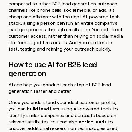
compared to other B2B lead generation outreach
channels like phone calls, social media, or ads. It's
cheap and efficient: with the right AI-powered tech
stack, a single person can run an entire company's
lead gen process through email alone. You get direct
customer access, rather than relying on social media
platform algorithms or ads. And you can iterate
fast, testing and refining your outreach quickly.
How to use AI for B2B lead
generation
AI can help you conduct each step of B2B lead
generation faster and better.
Once you understand your ideal customer profile,
you can
build lead lists
using AI-powered tools to
identify similar companies and contacts based on
relevant attributes. You can also
enrich leads
to
uncover additional research on technologies used,