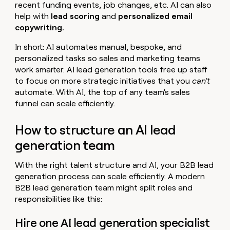
recent funding events, job changes, etc. AI can also
help with
lead scoring
and
personalized email
copywriting.
In short: AI automates manual, bespoke, and
personalized tasks so sales and marketing teams
work smarter. AI lead generation tools free up staff
to focus on more strategic initiatives that you
can't
automate. With AI, the top of any team's sales
funnel can scale efficiently.
How to structure an AI lead
generation team
With the right talent structure and AI, your B2B lead
generation process can scale efficiently. A modern
B2B lead generation team might split roles and
responsibilities like this:
Hire one AI lead generation specialist