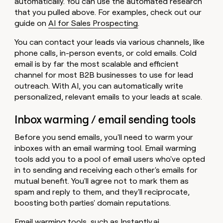
automatically. You can use the automated research
that you pulled above. For examples, check out our
guide on
AI for Sales Prospecting
.
You can contact your leads via various channels, like
phone calls, in-person events, or cold emails. Cold
email is by far the most scalable and efficient
channel for most B2B businesses to use for lead
outreach. With AI, you can automatically write
personalized, relevant emails to your leads at scale.
Inbox warming / email sending tools
Before you send emails, you'll need to warm your
inboxes with an email warming tool. Email warming
tools add you to a pool of email users who've opted
in to sending and receiving each other's emails for
mutual benefit. You'll agree not to mark them as
spam and reply to them, and they'll reciprocate,
boosting both parties' domain reputations.
Email warming tools, such as
Instantly.ai
,