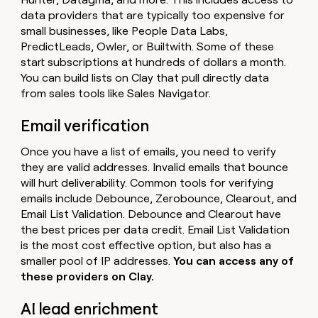
data providers that are typically too expensive for
small businesses, like People Data Labs,
PredictLeads, Owler, or Builtwith. Some of these
start subscriptions at hundreds of dollars a month.
You can build lists on Clay that pull directly data
from sales tools like Sales Navigator.
Email verification
Once you have a list of emails, you need to verify
they are valid addresses. Invalid emails that bounce
will hurt deliverability. Common tools for verifying
emails include Debounce, Zerobounce, Clearout, and
Email List Validation. Debounce and Clearout have
the best prices per data credit. Email List Validation
is the most cost effective option, but also has a
smaller pool of IP addresses.
You can access any of
these providers on Clay.
AI lead enrichment