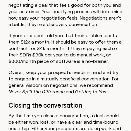
negotiating a deal that feels good for both you and
your customer. Your qualifying process will determine
how easy your negotiation feels. Negotiations aren't
a battle; they're a discovery conversation.
If your prospect told you that their problem costs
them $12k a month, it should be easy to offer them a
contract for $4k a month. If they're paying each of
their SDRs $30k per year to do manual work, an
$800/month piece of software is a no-brainer.
Overall, keep your prospect's needs in mind and try
to engage in a mutually beneficial conversation. For
general wisdom on negotiations, we recommend
Never Split the Difference
and
Getting to Yes.
Closing the conversation
By the time you close a conversation, a deal should
be either won, lost, or have a clear and time-bound
next step. Either your prospects are doing work and