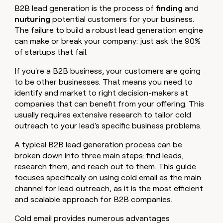
B2B lead generation is the process of
finding
and
nurturing
potential customers for your business.
The failure to build a robust lead generation engine
can make or break your company: just ask the
90%
of startups that fail
.
If you're a B2B business, your customers are going
to be other businesses. That means you need to
identify and market to right decision-makers at
companies that can benefit from your offering. This
usually requires extensive research to tailor cold
outreach to your lead's specific business problems.
A typical B2B lead generation process can be
broken down into three main steps: find leads,
research them, and reach out to them. This guide
focuses specifically on using cold email as the main
channel for lead outreach, as it is the most efficient
and scalable approach for B2B companies.
Cold email provides numerous advantages