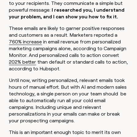
to your recipients. They communicate a simple but
powerful message:
I researched you, I understand
your problem, and I can show you how to fix it.
These emails are likely to garner positive responses
and customers as a result. Marketers reported a
760% increase
in email revenue from personalized
marketing campaigns alone, according to Campaign
Monitor. And personalized calls to action convert
202% better
than default or standard calls to action,
according to Hubspot.
Until now, writing personalized, relevant emails took
hours of manual effort. But with AI and modern sales
technology, a single person on your team should be
able to automatically run all your cold email
campaigns. Including unique and relevant
personalizations in your emails can make or break
your prospecting campaigns.
This is an important enough topic to merit its own