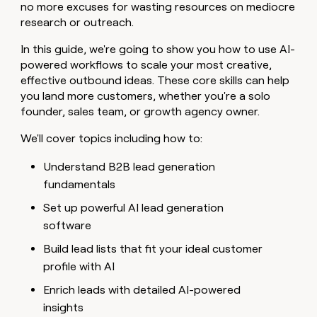
MCP
board
Verkada
no more excuses for wasting resources on mediocre
Give
Marketing
research or outreach.
reps
Lovable
PARTNER
the
WITH CLAY
CLAY COMMUNITY
In this guide, we're going to show you how to use AI-
Sales
best
In Nigeria, she built a life
Become
powered workflows to scale your most creative,
prospecting
where money wouldn’t
a
CRM
data
effective outbound ideas. These core skills can help
Enterprise
decide
ENRICHMENT
partner
INTERCOM
in
Keep
you land more customers, whether you're a solo
Grew their outbound-
their
your
Solution
Startup
founder, sales team, or growth agency owner.
sourced pipeline by +140%
AI
CRM
partners
tools
clean
We'll cover topics including how to:
Integration
with
partners
the
Understand B2B lead generation
highest
Private
fundamentals
quality
INTERCOM
Equity
Grew
data
Set up powerful AI lead generation
their
CLAY
COMMUNITY
outbound-
software
In
sourced
Nigeria,
Build lead lists that fit your ideal customer
pipeline
she
by
profile with AI
built
+140%
a
Enrich leads with detailed AI-powered
life
insights
where