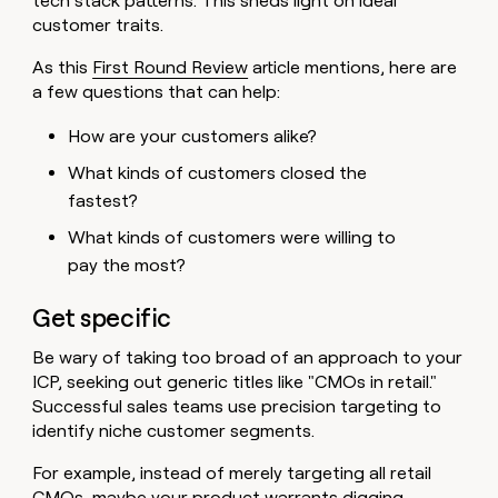
tech stack patterns. This sheds light on ideal
customer traits.
As this
First Round Review
article mentions, here are
a few questions that can help:
How are your customers alike?
What kinds of customers closed the
fastest?
What kinds of customers were willing to
pay the most?
Get specific
Be wary of taking too broad of an approach to your
ICP, seeking out generic titles like "CMOs in retail."
Successful sales teams use precision targeting to
identify niche customer segments.
For example, instead of merely targeting all retail
CMOs, maybe your product warrants digging