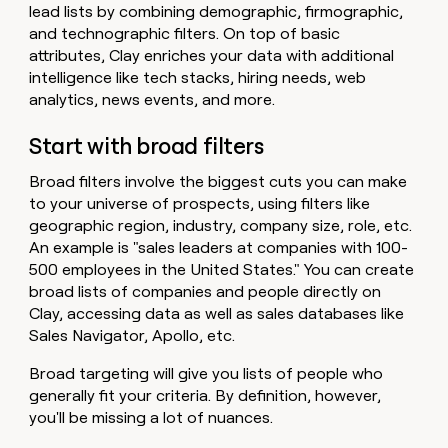
lead lists by combining demographic, firmographic,
and technographic filters. On top of basic
attributes, Clay enriches your data with additional
intelligence like tech stacks, hiring needs, web
analytics, news events, and more.
Start with broad filters
Broad filters involve the biggest cuts you can make
to your universe of prospects, using filters like
geographic region, industry, company size, role, etc.
An example is "sales leaders at companies with 100-
500 employees in the United States." You can create
broad lists of companies and people directly on
Clay, accessing data as well as sales databases like
Sales Navigator, Apollo, etc.
Broad targeting will give you lists of people who
generally fit your criteria. By definition, however,
you'll be missing a lot of nuances.