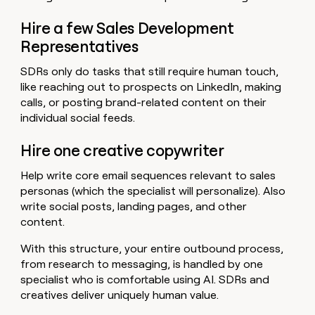
Hire a few Sales Development
Representatives
SDRs only do tasks that still require human touch,
like reaching out to prospects on LinkedIn, making
calls, or posting brand-related content on their
individual social feeds.
Hire one creative copywriter
Help write core email sequences relevant to sales
personas (which the specialist will personalize). Also
write social posts, landing pages, and other
content.
With this structure, your entire outbound process,
from research to messaging, is handled by one
specialist who is comfortable using AI. SDRs and
creatives deliver uniquely human value.