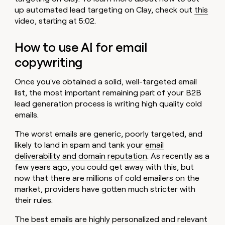
up automated lead targeting on Clay, check out
this
video, starting at 5:02.
How to use AI for email
copywriting
Once you've obtained a solid, well-targeted email
list, the most important remaining part of your B2B
lead generation process is writing high quality cold
emails.
The worst emails are generic, poorly targeted, and
likely to land in spam and tank your
email
deliverability and domain reputation
. As recently as a
few years ago, you could get away with this, but
now that there are millions of cold emailers on the
market, providers have gotten much stricter with
their rules.
The best emails are highly personalized and relevant