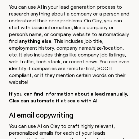
You can use AI in your lead generation process to
research anything about a company or a person and
understand their core problems. On Clay, you can
start with basic information, like a company or
person's name, or company website to automatically
find
anything else
. This includes job title,
employment history, company name/size/location,
etc. It also includes things like company job listings,
web traffic, tech stack, or recent news. You can even
identify if companies are remote-first, SOC II
compliant, or if they mention certain words on their
website!
If you can find information about a lead manually,
Clay can automate it at scale with AI.
AI email copywriting
You can use AI on Clay to craft highly relevant,
personalized emails for each of your leads