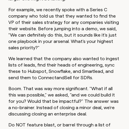
For example, we recently spoke with a Series C
company who told us that they wanted to find the
VP of their sales strategy for any companies visiting
their website. Before jumping into a demo, we said,
"We can definitely do this, but it sounds like it's just
one playbook in your arsenal. What's your highest
sales priority?"
We learned that the company also wanted to ingest
lists of leads, find their heads of engineering, sync
these to Hubspot, Snowflake, and Smartlead, and
send them to ConnectandSell for SDRs.
Boom. That was way more significant. "What if all
this was possible," we asked, "and we could build it
for you? Would that be impactful?" The answer was
a no-brainer. Instead of closing a minor deal, we're
discussing closing an enterprise deal.
Do NOT feature blast, or barrel through a list of