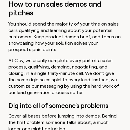
How to run sales demos and
pitches
You should spend the majority of your time on sales
calls qualifying and learning about your potential
customers. Keep product demos brief, and focus on
showcasing how your solution solves your
prospect's pain points.
At Clay, we usually complete every part of a sales
process, qualifying, demoing, negotiating, and
closing, in a single thirty-minute call. We don't give
the same rigid sales spiel to every lead. Instead, we
customize our messaging by using the hard work of
our lead generation process so far.
Dig into all of someone's problems
Cover all bases before jumping into demos. Behind
the first problem someone talks about, a much
larger one might be lurking.