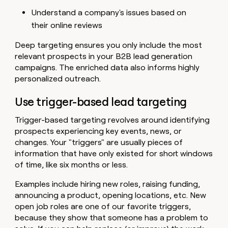
Understand a company's issues based on
their online reviews
Deep targeting ensures you only include the most
relevant prospects in your B2B lead generation
campaigns. The enriched data also informs highly
personalized outreach.
Use trigger-based lead targeting
Trigger-based targeting revolves around identifying
prospects experiencing key events, news, or
changes. Your "triggers" are usually pieces of
information that have only existed for short windows
of time, like six months or less.
Examples include hiring new roles, raising funding,
announcing a product, opening locations, etc. New
open job roles are one of our favorite triggers,
because they show that someone has a problem to