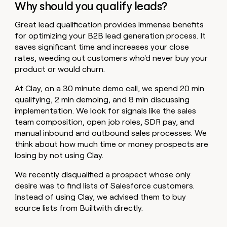
Why should you qualify leads?
Great lead qualification provides immense benefits
for optimizing your B2B lead generation process. It
saves significant time and increases your close
rates, weeding out customers who'd never buy your
product or would churn.
At Clay, on a 30 minute demo call, we spend 20 min
qualifying, 2 min demoing, and 8 min discussing
implementation. We look for signals like the sales
team composition, open job roles, SDR pay, and
manual inbound and outbound sales processes. We
think about how much time or money prospects are
losing by not using Clay.
We recently disqualified a prospect whose only
desire was to find lists of Salesforce customers.
Instead of using Clay, we advised them to buy
source lists from Builtwith directly.