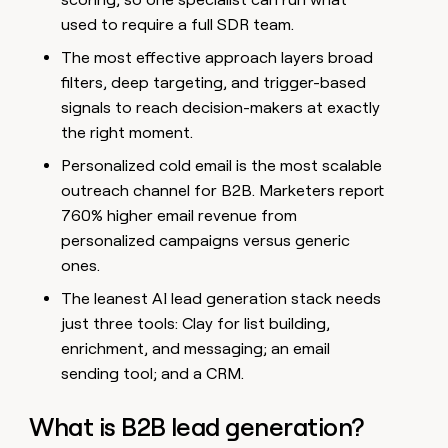
used to require a full SDR team.
The most effective approach layers broad
filters, deep targeting, and trigger-based
signals to reach decision-makers at exactly
the right moment.
Personalized cold email is the most scalable
outreach channel for B2B. Marketers report
760% higher email revenue from
personalized campaigns versus generic
ones.
The leanest AI lead generation stack needs
just three tools: Clay for list building,
enrichment, and messaging; an email
sending tool; and a CRM.
What is B2B lead generation?