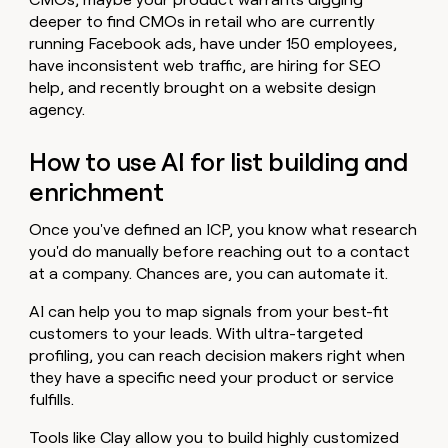
deeper to find CMOs in retail who are currently
running Facebook ads, have under 150 employees,
have inconsistent web traffic, are hiring for SEO
help, and recently brought on a website design
agency.
How to use AI for list building and
enrichment
Once you've defined an ICP, you know what research
you'd do manually before reaching out to a contact
at a company. Chances are, you can automate it.
AI can help you to map signals from your best-fit
customers to your leads. With ultra-targeted
profiling, you can reach decision makers right when
they have a specific need your product or service
fulfills.
Tools like Clay allow you to build highly customized