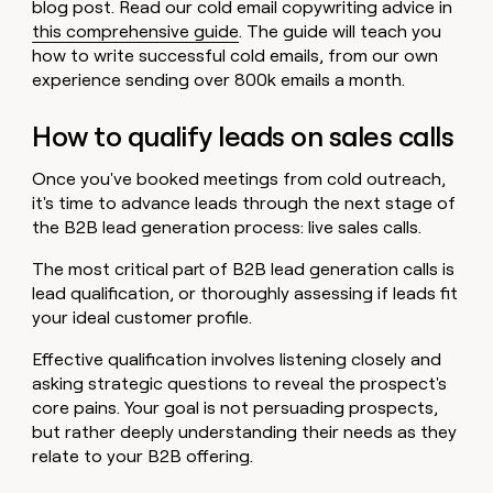
blog post. Read our cold email copywriting advice in
this comprehensive guide
. The guide will teach you
how to write successful cold emails, from our own
experience sending over 800k emails a month.
How to qualify leads on sales calls
Once you've booked meetings from cold outreach,
it's time to advance leads through the next stage of
the B2B lead generation process: live sales calls.
The most critical part of B2B lead generation calls is
lead qualification, or thoroughly assessing if leads fit
your ideal customer profile.
Effective qualification involves listening closely and
asking strategic questions to reveal the prospect's
core pains. Your goal is not persuading prospects,
but rather deeply understanding their needs as they
relate to your B2B offering.