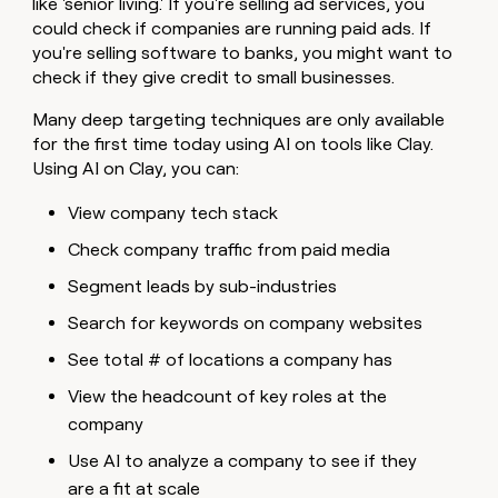
like 'senior living.' If you're selling ad services, you
could check if companies are running paid ads. If
you're selling software to banks, you might want to
check if they give credit to small businesses.
Many deep targeting techniques are only available
for the first time today using AI on tools like Clay.
Using AI on Clay, you can:
View company tech stack
Check company traffic from paid media
Segment leads by sub-industries
Search for keywords on company websites
See total # of locations a company has
View the headcount of key roles at the
company
Use AI to analyze a company to see if they
are a fit at scale