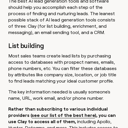
The best AI lead generation tools and software
should help you accomplish each step of the
process of finding and nurturing leads. The leanest
possible stack of AI lead generation tools consists
of three: Clay (for list building, enrichment, and
messaging), an email sending tool, and a CRM.
List building
Most sales teams create lead lists by purchasing
access to databases with prospect names, emails,
phone numbers, etc. You can filter these databases
by attributes like company size, location, or job title
to find leads matching your ideal customer profile.
The key information needed is usually someone's
name, URL, work email, and/or phone number.
Rather than subscribing to various individual
providers (
see our list of the best here
), you can
use Clay to access all of them,
including Apollo,
Hunter, Datagma, and more. This includes access to