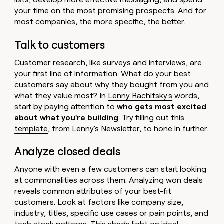
your time on the most promising prospects. And for
most companies, the more specific, the better.
Talk to customers
Customer research, like surveys and interviews, are
your first line of information. What do your best
customers say about why they bought from you and
what they value most? In
Lenny Rachitsky's
words,
start by paying attention to
who gets most excited
about what you're building
. Try filling out this
template
, from Lenny's Newsletter, to hone in further.
Analyze closed deals
Anyone with even a few customers can start looking
at commonalities across them. Analyzing won deals
reveals common attributes of your best-fit
customers. Look at factors like company size,
industry, titles, specific use cases or pain points, and