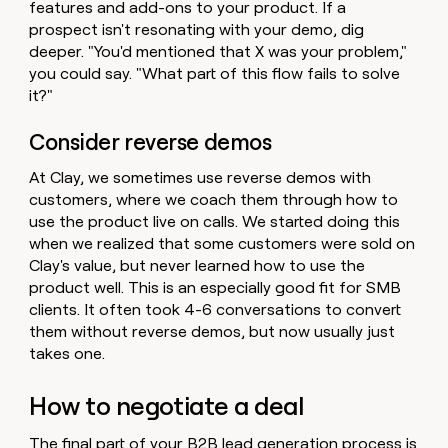
features and add-ons to your product. If a
prospect isn't resonating with your demo, dig
deeper. "You'd mentioned that X was your problem,"
you could say. "What part of this flow fails to solve
it?"
Consider reverse demos
At Clay, we sometimes use reverse demos with
customers, where we coach them through how to
use the product live on calls. We started doing this
when we realized that some customers were sold on
Clay's value, but never learned how to use the
product well. This is an especially good fit for SMB
clients. It often took 4-6 conversations to convert
them without reverse demos, but now usually just
takes one.
How to negotiate a deal
The final part of your B2B lead generation process is