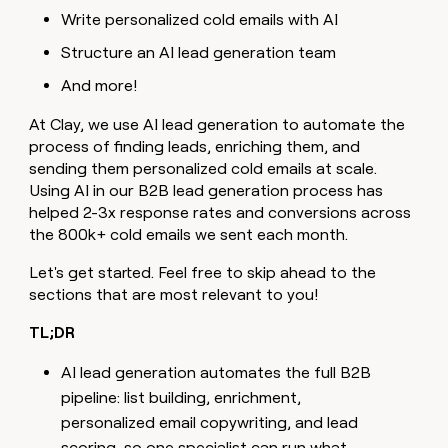
money
Write personalized cold emails with AI
wouldn’t
Structure an AI lead generation team
decide
And more!
At Clay, we use AI lead generation to automate the
process of finding leads, enriching them, and
sending them personalized cold emails at scale.
Using AI in our B2B lead generation process has
helped 2-3x response rates and conversions across
the 800k+ cold emails we sent each month.
Let's get started. Feel free to skip ahead to the
sections that are most relevant to you!
TL;DR
AI lead generation automates the full B2B
pipeline: list building, enrichment,
personalized email copywriting, and lead
scoring, so one specialist can run what