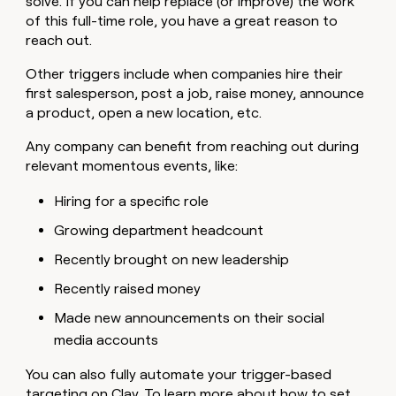
solve. If you can help replace (or improve) the work
of this full-time role, you have a great reason to
reach out.
Other triggers include when companies hire their
first salesperson, post a job, raise money, announce
a product, open a new location, etc.
Any company can benefit from reaching out during
relevant momentous events, like:
Hiring for a specific role
Growing department headcount
Recently brought on new leadership
Recently raised money
Made new announcements on their social
media accounts
You can also fully automate your trigger-based
targeting on Clay. To learn more about how to set