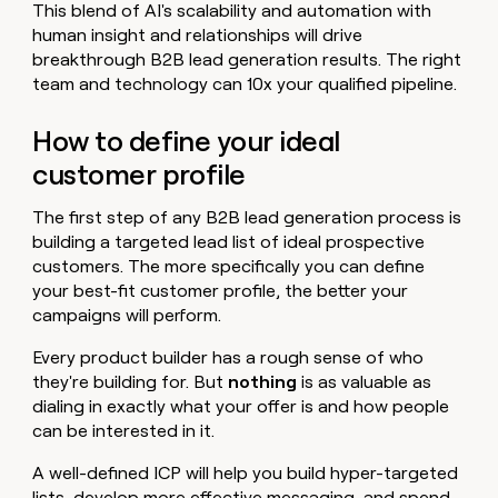
This blend of AI's scalability and automation with
human insight and relationships will drive
breakthrough B2B lead generation results. The right
team and technology can 10x your qualified pipeline.
How to define your ideal
customer profile
The first step of any B2B lead generation process is
building a targeted lead list of ideal prospective
customers. The more specifically you can define
your best-fit customer profile, the better your
campaigns will perform.
Every product builder has a rough sense of who
they're building for.
But
nothing
is as valuable as
dialing in exactly what your offer is and how people
can be interested in it.
A well-defined ICP will help you build hyper-targeted
lists, develop more effective messaging, and spend