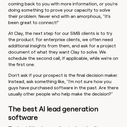
coming back to you with more information, or you're
doing something to prove your capacity to solve
their problem. Never end with an amorphous, "It's
been great to connect!"
At Clay, the next step for our SMB clients is to try
the product. For enterprise clients, we often need
additional insights from them, and ask for a project
document of what they want Clay to solve. We
schedule the second call, if applicable, while we're on
the first one.
Don't ask if your prospect is the final decision maker.
Instead, ask something like, "I'm not sure how you
guys have purchased software in the past. Are there
usually other people who help make the decision?"
The best AI lead generation
software