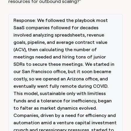
resources for outbound scaling?"
Response: We followed the playbook most
SaaS companies followed for decades
involved analyzing spreadsheets, revenue
goals, pipeline, and average contract value
(ACV), then calculating the number of
meetings needed and hiring tons of junior
SDRs to secure these meetings. We started in
our San Francisco office, but it soon became
costly, so we opened an Arizona office, and
eventually went fully remote during COVID.
This model, sustainable only with limitless
funds and a tolerance for inefficiency, began
to falter as market dynamics evolved.
Companies, driven by a need for efficiency and
automation amid a venture capital investment
crunch and recessionary pressures, started to