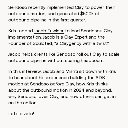
MCP
board
Give
Sendoso recently implemented Clay to power their
Marketing
reps
Northbeam
PARTNER
outbound motion, and generated $500k of
the
WITH CLAY
CLAY COMMUNITY
outbound pipeline in the first quarter.
Sales
best
In Nigeria, she built a life
Become
prospecting
where money wouldn’t
CRM
a
Kris tapped
Jacob Tuwiner
to lead Sendoso’s Clay
data
Enterprise
ENRICHMENT
decide
partner
Keep
implementation. Jacob is a Clay Expert and the
INTERCOM
in
Grew their outbound-
your
their
Founder of
Sculpted
, “a Claygency with a twist.”
Solution
Startup
sourced pipeline by +140%
CRM
AI
partners
clean
tools
Jacob helps clients like Sendoso roll out Clay to scale
Integration
with
outbound pipeline without scaling headcount.
partners
the
highest
In this interview, Jacob and Mishti sit down with Kris
Private
quality
INTERCOM
Equity
to hear about his experience building the SDR
data
Grew
motion at Sendoso
before
Clay, how Kris thinks
their
CLAY
about the outbound motion in 2024 and beyond,
COMMUNITY
outbound-
In
sourced
why Sendoso loves Clay, and how others can get in
Nigeria,
pipeline
on the action.
she
by
built
+140%
Let’s dive in!
a
life
where