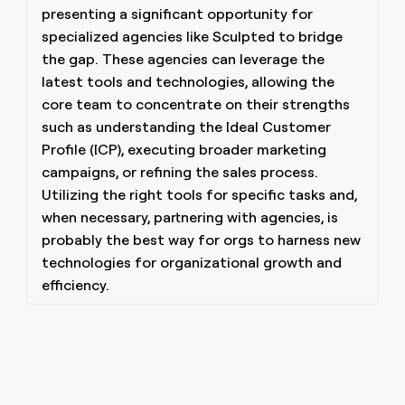
presenting a significant opportunity for
specialized agencies like Sculpted to bridge
the gap. These agencies can leverage the
latest tools and technologies, allowing the
core team to concentrate on their strengths
such as understanding the Ideal Customer
Profile (ICP), executing broader marketing
campaigns, or refining the sales process.
Utilizing the right tools for specific tasks and,
when necessary, partnering with agencies, is
probably the best way for orgs to harness new
technologies for organizational growth and
efficiency.