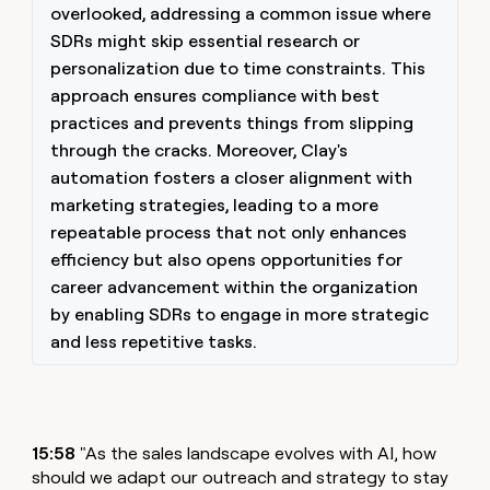
overlooked, addressing a common issue where
SDRs might skip essential research or
personalization due to time constraints. This
approach ensures compliance with best
practices and prevents things from slipping
through the cracks. Moreover, Clay's
automation fosters a closer alignment with
marketing strategies, leading to a more
repeatable process that not only enhances
efficiency but also opens opportunities for
career advancement within the organization
by enabling SDRs to engage in more strategic
and less repetitive tasks.
15:58
"As the sales landscape evolves with AI, how
should we adapt our outreach and strategy to stay