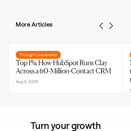
More Articles
Previous
Next
Read post
Thought Leadership
Top 1%: How HubSpot Runs Clay
Across a 60-Million-Contact CRM
Aug 5, 2026
Turn your growth