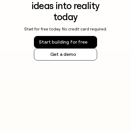
ideas into reality
today
Start for free today. No credit card required.
Start building for free
Get a demo