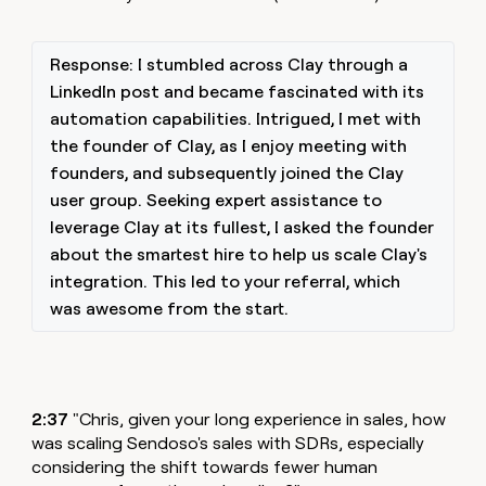
Response: I stumbled across Clay through a
LinkedIn post and became fascinated with its
automation capabilities. Intrigued, I met with
the founder of Clay, as I enjoy meeting with
founders, and subsequently joined the Clay
user group. Seeking expert assistance to
leverage Clay at its fullest, I asked the founder
about the smartest hire to help us scale Clay's
integration. This led to your referral, which
was awesome from the start.
2:37
"Chris, given your long experience in sales, how
was scaling Sendoso's sales with SDRs, especially
considering the shift towards fewer human