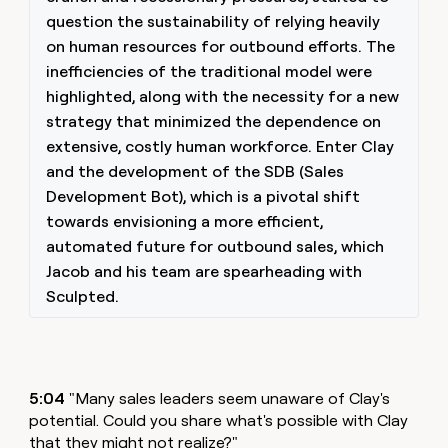
question the sustainability of relying heavily
on human resources for outbound efforts. The
inefficiencies of the traditional model were
highlighted, along with the necessity for a new
strategy that minimized the dependence on
extensive, costly human workforce. Enter Clay
and the development of the SDB (Sales
Development Bot), which is a pivotal shift
towards envisioning a more efficient,
automated future for outbound sales, which
Jacob and his team are spearheading with
Sculpted.
5:04
"Many sales leaders seem unaware of Clay's
potential. Could you share what's possible with Clay
that they might not realize?"