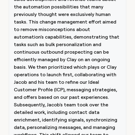
the automation possibilities that many
previously thought were exclusively human
tasks. This change management effort aimed
to remove misconceptions about
automation's capabilities, demonstrating that
tasks such as bulk personalization and
continuous outbound prospecting can be
efficiently managed by Clay on an ongoing
basis. We then prioritized which plays or Clay
operations to launch first, collaborating with
Jacob and his team to refine our Ideal
Customer Profile (ICP), messaging strategies,
and offers based on our past experiences.
Subsequently, Jacob's team took over the
detailed work, including contact data
enrichment, identifying signals, synchronizing
data, personalizing messages, and managing
workflows. This shift allowed our team to