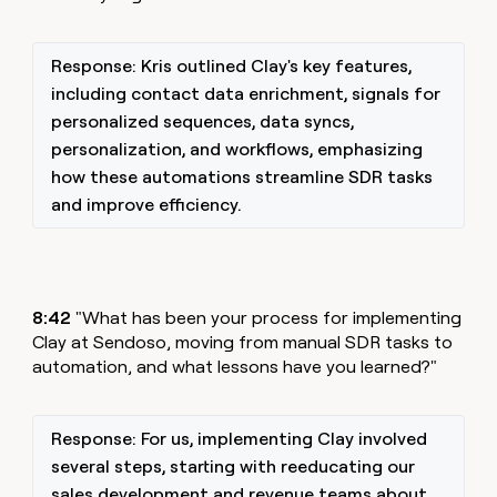
Response: Kris outlined Clay's key features,
including contact data enrichment, signals for
personalized sequences, data syncs,
personalization, and workflows, emphasizing
how these automations streamline SDR tasks
and improve efficiency.
8:42
"What has been your process for implementing
Clay at Sendoso, moving from manual SDR tasks to
automation, and what lessons have you learned?"
Response: For us, implementing Clay involved
several steps, starting with reeducating our
sales development and revenue teams about