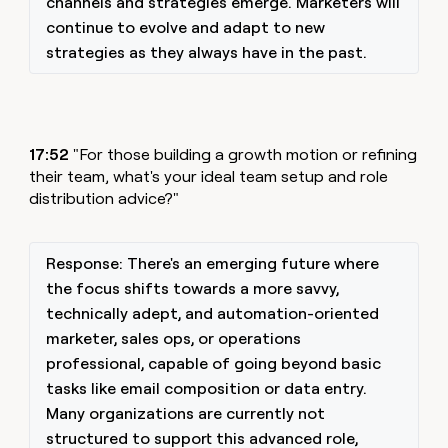
channels and strategies emerge. Marketers will
continue to evolve and adapt to new
strategies as they always have in the past.
17:52
"For those building a growth motion or refining
their team, what's your ideal team setup and role
distribution advice?"
Response: There's an emerging future where
the focus shifts towards a more savvy,
technically adept, and automation-oriented
marketer, sales ops, or operations
professional, capable of going beyond basic
tasks like email composition or data entry.
Many organizations are currently not
structured to support this advanced role,