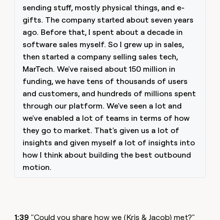
sending stuff, mostly physical things, and e-
gifts. The company started about seven years
ago. Before that, I spent about a decade in
software sales myself. So I grew up in sales,
then started a company selling sales tech,
MarTech. We've raised about 150 million in
funding, we have tens of thousands of users
and customers, and hundreds of millions spent
through our platform. We've seen a lot and
we've enabled a lot of teams in terms of how
they go to market. That's given us a lot of
insights and given myself a lot of insights into
how I think about building the best outbound
motion.
1:39
"Could you share how we (Kris & Jacob) met?"