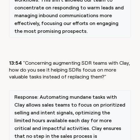
concentrate on responding to warm leads and
managing inbound communications more
effectively, focusing our efforts on engaging
the most promising prospects.
13:54
"Concerning augmenting SDR teams with Clay,
how do you see it helping SDRs focus on more
valuable tasks instead of replacing them?"
Response: Automating mundane tasks with
Clay allows sales teams to focus on prioritized
selling and intent signals, optimizing the
limited hours available each day for more
critical and impactful activities. Clay ensures
that no step in the sales process is