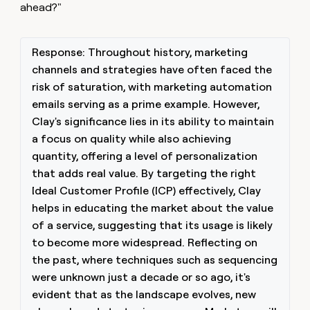
ahead?"
Response: Throughout history, marketing
channels and strategies have often faced the
risk of saturation, with marketing automation
emails serving as a prime example. However,
Clay's significance lies in its ability to maintain
a focus on quality while also achieving
quantity, offering a level of personalization
that adds real value. By targeting the right
Ideal Customer Profile (ICP) effectively, Clay
helps in educating the market about the value
of a service, suggesting that its usage is likely
to become more widespread. Reflecting on
the past, where techniques such as sequencing
were unknown just a decade or so ago, it's
evident that as the landscape evolves, new