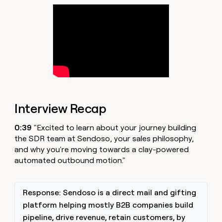
money
wouldn’t
decide
Interview Recap
0:39
"Excited to learn about your journey building
the SDR team at Sendoso, your sales philosophy,
and why you're moving towards a clay-powered
automated outbound motion."
Response: Sendoso is a direct mail and gifting
platform helping mostly B2B companies build
pipeline, drive revenue, retain customers, by