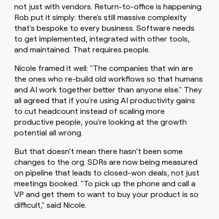
not just with vendors. Return-to-office is happening.
money
wouldn’t
Rob put it simply: there's still massive complexity
decide
that's bespoke to every business. Software needs
to get implemented, integrated with other tools,
and maintained. That requires people.
Nicole framed it well: "The companies that win are
the ones who re-build old workflows so that humans
and AI work together better than anyone else." They
all agreed that if you're using AI productivity gains
to cut headcount instead of scaling more
productive people, you're looking at the growth
potential all wrong.
But that doesn’t mean there hasn’t been some
changes to the org. SDRs are now being measured
on pipeline that leads to closed-won deals, not just
meetings booked. "To pick up the phone and call a
VP and get them to want to buy your product is so
difficult," said Nicole.