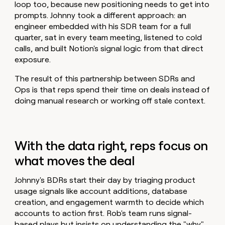
loop too, because new positioning needs to get into
prompts. Johnny took a different approach: an
engineer embedded with his SDR team for a full
quarter, sat in every team meeting, listened to cold
calls, and built Notion's signal logic from that direct
exposure.
The result of this partnership between SDRs and
Ops is that reps spend their time on deals instead of
doing manual research or working off stale context.
With the data right, reps focus on
what moves the deal
Johnny's BDRs start their day by triaging product
usage signals like account additions, database
creation, and engagement warmth to decide which
accounts to action first. Rob's team runs signal-
based plays but insists on understanding the "why"