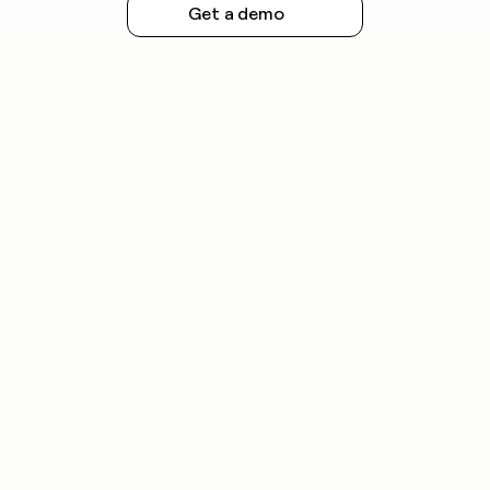
Get a demo