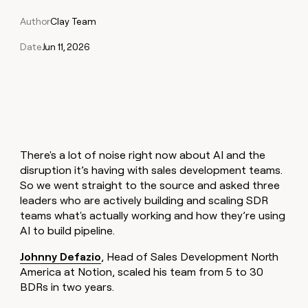
Claygents
Outbound
TAM
Clay
Author
Clay Team
Press
AI formatting
Rep prospecting
X
Agent
WORK WITH GTM ENGINEERS
Automated
sourcing
community
plugin
inbound
Date
Jun 11, 2026
Account
Account research
Find Clay experts
CLI/API
Slack
SOCIALS
EXECUTION
PLG
research
MCP
assist
LinkedIn
Live
Rep assist
GTM Engineer job board
Ads
Rep
for
events
assist
rep
ABM
YouTube
Sequencer
Startup
DEPARTMENT
PARTNER WITH CLAY
Territory
program
ORCHESTRATION
planning
REP
X
GTM Ops
Become a partner
PRODUCTIVITY
Campus
Functions
ARTICLE – NY TIMES
There's a lot of noise right now about AI and the
BY
ambassadors
Clay allows employees to
Rep
CUSTOMERS
Marketing
Solution partners
disruption it’s having with sales development teams.
ARTICLE
sell shares at a $5b
prospecting
AI
– NY
So we went straight to the source and asked three
valuation.
TIMES
WORK
formatting
Customers
Account
Sales
Integration partners
WITH GTM
Clay
leaders who are actively building and scaling SDR
ENGINEERS
research
allows
teams what's actually working and how they’re using
Exit
EXECUTION
employees
Find
Enterprise
Private Equity
Rep
Five
AI to build pipeline.
to
Clay
CLAY MCP
assist
Ads
Give reps the best
sell
experts
Pendo
Startup
Johnny Defazio
, Head of Sales Development North
prospecting data in their AI
shares
DEPARTMENT
America at Notion, scaled his team from 5 to 30
GTM
Sequencer
tools
at a
Hex
Engineer
BDRs in two years.
$5b
GTM
job
CLAY
valuation.
Ops