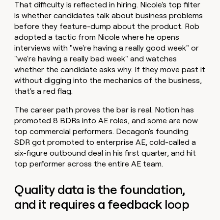
That difficulty is reflected in hiring. Nicole's top filter
is whether candidates talk about business problems
before they feature-dump about the product. Rob
adopted a tactic from Nicole where he opens
interviews with "we're having a really good week" or
"we're having a really bad week" and watches
whether the candidate asks why. If they move past it
without digging into the mechanics of the business,
that's a red flag.
The career path proves the bar is real. Notion has
promoted 8 BDRs into AE roles, and some are now
top commercial performers. Decagon's founding
SDR got promoted to enterprise AE, cold-called a
six-figure outbound deal in his first quarter, and hit
top performer across the entire AE team.
Quality data is the foundation,
and it requires a feedback loop