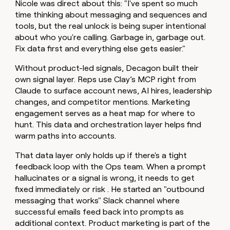
Nicole was direct about this: "I've spent so much
time thinking about messaging and sequences and
tools, but the real unlock is being super intentional
about who you're calling. Garbage in, garbage out.
Fix data first and everything else gets easier."
Without product-led signals, Decagon built their
own signal layer. Reps use Clay’s MCP right from
Claude to surface account news, AI hires, leadership
changes, and competitor mentions. Marketing
engagement serves as a heat map for where to
hunt. This data and orchestration layer helps find
warm paths into accounts.
That data layer only holds up if there's a tight
feedback loop with the Ops team. When a prompt
hallucinates or a signal is wrong, it needs to get
fixed immediately or risk . He started an "outbound
messaging that works" Slack channel where
successful emails feed back into prompts as
additional context. Product marketing is part of the