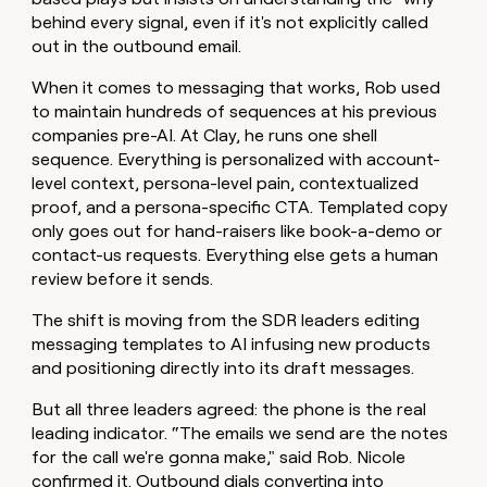
behind every signal, even if it's not explicitly called
out in the outbound email.
When it comes to messaging that works, Rob used
to maintain hundreds of sequences at his previous
companies pre-AI. At Clay, he runs one shell
sequence. Everything is personalized with account-
level context, persona-level pain, contextualized
proof, and a persona-specific CTA. Templated copy
only goes out for hand-raisers like book-a-demo or
contact-us requests. Everything else gets a human
review before it sends.
The shift is moving from the SDR leaders editing
messaging templates to AI infusing new products
and positioning directly into its draft messages.
But all three leaders agreed: the phone is the real
leading indicator. “The emails we send are the notes
for the call we're gonna make," said Rob. Nicole
confirmed it. Outbound dials converting into